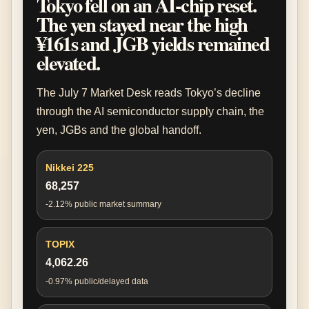
Tokyo fell on an AI-chip reset.
The yen stayed near the high
¥161s and JGB yields remained
elevated.
The July 7 Market Desk reads Tokyo’s decline
through the AI semiconductor supply chain, the
yen, JGBs and the global handoff.
Nikkei 225
68,257
-2.12% public market summary
TOPIX
4,062.26
-0.97% public/delayed data