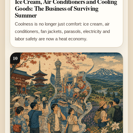
Ice Cream, Air Conditioners and Cooling
Goods: The Business of Surviving
Summer
Coolness is no longer just comfort: ice cream, air
conditioners, fan jackets, parasols, electricity and
labor safety are now a heat economy.
10