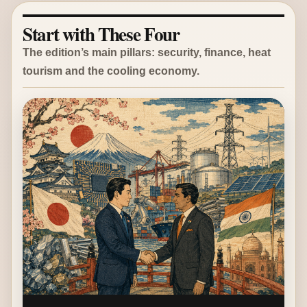
Start with These Four
The edition’s main pillars: security, finance, heat
tourism and the cooling economy.