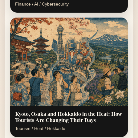
Finance / AI / Cybersecurity
Kyoto, Osaka and Hokkaido in the Heat: How
Tourists Are Changing Their Days
Tourism / Heat / Hokkaido