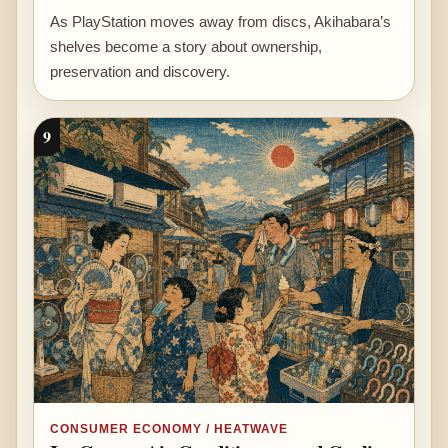
As PlayStation moves away from discs, Akihabara’s
shelves become a story about ownership,
preservation and discovery.
9
CONSUMER ECONOMY / HEATWAVE