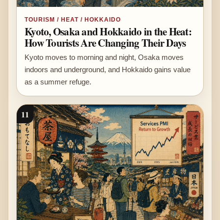
TOURISM / HEAT / HOKKAIDO
Kyoto, Osaka and Hokkaido in the Heat:
How Tourists Are Changing Their Days
Kyoto moves to morning and night, Osaka moves
indoors and underground, and Hokkaido gains value
as a summer refuge.
11