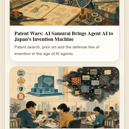
Patent Wars: AI Samurai Brings Agent AI to
Japan’s Invention Machine
Patent search, prior art and the defense line of
invention in the age of AI agents.