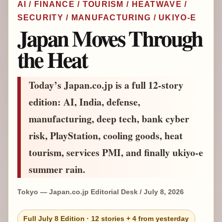
AI / FINANCE / TOURISM / HEATWAVE /
SECURITY / MANUFACTURING / UKIYO-E
Japan Moves Through
the Heat
Today’s Japan.co.jp is a full 12-story
edition: AI, India, defense,
manufacturing, deep tech, bank cyber
risk, PlayStation, cooling goods, heat
tourism, services PMI, and finally ukiyo-e
summer rain.
Tokyo — Japan.co.jp Editorial Desk / July 8, 2026
Full July 8 Edition · 12 stories + 4 from yesterday