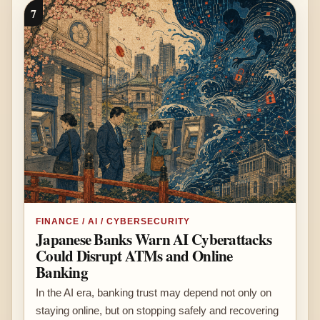
7
FINANCE / AI / CYBERSECURITY
Japanese Banks Warn AI Cyberattacks
Could Disrupt ATMs and Online
Banking
In the AI era, banking trust may depend not only on
staying online, but on stopping safely and recovering