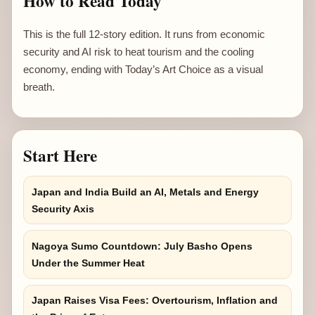
How to Read Today
This is the full 12-story edition. It runs from economic
security and AI risk to heat tourism and the cooling
economy, ending with Today’s Art Choice as a visual
breath.
Start Here
Japan and India Build an AI, Metals and Energy
Security Axis
Nagoya Sumo Countdown: July Basho Opens
Under the Summer Heat
Japan Raises Visa Fees: Overtourism, Inflation and