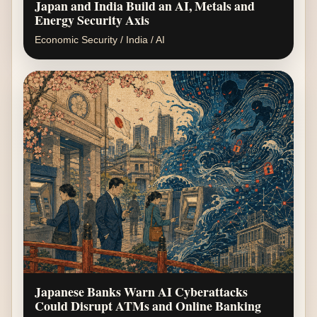
Japan and India Build an AI, Metals and
Energy Security Axis
Economic Security / India / AI
Japanese Banks Warn AI Cyberattacks
Could Disrupt ATMs and Online Banking