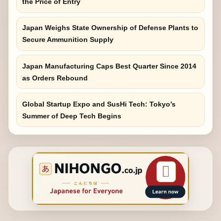
the Price of Entry
Japan Weighs State Ownership of Defense Plants to
Secure Ammunition Supply
Japan Manufacturing Caps Best Quarter Since 2014
as Orders Rebound
Global Startup Expo and SusHi Tech: Tokyo’s
Summer of Deep Tech Begins