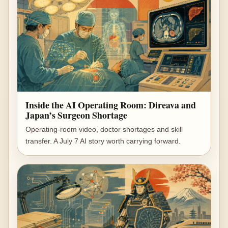
Inside the AI Operating Room: Direava and
Japan’s Surgeon Shortage
Operating-room video, doctor shortages and skill
transfer. A July 7 AI story worth carrying forward.