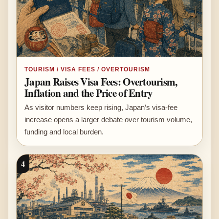
TOURISM / VISA FEES / OVERTOURISM
Japan Raises Visa Fees: Overtourism,
Inflation and the Price of Entry
As visitor numbers keep rising, Japan’s visa-fee
increase opens a larger debate over tourism volume,
funding and local burden.
4