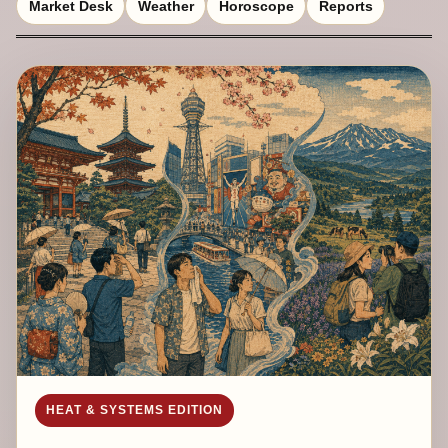
Market Desk
Weather
Horoscope
Reports
HEAT & SYSTEMS EDITION