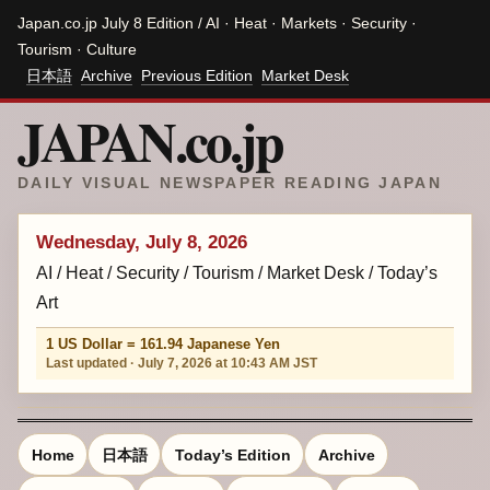
Japan.co.jp July 8 Edition / AI · Heat · Markets · Security ·
Tourism · Culture
日本語
Archive
Previous Edition
Market Desk
JAPAN.co.jp
DAILY VISUAL NEWSPAPER READING JAPAN
Wednesday, July 8, 2026
AI / Heat / Security / Tourism / Market Desk / Today’s
Art
1 US Dollar = 161.94 Japanese Yen
Last updated · July 7, 2026 at 10:43 AM JST
Home
日本語
Today’s Edition
Archive