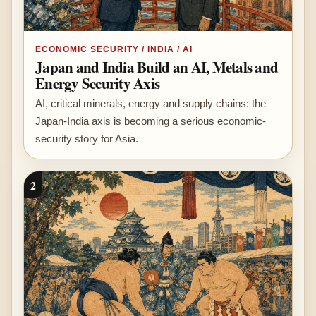
ECONOMIC SECURITY / INDIA / AI
Japan and India Build an AI, Metals and
Energy Security Axis
AI, critical minerals, energy and supply chains: the
Japan-India axis is becoming a serious economic-
security story for Asia.
2