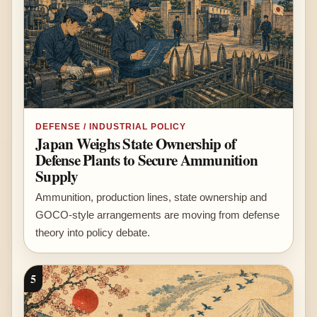
DEFENSE / INDUSTRIAL POLICY
Japan Weighs State Ownership of
Defense Plants to Secure Ammunition
Supply
Ammunition, production lines, state ownership and
GOCO-style arrangements are moving from defense
theory into policy debate.
5