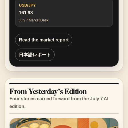
USD/JPY
161.93
July 7 Market Desk
Read the market report
日本語レポート
From Yesterday’s Edition
Four stories carried forward from the July 7 AI
edition.