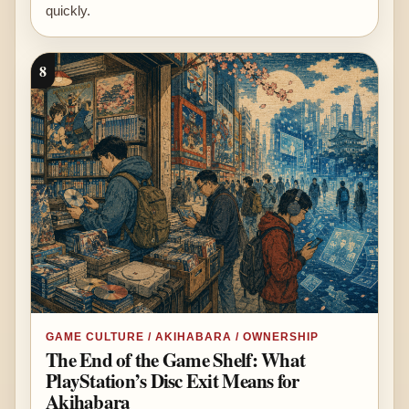
quickly.
8
GAME CULTURE / AKIHABARA / OWNERSHIP
The End of the Game Shelf: What
PlayStation’s Disc Exit Means for
Akihabara