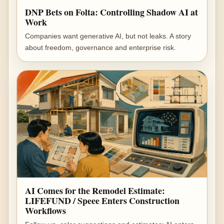
DNP Bets on Folta: Controlling Shadow AI at
Work
Companies want generative AI, but not leaks. A story
about freedom, governance and enterprise risk.
AI Comes for the Remodel Estimate:
LIFEFUND / Speee Enters Construction
Workflows