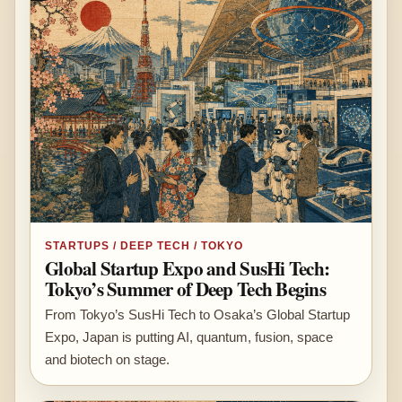
STARTUPS / DEEP TECH / TOKYO
Global Startup Expo and SusHi Tech:
Tokyo’s Summer of Deep Tech Begins
From Tokyo’s SusHi Tech to Osaka’s Global Startup
Expo, Japan is putting AI, quantum, fusion, space
and biotech on stage.