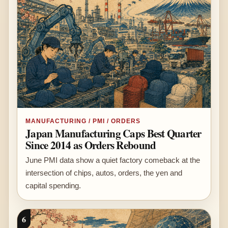
MANUFACTURING / PMI / ORDERS
Japan Manufacturing Caps Best Quarter
Since 2014 as Orders Rebound
June PMI data show a quiet factory comeback at the
intersection of chips, autos, orders, the yen and
capital spending.
6