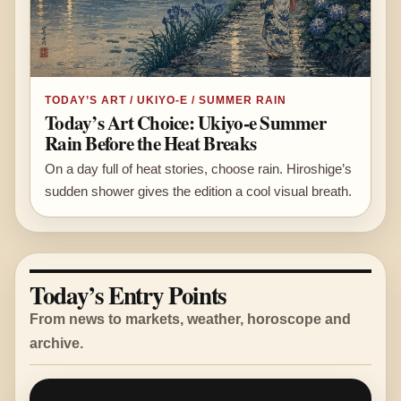
TODAY’S ART / UKIYO-E / SUMMER RAIN
Today’s Art Choice: Ukiyo-e Summer
Rain Before the Heat Breaks
On a day full of heat stories, choose rain. Hiroshige’s
sudden shower gives the edition a cool visual breath.
Today’s Entry Points
From news to markets, weather, horoscope and
archive.