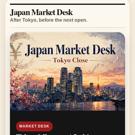
Japan Market Desk
After Tokyo, before the next open.
MARKET DESK