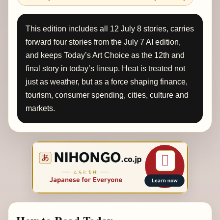
This edition includes all 12 July 8 stories, carries
forward four stories from the July 7 AI edition,
and keeps Today’s Art Choice as the 12th and
final story in today’s lineup. Heat is treated not
just as weather, but as a force shaping finance,
tourism, consumer spending, cities, culture and
markets.