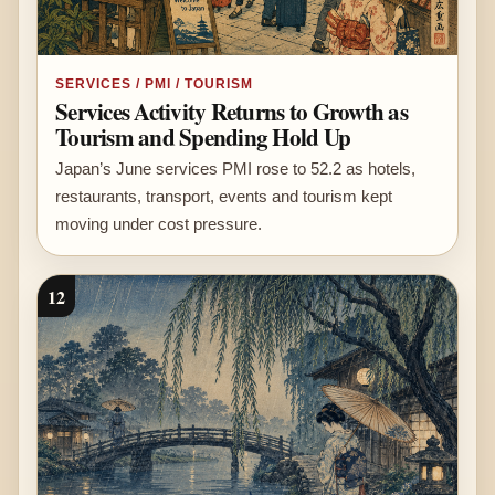
SERVICES / PMI / TOURISM
Services Activity Returns to Growth as
Tourism and Spending Hold Up
Japan’s June services PMI rose to 52.2 as hotels,
restaurants, transport, events and tourism kept
moving under cost pressure.
12