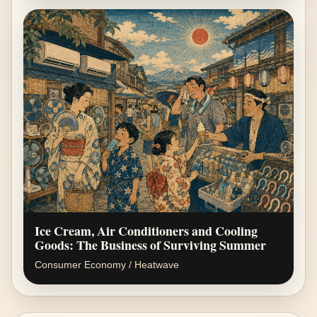
Ice Cream, Air Conditioners and Cooling
Goods: The Business of Surviving Summer
Consumer Economy / Heatwave