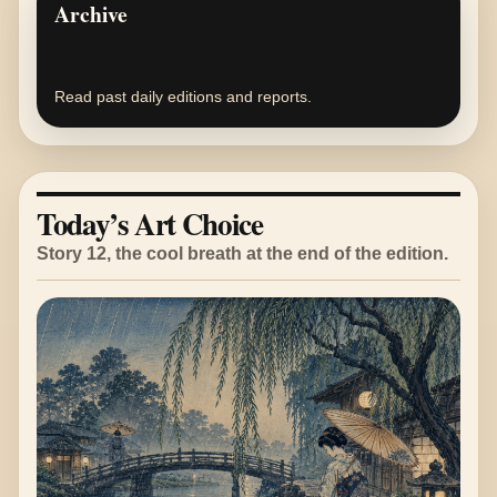
Archive
Read past daily editions and reports.
Today’s Art Choice
Story 12, the cool breath at the end of the edition.