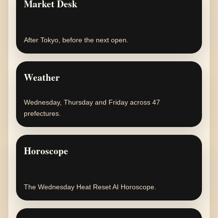
Market Desk
After Tokyo, before the next open.
Weather
Wednesday, Thursday and Friday across 47
prefectures.
Horoscope
The Wednesday Heat Reset AI Horoscope.