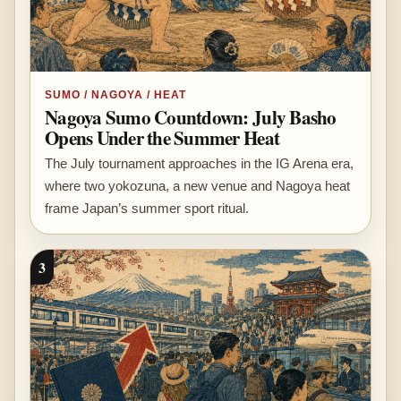
SUMO / NAGOYA / HEAT
Nagoya Sumo Countdown: July Basho
Opens Under the Summer Heat
The July tournament approaches in the IG Arena era,
where two yokozuna, a new venue and Nagoya heat
frame Japan’s summer sport ritual.
3