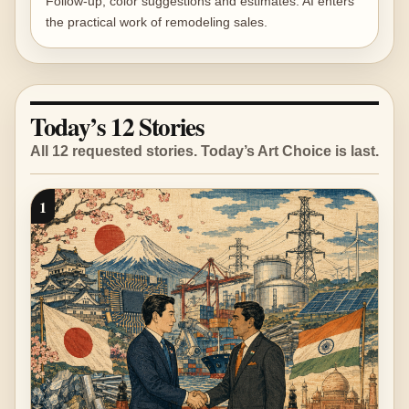
Follow-up, color suggestions and estimates: AI enters
the practical work of remodeling sales.
Today’s 12 Stories
All 12 requested stories. Today’s Art Choice is last.
1