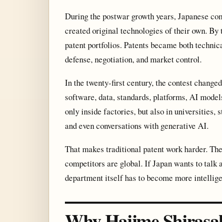
During the postwar growth years, Japanese co
created original technologies of their own. By
patent portfolios. Patents became both technica
defense, negotiation, and market control.
In the twenty-first century, the contest changed.
software, data, standards, platforms, AI model
only inside factories, but also in universities,
and even conversations with generative AI.
That makes traditional patent work harder. The
competitors are global. If Japan wants to talk
department itself has to become more intellige
Why Hajime Shirasa