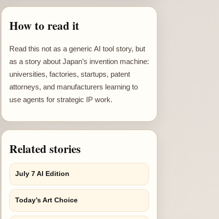
How to read it
Read this not as a generic AI tool story, but
as a story about Japan’s invention machine:
universities, factories, startups, patent
attorneys, and manufacturers learning to
use agents for strategic IP work.
Related stories
July 7 AI Edition
Today’s Art Choice