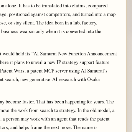
ion alone. It has to be translated into claims, compared
age, positioned against competitors, and turned into a map
e, or stay silent. The idea born in a lab, factory,
a business weapon only when it is converted into the
 it would hold its “AI Samurai New Function Announcement
ere it plans to unveil a new IP strategy support feature
Patent Wars, a patent MCP server using AI Samurai’s
ent search, new generative-AI research with Osaka
 may become faster. That has been happening for years. The
 move the work from search to strategy. In the old model, a
 a person may work with an agent that reads the patent
tors, and helps frame the next move. The name is