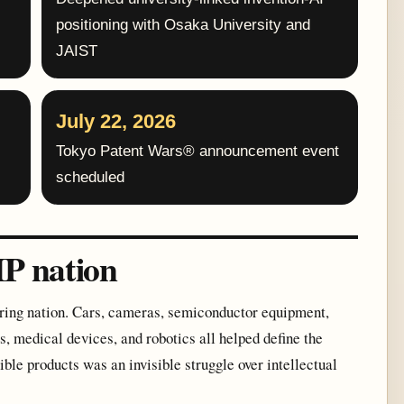
positioning with Osaka University and
JAIST
July 22, 2026
Tokyo Patent Wars® announcement event
scheduled
IP nation
uring nation. Cars, cameras, semiconductor equipment,
, medical devices, and robotics all helped define the
sible products was an invisible struggle over intellectual