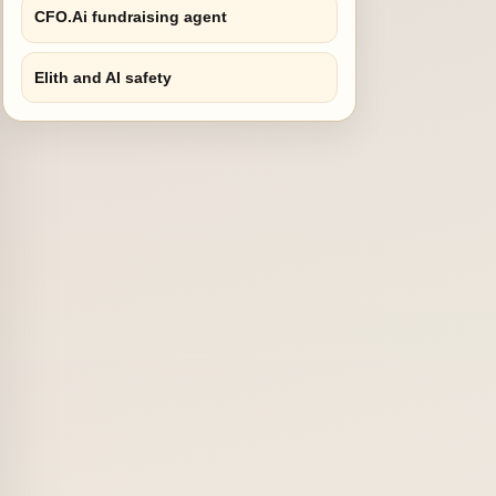
CFO.Ai fundraising agent
Elith and AI safety