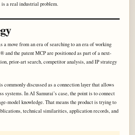
is a real industrial problem.
egy
s a move from an era of searching to an era of working
s® and the patent MCP are positioned as part of a next-
ion, prior-art search, competitor analysis, and IP strategy
s commonly discussed as a connection layer that allows
ss systems. In AI Samurai’s case, the point is to connect
guage-model knowledge. That means the product is trying to
lications, technical similarities, application records, and