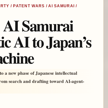
RTY / PATENT WARS / AI SAMURAI /
: AI Samurai
ic AI to Japan’s
achine
o a new phase of Japanese intellectual
from search and drafting toward AI-agent-