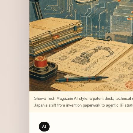
Showa Tech Magazine AI style: a patent desk, technical di
Japan’s shift from invention paperwork to agentic IP stra
AI