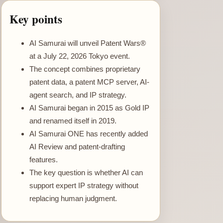
Key points
AI Samurai will unveil Patent Wars®
at a July 22, 2026 Tokyo event.
The concept combines proprietary
patent data, a patent MCP server, AI-
agent search, and IP strategy.
AI Samurai began in 2015 as Gold IP
and renamed itself in 2019.
AI Samurai ONE has recently added
AI Review and patent-drafting
features.
The key question is whether AI can
support expert IP strategy without
replacing human judgment.