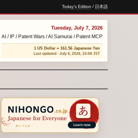
Today's Edition
/
日本語
Tuesday, July 7, 2026
AI / IP / Patent Wars / AI Samurai / Patent MCP
1 US Dollar = 161.56 Japanese Yen
Last updated · July 6, 2026, 10:08 JST