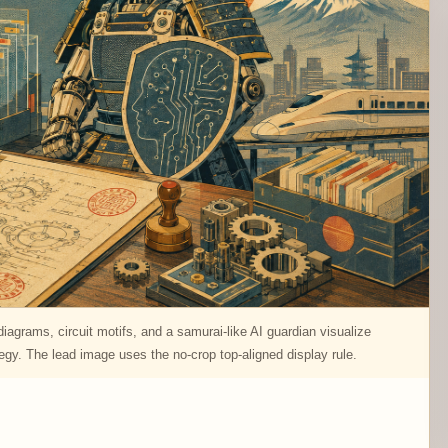
agrams, circuit motifs, and a samurai-like AI guardian visualize
tegy. The lead image uses the no-crop top-aligned display rule.