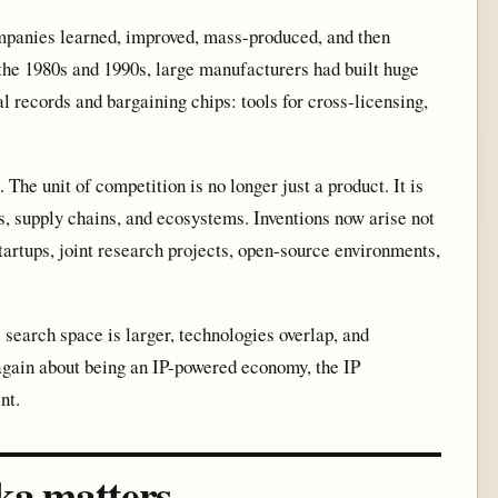
mpanies learned, improved, mass-produced, and then
 the 1980s and 1990s, large manufacturers had built huge
l records and bargaining chips: tools for cross-licensing,
 The unit of competition is no longer just a product. It is
s, supply chains, and ecosystems. Inventions now arise not
 startups, joint research projects, open-source environments,
 search space is larger, technologies overlap, and
 again about being an IP-powered economy, the IP
nt.
ka matters