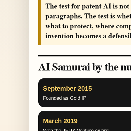
The test for patent AI is not
paragraphs. The test is whe
what to protect, where com
invention becomes a defensi
AI Samurai by the n
September 2015
Founded as Gold IP
March 2019
Won the JEITA Venture Award