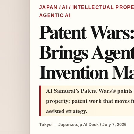
JAPAN / AI / INTELLECTUAL PROPE
AGENTIC AI
Patent Wars
Brings Agent
Invention M
AI Samurai’s Patent Wars® points t
property: patent work that moves 
assisted strategy.
Tokyo — Japan.co.jp AI Desk / July 7, 2026