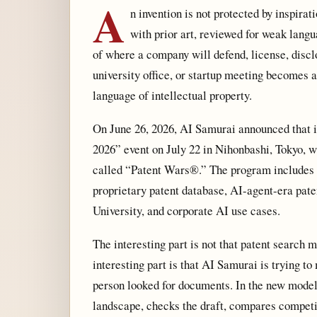
A
n invention is not protected by inspirat
with prior art, reviewed for weak langu
of where a company will defend, license, disclos
university office, or startup meeting becomes 
language of intellectual property.
On June 26, 2026, AI Samurai announced that
2026” event on July 22 in Nihonbashi, Tokyo, wh
called “Patent Wars®.” The program includes 
proprietary patent database, AI-agent-era pat
University, and corporate AI use cases.
The interesting part is not that patent search
interesting part is that AI Samurai is trying to
person looked for documents. In the new model,
landscape, checks the draft, compares competi