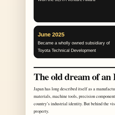
June 2025
Became a wholly owned subsidiary of
Toyota Technical Development
The old dream of an 
Japan has long described itself as a manufact
materials, machine tools, precision components
country’s industrial identity. But behind the vi
property.