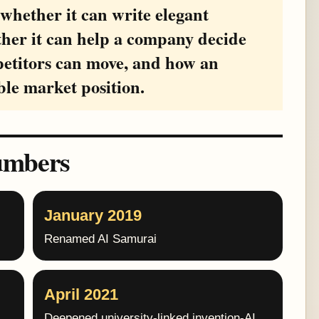
 whether it can write elegant
ther it can help a company decide
petitors can move, and how an
ble market position.
umbers
January 2019
Renamed AI Samurai
April 2021
Deepened university-linked invention-AI