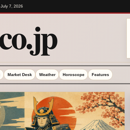
/ July 7, 2026
o.jp
t
Market Desk
Weather
Horoscope
Features