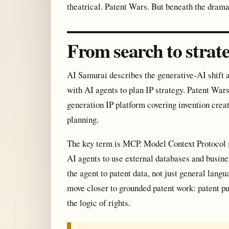
theatrical. Patent Wars. But beneath the drama 
From search to strat
AI Samurai describes the generative-AI shift a
with AI agents to plan IP strategy. Patent War
generation IP platform covering invention creat
planning.
The key term is MCP. Model Context Protocol i
AI agents to use external databases and busine
the agent to patent data, not just general lan
move closer to grounded patent work: patent pub
the logic of rights.