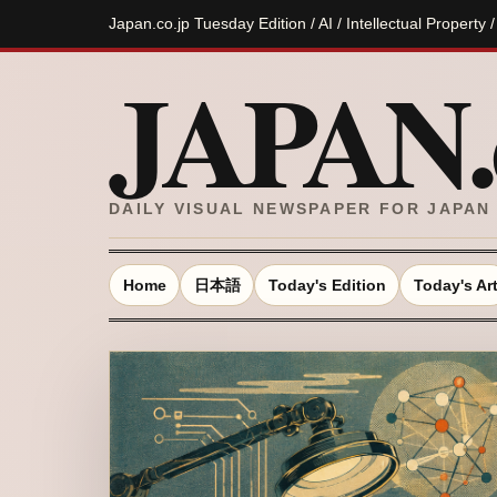
Japan.co.jp Tuesday Edition / AI / Intellectual Property 
JAPAN.c
DAILY VISUAL NEWSPAPER FOR JAPAN
Home
日本語
Today's Edition
Today's Ar