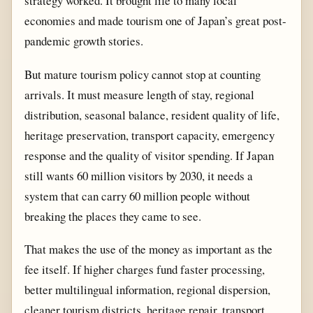
strategy worked. It brought life to many local
economies and made tourism one of Japan’s great post-
pandemic growth stories.
But mature tourism policy cannot stop at counting
arrivals. It must measure length of stay, regional
distribution, seasonal balance, resident quality of life,
heritage preservation, transport capacity, emergency
response and the quality of visitor spending. If Japan
still wants 60 million visitors by 2030, it needs a
system that can carry 60 million people without
breaking the places they came to see.
That makes the use of the money as important as the
fee itself. If higher charges fund faster processing,
better multilingual information, regional dispersion,
cleaner tourism districts, heritage repair, transport