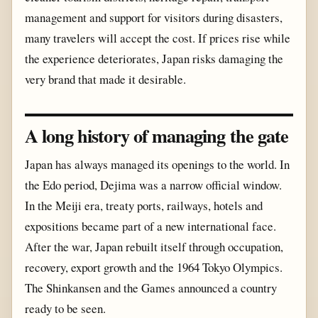
management and support for visitors during disasters,
many travelers will accept the cost. If prices rise while
the experience deteriorates, Japan risks damaging the
very brand that made it desirable.
A long history of managing the gate
Japan has always managed its openings to the world. In
the Edo period, Dejima was a narrow official window.
In the Meiji era, treaty ports, railways, hotels and
expositions became part of a new international face.
After the war, Japan rebuilt itself through occupation,
recovery, export growth and the 1964 Tokyo Olympics.
The Shinkansen and the Games announced a country
ready to be seen.