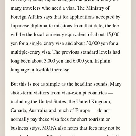
many travelers who need a visa. The Ministry of
Foreign Affairs says that for applications accepted by
Japanese diplomatic missions from that date, the fee
will be the local-currency equivalent of about 15,000
yen for a single-entry visa and about 30,000 yen for a
multiple-entry visa. The previous standard levels had
long been about 3,000 yen and 6,000 yen. In plain
language: a fivefold increase.
But this is not as simple as the headline sounds. Many
short-term visitors from visa-exempt countries —
including the United States, the United Kingdom,
Canada, Australia and much of Europe — do not
normally pay these visa fees for short tourism or
business stays. MOFA also notes that fees may not be