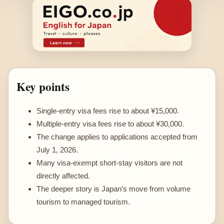
Key points
Single-entry visa fees rise to about ¥15,000.
Multiple-entry visa fees rise to about ¥30,000.
The change applies to applications accepted from
July 1, 2026.
Many visa-exempt short-stay visitors are not
directly affected.
The deeper story is Japan’s move from volume
tourism to managed tourism.