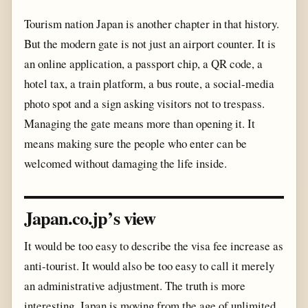
Tourism nation Japan is another chapter in that history.
But the modern gate is not just an airport counter. It is
an online application, a passport chip, a QR code, a
hotel tax, a train platform, a bus route, a social-media
photo spot and a sign asking visitors not to trespass.
Managing the gate means more than opening it. It
means making sure the people who enter can be
welcomed without damaging the life inside.
Japan.co.jp’s view
It would be too easy to describe the visa fee increase as
anti-tourist. It would also be too easy to call it merely
an administrative adjustment. The truth is more
interesting. Japan is moving from the age of unlimited