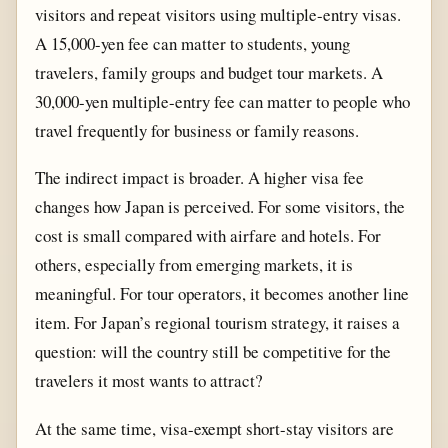
visitors and repeat visitors using multiple-entry visas.
A 15,000-yen fee can matter to students, young
travelers, family groups and budget tour markets. A
30,000-yen multiple-entry fee can matter to people who
travel frequently for business or family reasons.
The indirect impact is broader. A higher visa fee
changes how Japan is perceived. For some visitors, the
cost is small compared with airfare and hotels. For
others, especially from emerging markets, it is
meaningful. For tour operators, it becomes another line
item. For Japan’s regional tourism strategy, it raises a
question: will the country still be competitive for the
travelers it most wants to attract?
At the same time, visa-exempt short-stay visitors are