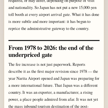
required, or may differ, depending on purpose of visit
and nationality. So Japan has not put a new 15,000-yen
toll booth at every airport arrival gate. What it has done
is more subtle and more important: it has begun to
reprice the administrative gateway to the country.
From 1978 to 2026: the end of the
underpriced gate
The fee increase is not just paperwork. Reports
describe it as the first major revision since 1978 — the
year Narita Airport opened and Japan was preparing for
a more international future. That Japan was a different
country. It was an exporter, a manufacturer, a rising
power, a place people admired from afar. It was not yet
the mass inbound tourism destination of the post-