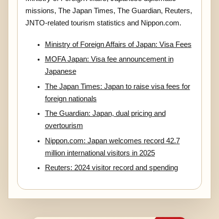
missions, The Japan Times, The Guardian, Reuters,
JNTO-related tourism statistics and Nippon.com.
Ministry of Foreign Affairs of Japan: Visa Fees
MOFA Japan: Visa fee announcement in
Japanese
The Japan Times: Japan to raise visa fees for
foreign nationals
The Guardian: Japan, dual pricing and
overtourism
Nippon.com: Japan welcomes record 42.7
million international visitors in 2025
Reuters: 2024 visitor record and spending