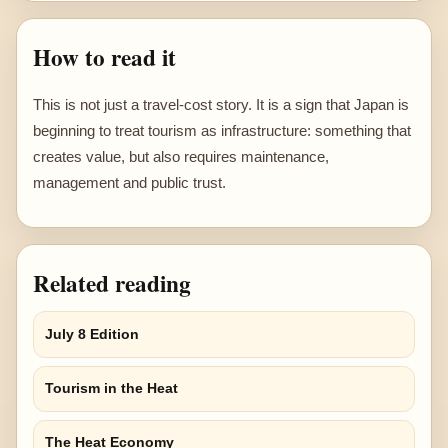
How to read it
This is not just a travel-cost story. It is a sign that Japan is
beginning to treat tourism as infrastructure: something that
creates value, but also requires maintenance,
management and public trust.
Related reading
July 8 Edition
Tourism in the Heat
The Heat Economy