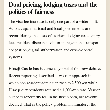
Dual pricing, lodging taxes and the
politics of fairness
The visa fee increase is only one part of a wider shift.
Across Japan, national and local governments are
reconsidering the costs of tourism: lodging taxes, entry
fees, resident discounts, visitor management, transport
congestion, digital authorization and crowd-control
systems.
Himeji Castle has become a symbol of this new debate.
Recent reporting described a two-tier approach in
which non-resident admission rose to 2,500 yen while
Himeji city residents retained a 1,000-yen rate. Visitor
numbers reportedly fell in the first month, but revenue
doubled. That is the policy problem in miniature: the