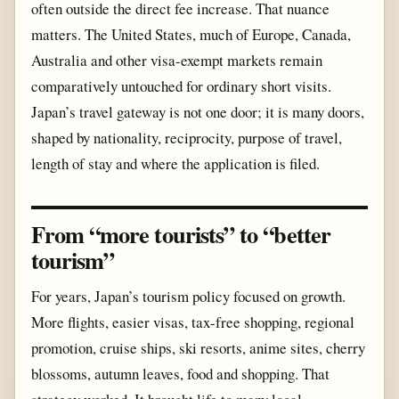
often outside the direct fee increase. That nuance
matters. The United States, much of Europe, Canada,
Australia and other visa-exempt markets remain
comparatively untouched for ordinary short visits.
Japan’s travel gateway is not one door; it is many doors,
shaped by nationality, reciprocity, purpose of travel,
length of stay and where the application is filed.
From “more tourists” to “better
tourism”
For years, Japan’s tourism policy focused on growth.
More flights, easier visas, tax-free shopping, regional
promotion, cruise ships, ski resorts, anime sites, cherry
blossoms, autumn leaves, food and shopping. That