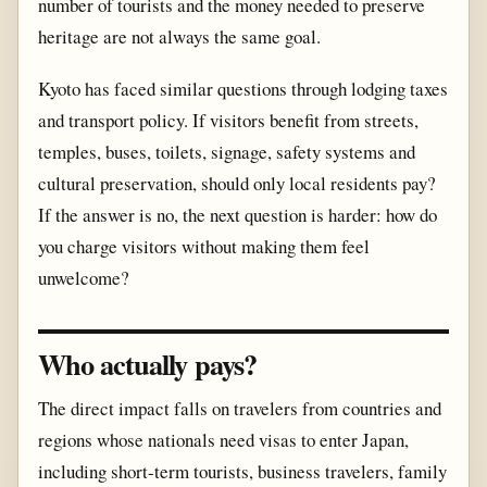
number of tourists and the money needed to preserve
heritage are not always the same goal.
Kyoto has faced similar questions through lodging taxes
and transport policy. If visitors benefit from streets,
temples, buses, toilets, signage, safety systems and
cultural preservation, should only local residents pay?
If the answer is no, the next question is harder: how do
you charge visitors without making them feel
unwelcome?
Who actually pays?
The direct impact falls on travelers from countries and
regions whose nationals need visas to enter Japan,
including short-term tourists, business travelers, family