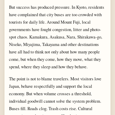
But success has produced pressure. In Kyoto, residents
have complained that city buses are too crowded with
tourists for daily life. Around Mount Fuji, local
governments have fought congestion, litter and photo-
spot chaos. Kamakura, Asakusa, Nara, Shirakawa-go,
Niseko, Miyajima, Takayama and other destinations
have all had to think not only about how many people
come, but when they come, how they move, what they
spend, where they sleep and how they behave.
The point is not to blame travelers. Most visitors love
Japan, behave respectfully and support the local
economy. But when volume crosses a threshold,
individual goodwill cannot solve the system problem.
Buses fill. Roads clog. Trash costs rise. Cultural