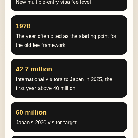
New multiple-entry visa fee level
1978
The year often cited as the starting point for
the old fee framework
42.7 million
International visitors to Japan in 2025, the
first year above 40 million
60 million
Japan’s 2030 visitor target