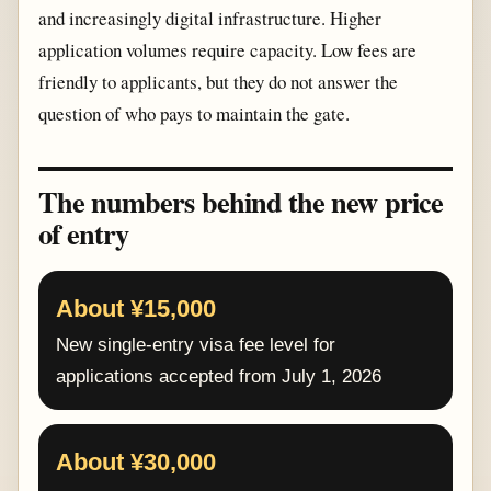
and increasingly digital infrastructure. Higher
application volumes require capacity. Low fees are
friendly to applicants, but they do not answer the
question of who pays to maintain the gate.
The numbers behind the new price
of entry
About ¥15,000
New single-entry visa fee level for
applications accepted from July 1, 2026
About ¥30,000