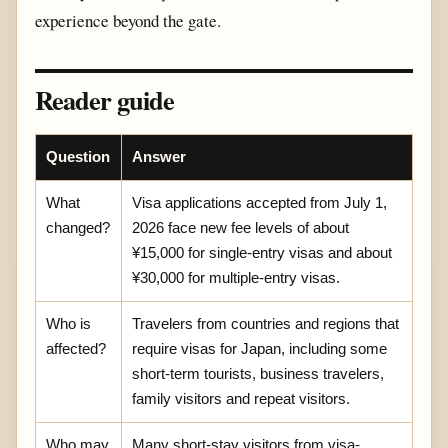
experience beyond the gate.
Reader guide
Question
Answer
What
Visa applications accepted from July 1,
changed?
2026 face new fee levels of about
¥15,000 for single-entry visas and about
¥30,000 for multiple-entry visas.
Who is
Travelers from countries and regions that
affected?
require visas for Japan, including some
short-term tourists, business travelers,
family visitors and repeat visitors.
Who may
Many short-stay visitors from visa-