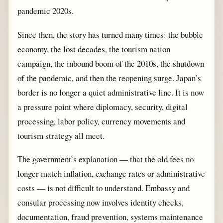
pandemic 2020s.
Since then, the story has turned many times: the bubble
economy, the lost decades, the tourism nation
campaign, the inbound boom of the 2010s, the shutdown
of the pandemic, and then the reopening surge. Japan’s
border is no longer a quiet administrative line. It is now
a pressure point where diplomacy, security, digital
processing, labor policy, currency movements and
tourism strategy all meet.
The government’s explanation — that the old fees no
longer match inflation, exchange rates or administrative
costs — is not difficult to understand. Embassy and
consular processing now involves identity checks,
documentation, fraud prevention, systems maintenance