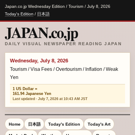
Japan.co.jp Wednesday Edition / Tourism / July 8, 2026
Today's Edition
/
日本語
JAPAN.co.jp
DAILY VISUAL NEWSPAPER READING JAPAN
Wednesday, July 8, 2026
Tourism / Visa Fees / Overtourism / Inflation / Weak
Yen
1 US Dollar =
161.94 Japanese Yen
Last updated · July 7, 2026 at 10:43 AM JST
Home
日本語
Today's Edition
Today's Art