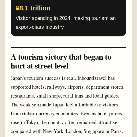
¥8.1 trillion
Visitor spending in 2024, making tourism an
export-class industry
A tourism victory that began to
hurt at street level
Japan’s tourism success is real. Inbound travel has
supported hotels, railways, airports, department stores,
restaurants, small shops, rural inns and local guides.
The weak yen made Japan feel affordable to visitors
from richer-currency economies. Even as hotel prices
rose in Tokyo, the country often remained attractive
compared with New York, London, Singapore or Paris.