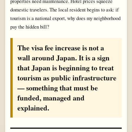
properties need maintenance. Hotel prices squeeze
domestic travelers. The local resident begins to ask: if
tourism is a national export, why does my neighborhood
pay the hidden bill?
The visa fee increase is not a
wall around Japan. It is a sign
that Japan is beginning to treat
tourism as public infrastructure
— something that must be
funded, managed and
explained.