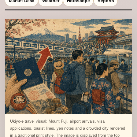
Market Desk
Weather
Horoscope
Reports
Ukiyo-e travel visual: Mount Fuji, airport arrivals, visa
applications, tourist lines, yen notes and a crowded city rendered
in a traditional print style. The image is displayed from the top