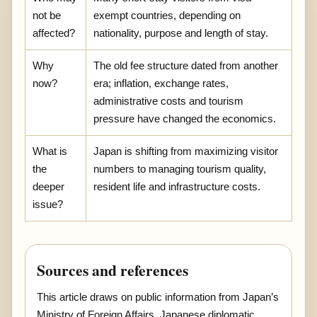
not be
exempt countries, depending on
affected?
nationality, purpose and length of stay.
Why
The old fee structure dated from another
now?
era; inflation, exchange rates,
administrative costs and tourism
pressure have changed the economics.
What is
Japan is shifting from maximizing visitor
the
numbers to managing tourism quality,
deeper
resident life and infrastructure costs.
issue?
Sources and references
This article draws on public information from Japan’s
Ministry of Foreign Affairs, Japanese diplomatic