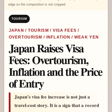
edge so the composition is not cropped.
TOURISM
JAPAN / TOURISM / VISA FEES /
OVERTOURISM / INFLATION / WEAK YEN
Japan Raises Visa
Fees: Overtourism,
Inflation and the Price
of Entry
Japan’s visa fee increase is not just a
travel-cost story. It is a sign that a record