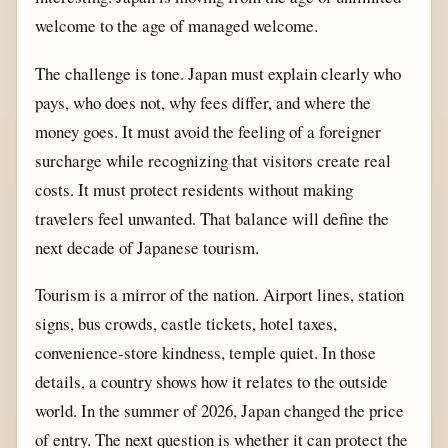
welcome to the age of managed welcome.
The challenge is tone. Japan must explain clearly who
pays, who does not, why fees differ, and where the
money goes. It must avoid the feeling of a foreigner
surcharge while recognizing that visitors create real
costs. It must protect residents without making
travelers feel unwanted. That balance will define the
next decade of Japanese tourism.
Tourism is a mirror of the nation. Airport lines, station
signs, bus crowds, castle tickets, hotel taxes,
convenience-store kindness, temple quiet. In those
details, a country shows how it relates to the outside
world. In the summer of 2026, Japan changed the price
of entry. The next question is whether it can protect the