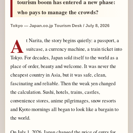
tourism boom has entered a new phase:
who pays to manage the crowds?
Tokyo — Japan.co.jp Tourism Desk / July 8, 2026
A
t Narita, the story begins quietly: a passport, a
suitcase, a currency machine, a train ticket into
Tokyo. For decades, Japan sold itself to the world as a
place of order, beauty and welcome. It was never the
cheapest country in Asia, but it was safe, clean,
fascinating and reliable. Then the weak yen changed
the calculation. Sushi, hotels, trains, castles,
convenience stores, anime pilgrimages, snow resorts
and Kyoto mornings all began to look like a bargain to
the world.
On July 1, 2026, Japan changed the price of entry for