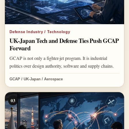
Defense Industry / Technology
UK-Japan Tech and Defense Ties Push GCAP
Forward
GCAP is not only a fighter-jet program. It is industrial
politics over design authority, software and supply chains.
GCAP / UK-Japan / Aerospace
03