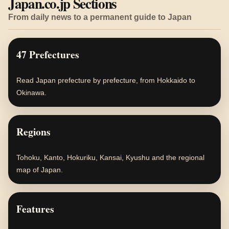
Japan.co.jp Sections
From daily news to a permanent guide to Japan
47 Prefectures
Read Japan prefecture by prefecture, from Hokkaido to
Okinawa.
Regions
Tohoku, Kanto, Hokuriku, Kansai, Kyushu and the regional
map of Japan.
Features