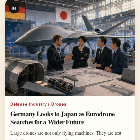
04
Defense Industry / Drones
Germany Looks to Japan as Eurodrone
Searches for a Wider Future
Large drones are not only flying machines. They are test