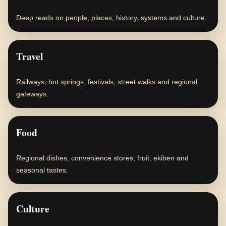
Deep reads on people, places, history, systems and culture.
Travel
Railways, hot springs, festivals, street walks and regional
gateways.
Food
Regional dishes, convenience stores, fruit, ekiben and
seasonal tastes.
Culture