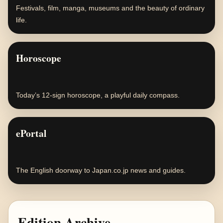
Festivals, film, manga, museums and the beauty of ordinary
life.
Horoscope
Today’s 12-sign horoscope, a playful daily compass.
ePortal
The English doorway to Japan.co.jp news and guides.
Edition Archive