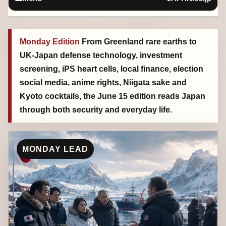
Monday Edition
From Greenland rare earths to
UK-Japan defense technology, investment
screening, iPS heart cells, local finance, election
social media, anime rights, Niigata sake and
Kyoto cocktails, the June 15 edition reads Japan
through both security and everyday life.
MONDAY LEAD