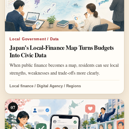
Local Government / Data
Japan’s Local-Finance Map Turns Budgets
Into Civic Data
When public finance becomes a map, residents can see local
strengths, weaknesses and trade-offs more clearly.
Local finance / Digital Agency / Regions
07