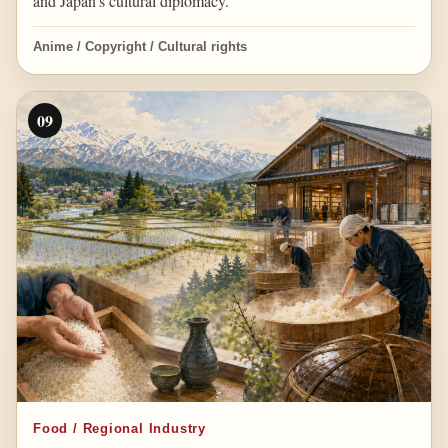
and Japan’s cultural diplomacy.
Anime / Copyright / Cultural rights
09
Food / Regional Industry