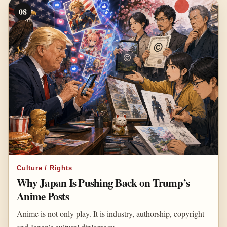
08
Culture / Rights
Why Japan Is Pushing Back on Trump’s
Anime Posts
Anime is not only play. It is industry, authorship, copyright