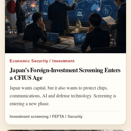
Economic Security / Investment
Japan’s Foreign-Investment Screening Enters
a CFIUS Age
Japan wants capital, but it also wants to protect chips,
communications, AI and defense technology. Screening is
entering a new phase.
Investment screening / FEFTA / Security