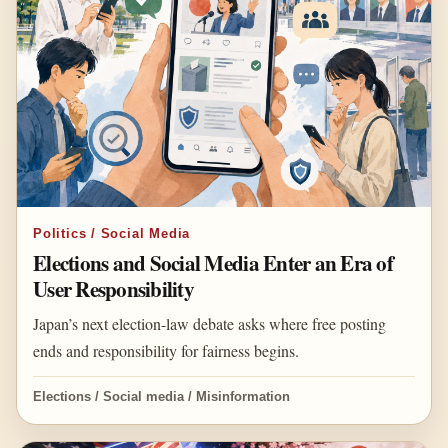
Politics / Social Media
Elections and Social Media Enter an Era of
User Responsibility
Japan’s next election-law debate asks where free posting
ends and responsibility for fairness begins.
Elections / Social media / Misinformation