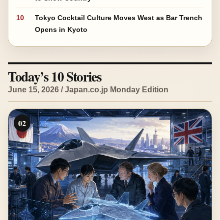
10
Tokyo Cocktail Culture Moves West as Bar Trench
Opens in Kyoto
Today’s 10 Stories
June 15, 2026 / Japan.co.jp Monday Edition
02