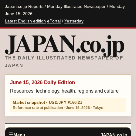
Japan.co.jp Reports / Monday Illustrated Newspaper / Monday,
June 15, 2026
Latest English edition
ePortal
/
Yesterday
JAPAN.co.jp
THE DAILY ILLUSTRATED NEWSPAPER OF
JAPAN
June 15, 2026 Daily Edition
Resources, technology, health, regions and culture
Market snapshot · USD/JPY ¥160.23
Reference rate at publication · June 15, 2026 · Tokyo
Menu
JAPAN.co.jp