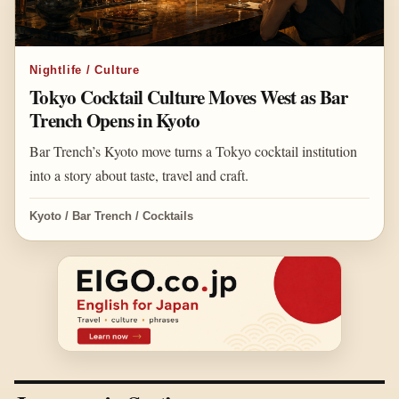
Nightlife / Culture
Tokyo Cocktail Culture Moves West as Bar
Trench Opens in Kyoto
Bar Trench’s Kyoto move turns a Tokyo cocktail institution
into a story about taste, travel and craft.
Kyoto / Bar Trench / Cocktails