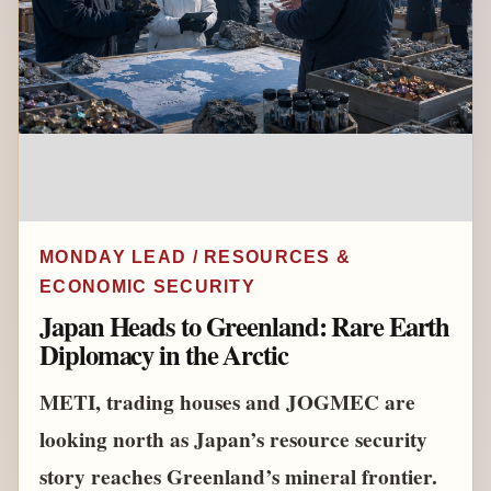
MONDAY LEAD / RESOURCES &
ECONOMIC SECURITY
Japan Heads to Greenland: Rare Earth
Diplomacy in the Arctic
METI, trading houses and JOGMEC are
looking north as Japan’s resource security
story reaches Greenland’s mineral frontier.