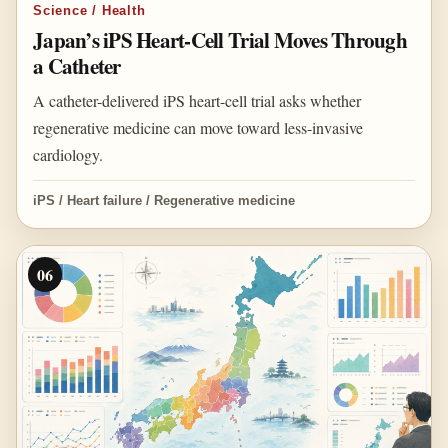
Science / Health
Japan’s iPS Heart-Cell Trial Moves Through
a Catheter
A catheter-delivered iPS heart-cell trial asks whether
regenerative medicine can move toward less-invasive
cardiology.
iPS / Heart failure / Regenerative medicine
06