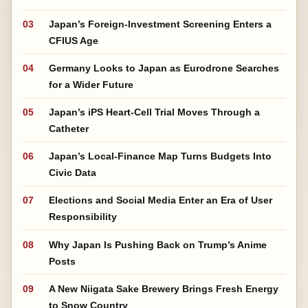
03
Japan’s Foreign-Investment Screening Enters a
CFIUS Age
04
Germany Looks to Japan as Eurodrone Searches
for a Wider Future
05
Japan’s iPS Heart-Cell Trial Moves Through a
Catheter
06
Japan’s Local-Finance Map Turns Budgets Into
Civic Data
07
Elections and Social Media Enter an Era of User
Responsibility
08
Why Japan Is Pushing Back on Trump’s Anime
Posts
09
A New Niigata Sake Brewery Brings Fresh Energy
to Snow Country