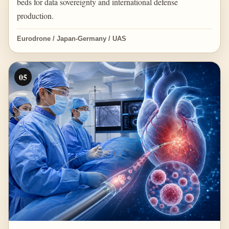
beds for data sovereignty and international defense
production.
Eurodrone / Japan-Germany / UAS
05