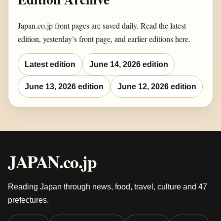
Japan.co.jp front pages are saved daily. Read the latest
edition, yesterday’s front page, and earlier editions here.
Latest edition
June 14, 2026 edition
June 13, 2026 edition
June 12, 2026 edition
JAPAN.co.jp
Reading Japan through news, food, travel, culture and 47
prefectures.