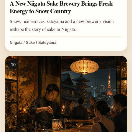
A New Niigata Sake Brewery Brings Fresh
Energy to Snow Country
Snow, rice terraces, satoyama and a new brewer’s vision
reshape the story of sake in Niigata.
Niigata / Sake / Satoyama
10