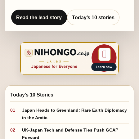
Read the lead story
Today’s 10 stories
Today’s 10 Stories
01
Japan Heads to Greenland: Rare Earth Diplomacy
in the Arctic
02
UK-Japan Tech and Defense Ties Push GCAP
Forward