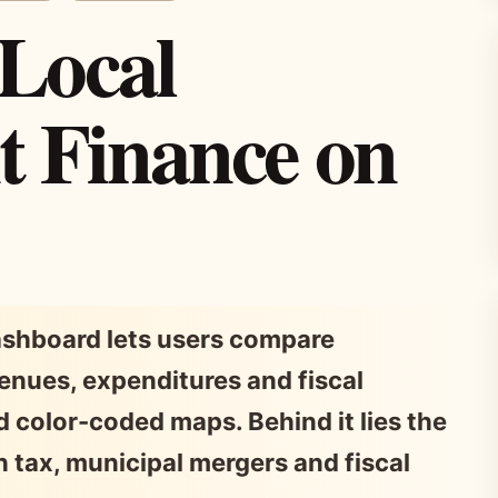
 Local
 Finance on
dashboard lets users compare
enues, expenditures and fiscal
 color-coded maps. Behind it lies the
on tax, municipal mergers and fiscal