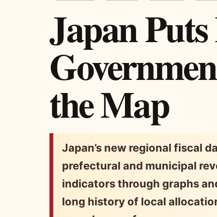
Japan Puts
Government
the Map
Japan’s new regional fiscal 
prefectural and municipal rev
indicators through graphs and
long history of local allocati