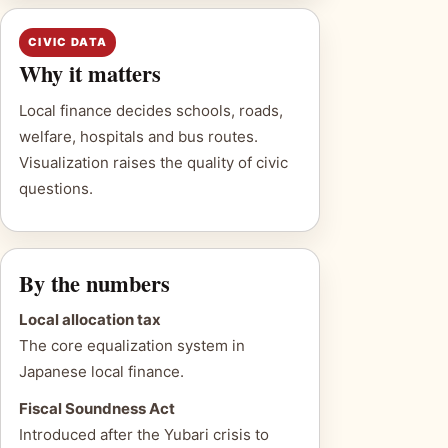
CIVIC DATA
Why it matters
Local finance decides schools, roads,
welfare, hospitals and bus routes.
Visualization raises the quality of civic
questions.
By the numbers
Local allocation tax
The core equalization system in
Japanese local finance.
Fiscal Soundness Act
Introduced after the Yubari crisis to