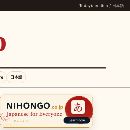
Today’s edition
/
日本語
p
re
日本語