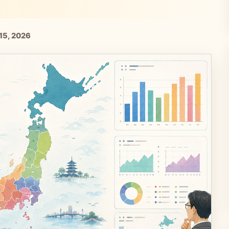
15, 2026