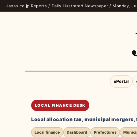
Japan.co.jp Reports / Daily Illustrated Newspaper / Monday, J
ePortal
LOCAL FINANCE DESK
Local allocation tax, municipal mergers,
Local finance
Dashboard
Prefectures
Municip