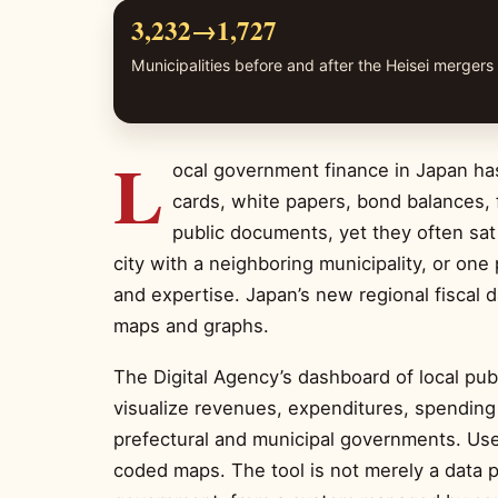
3,232→1,727
Municipalities before and after the Heisei mergers
L
ocal government finance in Japan has
cards, white papers, bond balances, f
public documents, yet they often sat
city with a neighboring municipality, or one
and expertise. Japan’s new regional fiscal 
maps and graphs.
The Digital Agency’s dashboard of local pub
visualize revenues, expenditures, spending 
prefectural and municipal governments. Use
coded maps. The tool is not merely a data pr