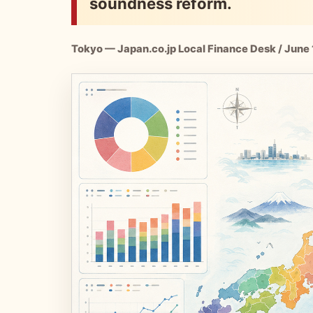
soundness reform.
Tokyo — Japan.co.jp Local Finance Desk / June 