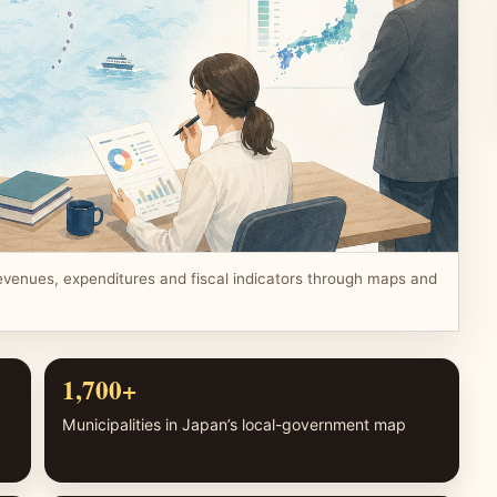
evenues, expenditures and fiscal indicators through maps and
1,700+
Municipalities in Japan’s local-government map