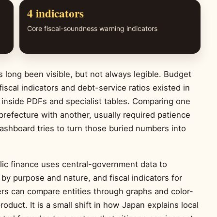
4 indicators
Core fiscal-soundness warning indicators
 long been visible, but not always legible. Budget
iscal indicators and debt-service ratios existed in
 inside PDFs and specialist tables. Comparing one
 prefecture with another, usually required patience
dashboard tries to turn those buried numbers into
lic finance uses central-government data to
by purpose and nature, and fiscal indicators for
rs can compare entities through graphs and color-
oduct. It is a small shift in how Japan explains local