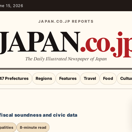
une 15, 2026
JAPAN
.co.j
JAPAN.CO.JP REPORTS
The Daily Illustrated Newspaper of Japan
47 Prefectures
Regions
Features
Travel
Food
Cultu
 fiscal soundness and civic data
alities
8-minute read