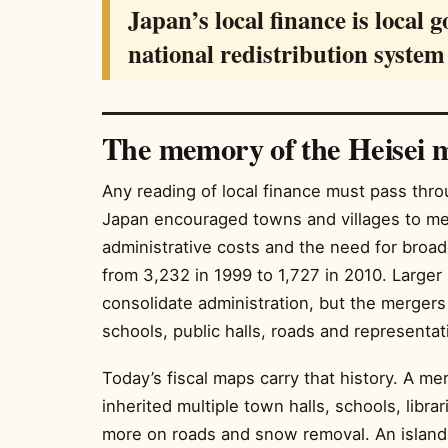
Japan’s local finance is local 
national redistribution syste
The memory of the Heisei 
Any reading of local finance must pass thro
Japan encouraged towns and villages to mer
administrative costs and the need for broade
from 3,232 in 1999 to 1,727 in 2010. Larger 
consolidate administration, but the mergers 
schools, public halls, roads and representat
Today’s fiscal maps carry that history. A me
inherited multiple town halls, schools, libr
more on roads and snow removal. An island m