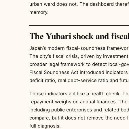
urban ward does not. The dashboard therefo
memory.
The Yubari shock and fisca
Japan’s modern fiscal-soundness framework
The city’s fiscal crisis, driven by investme
broader legal framework to detect local-go
Fiscal Soundness Act introduced indicators s
deficit ratio, real debt-service ratio and fut
Those indicators act like a health check. 
repayment weighs on annual finances. The f
including public enterprises and related bo
compare, but it does not remove the need fo
full diagnosis.