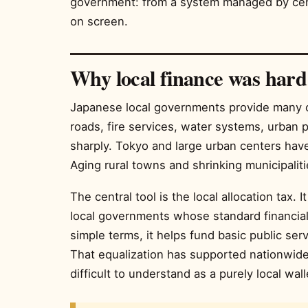
government: from a system managed by centr
on screen.
Why local finance was hard
Japanese local governments provide many of 
roads, fire services, water systems, urban p
sharply. Tokyo and large urban centers hav
Aging rural towns and shrinking municipaliti
The central tool is the local allocation tax. I
local governments whose standard financial 
simple terms, it helps fund basic public serv
That equalization has supported nationwide 
difficult to understand as a purely local wall