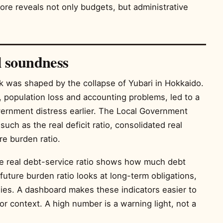
re reveals not only budgets, but administrative
l soundness
 was shaped by the collapse of Yubari in Hokkaido.
nt, population loss and accounting problems, led to a
vernment distress earlier. The Local Government
uch as the real deficit ratio, consolidated real
ure burden ratio.
The real debt-service ratio shows how much debt
uture burden ratio looks at long-term obligations,
dies. A dashboard makes these indicators easier to
r context. A high number is a warning light, not a