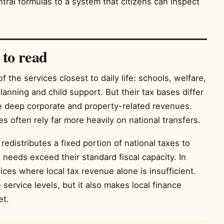
al formulas to a system that citizens can inspect
 to read
the services closest to daily life: schools, welfare,
lanning and child support. But their tax bases differ
e deep corporate and property-related revenues.
es often rely far more heavily on national transfers.
t redistributes a fixed portion of national taxes to
needs exceed their standard fiscal capacity. In
ices where local tax revenue alone is insufficient.
service levels, but it also makes local finance
et.