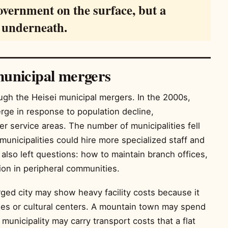
government on the surface, but a
m underneath.
municipal mergers
ugh the Heisei municipal mergers. In the 2000s,
ge in response to population decline,
r service areas. The number of municipalities fell
municipalities could hire more specialized staff and
also left questions: how to maintain branch offices,
ion in peripheral communities.
rged city may show heavy facility costs because it
aries or cultural centers. A mountain town may spend
unicipality may carry transport costs that a flat