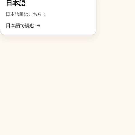
日本語
日本語版はこちら：
日本語で読む →