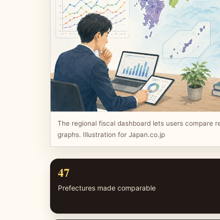
The regional fiscal dashboard lets users compare r
graphs. Illustration for Japan.co.jp
47
Prefectures made comparable