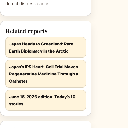
detect distress earlier.
Related reports
Japan Heads to Greenland: Rare
Earth Diplomacy in the Arctic
Japan’s iPS Heart-Cell Trial Moves
Regenerative Medicine Through a
Catheter
June 15, 2026 edition: Today’s 10
stories