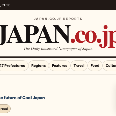
5, 2026
JAPAN
.co.j
JAPAN.CO.JP REPORTS
The Daily Illustrated Newspaper of Japan
47 Prefectures
Regions
Features
Travel
Food
Cultu
e future of Cool Japan
 read