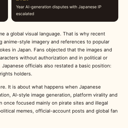
Year AI-generation disputes with Japanese IP
escalated
a global visual language. That is why recent
g anime-style imagery and references to popular
kes in Japan. Fans objected that the images and
acters without authorization and in political or
. Japanese officials also restated a basic position:
rights holders.
igure. It is about what happens when Japanese
tion, AI-style image generation, platform virality and
n once focused mainly on pirate sites and illegal
olitical memes, official-account posts and global fan