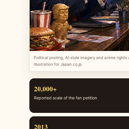
Political posting, AI-style imagery and anime rights a
Illustration for Japan.co.jp
20,000+
Reported scale of the fan petition
2013