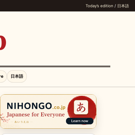
Today’s edition
/
日本語
p
re
日本語