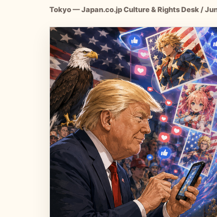
Tokyo — Japan.co.jp Culture & Rights Desk / Ju