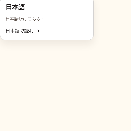
日本語
日本語版はこちら：
日本語で読む →