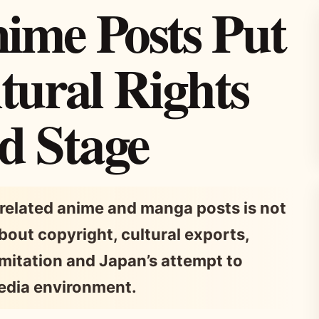
ime Posts Put
tural Rights
d Stage
related anime and manga posts is not
 about copyright, cultural exports,
imitation and Japan’s attempt to
media environment.