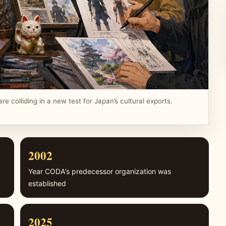
re colliding in a new test for Japan’s cultural exports.
2002
Year CODA’s predecessor organization was
established
2025