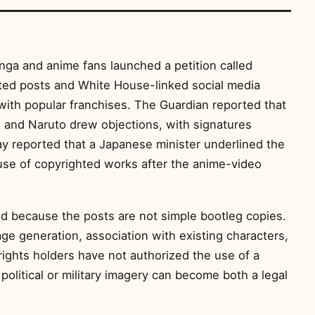
nga and anime fans launched a petition called
ted posts and White House-linked social media
with popular franchises. The Guardian reported that
! and Naruto drew objections, with signatures
y reported that a Japanese minister underlined the
use of copyrighted works after the anime-video
ed because the posts are not simple bootleg copies.
age generation, association with existing characters,
rights holders have not authorized the use of a
r political or military imagery can become both a legal