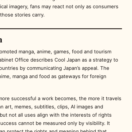
ical imagery, fans may react not only as consumers
those stories carry.
n
romoted manga, anime, games, food and tourism
binet Office describes Cool Japan as a strategy to
ountries by communicating Japan’s appeal. The
nime, manga and food as gateways for foreign
 more successful a work becomes, the more it travels
an art, memes, subtitles, clips, AI images and
but not all uses align with the interests of rights
success cannot be measured only by visibility. It
n protect the rights and meaning behind that