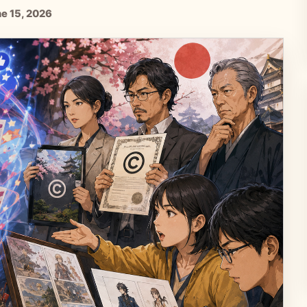
ne 15, 2026