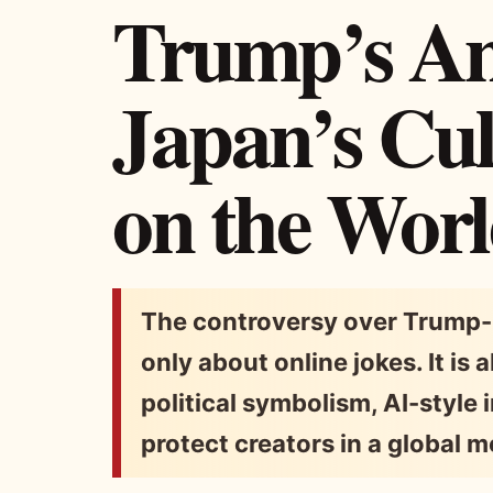
Trump’s An
Japan’s Cul
on the Worl
The controversy over Trump-
only about online jokes. It is
political symbolism, AI-style 
protect creators in a global 