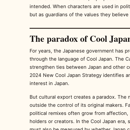
intended. When characters are used in polit
but as guardians of the values they believe 
The paradox of Cool Japa
For years, the Japanese government has p
through the language of Cool Japan. The Ca
strengthen ties between Japan and other c
2024 New Cool Japan Strategy identifies a
interest in Japan.
But cultural export creates a paradox. The
outside the control of its original makers. F
political remixes often grow from affection, 
holders or creators. In the Cool Japan era, 
must also be measured by whether Japan ca