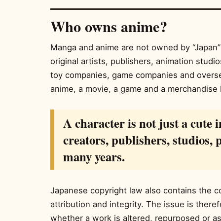
Who owns anime?
Manga and anime are not owned by “Japan” 
original artists, publishers, animation stud
toy companies, game companies and overs
anime, a movie, a game and a merchandise 
A character is not just a cute i
creators, publishers, studios,
many years.
Japanese copyright law also contains the con
attribution and integrity. The issue is there
whether a work is altered, repurposed or a