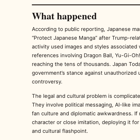
What happened
According to public reporting, Japanese ma
“Protect Japanese Manga” after Trump-rela
activity used images and styles associated 
references involving Dragon Ball, Yu-Gi-Oh
reaching the tens of thousands. Japan Toda
government’s stance against unauthorized 
controversy.
The legal and cultural problem is complicat
They involve political messaging, AI-like im
fan culture and diplomatic awkwardness. If 
character or close imitation, deploying it fo
and cultural flashpoint.