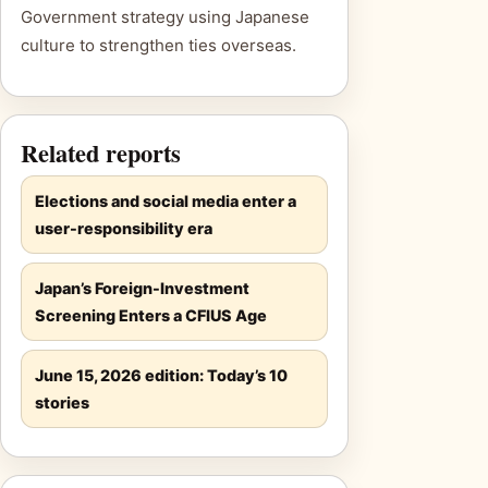
Government strategy using Japanese
culture to strengthen ties overseas.
Related reports
Elections and social media enter a
user-responsibility era
Japan’s Foreign-Investment
Screening Enters a CFIUS Age
June 15, 2026 edition: Today’s 10
stories