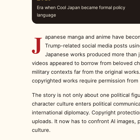
Era when Cool Japan became formal policy
language
J
apanese manga and anime have become 
Trump-related social media posts usin
Japanese works produced more than jo
videos appeared to borrow from beloved char
military contexts far from the original works
copyrighted works require permission from 
The story is not only about one political f
character culture enters political communica
international diplomacy. Copyright protectio
uploads. It now has to confront AI images, p
culture.