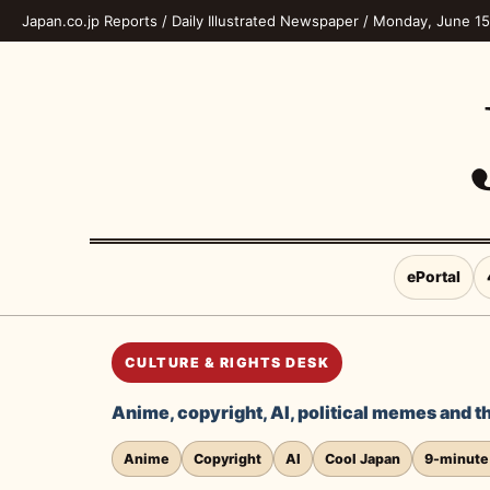
Japan.co.jp Reports / Daily Illustrated Newspaper / Monday, June 1
ePortal
CULTURE & RIGHTS DESK
Anime, copyright, AI, political memes and th
Anime
Copyright
AI
Cool Japan
9-minute