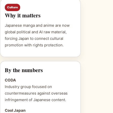
Culture
Why it matters
Japanese manga and anime are now
global political and AI raw material,
forcing Japan to connect cultural
promotion with rights protection.
By the numbers
CODA
Industry group focused on
countermeasures against overseas
infringement of Japanese content.
Cool Japan