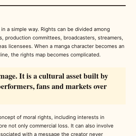
in a simple way. Rights can be divided among
ios, production committees, broadcasters, streamers,
eas licensees. When a manga character becomes an
line, the rights map becomes complicated.
mage. It is a cultural asset built by
 performers, fans and markets over
cept of moral rights, including interests in
fore not only commercial loss. It can also involve
ssociated with a message the creator never