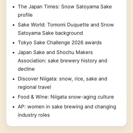
The Japan Times: Snow Satoyama Sake
profile
Sake World: Tomomi Duquette and Snow
Satoyama Sake background
Tokyo Sake Challenge 2026 awards
Japan Sake and Shochu Makers
Association: sake brewery history and
decline
Discover Niigata: snow, rice, sake and
regional travel
Food & Wine: Niigata snow-aging culture
AP: women in sake brewing and changing
industry roles