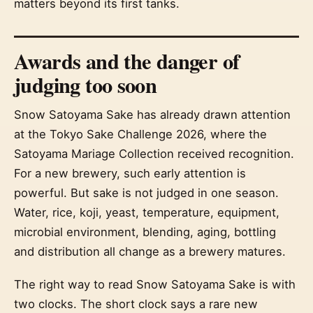
matters beyond its first tanks.
Awards and the danger of
judging too soon
Snow Satoyama Sake has already drawn attention
at the Tokyo Sake Challenge 2026, where the
Satoyama Mariage Collection received recognition.
For a new brewery, such early attention is
powerful. But sake is not judged in one season.
Water, rice, koji, yeast, temperature, equipment,
microbial environment, blending, aging, bottling
and distribution all change as a brewery matures.
The right way to read Snow Satoyama Sake is with
two clocks. The short clock says a rare new