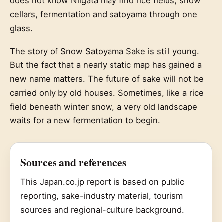
does not know Niigata may find rice fields, snow
cellars, fermentation and satoyama through one
glass.
The story of Snow Satoyama Sake is still young.
But the fact that a nearly static map has gained a
new name matters. The future of sake will not be
carried only by old houses. Sometimes, like a rice
field beneath winter snow, a very old landscape
waits for a new fermentation to begin.
Sources and references
This Japan.co.jp report is based on public
reporting, sake-industry material, tourism
sources and regional-culture background.