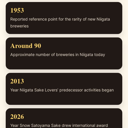
1953
Reported reference point for the rarity of new Niigata
breweries
Around 90
Approximate number of breweries in Niigata today
2013
Year Niigata Sake Lovers’ predecessor activities began
2026
Year Snow Satoyama Sake drew international award