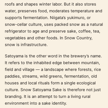
roofs and shapes winter labor. But it also stores
water, preserves food, moderates temperature and
supports fermentation. Niigata’s yukimuro, or
snow-cellar culture, uses packed snow as a natural
refrigerator to age and preserve sake, coffee, tea,
vegetables and other foods. In Snow Country,
snow is infrastructure.
Satoyama is the other word in the brewery’s name.
It refers to the inhabited edge between mountain,
field and village — a landscape where forests, rice
paddies, streams, wild greens, fermentation, old
houses and local rituals form a single ecological
culture. Snow Satoyama Sake is therefore not just
branding. It is an attempt to turn a living rural
environment into a sake identity.