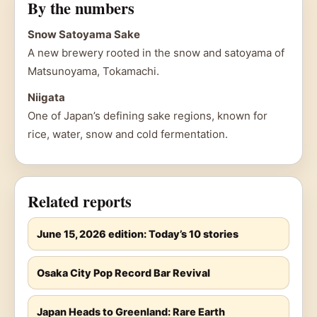
By the numbers
Snow Satoyama Sake
A new brewery rooted in the snow and satoyama of
Matsunoyama, Tokamachi.
Niigata
One of Japan’s defining sake regions, known for
rice, water, snow and cold fermentation.
Related reports
June 15, 2026 edition: Today’s 10 stories
Osaka City Pop Record Bar Revival
Japan Heads to Greenland: Rare Earth