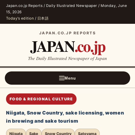
Japan.co.jp Reports / Daily Illustrated Newspaper / Monday, June
15, 2026
Today’s edition
/
日本語
JAPAN.CO.JP REPORTS
JAPAN
.co.jp
The Daily Illustrated Newspaper of Japan
Menu
FOOD & REGIONAL CULTURE
Niigata, Snow Country, sake licensing, women
in brewing and sake tourism
Niigata
Sake
Snow Country
Satoyama