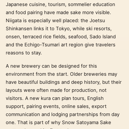
Japanese cuisine, tourism, sommelier education
and food pairing have made sake more visible.
Niigata is especially well placed: the Joetsu
Shinkansen links it to Tokyo, while ski resorts,
onsen, terraced rice fields, seafood, Sado Island
and the Echigo-Tsumari art region give travelers
reasons to stay.
A new brewery can be designed for this
environment from the start. Older breweries may
have beautiful buildings and deep history, but their
layouts were often made for production, not
visitors. A new kura can plan tours, English
support, pairing events, online sales, export
communication and lodging partnerships from day
one. That is part of why Snow Satoyama Sake