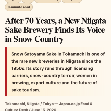
9-minute read
After 70 Years, a New Niigata
Sake Brewery Finds Its Voice
in Snow Country
Snow Satoyama Sake in Tokamachi is one of
the rare new breweries in Niigata since the
1950s. Its story runs through licensing
barriers, snow-country terroir, women in
brewing, export culture and the future of
sake tourism.
Tokamachi, Niigata / Tokyo — Japan.co.jp Food &
Culture Desk / June 15, 2026