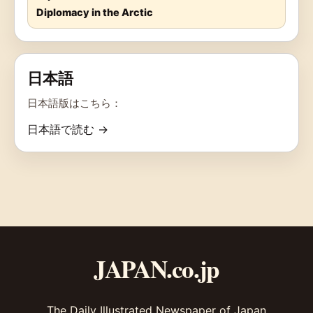
Diplomacy in the Arctic
日本語
日本語版はこちら：
日本語で読む →
JAPAN.co.jp
The Daily Illustrated Newspaper of Japan