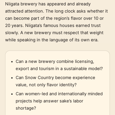
Niigata brewery has appeared and already
attracted attention. The long clock asks whether it
can become part of the region’s flavor over 10 or
20 years. Niigata’s famous houses earned trust
slowly. A new brewery must respect that weight
while speaking in the language of its own era.
Can a new brewery combine licensing,
export and tourism in a sustainable model?
Can Snow Country become experience
value, not only flavor identity?
Can women-led and internationally minded
projects help answer sake’s labor
shortage?