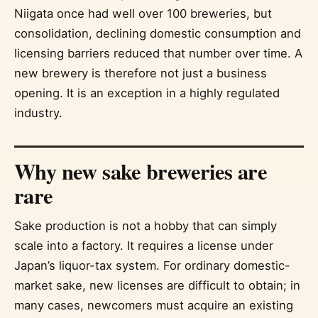
Niigata once had well over 100 breweries, but
consolidation, declining domestic consumption and
licensing barriers reduced that number over time. A
new brewery is therefore not just a business
opening. It is an exception in a highly regulated
industry.
Why new sake breweries are
rare
Sake production is not a hobby that can simply
scale into a factory. It requires a license under
Japan’s liquor-tax system. For ordinary domestic-
market sake, new licenses are difficult to obtain; in
many cases, newcomers must acquire an existing