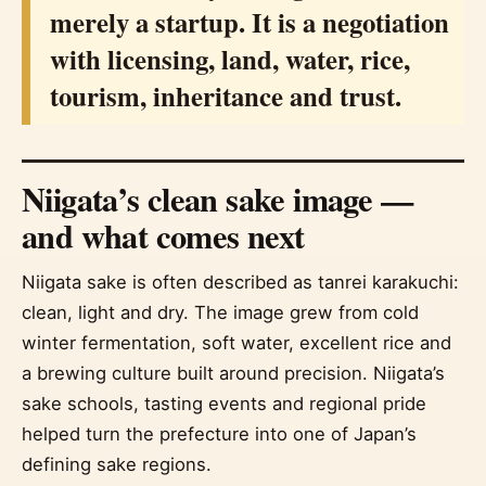
merely a startup. It is a negotiation
with licensing, land, water, rice,
tourism, inheritance and trust.
Niigata’s clean sake image —
and what comes next
Niigata sake is often described as tanrei karakuchi:
clean, light and dry. The image grew from cold
winter fermentation, soft water, excellent rice and
a brewing culture built around precision. Niigata’s
sake schools, tasting events and regional pride
helped turn the prefecture into one of Japan’s
defining sake regions.