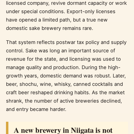
licensed company, revive dormant capacity or work
under special conditions. Export-only licenses
have opened a limited path, but a true new
domestic sake brewery remains rare.
That system reflects postwar tax policy and supply
control. Sake was long an important source of
revenue for the state, and licensing was used to
manage quality and production. During the high-
growth years, domestic demand was robust. Later,
beer, shochu, wine, whisky, canned cocktails and
craft beer reshaped drinking habits. As the market
shrank, the number of active breweries declined,
and entry became harder.
A new brewery in Niigata is not