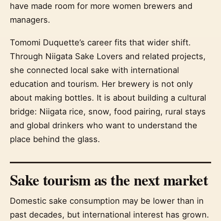
have made room for more women brewers and
managers.
Tomomi Duquette’s career fits that wider shift.
Through Niigata Sake Lovers and related projects,
she connected local sake with international
education and tourism. Her brewery is not only
about making bottles. It is about building a cultural
bridge: Niigata rice, snow, food pairing, rural stays
and global drinkers who want to understand the
place behind the glass.
Sake tourism as the next market
Domestic sake consumption may be lower than in
past decades, but international interest has grown.