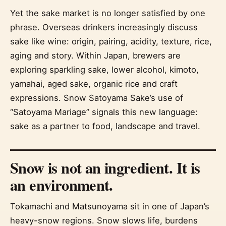
Yet the sake market is no longer satisfied by one
phrase. Overseas drinkers increasingly discuss
sake like wine: origin, pairing, acidity, texture, rice,
aging and story. Within Japan, brewers are
exploring sparkling sake, lower alcohol, kimoto,
yamahai, aged sake, organic rice and craft
expressions. Snow Satoyama Sake’s use of
“Satoyama Mariage” signals this new language:
sake as a partner to food, landscape and travel.
Snow is not an ingredient. It is
an environment.
Tokamachi and Matsunoyama sit in one of Japan’s
heavy-snow regions. Snow slows life, burdens