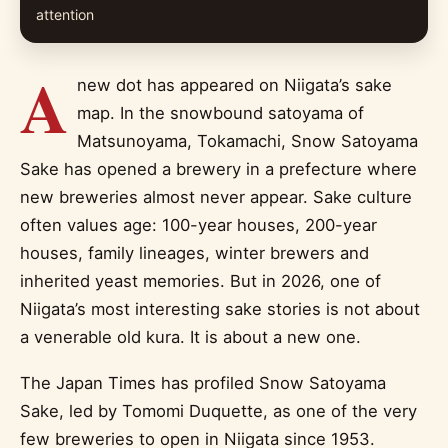
attention
A
new dot has appeared on Niigata’s sake
map. In the snowbound satoyama of
Matsunoyama, Tokamachi, Snow Satoyama
Sake has opened a brewery in a prefecture where
new breweries almost never appear. Sake culture
often values age: 100-year houses, 200-year
houses, family lineages, winter brewers and
inherited yeast memories. But in 2026, one of
Niigata’s most interesting sake stories is not about
a venerable old kura. It is about a new one.
The Japan Times has profiled Snow Satoyama
Sake, led by Tomomi Duquette, as one of the very
few breweries to open in Niigata since 1953.