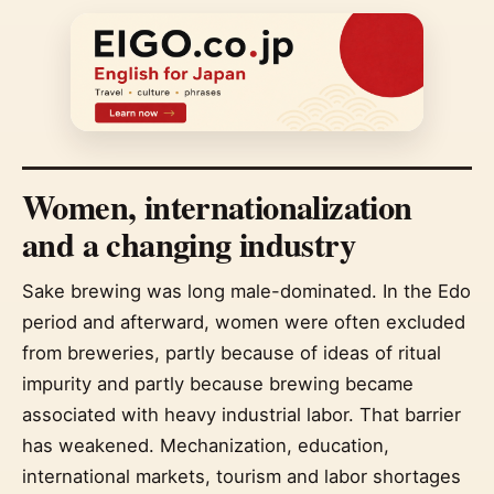
Women, internationalization
and a changing industry
Sake brewing was long male-dominated. In the Edo
period and afterward, women were often excluded
from breweries, partly because of ideas of ritual
impurity and partly because brewing became
associated with heavy industrial labor. That barrier
has weakened. Mechanization, education,
international markets, tourism and labor shortages