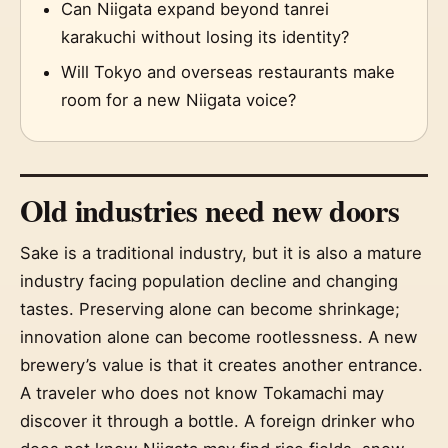
Can Niigata expand beyond tanrei
karakuchi without losing its identity?
Will Tokyo and overseas restaurants make
room for a new Niigata voice?
Old industries need new doors
Sake is a traditional industry, but it is also a mature
industry facing population decline and changing
tastes. Preserving alone can become shrinkage;
innovation alone can become rootlessness. A new
brewery’s value is that it creates another entrance.
A traveler who does not know Tokamachi may
discover it through a bottle. A foreign drinker who