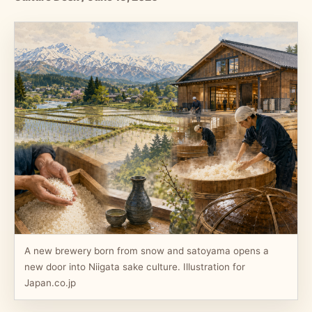
A new brewery born from snow and satoyama opens a
new door into Niigata sake culture. Illustration for
Japan.co.jp