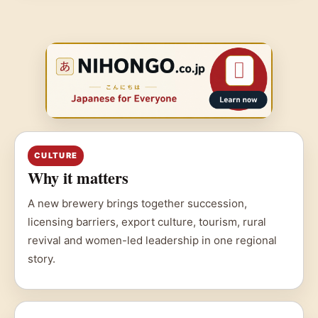
CULTURE
Why it matters
A new brewery brings together succession,
licensing barriers, export culture, tourism, rural
revival and women-led leadership in one regional
story.