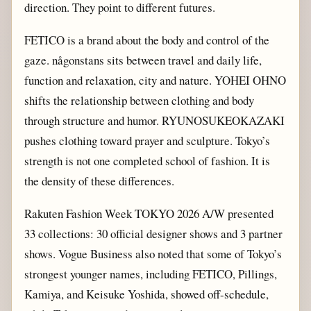
direction. They point to different futures.
FETICO is a brand about the body and control of the
gaze. någonstans sits between travel and daily life,
function and relaxation, city and nature. YOHEI OHNO
shifts the relationship between clothing and body
through structure and humor. RYUNOSUKEOKAZAKI
pushes clothing toward prayer and sculpture. Tokyo’s
strength is not one completed school of fashion. It is
the density of these differences.
Rakuten Fashion Week TOKYO 2026 A/W presented
33 collections: 30 official designer shows and 3 partner
shows. Vogue Business also noted that some of Tokyo’s
strongest younger names, including FETICO, Pillings,
Kamiya, and Keisuke Yoshida, showed off-schedule,