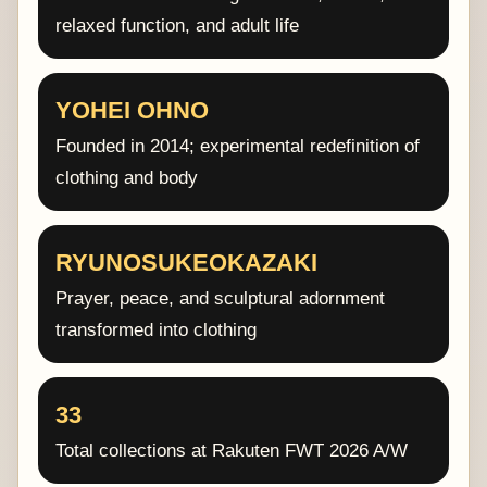
relaxed function, and adult life
YOHEI OHNO
Founded in 2014; experimental redefinition of
clothing and body
RYUNOSUKEOKAZAKI
Prayer, peace, and sculptural adornment
transformed into clothing
33
Total collections at Rakuten FWT 2026 A/W