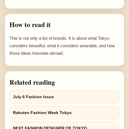
How to read it
This is not only a list of brands. It is about what Tokyo
considers beautiful, what it considers wearable, and how
those ideas translate abroad.
Related reading
July 6 Fashion Issue
Rakuten Fashion Week Tokyo
NEXT FASHION DESIGNER OF TOKYO