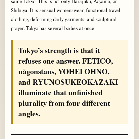
same Tokyo. This is not only Harajuku, Aoyama, or
Shibuya. It is sensual womenswear, functional travel
clothing, deforming daily garments, and sculptural
prayer. Tokyo has several bodies at once.
Tokyo’s strength is that it
refuses one answer. FETICO,
någonstans, YOHEI OHNO,
and RYUNOSUKEOKAZAKI
illuminate that unfinished
plurality from four different
angles.