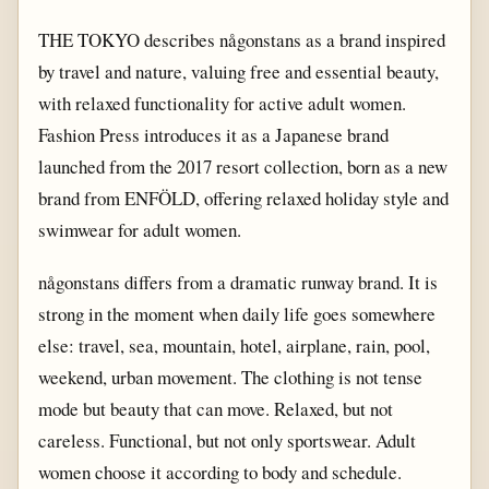
THE TOKYO describes någonstans as a brand inspired
by travel and nature, valuing free and essential beauty,
with relaxed functionality for active adult women.
Fashion Press introduces it as a Japanese brand
launched from the 2017 resort collection, born as a new
brand from ENFÖLD, offering relaxed holiday style and
swimwear for adult women.
någonstans differs from a dramatic runway brand. It is
strong in the moment when daily life goes somewhere
else: travel, sea, mountain, hotel, airplane, rain, pool,
weekend, urban movement. The clothing is not tense
mode but beauty that can move. Relaxed, but not
careless. Functional, but not only sportswear. Adult
women choose it according to body and schedule.