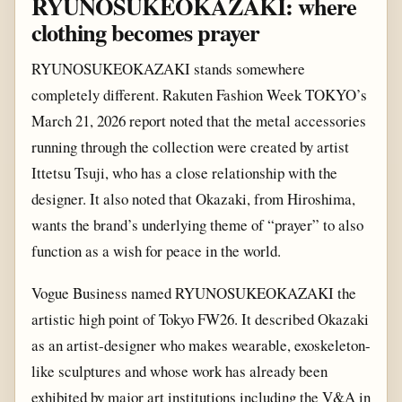
RYUNOSUKEOKAZAKI: where
clothing becomes prayer
RYUNOSUKEOKAZAKI stands somewhere
completely different. Rakuten Fashion Week TOKYO’s
March 21, 2026 report noted that the metal accessories
running through the collection were created by artist
Ittetsu Tsuji, who has a close relationship with the
designer. It also noted that Okazaki, from Hiroshima,
wants the brand’s underlying theme of “prayer” to also
function as a wish for peace in the world.
Vogue Business named RYUNOSUKEOKAZAKI the
artistic high point of Tokyo FW26. It described Okazaki
as an artist-designer who makes wearable, exoskeleton-
like sculptures and whose work has already been
exhibited by major art institutions including the V&A in