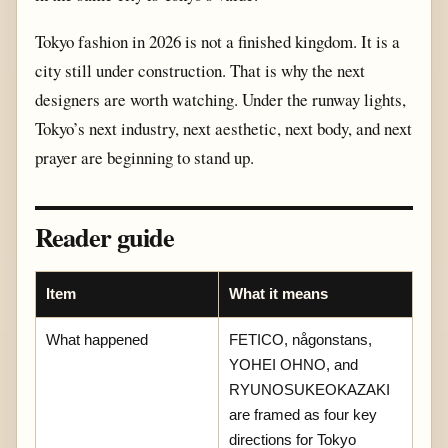
Tokyo fashion in 2026 is not a finished kingdom. It is a
city still under construction. That is why the next
designers are worth watching. Under the runway lights,
Tokyo’s next industry, next aesthetic, next body, and next
prayer are beginning to stand up.
Reader guide
Item
What it means
What happened
FETICO, någonstans,
YOHEI OHNO, and
RYUNOSUKEOKAZAKI
are framed as four key
directions for Tokyo