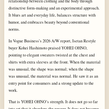
relationship between clothing and the body through
distinctive form-making and an experimental approach.
It blurs art and everyday life, balances structure with
humor, and embraces beauty beyond conventional
norms.
In Vogue Business’s 2026 A/W report, Isetan Restyle
buyer Kohei Hashimoto praised YOHEI OHNO,
pointing to elegant sweaters twisted at the chest and
shirts with extra sleeves at the front. When the material
was unusual, the shape was normal; when the shape
was unusual, the material was normal. He saw it as an
entry point for consumers and a strong update to the
work.
That is YOHEI OHNO’s strength. It does not go so far
into art that it abandons the wearer. It does not become