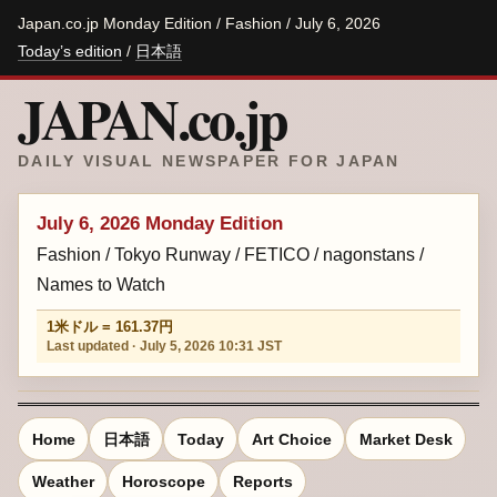
Japan.co.jp Monday Edition / Fashion / July 6, 2026
Today’s edition
/
日本語
JAPAN.co.jp
DAILY VISUAL NEWSPAPER FOR JAPAN
July 6, 2026 Monday Edition
Fashion / Tokyo Runway / FETICO / nagonstans /
Names to Watch
1米ドル = 161.37円
Last updated · July 5, 2026 10:31 JST
Home
日本語
Today
Art Choice
Market Desk
Weather
Horoscope
Reports