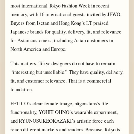
most international Tokyo Fashion Week in recent
memory, with 16 international guests invited by JFWO.
Buyers from Isetan and Hong Kong’s I.T praised
Japanese brands for quality, delivery, fit, and relevance
for Asian customers, including Asian customers in
North America and Europe.
This matters. Tokyo designers do not have to remain
“interesting but unsellable.” They have quality, delivery,
fit, and customer relevance. That is a commercial
foundation.
FETICO’s clear female image, någonstans’s life
functionality, YOHEI OHNO’s wearable experiment,
and RYUNOSUKEOKAZAKI’s artistic force each
reach different markets and readers. Because Tokyo is