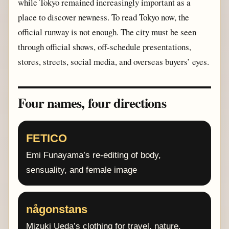
while Tokyo remained increasingly important as a
place to discover newness. To read Tokyo now, the
official runway is not enough. The city must be seen
through official shows, off-schedule presentations,
stores, streets, social media, and overseas buyers’ eyes.
Four names, four directions
FETICO
Emi Funayama’s re-editing of body,
sensuality, and female image
någonstans
Mizuki Ueda’s clothing for travel, nature,