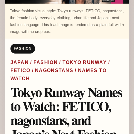
Tokyo fashion visual style: Tokyo runways, FETICO, nagonstans,
the female body, everyday clothing, urban life and Japan’s next
fashion language. This lead image is rendered as a plain full-width
image with no crop box.
FASHION
JAPAN / FASHION / TOKYO RUNWAY /
FETICO / NAGONSTANS / NAMES TO
WATCH
Tokyo Runway Names
to Watch: FETICO,
nagonstans, and
Japan’s Next Fashion