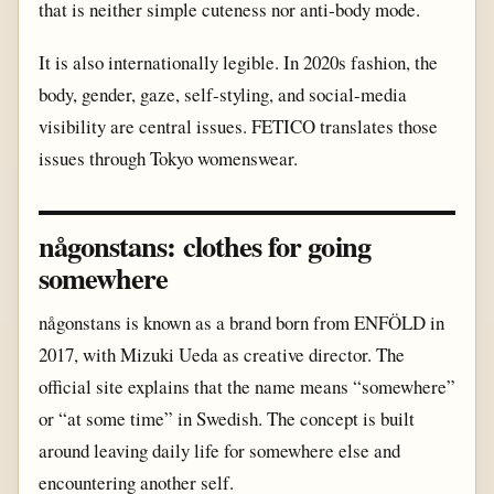
that is neither simple cuteness nor anti-body mode.
It is also internationally legible. In 2020s fashion, the
body, gender, gaze, self-styling, and social-media
visibility are central issues. FETICO translates those
issues through Tokyo womenswear.
någonstans: clothes for going
somewhere
någonstans is known as a brand born from ENFÖLD in
2017, with Mizuki Ueda as creative director. The
official site explains that the name means “somewhere”
or “at some time” in Swedish. The concept is built
around leaving daily life for somewhere else and
encountering another self.