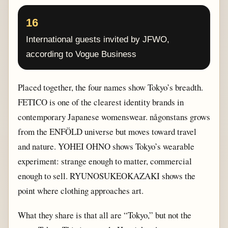
16
International guests invited by JFWO,
according to Vogue Business
Placed together, the four names show Tokyo’s breadth.
FETICO is one of the clearest identity brands in
contemporary Japanese womenswear. någonstans grows
from the ENFÖLD universe but moves toward travel
and nature. YOHEI OHNO shows Tokyo’s wearable
experiment: strange enough to matter, commercial
enough to sell. RYUNOSUKEOKAZAKI shows the
point where clothing approaches art.
What they share is that all are “Tokyo,” but not the