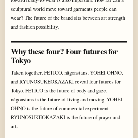
sculptural world move toward garments people can
wear? The future of the brand sits between art strength
and fashion possibility.
Why these four? Four futures for
Tokyo
Taken together, FETICO, någonstans, YOHEI OHNO,
and RYUNOSUKEOKAZAKI reveal four futures for
Tokyo. FETICO is the future of body and gaze.
någonstans is the future of living and moving. YOHEI
OHNO is the future of commercial experiment.
RYUNOSUKEOKAZAKI is the future of prayer and
art.