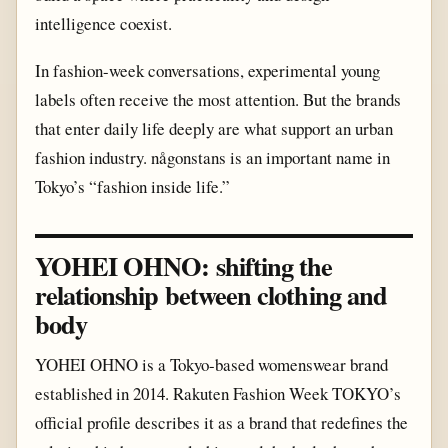
intelligence coexist.
In fashion-week conversations, experimental young
labels often receive the most attention. But the brands
that enter daily life deeply are what support an urban
fashion industry. någonstans is an important name in
Tokyo’s “fashion inside life.”
YOHEI OHNO: shifting the
relationship between clothing and
body
YOHEI OHNO is a Tokyo-based womenswear brand
established in 2014. Rakuten Fashion Week TOKYO’s
official profile describes it as a brand that redefines the