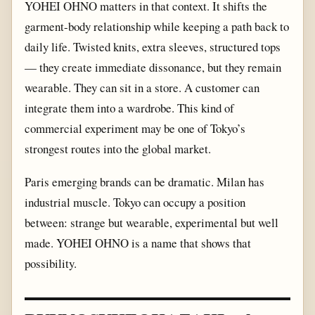
YOHEI OHNO matters in that context. It shifts the
garment-body relationship while keeping a path back to
daily life. Twisted knits, extra sleeves, structured tops
— they create immediate dissonance, but they remain
wearable. They can sit in a store. A customer can
integrate them into a wardrobe. This kind of
commercial experiment may be one of Tokyo’s
strongest routes into the global market.
Paris emerging brands can be dramatic. Milan has
industrial muscle. Tokyo can occupy a position
between: strange but wearable, experimental but well
made. YOHEI OHNO is a name that shows that
possibility.