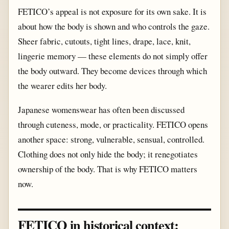
FETICO’s appeal is not exposure for its own sake. It is
about how the body is shown and who controls the gaze.
Sheer fabric, cutouts, tight lines, drape, lace, knit,
lingerie memory — these elements do not simply offer
the body outward. They become devices through which
the wearer edits her body.
Japanese womenswear has often been discussed
through cuteness, mode, or practicality. FETICO opens
another space: strong, vulnerable, sensual, controlled.
Clothing does not only hide the body; it renegotiates
ownership of the body. That is why FETICO matters
now.
FETICO in historical context: