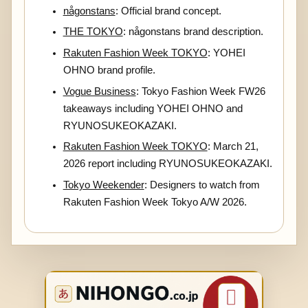
någonstans
: Official brand concept.
THE TOKYO
: någonstans brand description.
Rakuten Fashion Week TOKYO
: YOHEI
OHNO brand profile.
Vogue Business
: Tokyo Fashion Week FW26
takeaways including YOHEI OHNO and
RYUNOSUKEOKAZAKI.
Rakuten Fashion Week TOKYO
: March 21,
2026 report including RYUNOSUKEOKAZAKI.
Tokyo Weekender
: Designers to watch from
Rakuten Fashion Week Tokyo A/W 2026.