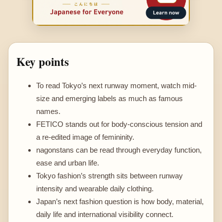
Key points
To read Tokyo’s next runway moment, watch mid-
size and emerging labels as much as famous
names.
FETICO stands out for body-conscious tension and
a re-edited image of femininity.
nagonstans can be read through everyday function,
ease and urban life.
Tokyo fashion’s strength sits between runway
intensity and wearable daily clothing.
Japan’s next fashion question is how body, material,
daily life and international visibility connect.