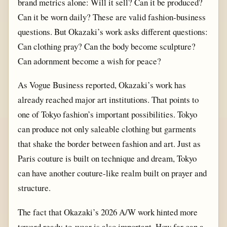
brand metrics alone: Will it sell? Can it be produced?
Can it be worn daily? These are valid fashion-business
questions. But Okazaki’s work asks different questions:
Can clothing pray? Can the body become sculpture?
Can adornment become a wish for peace?
As Vogue Business reported, Okazaki’s work has
already reached major art institutions. That points to
one of Tokyo fashion’s important possibilities. Tokyo
can produce not only saleable clothing but garments
that shake the border between fashion and art. Just as
Paris couture is built on technique and dream, Tokyo
can have another couture-like realm built on prayer and
structure.
The fact that Okazaki’s 2026 A/W work hinted more
toward ready-to-wear is also important. How far can a