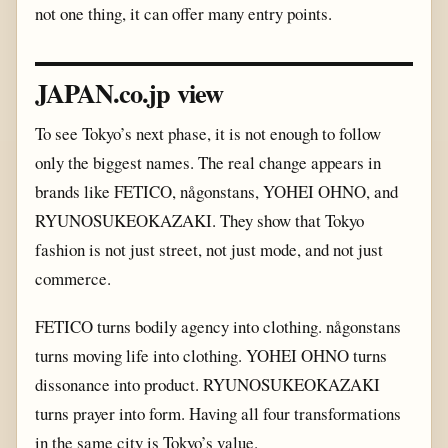
not one thing, it can offer many entry points.
JAPAN.co.jp view
To see Tokyo’s next phase, it is not enough to follow
only the biggest names. The real change appears in
brands like FETICO, någonstans, YOHEI OHNO, and
RYUNOSUKEOKAZAKI. They show that Tokyo
fashion is not just street, not just mode, and not just
commerce.
FETICO turns bodily agency into clothing. någonstans
turns moving life into clothing. YOHEI OHNO turns
dissonance into product. RYUNOSUKEOKAZAKI
turns prayer into form. Having all four transformations
in the same city is Tokyo’s value.