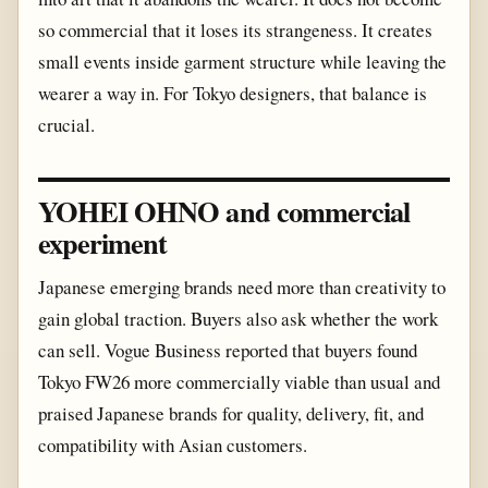
so commercial that it loses its strangeness. It creates
small events inside garment structure while leaving the
wearer a way in. For Tokyo designers, that balance is
crucial.
YOHEI OHNO and commercial
experiment
Japanese emerging brands need more than creativity to
gain global traction. Buyers also ask whether the work
can sell. Vogue Business reported that buyers found
Tokyo FW26 more commercially viable than usual and
praised Japanese brands for quality, delivery, fit, and
compatibility with Asian customers.