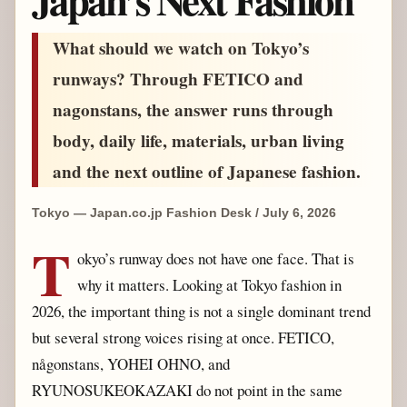
What should we watch on Tokyo’s
runways? Through FETICO and
nagonstans, the answer runs through
body, daily life, materials, urban living
and the next outline of Japanese fashion.
Tokyo — Japan.co.jp Fashion Desk / July 6, 2026
T
okyo’s runway does not have one face. That is
why it matters. Looking at Tokyo fashion in
2026, the important thing is not a single dominant trend
but several strong voices rising at once. FETICO,
någonstans, YOHEI OHNO, and
RYUNOSUKEOKAZAKI do not point in the same