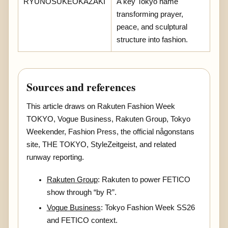
RYUNOSUKEOKAZAKI
A key Tokyo name
transforming prayer,
peace, and sculptural
structure into fashion.
Sources and references
This article draws on Rakuten Fashion Week
TOKYO, Vogue Business, Rakuten Group, Tokyo
Weekender, Fashion Press, the official någonstans
site, THE TOKYO, StyleZeitgeist, and related
runway reporting.
Rakuten Group
: Rakuten to power FETICO
show through “by R”.
Vogue Business
: Tokyo Fashion Week SS26
and FETICO context.