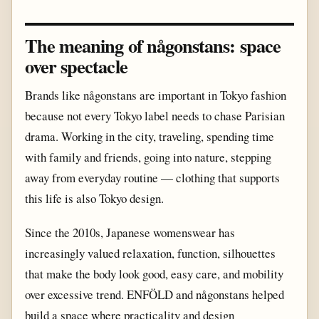
The meaning of någonstans: space
over spectacle
Brands like någonstans are important in Tokyo fashion
because not every Tokyo label needs to chase Parisian
drama. Working in the city, traveling, spending time
with family and friends, going into nature, stepping
away from everyday routine — clothing that supports
this life is also Tokyo design.
Since the 2010s, Japanese womenswear has
increasingly valued relaxation, function, silhouettes
that make the body look good, easy care, and mobility
over excessive trend. ENFÖLD and någonstans helped
build a space where practicality and design