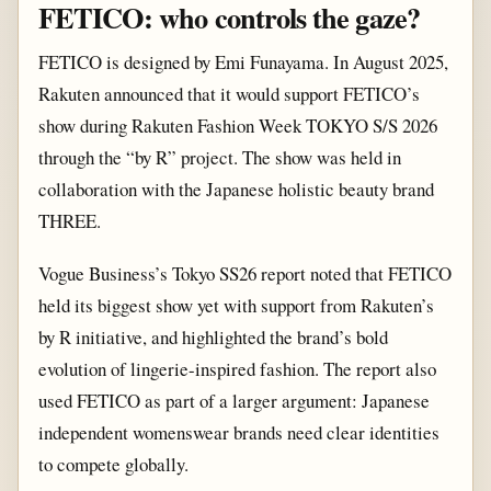
FETICO: who controls the gaze?
FETICO is designed by Emi Funayama. In August 2025,
Rakuten announced that it would support FETICO’s
show during Rakuten Fashion Week TOKYO S/S 2026
through the “by R” project. The show was held in
collaboration with the Japanese holistic beauty brand
THREE.
Vogue Business’s Tokyo SS26 report noted that FETICO
held its biggest show yet with support from Rakuten’s
by R initiative, and highlighted the brand’s bold
evolution of lingerie-inspired fashion. The report also
used FETICO as part of a larger argument: Japanese
independent womenswear brands need clear identities
to compete globally.