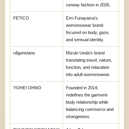
runway fashion in 2026.
FETICO
Emi Funayama’s
womenswear brand
focused on body, gaze,
and sensual identity.
någonstans
Mizuki Ueda’s brand
translating travel, nature,
function, and relaxation
into adult womenswear.
YOHEI OHNO
Founded in 2014;
redefines the garment-
body relationship while
balancing commerce and
strangeness.