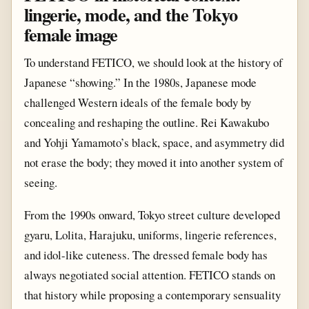
lingerie, mode, and the Tokyo
female image
To understand FETICO, we should look at the history of
Japanese “showing.” In the 1980s, Japanese mode
challenged Western ideals of the female body by
concealing and reshaping the outline. Rei Kawakubo
and Yohji Yamamoto’s black, space, and asymmetry did
not erase the body; they moved it into another system of
seeing.
From the 1990s onward, Tokyo street culture developed
gyaru, Lolita, Harajuku, uniforms, lingerie references,
and idol-like cuteness. The dressed female body has
always negotiated social attention. FETICO stands on
that history while proposing a contemporary sensuality