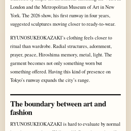
London and the Metropolitan Museum of Art in New
York. The 2026 show, his first runway in four years,
suggested sculptures moving closer to ready-to-wear.
RYUNOSUKEOKAZAKI’s clothing feels closer to
ritual than wardrobe. Radial structures, adornment,
prayer, peace, Hiroshima memory, metal, light. The
garment becomes not only something worn but
something offered. Having this kind of presence on
Tokyo’s runway expands the city’s range.
The boundary between art and
fashion
RYUNOSUKEOKAZAKI is hard to evaluate by normal