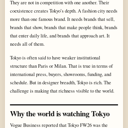
They are not in competition with one another. Their
coexistence creates Tokyo’s depth. A fashion city needs
more than one famous brand. It needs brands that sell,
brands that show, brands that make people think, brands
that enter daily life, and brands that approach art. It
needs all of them.
Tokyo is often said to have weaker institutional
structure than Paris or Milan. That is true in terms of
international press, buyers, showrooms, funding, and
schedule. But in designer breadth, Tokyo is rich. The
challenge is making that richness visible to the world.
Why the world is watching Tokyo
Vogue Business reported that Tokyo FW26 was the