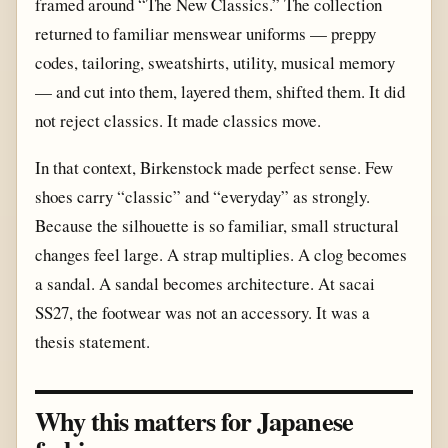
framed around “The New Classics.” The collection
returned to familiar menswear uniforms — preppy
codes, tailoring, sweatshirts, utility, musical memory
— and cut into them, layered them, shifted them. It did
not reject classics. It made classics move.
In that context, Birkenstock made perfect sense. Few
shoes carry “classic” and “everyday” as strongly.
Because the silhouette is so familiar, small structural
changes feel large. A strap multiplies. A clog becomes
a sandal. A sandal becomes architecture. At sacai
SS27, the footwear was not an accessory. It was a
thesis statement.
Why this matters for Japanese