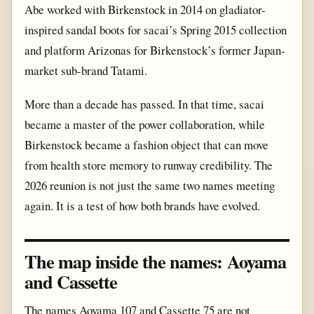
Abe worked with Birkenstock in 2014 on gladiator-
inspired sandal boots for sacai’s Spring 2015 collection
and platform Arizonas for Birkenstock’s former Japan-
market sub-brand Tatami.
More than a decade has passed. In that time, sacai
became a master of the power collaboration, while
Birkenstock became a fashion object that can move
from health store memory to runway credibility. The
2026 reunion is not just the same two names meeting
again. It is a test of how both brands have evolved.
The map inside the names: Aoyama
and Cassette
The names Aoyama 107 and Cassette 75 are not