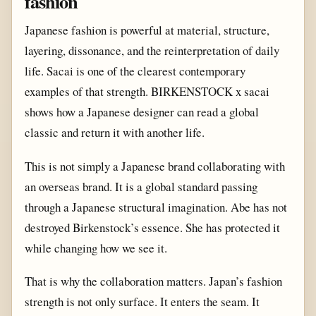
fashion
Japanese fashion is powerful at material, structure,
layering, dissonance, and the reinterpretation of daily
life. Sacai is one of the clearest contemporary
examples of that strength. BIRKENSTOCK x sacai
shows how a Japanese designer can read a global
classic and return it with another life.
This is not simply a Japanese brand collaborating with
an overseas brand. It is a global standard passing
through a Japanese structural imagination. Abe has not
destroyed Birkenstock’s essence. She has protected it
while changing how we see it.
That is why the collaboration matters. Japan’s fashion
strength is not only surface. It enters the seam. It