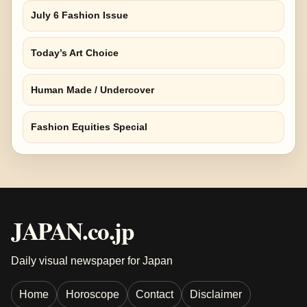
July 6 Fashion Issue
Today’s Art Choice
Human Made / Undercover
Fashion Equities Special
JAPAN.co.jp
Daily visual newspaper for Japan
Home
Horoscope
Contact
Disclaimer