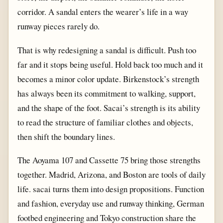
corridor. A sandal enters the wearer’s life in a way
runway pieces rarely do.
That is why redesigning a sandal is difficult. Push too
far and it stops being useful. Hold back too much and it
becomes a minor color update. Birkenstock’s strength
has always been its commitment to walking, support,
and the shape of the foot. Sacai’s strength is its ability
to read the structure of familiar clothes and objects,
then shift the boundary lines.
The Aoyama 107 and Cassette 75 bring those strengths
together. Madrid, Arizona, and Boston are tools of daily
life. sacai turns them into design propositions. Function
and fashion, everyday use and runway thinking, German
footbed engineering and Tokyo construction share the