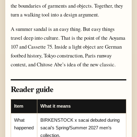
the boundaries of garments and objects. Together, they
turn a walking tool into a design argument.
A summer sandal is an easy thing. But easy things
travel deep into culture. That is the point of the Aoyama
107 and Cassette 75. Inside a light object are German
footbed history, Tokyo construction, Paris runway
context, and Chitose Abe’s idea of the new classic.
Reader guide
Item
What it means
What
BIRKENSTOCK x sacai debuted during
happened
sacai’s Spring/Summer 2027 men’s
collection.