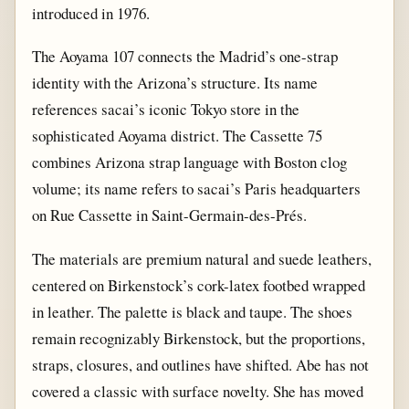
introduced in 1976.
The Aoyama 107 connects the Madrid’s one-strap
identity with the Arizona’s structure. Its name
references sacai’s iconic Tokyo store in the
sophisticated Aoyama district. The Cassette 75
combines Arizona strap language with Boston clog
volume; its name refers to sacai’s Paris headquarters
on Rue Cassette in Saint-Germain-des-Prés.
The materials are premium natural and suede leathers,
centered on Birkenstock’s cork-latex footbed wrapped
in leather. The palette is black and taupe. The shoes
remain recognizably Birkenstock, but the proportions,
straps, closures, and outlines have shifted. Abe has not
covered a classic with surface novelty. She has moved