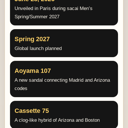
Unveiled in Paris during sacai Men’s
Spring/Summer 2027
Spring 2027
Global launch planned
Aoyama 107
A new sandal connecting Madrid and Arizona
codes
Cassette 75
A clog-like hybrid of Arizona and Boston