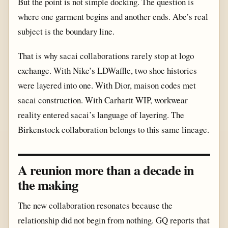
But the point is not simple docking. The question is
where one garment begins and another ends. Abe’s real
subject is the boundary line.
That is why sacai collaborations rarely stop at logo
exchange. With Nike’s LDWaffle, two shoe histories
were layered into one. With Dior, maison codes met
sacai construction. With Carhartt WIP, workwear
reality entered sacai’s language of layering. The
Birkenstock collaboration belongs to this same lineage.
A reunion more than a decade in
the making
The new collaboration resonates because the
relationship did not begin from nothing. GQ reports that