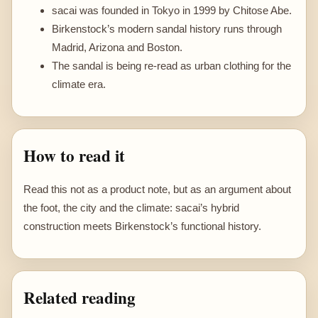
sacai was founded in Tokyo in 1999 by Chitose Abe.
Birkenstock’s modern sandal history runs through
Madrid, Arizona and Boston.
The sandal is being re-read as urban clothing for the
climate era.
How to read it
Read this not as a product note, but as an argument about
the foot, the city and the climate: sacai’s hybrid
construction meets Birkenstock’s functional history.
Related reading