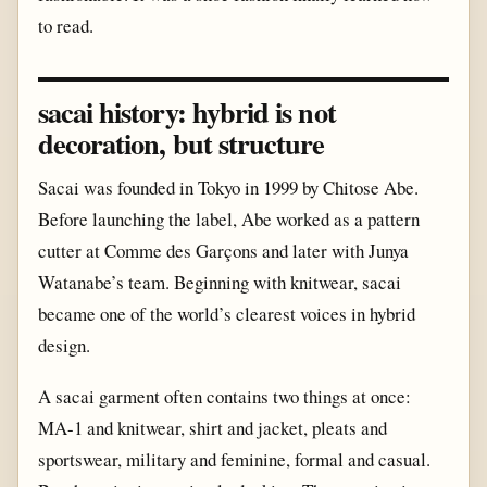
to read.
sacai history: hybrid is not
decoration, but structure
Sacai was founded in Tokyo in 1999 by Chitose Abe.
Before launching the label, Abe worked as a pattern
cutter at Comme des Garçons and later with Junya
Watanabe’s team. Beginning with knitwear, sacai
became one of the world’s clearest voices in hybrid
design.
A sacai garment often contains two things at once:
MA-1 and knitwear, shirt and jacket, pleats and
sportswear, military and feminine, formal and casual.