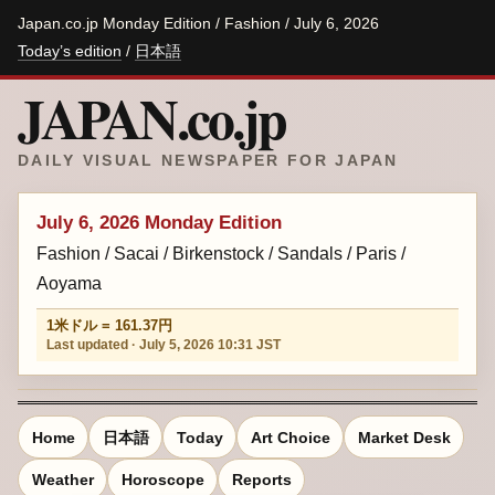
Japan.co.jp Monday Edition / Fashion / July 6, 2026
Today’s edition
/
日本語
JAPAN.co.jp
DAILY VISUAL NEWSPAPER FOR JAPAN
July 6, 2026 Monday Edition
Fashion / Sacai / Birkenstock / Sandals / Paris /
Aoyama
1米ドル = 161.37円
Last updated · July 5, 2026 10:31 JST
Home
日本語
Today
Art Choice
Market Desk
Weather
Horoscope
Reports