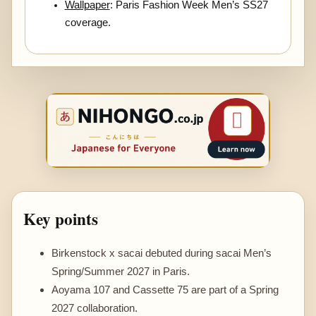
Wallpaper
: Paris Fashion Week Men’s SS27
coverage.
Key points
Birkenstock x sacai debuted during sacai Men’s
Spring/Summer 2027 in Paris.
Aoyama 107 and Cassette 75 are part of a Spring
2027 collaboration.