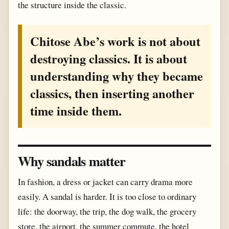
the structure inside the classic.
Chitose Abe’s work is not about
destroying classics. It is about
understanding why they became
classics, then inserting another
time inside them.
Why sandals matter
In fashion, a dress or jacket can carry drama more
easily. A sandal is harder. It is too close to ordinary
life: the doorway, the trip, the dog walk, the grocery
store, the airport, the summer commute, the hotel