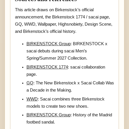
This article draws on Birkenstock’s official
announcement, the Birkenstock 1774 / sacai page,
GQ, WWD, Wallpaper, Highsnobiety, Design Scene,
and Birkenstock’s official history.
BIRKENSTOCK Group
: BIRKENSTOCK x
sacai debuts during sacai Men’s
Spring/Summer 2027 Collection.
BIRKENSTOCK 1774
: sacai collaboration
page.
GQ
: The New Birkenstock x Sacai Collab Was
a Decade in the Making.
WWD
: Sacai combines three Birkenstock
models to create two new shoes.
BIRKENSTOCK Group
: History of the Madrid
footbed sandal.