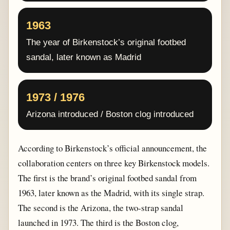
1963
The year of Birkenstock’s original footbed
sandal, later known as Madrid
1973 / 1976
Arizona introduced / Boston clog introduced
According to Birkenstock’s official announcement, the
collaboration centers on three key Birkenstock models.
The first is the brand’s original footbed sandal from
1963, later known as the Madrid, with its single strap.
The second is the Arizona, the two-strap sandal
launched in 1973. The third is the Boston clog,