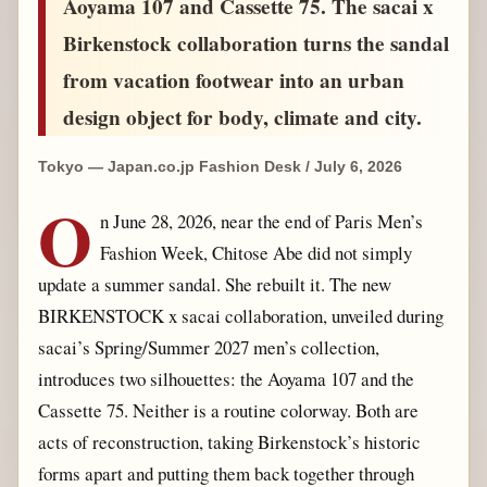
Aoyama 107 and Cassette 75. The sacai x
Birkenstock collaboration turns the sandal
from vacation footwear into an urban
design object for body, climate and city.
Tokyo — Japan.co.jp Fashion Desk / July 6, 2026
O
n June 28, 2026, near the end of Paris Men’s
Fashion Week, Chitose Abe did not simply
update a summer sandal. She rebuilt it. The new
BIRKENSTOCK x sacai collaboration, unveiled during
sacai’s Spring/Summer 2027 men’s collection,
introduces two silhouettes: the Aoyama 107 and the
Cassette 75. Neither is a routine colorway. Both are
acts of reconstruction, taking Birkenstock’s historic
forms apart and putting them back together through