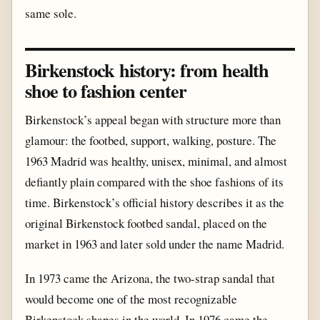
same sole.
Birkenstock history: from health
shoe to fashion center
Birkenstock’s appeal began with structure more than
glamour: the footbed, support, walking, posture. The
1963 Madrid was healthy, unisex, minimal, and almost
defiantly plain compared with the shoe fashions of its
time. Birkenstock’s official history describes it as the
original Birkenstock footbed sandal, placed on the
market in 1963 and later sold under the name Madrid.
In 1973 came the Arizona, the two-strap sandal that
would become one of the most recognizable
Birkenstock shapes in the world. In 1976 came the