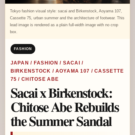
Tokyo fashion visual style: sacai and Birkenstock, Aoyama 107,
Cassette 75, urban summer and the architecture of footwear. This
lead image is rendered as a plain full-width image with no crop
box.
FASHION
JAPAN / FASHION / SACAI /
BIRKENSTOCK / AOYAMA 107 / CASSETTE
75 / CHITOSE ABE
Sacai x Birkenstock:
Chitose Abe Rebuilds
the Summer Sandal