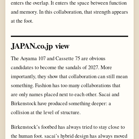
enters the overlap. It enters the space between function
and memory. In this collaboration, that strength appears
at the foot.
JAPAN.co.jp view
The Aoyama 107 and Cassette 75 are obvious
candidates to become the sandals of 2027. More
importantly, they show that collaboration can still mean
something. Fashion has too many collaborations that
are only names placed next to each other. Sacai and
Birkenstock have produced something deeper: a
collision at the level of structure.
Birkenstock’s footbed has always tried to stay close to
the human foot. sacai’s hybrid design has always moved