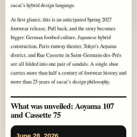
sacai’s hybrid design language.
At first glance, this is an anticipated Spring 2027
footwear release. Pull back, and the story becomes
bigger. German footbed culture, Japanese hybrid
construction, Paris runway theater, Tokyo’s Aoyama
district, and Rue Cassette in Saint-Germain-des-Prés
are all folded into one pair of sandals. A single shoe
carries more than half a century of footwear history and
more than 25 years of sacai’s design philosophy.
What was unveiled: Aoyama 107
and Cassette 75
June 28, 2026