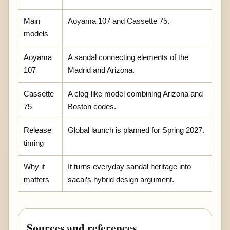
Main
Aoyama 107 and Cassette 75.
models
Aoyama
A sandal connecting elements of the
107
Madrid and Arizona.
Cassette
A clog-like model combining Arizona and
75
Boston codes.
Release
Global launch is planned for Spring 2027.
timing
Why it
It turns everyday sandal heritage into
matters
sacai’s hybrid design argument.
Sources and references