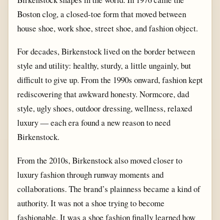
Boston clog, a closed-toe form that moved between
house shoe, work shoe, street shoe, and fashion object.
For decades, Birkenstock lived on the border between
style and utility: healthy, sturdy, a little ungainly, but
difficult to give up. From the 1990s onward, fashion kept
rediscovering that awkward honesty. Normcore, dad
style, ugly shoes, outdoor dressing, wellness, relaxed
luxury — each era found a new reason to need
Birkenstock.
From the 2010s, Birkenstock also moved closer to
luxury fashion through runway moments and
collaborations. The brand’s plainness became a kind of
authority. It was not a shoe trying to become
fashionable. It was a shoe fashion finally learned how