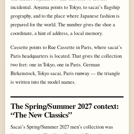
incidental. Aoyama points to Tokyo, to sacai’s flagship
geography, and to the place where Japanese fashion is
prepared for the world. The number gives the shoe a
coordinate, a hint of address, a local memory.
Cassette points to Rue Cassette in Paris, where sacai’s
Paris headquarters is located. That gives the collection
two feet: one in Tokyo, one in Paris. German
Birkenstock, Tokyo sacai, Paris runway — the triangle
is written into the model names.
The Spring/Summer 2027 context:
“The New Classics”
Sacai’s Spring/Summer 2027 men’s collection was