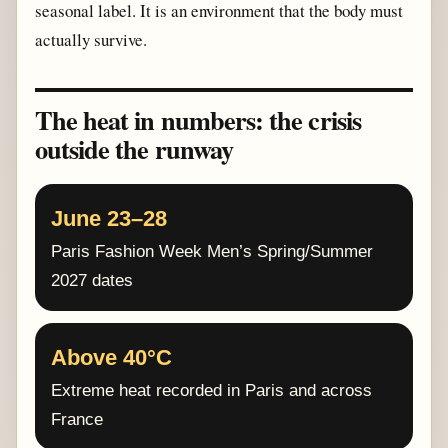
seasonal label. It is an environment that the body must
actually survive.
The heat in numbers: the crisis
outside the runway
June 23–28
Paris Fashion Week Men’s Spring/Summer
2027 dates
Above 40°C
Extreme heat recorded in Paris and across
France