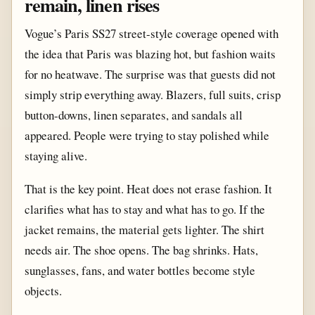
remain, linen rises
Vogue’s Paris SS27 street-style coverage opened with
the idea that Paris was blazing hot, but fashion waits
for no heatwave. The surprise was that guests did not
simply strip everything away. Blazers, full suits, crisp
button-downs, linen separates, and sandals all
appeared. People were trying to stay polished while
staying alive.
That is the key point. Heat does not erase fashion. It
clarifies what has to stay and what has to go. If the
jacket remains, the material gets lighter. The shirt
needs air. The shoe opens. The bag shrinks. Hats,
sunglasses, fans, and water bottles become style
objects.