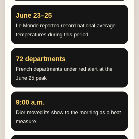
June 23–25
Le Monde reported record national average
temperatures during this period
72 departments
French departments under red alert at the
June 25 peak
9:00 a.m.
Dior moved its show to the morning as a heat
measure