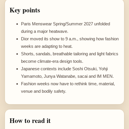
Key points
Paris Menswear Spring/Summer 2027 unfolded
during a major heatwave.
Dior moved its show to 9 a.m., showing how fashion
weeks are adapting to heat.
Shorts, sandals, breathable tailoring and light fabrics
become climate-era design tools.
Japanese contexts include Soshi Otsuki, Yohji
Yamamoto, Junya Watanabe, sacai and IM MEN.
Fashion weeks now have to rethink time, material,
venue and bodily safety.
How to read it