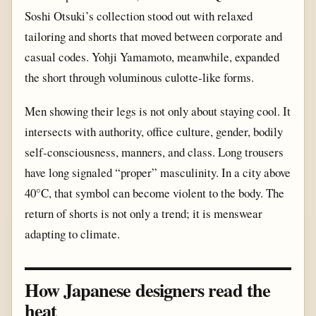
Soshi Otsuki’s collection stood out with relaxed
tailoring and shorts that moved between corporate and
casual codes. Yohji Yamamoto, meanwhile, expanded
the short through voluminous culotte-like forms.
Men showing their legs is not only about staying cool. It
intersects with authority, office culture, gender, bodily
self-consciousness, manners, and class. Long trousers
have long signaled “proper” masculinity. In a city above
40°C, that symbol can become violent to the body. The
return of shorts is not only a trend; it is menswear
adapting to climate.
How Japanese designers read the
heat