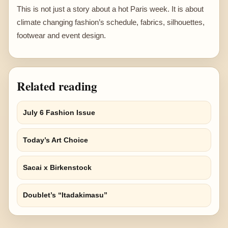
This is not just a story about a hot Paris week. It is about
climate changing fashion’s schedule, fabrics, silhouettes,
footwear and event design.
Related reading
July 6 Fashion Issue
Today’s Art Choice
Sacai x Birkenstock
Doublet’s “Itadakimasu”