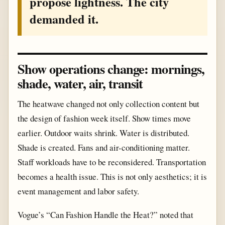
propose lightness. The city
demanded it.
Show operations change: mornings,
shade, water, air, transit
The heatwave changed not only collection content but
the design of fashion week itself. Show times move
earlier. Outdoor waits shrink. Water is distributed.
Shade is created. Fans and air-conditioning matter.
Staff workloads have to be reconsidered. Transportation
becomes a health issue. This is not only aesthetics; it is
event management and labor safety.
Vogue’s “Can Fashion Handle the Heat?” noted that