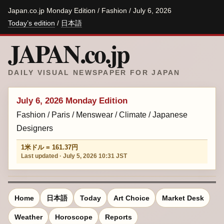
Japan.co.jp Monday Edition / Fashion / July 6, 2026
Today’s edition
/
日本語
JAPAN.co.jp
DAILY VISUAL NEWSPAPER FOR JAPAN
July 6, 2026 Monday Edition
Fashion / Paris / Menswear / Climate / Japanese
Designers
1米ドル = 161.37円
Last updated · July 5, 2026 10:31 JST
Home
日本語
Today
Art Choice
Market Desk
Weather
Horoscope
Reports