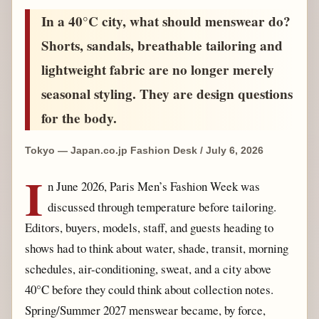
In a 40°C city, what should menswear do?
Shorts, sandals, breathable tailoring and
lightweight fabric are no longer merely
seasonal styling. They are design questions
for the body.
Tokyo — Japan.co.jp Fashion Desk / July 6, 2026
I
n June 2026, Paris Men’s Fashion Week was
discussed through temperature before tailoring.
Editors, buyers, models, staff, and guests heading to
shows had to think about water, shade, transit, morning
schedules, air-conditioning, sweat, and a city above
40°C before they could think about collection notes.
Spring/Summer 2027 menswear became, by force,