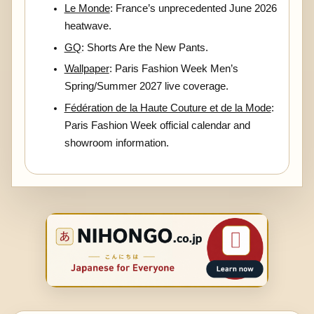
Le Monde
: France’s unprecedented June 2026
heatwave.
GQ
: Shorts Are the New Pants.
Wallpaper
: Paris Fashion Week Men’s
Spring/Summer 2027 live coverage.
Fédération de la Haute Couture et de la Mode
:
Paris Fashion Week official calendar and
showroom information.