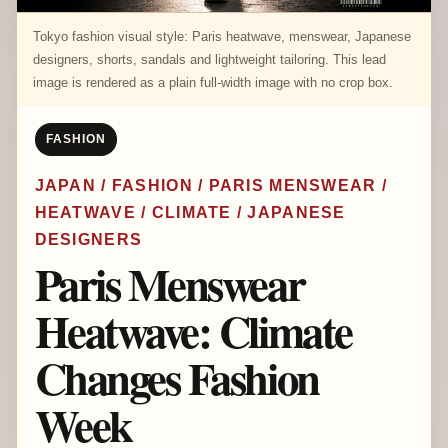
Tokyo fashion visual style: Paris heatwave, menswear, Japanese
designers, shorts, sandals and lightweight tailoring. This lead
image is rendered as a plain full-width image with no crop box.
FASHION
JAPAN / FASHION / PARIS MENSWEAR /
HEATWAVE / CLIMATE / JAPANESE
DESIGNERS
Paris Menswear
Heatwave: Climate
Changes Fashion
Week