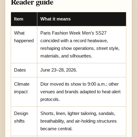
Reader guide
Item
What it means
What
Paris Fashion Week Men’s SS27
happened
coincided with a record heatwave,
reshaping show operations, street style,
materials, and silhouettes.
Dates
June 23–28, 2026.
Climate
Dior moved its show to 9:00 a.m.; other
impact
venues and brands adapted to heat-alert
protocols.
Design
Shorts, linen, lighter tailoring, sandals,
shifts
breathability, and air-holding structures
became central.