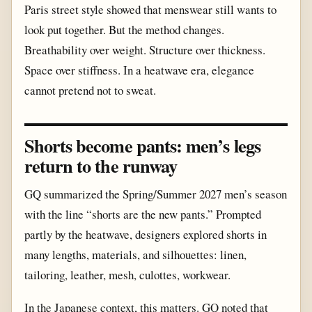
Paris street style showed that menswear still wants to
look put together. But the method changes.
Breathability over weight. Structure over thickness.
Space over stiffness. In a heatwave era, elegance
cannot pretend not to sweat.
Shorts become pants: men’s legs
return to the runway
GQ summarized the Spring/Summer 2027 men’s season
with the line “shorts are the new pants.” Prompted
partly by the heatwave, designers explored shorts in
many lengths, materials, and silhouettes: linen,
tailoring, leather, mesh, culottes, workwear.
In the Japanese context, this matters. GQ noted that