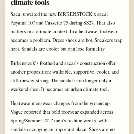
climate tools
Sacai unveiled the new BIRKENSTOCK x sacai
Aoyama 107 and Cassette 75 during SS27. That also
matters in a climate context. In a heatwave, footwear
becomes a problem. Dress shoes are hot. Sneakers trap
heat. Sandals are cooler but can lose formality.
Birkenstock’s footbed and sacai’s construction offer
another proposition: walkable, supportive, cooler, and
still runway-strong. The sandal is no longer only a
weekend shoe. It becomes an urban climate tool.
Heatwave menswear changes from the ground up.
Vogue reported that bold footwear expanded across
Spring/Summer 2027 men’s fashion weeks, with
sandals occupying an important place. Shoes are no