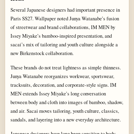
Several Japanese designers had important presence in
Paris SS27. Wallpaper noted Junya Watanabe’s fusion
of streetwear and brand collaborations, IM MEN by
Issey Miyake’s bamboo-inspired presentation, and
sacai’s mix of tailoring and youth culture alongside a
new Birkenstock collaboration.
These brands do not treat lightness as simple thinness.
Junya Watanabe reorganizes workwear, sportswear,
tracksuits, decoration, and corporate-style signs. IM
MEN extends Issey Miyake’s long conversation
between body and cloth into images of bamboo, shadow,
and air. Sacai moves tailoring, youth culture, classics,
sandals, and layering into a new everyday architecture.
Japanese designers have long been sensitive to body,