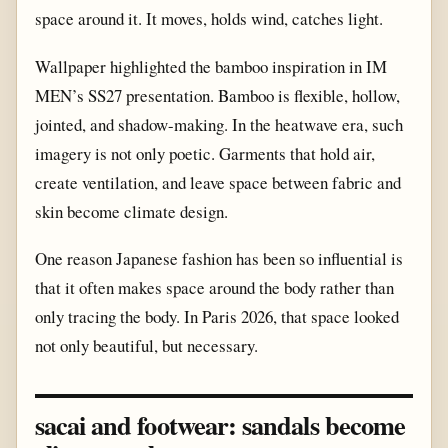
space around it. It moves, holds wind, catches light.
Wallpaper highlighted the bamboo inspiration in IM
MEN’s SS27 presentation. Bamboo is flexible, hollow,
jointed, and shadow-making. In the heatwave era, such
imagery is not only poetic. Garments that hold air,
create ventilation, and leave space between fabric and
skin become climate design.
One reason Japanese fashion has been so influential is
that it often makes space around the body rather than
only tracing the body. In Paris 2026, that space looked
not only beautiful, but necessary.
sacai and footwear: sandals become