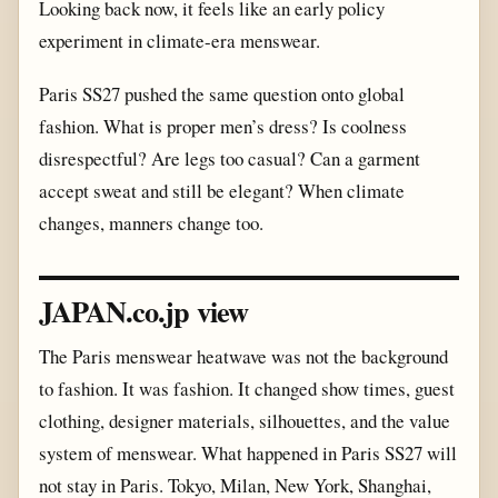
Looking back now, it feels like an early policy
experiment in climate-era menswear.
Paris SS27 pushed the same question onto global
fashion. What is proper men’s dress? Is coolness
disrespectful? Are legs too casual? Can a garment
accept sweat and still be elegant? When climate
changes, manners change too.
JAPAN.co.jp view
The Paris menswear heatwave was not the background
to fashion. It was fashion. It changed show times, guest
clothing, designer materials, silhouettes, and the value
system of menswear. What happened in Paris SS27 will
not stay in Paris. Tokyo, Milan, New York, Shanghai,