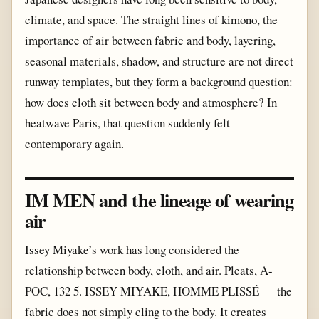
climate, and space. The straight lines of kimono, the
importance of air between fabric and body, layering,
seasonal materials, shadow, and structure are not direct
runway templates, but they form a background question:
how does cloth sit between body and atmosphere? In
heatwave Paris, that question suddenly felt
contemporary again.
IM MEN and the lineage of wearing
air
Issey Miyake’s work has long considered the
relationship between body, cloth, and air. Pleats, A-
POC, 132 5. ISSEY MIYAKE, HOMME PLISSÉ — the
fabric does not simply cling to the body. It creates