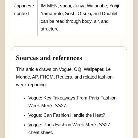
Japanese
IM MEN, sacai, Junya Watanabe, Yohji
context
Yamamoto, Soshi Otsuki, and Doublet
can be read through body, air, and
structure.
Sources and references
This article draws on Vogue, GQ, Wallpaper, Le
Monde, AP, FHCM, Reuters, and related fashion-
week reporting.
Vogue
: Key Takeaways From Paris Fashion
Week Men’s SS27.
Vogue
: Can Fashion Handle the Heat?
Vogue
: Paris Fashion Week Men’s SS27
cheat sheet.