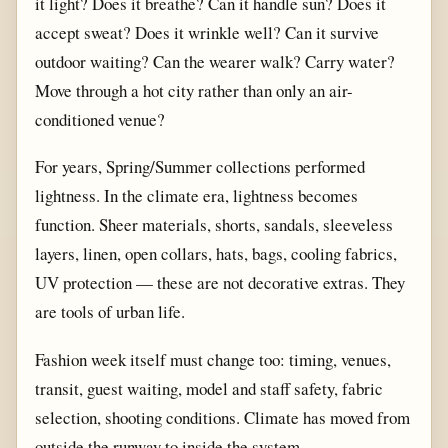
it light? Does it breathe? Can it handle sun? Does it
accept sweat? Does it wrinkle well? Can it survive
outdoor waiting? Can the wearer walk? Carry water?
Move through a hot city rather than only an air-
conditioned venue?
For years, Spring/Summer collections performed
lightness. In the climate era, lightness becomes
function. Sheer materials, shorts, sandals, sleeveless
layers, linen, open collars, hats, bags, cooling fabrics,
UV protection — these are not decorative extras. They
are tools of urban life.
Fashion week itself must change too: timing, venues,
transit, guest waiting, model and staff safety, fabric
selection, shooting conditions. Climate has moved from
outside the runway to inside the system.