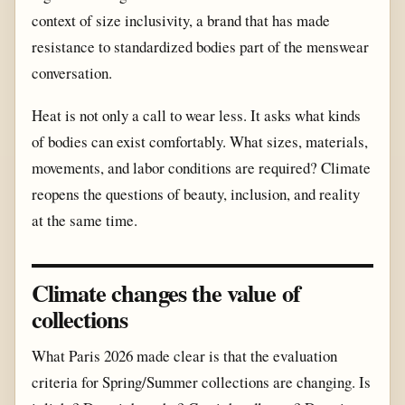
context of size inclusivity, a brand that has made
resistance to standardized bodies part of the menswear
conversation.
Heat is not only a call to wear less. It asks what kinds
of bodies can exist comfortably. What sizes, materials,
movements, and labor conditions are required? Climate
reopens the questions of beauty, inclusion, and reality
at the same time.
Climate changes the value of
collections
What Paris 2026 made clear is that the evaluation
criteria for Spring/Summer collections are changing. Is