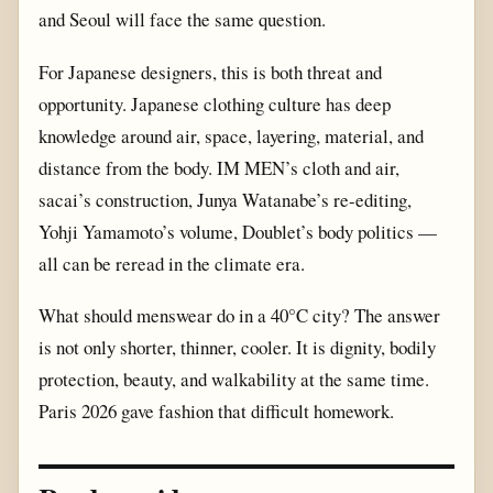
and Seoul will face the same question.
For Japanese designers, this is both threat and
opportunity. Japanese clothing culture has deep
knowledge around air, space, layering, material, and
distance from the body. IM MEN’s cloth and air,
sacai’s construction, Junya Watanabe’s re-editing,
Yohji Yamamoto’s volume, Doublet’s body politics —
all can be reread in the climate era.
What should menswear do in a 40°C city? The answer
is not only shorter, thinner, cooler. It is dignity, bodily
protection, beauty, and walkability at the same time.
Paris 2026 gave fashion that difficult homework.