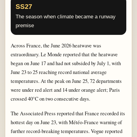
SS27
The season when climate became a runway
premise
Across France, the June 2026 heatwave was
extraordinary. Le Monde reported that the heatwave
began on June 17 and had not subsided by July 1, with
June 23 to 25 reaching record national average
temperatures. At the peak on June 25, 72 departments
were under red alert and 14 under orange alert; Paris
crossed 40°C on two consecutive days.
The Associated Press reported that France recorded its
hottest day on June 23, with Météo-France warning of
further record-breaking temperatures. Vogue reported