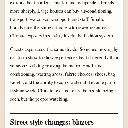
extreme heat burdens smaller and independent brands
more sharply. Large houses can buy air-conditioning,
transport, water, venue support, and staff. Smaller
brands face the same climate with fewer resources.
Climate exposes inequality inside the fashion system.
Guests experience the same divide. Someone moving by
car from show to show experiences heat differently than
someone walking or using the metro. Hotel air-
conditioning, waiting areas, fabric choices, shoes, bag
weight, and the ability to carry water all become part of
fashion week. Climate tests not only the people being
seen, but the people watching.
Street style changes: blazers