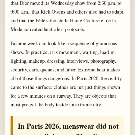
that Dior moved its Wednesday show from 2:30 p.m. to
9:00 a.m., that Rick Owens and others also had to adapt,
and that the Fédération de la Haute Couture et de la
Mode activated heat-alert protocols.
Fashion week can look like a sequence of glamorous
shows. In practice, it is movement, waiting, load-in,
lighting, makeup, dressing, interviews, photography,
security, cars, queues, and labor. Extreme heat makes
all of those things dangerous. In Paris 2026, the reality
came to the surface: clothes are not just things shown
for a few minutes on a runway. They are objects that
must protect the body inside an extreme city.
In Paris 2026, menswear did not