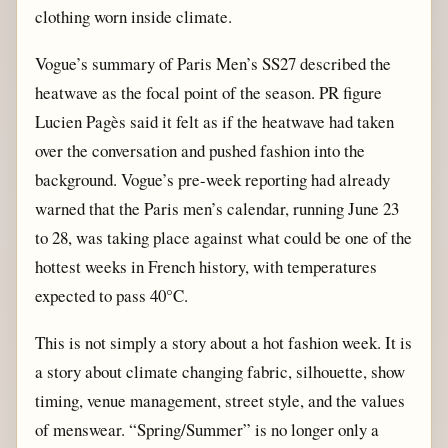
clothing worn inside climate.
Vogue’s summary of Paris Men’s SS27 described the
heatwave as the focal point of the season. PR figure
Lucien Pagès said it felt as if the heatwave had taken
over the conversation and pushed fashion into the
background. Vogue’s pre-week reporting had already
warned that the Paris men’s calendar, running June 23
to 28, was taking place against what could be one of the
hottest weeks in French history, with temperatures
expected to pass 40°C.
This is not simply a story about a hot fashion week. It is
a story about climate changing fabric, silhouette, show
timing, venue management, street style, and the values
of menswear. “Spring/Summer” is no longer only a