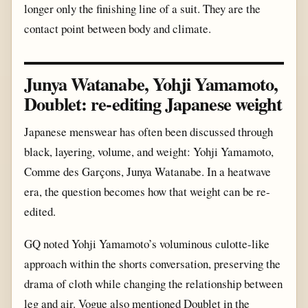
longer only the finishing line of a suit. They are the
contact point between body and climate.
Junya Watanabe, Yohji Yamamoto,
Doublet: re-editing Japanese weight
Japanese menswear has often been discussed through
black, layering, volume, and weight: Yohji Yamamoto,
Comme des Garçons, Junya Watanabe. In a heatwave
era, the question becomes how that weight can be re-
edited.
GQ noted Yohji Yamamoto’s voluminous culotte-like
approach within the shorts conversation, preserving the
drama of cloth while changing the relationship between
leg and air. Vogue also mentioned Doublet in the