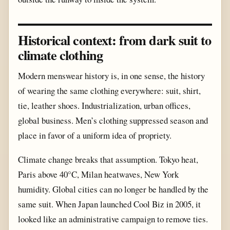
Historical context: from dark suit to
climate clothing
Modern menswear history is, in one sense, the history
of wearing the same clothing everywhere: suit, shirt,
tie, leather shoes. Industrialization, urban offices,
global business. Men’s clothing suppressed season and
place in favor of a uniform idea of propriety.
Climate change breaks that assumption. Tokyo heat,
Paris above 40°C, Milan heatwaves, New York
humidity. Global cities can no longer be handled by the
same suit. When Japan launched Cool Biz in 2005, it
looked like an administrative campaign to remove ties.