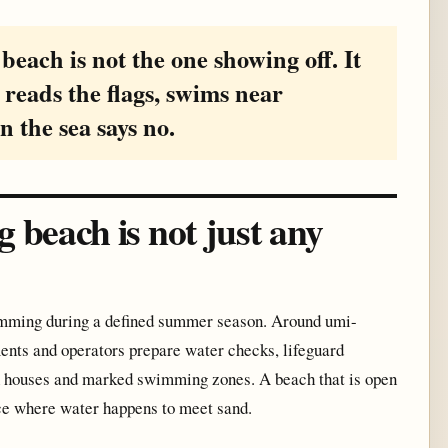
beach is not the one showing off. It
 reads the flags, swims near
n the sea says no.
beach is not just any
wimming during a defined summer season. Around umi-
ents and operators prepare water checks, lifeguard
ach houses and marked swimming zones. A beach that is open
ce where water happens to meet sand.