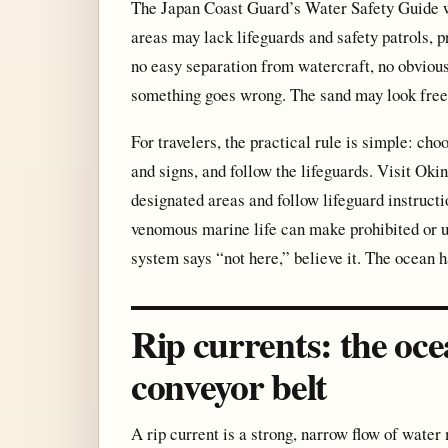
The Japan Coast Guard’s Water Safety Guide w
areas may lack lifeguards and safety patrols,
no easy separation from watercraft, no obvious
something goes wrong. The sand may look free a
For travelers, the practical rule is simple: ch
and signs, and follow the lifeguards. Visit Okin
designated areas and follow lifeguard instructi
venomous marine life can make prohibited or un
system says “not here,” believe it. The ocean 
Rip currents: the oce
conveyor belt
A rip current is a strong, narrow flow of wat