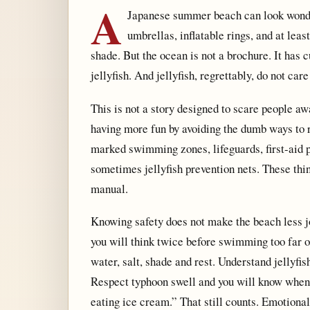
A
Japanese summer beach can look wonder
umbrellas, inflatable rings, and at lea
shade. But the ocean is not a brochure. It has cu
jellyfish. And jellyfish, regrettably, do not care
This is not a story designed to scare people awa
having more fun by avoiding the dumb ways to r
marked swimming zones, lifeguards, first-aid 
sometimes jellyfish prevention nets. These thi
manual.
Knowing safety does not make the beach less jo
you will think twice before swimming too far 
water, salt, shade and rest. Understand jellyfi
Respect typhoon swell and you will know when t
eating ice cream.” That still counts. Emotiona