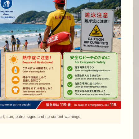
rf, sun, patrol signs and rip-current warnings.