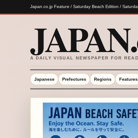
Japan.co.jp Feature / Saturday Beach Edition / Saturd
JAPAN.c
A DAILY VISUAL NEWSPAPER FOR REA
Japanese
Prefectures
Regions
Features