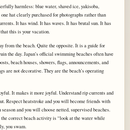
fully harmless: blue water, shaved ice, yakisoba,
st one hat clearly purchased for photographs rather than
rrents. It has wind. It has waves. It has brutal sun. It has
 that this is your vacation.
y from the beach. Quite the opposite. It is a guide for
uin the day. Japan’s official swimming beaches often have
posts, beach houses, showers, flags, announcements, and
ngs are not decorative. They are the beach’s operating
yful. It makes it more joyful. Understand rip currents and
out. Respect heatstroke and you will become friends with
sh season and you will choose netted, supervised beaches.
he correct beach activity is “look at the water while
lly, you swam.