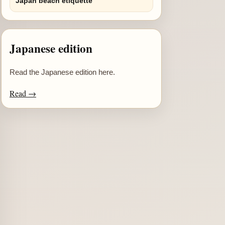
Japan beach etiquette
Japanese edition
Read the Japanese edition here.
Read →