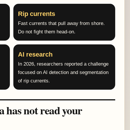
Rip currents
Fast currents that pull away from shore.
Do not fight them head-on.
AI research
In 2026, researchers reported a challenge
focused on AI detection and segmentation
of rip currents.
ea has not read your