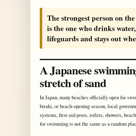
The strongest person on the 
is the one who drinks water,
lifeguards and stays out whe
A Japanese swimming 
stretch of sand
In Japan, many beaches officially open for s
biraki, or beach-opening season, local governm
systems, first-aid posts, toilets, showers, be
for swimming is not the same as a random pla