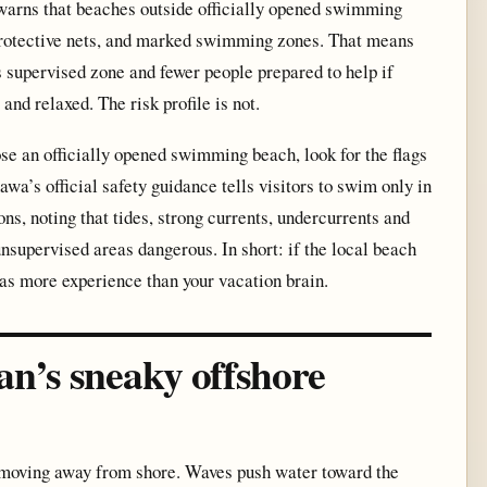
arns that beaches outside officially opened swimming
 protective nets, and marked swimming zones. That means
 supervised zone and fewer people prepared to help if
nd relaxed. The risk profile is not.
oose an officially opened swimming beach, look for the flags
awa’s official safety guidance tells visitors to swim only in
ons, noting that tides, strong currents, undercurrents and
supervised areas dangerous. In short: if the local beach
has more experience than your vacation brain.
an’s sneaky offshore
er moving away from shore. Waves push water toward the