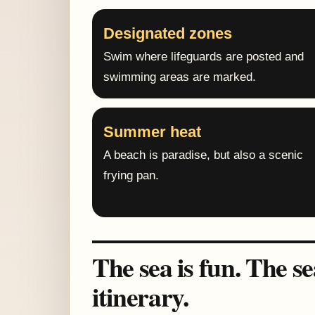
Designated zones
Swim where lifeguards are posted and
swimming areas are marked.
Summer heat
A beach is paradise, but also a scenic
frying pan.
The sea is fun. The s
itinerary.