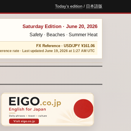
Today’s edition
/
日本語版
Saturday Edition · June 20, 2026
Safety · Beaches · Summer Heat
FX Reference · USD/JPY ¥161.06
erence rate · Last updated June 19, 2026 at 1:27 AM UTC