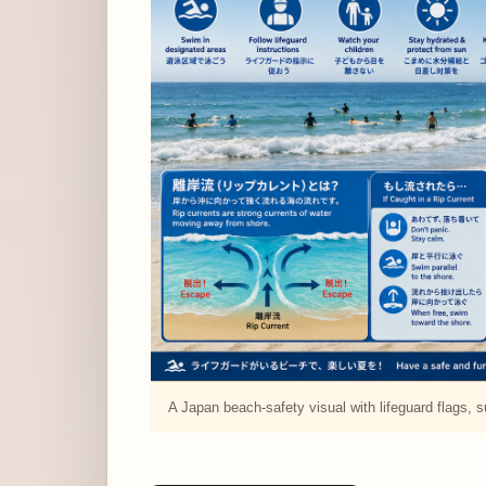
A Japan beach-safety visual with lifeguard flags, su