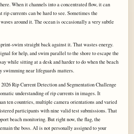
ere. When it channels into a concentrated flow, it can
at rip currents can be hard to see. Sometimes the
waves around it. The ocean is occasionally a very subtle
o sprint-swim straight back against it. That wastes energy.
 signal for help, and swim parallel to the shore to escape the
 say while sitting at a desk and harder to do when the beach
hy swimming near lifeguards matters.
 2026 Rip Current Detection and Segmentation Challenge
omatic understanding of rip currents in images. It
an ten countries, multiple camera orientations and varied
stered participants with nine valid test submissions. That
ort beach monitoring. But right now, the flag, the
emain the boss. AI is not personally assigned to your