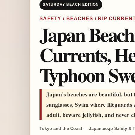
SATURDAY BEACH EDITION
SAFETY / BEACHES / RIP CURREN
Japan Beach 
Currents, Hea
Typhoon Swe
Japan’s beaches are beautiful, but
sunglasses. Swim where lifeguards a
adult, beware jellyfish, and never c
Tokyo and the Coast — Japan.co.jp Safety & T