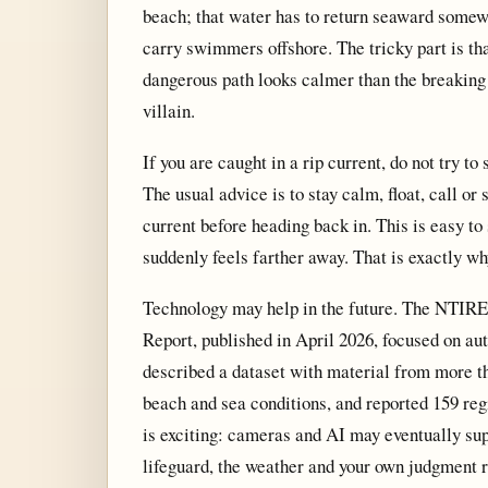
beach; that water has to return seaward somewh
carry swimmers offshore. The tricky part is th
dangerous path looks calmer than the breaking 
villain.
If you are caught in a rip current, do not try t
The usual advice is to stay calm, float, call or
current before heading back in. This is easy to
suddenly feels farther away. That is exactly w
Technology may help in the future. The NTIRE
Report, published in April 2026, focused on aut
described a dataset with material from more th
beach and sea conditions, and reported 159 regi
is exciting: cameras and AI may eventually supp
lifeguard, the weather and your own judgment r