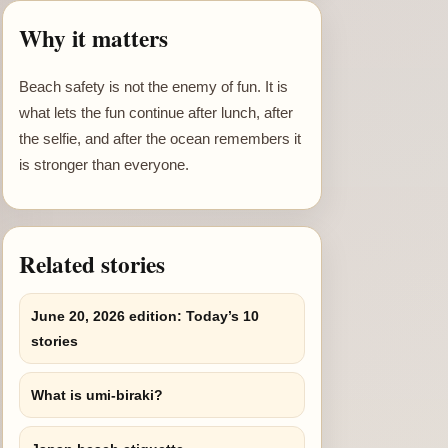
Why it matters
Beach safety is not the enemy of fun. It is
what lets the fun continue after lunch, after
the selfie, and after the ocean remembers it
is stronger than everyone.
Related stories
June 20, 2026 edition: Today’s 10
stories
What is umi-biraki?