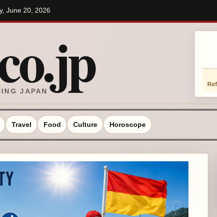
ay, June 20, 2026
o.jp
Ref
DING JAPAN
Travel
Food
Culture
Horoscope