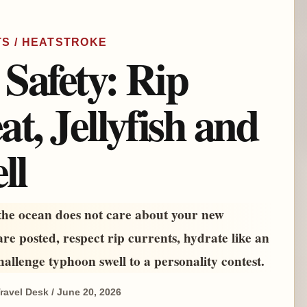
TS / HEATSTROKE
Safety: Rip
t, Jellyfish and
ll
 the ocean does not care about your new
re posted, respect rip currents, hydrate like an
hallenge typhoon swell to a personality contest.
ravel Desk / June 20, 2026