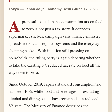
Tokyo — Japan.co.jp Economy Desk / June 17, 2026
A
proposal to cut Japan’s consumption tax on food
to zero is not just a tax story. It connects
supermarket shelves, campaign vans, finance-ministry
spreadsheets, cash-register systems and the everyday
shopping basket. With inflation still pressing on
households, the ruling party is again debating whether
to take the existing 8% reduced tax rate on food all the
way down to zero.
Since October 2019, Japan’s standard consumption tax
has been 10%, while food and beverages — excluding
alcohol and dining out — have remained at a reduced
8% rate. The Ministry of Finance describes the