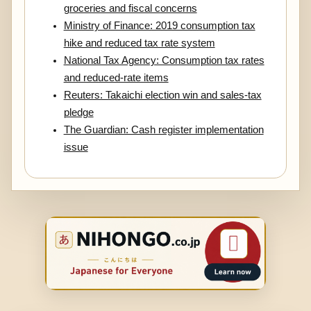
groceries and fiscal concerns
Ministry of Finance: 2019 consumption tax
hike and reduced tax rate system
National Tax Agency: Consumption tax rates
and reduced-rate items
Reuters: Takaichi election win and sales-tax
pledge
The Guardian: Cash register implementation
issue