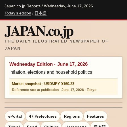
Japan.co.jp Reports / Wednesday, June 17, 2026
Today’s edition
/
日本語
JAPAN.co.jp
THE DAILY ILLUSTRATED NEWSPAPER OF
JAPAN
Wednesday Edition · June 17, 2026
Inflation, elections and household politics
Market snapshot · USD/JPY ¥160.23
Reference rate at publication · June 17, 2026 · Tokyo
ePortal
47 Prefectures
Regions
Features