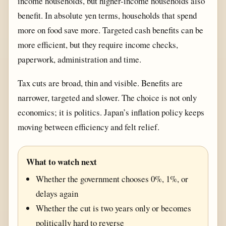
income households, but higher-income households also
benefit. In absolute yen terms, households that spend
more on food save more. Targeted cash benefits can be
more efficient, but they require income checks,
paperwork, administration and time.
Tax cuts are broad, thin and visible. Benefits are
narrower, targeted and slower. The choice is not only
economics; it is politics. Japan’s inflation policy keeps
moving between efficiency and felt relief.
What to watch next
Whether the government chooses 0%, 1%, or
delays again
Whether the cut is two years only or becomes
politically hard to reverse