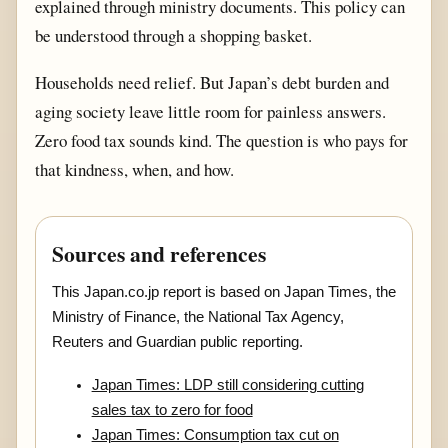
explained through ministry documents. This policy can
be understood through a shopping basket.
Households need relief. But Japan’s debt burden and
aging society leave little room for painless answers.
Zero food tax sounds kind. The question is who pays for
that kindness, when, and how.
Sources and references
This Japan.co.jp report is based on Japan Times, the
Ministry of Finance, the National Tax Agency,
Reuters and Guardian public reporting.
Japan Times: LDP still considering cutting
sales tax to zero for food
Japan Times: Consumption tax cut on