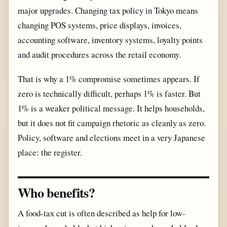
major upgrades. Changing tax policy in Tokyo means
changing POS systems, price displays, invoices,
accounting software, inventory systems, loyalty points
and audit procedures across the retail economy.
That is why a 1% compromise sometimes appears. If
zero is technically difficult, perhaps 1% is faster. But
1% is a weaker political message. It helps households,
but it does not fit campaign rhetoric as cleanly as zero.
Policy, software and elections meet in a very Japanese
place: the register.
Who benefits?
A food-tax cut is often described as help for low-