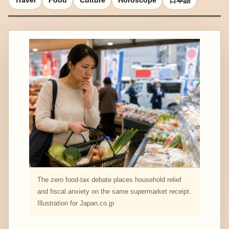
Travel
Food
Culture
Horoscope
日本語
The zero food-tax debate places household relief
and fiscal anxiety on the same supermarket receipt.
Illustration for Japan.co.jp