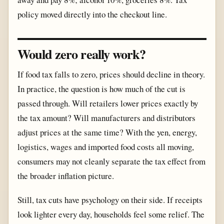
policy moved directly into the checkout line.
Would zero really work?
If food tax falls to zero, prices should decline in theory.
In practice, the question is how much of the cut is
passed through. Will retailers lower prices exactly by
the tax amount? Will manufacturers and distributors
adjust prices at the same time? With the yen, energy,
logistics, wages and imported food costs all moving,
consumers may not cleanly separate the tax effect from
the broader inflation picture.
Still, tax cuts have psychology on their side. If receipts
look lighter every day, households feel some relief. The