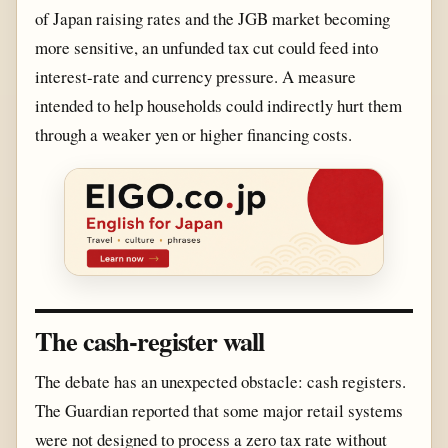
of Japan raising rates and the JGB market becoming
more sensitive, an unfunded tax cut could feed into
interest-rate and currency pressure. A measure
intended to help households could indirectly hurt them
through a weaker yen or higher financing costs.
The cash-register wall
The debate has an unexpected obstacle: cash registers.
The Guardian reported that some major retail systems
were not designed to process a zero tax rate without