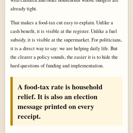
already tight.
That makes a food-tax cut easy to explain. Unlike a
cash benefit, it is visible at the register. Unlike a fuel
subsidy, it is visible at the supermarket. For politicians,
it is a direct way to say: we are helping daily life. But
the clearer a policy sounds, the easier it is to hide the
hard questions of funding and implementation.
A food-tax rate is household
relief. It is also an election
message printed on every
receipt.