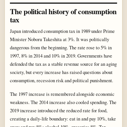
The political history of consumption
tax
Japan introduced consumption tax in 1989 under Prime
Minister Noboru Takeshita at 3%. It was politically
dangerous from the beginning. The rate rose to 5% in
1997, 8% in 2014 and 10% in 2019. Governments have
defended the tax as a stable revenue source for an aging
society, but every increase has raised questions about
consumption, recession risk and political punishment.
The 1997 increase is remembered alongside economic
weakness. The 2014 increase also cooled spending. The
2019 increase introduced the reduced rate for food,
creating a daily-life boundary: eat in and pay 10%, take
away and pay 8%; alcohol 10%, groceries 8%. Tax