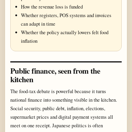
How the revenue loss is funded
Whether registers, POS systems and invoices
can adapt in time
Whether the policy actually lowers felt food
inflation
Public finance, seen from the
kitchen
The food-tax debate is powerful because it turns
national finance into something visible in the kitchen.
Social security, public debt, inflation, elections,
supermarket prices and digital payment systems all
meet on one receipt. Japanese politics is often