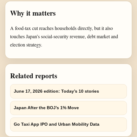
Why it matters
A food-tax cut reaches households directly, but it also
touches Japan’s social-security revenue, debt market and
election strategy.
Related reports
June 17, 2026 edition: Today’s 10 stories
Japan After the BOJ’s 1% Move
Go Taxi App IPO and Urban Mobility Data