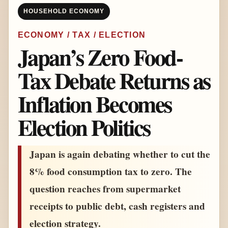
HOUSEHOLD ECONOMY
ECONOMY / TAX / ELECTION
Japan’s Zero Food-
Tax Debate Returns as
Inflation Becomes
Election Politics
Japan is again debating whether to cut the
8% food consumption tax to zero. The
question reaches from supermarket
receipts to public debt, cash registers and
election strategy.