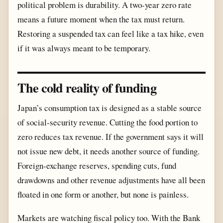
political problem is durability. A two-year zero rate
means a future moment when the tax must return.
Restoring a suspended tax can feel like a tax hike, even
if it was always meant to be temporary.
The cold reality of funding
Japan’s consumption tax is designed as a stable source
of social-security revenue. Cutting the food portion to
zero reduces tax revenue. If the government says it will
not issue new debt, it needs another source of funding.
Foreign-exchange reserves, spending cuts, fund
drawdowns and other revenue adjustments have all been
floated in one form or another, but none is painless.
Markets are watching fiscal policy too. With the Bank