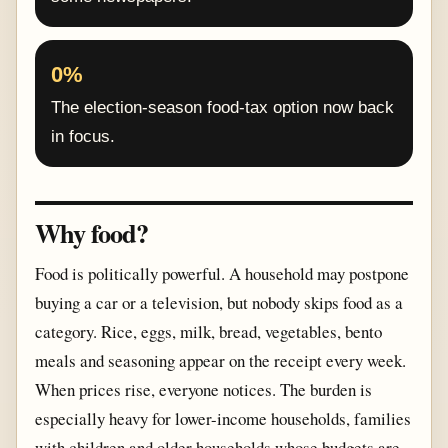
0%
The election-season food-tax option now back
in focus.
Why food?
Food is politically powerful. A household may postpone
buying a car or a television, but nobody skips food as a
category. Rice, eggs, milk, bread, vegetables, bento
meals and seasoning appear on the receipt every week.
When prices rise, everyone notices. The burden is
especially heavy for lower-income households, families
with children and older households whose budgets are