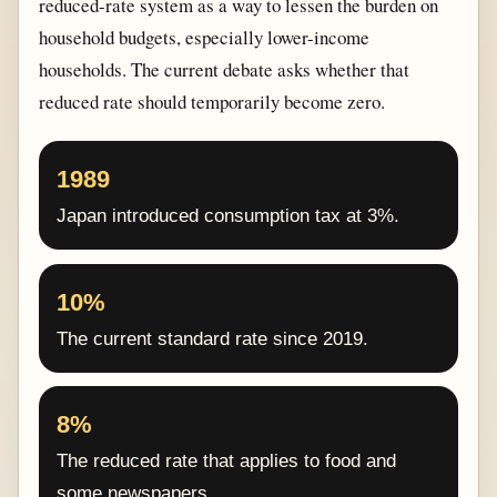
reduced-rate system as a way to lessen the burden on
household budgets, especially lower-income
households. The current debate asks whether that
reduced rate should temporarily become zero.
1989
Japan introduced consumption tax at 3%.
10%
The current standard rate since 2019.
8%
The reduced rate that applies to food and
some newspapers.