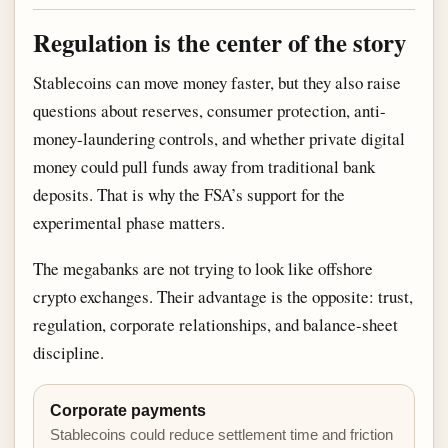
Regulation is the center of the story
Stablecoins can move money faster, but they also raise
questions about reserves, consumer protection, anti-
money-laundering controls, and whether private digital
money could pull funds away from traditional bank
deposits. That is why the FSA’s support for the
experimental phase matters.
The megabanks are not trying to look like offshore
crypto exchanges. Their advantage is the opposite: trust,
regulation, corporate relationships, and balance-sheet
discipline.
Corporate payments
Stablecoins could reduce settlement time and friction