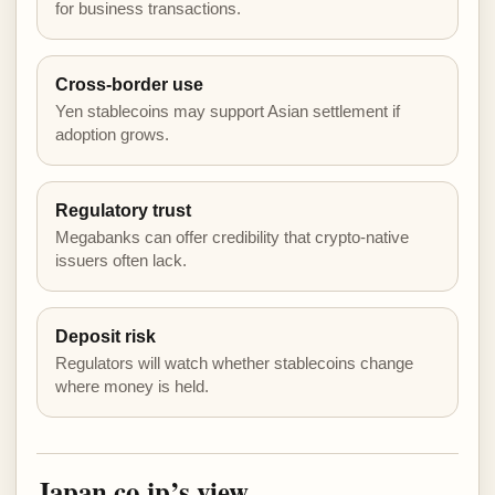
for business transactions.
Cross-border use
Yen stablecoins may support Asian settlement if
adoption grows.
Regulatory trust
Megabanks can offer credibility that crypto-native
issuers often lack.
Deposit risk
Regulators will watch whether stablecoins change
where money is held.
Japan.co.jp’s view