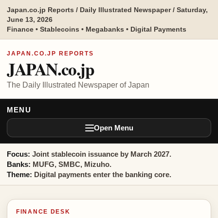
Japan.co.jp Reports / Daily Illustrated Newspaper / Saturday,
June 13, 2026
Finance • Stablecoins • Megabanks • Digital Payments
JAPAN.CO.JP REPORTS
JAPAN.co.jp
The Daily Illustrated Newspaper of Japan
MENU
Open Menu
Focus:
Joint stablecoin issuance by March 2027.
Banks:
MUFG, SMBC, Mizuho.
Theme:
Digital payments enter the banking core.
FINANCE DESK