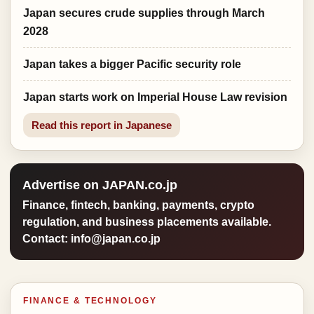
Japan secures crude supplies through March
2028
Japan takes a bigger Pacific security role
Japan starts work on Imperial House Law revision
Read this report in Japanese
Advertise on JAPAN.co.jp
Finance, fintech, banking, payments, crypto
regulation, and business placements available.
Contact: info@japan.co.jp
FINANCE & TECHNOLOGY