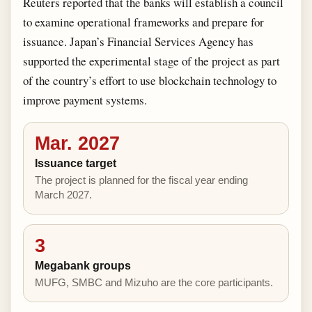
Reuters reported that the banks will establish a council
to examine operational frameworks and prepare for
issuance. Japan’s Financial Services Agency has
supported the experimental stage of the project as part
of the country’s effort to use blockchain technology to
improve payment systems.
Mar. 2027
Issuance target
The project is planned for the fiscal year ending
March 2027.
3
Megabank groups
MUFG, SMBC and Mizuho are the core participants.