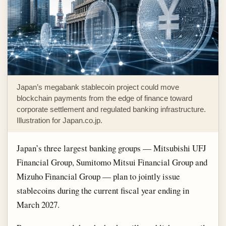
Japan’s megabank stablecoin project could move
blockchain payments from the edge of finance toward
corporate settlement and regulated banking infrastructure.
Illustration for Japan.co.jp.
Japan’s three largest banking groups — Mitsubishi UFJ
Financial Group, Sumitomo Mitsui Financial Group and
Mizuho Financial Group — plan to jointly issue
stablecoins during the current fiscal year ending in
March 2027.