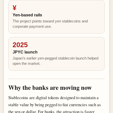
¥
Yen-based rails
The project points toward yen stablecoins and
corporate payment use.
2025
JPYC launch
Japan’s earlier yen-pegged stablecoin launch helped
open the market.
Why the banks are moving now
Stablecoins are digital tokens designed to maintain a
stable value by being pegged to fiat currencies such as
the yen or dollar. For banks, the attraction is faster