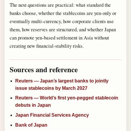
The next questions are practical: what standard the
banks choose, whether the stablecoins are yen-only or
eventually multi-currency, how corporate clients use
them, how reserves are structured, and whether Japan
can promote yen-based settlement in Asia without
creating new financial-stability risks.
Sources and reference
Reuters — Japan’s largest banks to jointly
issue stablecoins by March 2027
Reuters — World’s first yen-pegged stablecoin
debuts in Japan
Japan Financial Services Agency
Bank of Japan