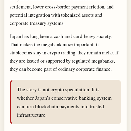
settlement, lower cross-border payment friction, and
potential integration with tokenized assets and
corporate treasury systems.
Japan has long been a cash-and-card-heavy society.
That makes the megabank move important: if
stablecoins stay in crypto trading, they remain niche. If
they are issued or supported by regulated megabanks,
they can become part of ordinary corporate finance.
The story is not crypto speculation. It is
whether Japan’s conservative banking system
can turn blockchain payments into trusted
infrastructure.