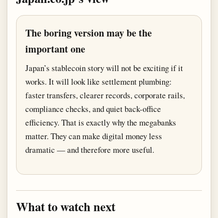
The boring version may be the
important one
Japan’s stablecoin story will not be exciting if it
works. It will look like settlement plumbing:
faster transfers, clearer records, corporate rails,
compliance checks, and quiet back-office
efficiency. That is exactly why the megabanks
matter. They can make digital money less
dramatic — and therefore more useful.
What to watch next