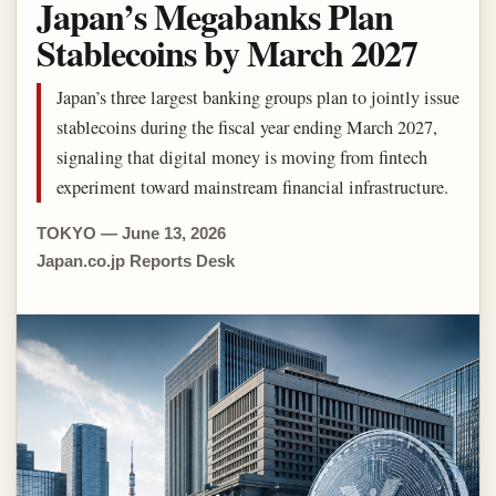
Japan’s Megabanks Plan
Stablecoins by March 2027
Japan’s three largest banking groups plan to jointly issue
stablecoins during the fiscal year ending March 2027,
signaling that digital money is moving from fintech
experiment toward mainstream financial infrastructure.
TOKYO — June 13, 2026
Japan.co.jp Reports Desk