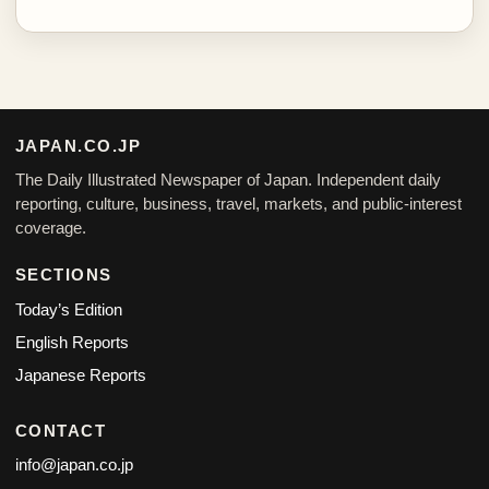
JAPAN.CO.JP
The Daily Illustrated Newspaper of Japan. Independent daily
reporting, culture, business, travel, markets, and public-interest
coverage.
SECTIONS
Today’s Edition
English Reports
Japanese Reports
CONTACT
info@japan.co.jp