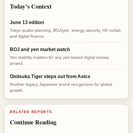
Today’s Context
June 13 edition
Tokyo quake planning, BOJ/yen, energy security, H3 rocket,
and digital finance.
BOJ and yen market watch
Yen stability matters for any yen-based digital money
project.
Onitsuka Tiger steps out from Asics
Another legacy Japanese brand reorganizes for global
growth.
RELATED REPORTS
Continue Reading