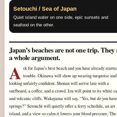
Setouchi / Sea of Japan
Quiet island water on one side, epic sunsets and
seafood on the other.
Japan’s beaches are not one trip. They 
a whole argument.
A
sk for Japan’s best beach and you have already starte
trouble. Okinawa will show up wearing turquoise and
looking unfairly confident. Shonan will arrive late with a
surfboard, a coffee, and a crowd. Izu will point to its white s
and volcanic cliffs. Wakayama will say, “Yes, but do you have
springs?” Setouchi will quietly offer a ferry schedule, an art
island, and a view so calm it lowers your blood pressure. The