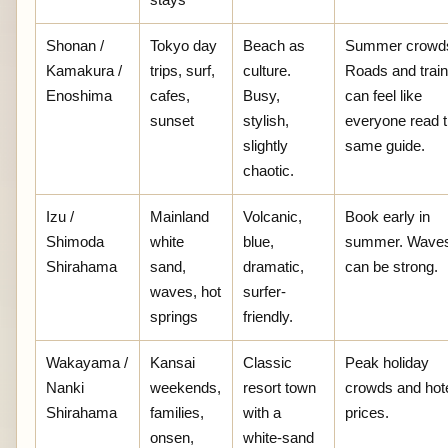
Shonan /
Tokyo day
Beach as
Summer crowd
Kamakura /
trips, surf,
culture.
Roads and trai
Enoshima
cafes,
Busy,
can feel like
sunset
stylish,
everyone read 
slightly
same guide.
chaotic.
Izu /
Mainland
Volcanic,
Book early in
Shimoda
white
blue,
summer. Wave
Shirahama
sand,
dramatic,
can be strong.
waves, hot
surfer-
springs
friendly.
Wakayama /
Kansai
Classic
Peak holiday
Nanki
weekends,
resort town
crowds and hot
Shirahama
families,
with a
prices.
onsen,
white-sand