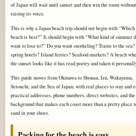
of Japan will wait until sunset and then win the room without
raising its voice.
This is why a Japan beach trip should not begin with “Which
beach is best?” It should begin with “What kind of summer d
want to lose to?” Do you want snorkeling? Trains to the sea?
spring hotels? Island ferries? Seafood markets? A beach wh
the sunset looks like it has read poetry and taken it personall
This guide moves from Okinawa to Shonan, Izu, Wakayama,
Setouchi, and the Sea of Japan, with real places to stay and e
practical addresses, phone numbers, direct websites, and the
background that makes each coast more than a pretty place t
sand in your shoes.
Packing for the beach is easy.