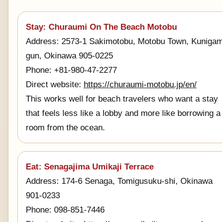
Stay: Churaumi On The Beach Motobu
Address: 2573-1 Sakimotobu, Motobu Town, Kunigam
gun, Okinawa 905-0225
Phone: +81-980-47-2277
Direct website:
https://churaumi-motobu.jp/en/
This works well for beach travelers who want a stay
that feels less like a lobby and more like borrowing a
room from the ocean.
Eat: Senagajima Umikaji Terrace
Address: 174-6 Senaga, Tomigusuku-shi, Okinawa
901-0233
Phone: 098-851-7446