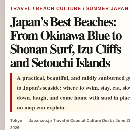
TRAVEL / BEACH CULTURE / SUMMER JAPAN
Japan’s Best Beaches:
From Okinawa Blue to
Shonan Surf, Izu Cliffs
and Setouchi Islands
A practical, beautiful, and mildly sunburned g
to Japan’s seaside: where to swim, stay, eat, sl
down, laugh, and come home with sand in plac
no map can explain.
Tokyo — Japan.co.jp Travel & Coastal Culture Desk / June 2
2026