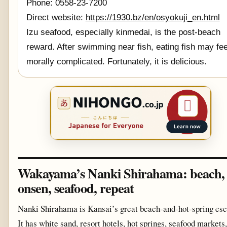
Phone: 0558-23-7200
Direct website:
https://1930.bz/en/osyokuji_en.html
Izu seafood, especially kinmedai, is the post-beach
reward. After swimming near fish, eating fish may fee
morally complicated. Fortunately, it is delicious.
Wakayama’s Nanki Shirahama: beach,
onsen, seafood, repeat
Nanki Shirahama is Kansai’s great beach-and-hot-spring esc
It has white sand, resort hotels, hot springs, seafood markets,