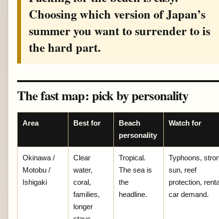
Choosing which version of Japan’s
summer you want to surrender to is
the hard part.
The fast map: pick by personality
Area
Best for
Beach
Watch for
personality
Okinawa /
Clear
Tropical.
Typhoons, stro
Motobu /
water,
The sea is
sun, reef
Ishigaki
coral,
the
protection, renta
families,
headline.
car demand.
longer
stays