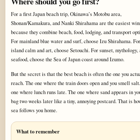
Where should you go first?
For a first Japan beach trip, Okinawa’s Motobu area,
Shonan/Kamakura, and Nanki Shirahama are the easiest win
because they combine beach, food, lodging, and transport opt
For mainland blue water and surf, choose Izu Shirahama. Fo
island calm and art, choose Setouchi. For sunset, mythology,
seafood, choose the Sea of Japan coast around Izumo.
But the secret is that the best beach is often the one you actu
reach. The one where the train doors open and you smell salt
one where lunch runs late. The one where sand appears in yo
bag two weeks later like a tiny, annoying postcard. That is ho
sea follows you home.
What to remember