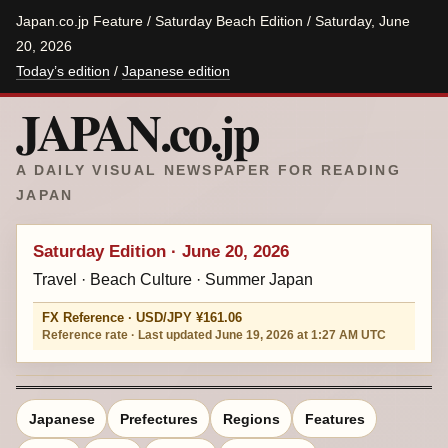
Japan.co.jp Feature / Saturday Beach Edition / Saturday, June
20, 2026
Today’s edition
/
Japanese edition
JAPAN.co.jp
A DAILY VISUAL NEWSPAPER FOR READING
JAPAN
Saturday Edition · June 20, 2026
Travel · Beach Culture · Summer Japan
FX Reference · USD/JPY ¥161.06
Reference rate · Last updated June 19, 2026 at 1:27 AM UTC
Japanese
Prefectures
Regions
Features