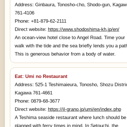
Address: Ginbaura, Tonosho-cho, Shodo-gun, Kagaw
761-4106
Phone: +81-879-62-2111
Direct website:
https://www.shodoshima-kh.jp/en/
An ocean-view hotel close to Angel Road. Time your
walk with the tide and the sea briefly lends you a pat
This is generous behavior from a body of water.
Eat: Umi no Restaurant
Address: 525-1 Teshimaieura, Tonosho, Shozu Distric
Kagawa 761-4661
Phone: 0879-68-3677
Direct website:
https://il-grano.jp/umi/en/index.php
A Teshima seaside restaurant where lunch should be
planned with ferry times in mind. In Setouchi, the