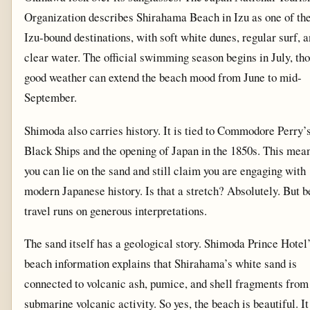
Organization describes Shirahama Beach in Izu as one of the
Izu-bound destinations, with soft white dunes, regular surf, 
clear water. The official swimming season begins in July, th
good weather can extend the beach mood from June to mid-
September.
Shimoda also carries history. It is tied to Commodore Perry’
Black Ships and the opening of Japan in the 1850s. This mea
you can lie on the sand and still claim you are engaging with
modern Japanese history. Is that a stretch? Absolutely. But 
travel runs on generous interpretations.
The sand itself has a geological story. Shimoda Prince Hotel
beach information explains that Shirahama’s white sand is
connected to volcanic ash, pumice, and shell fragments from
submarine volcanic activity. So yes, the beach is beautiful. It