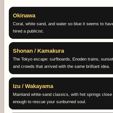
Okinawa
Coral, white sand, and water so blue it seems to hav
hired a publicist.
Shonan / Kamakura
The Tokyo escape: surfboards, Enoden trains, sunse
and crowds that arrived with the same brilliant idea.
Izu / Wakayama
Mainland white-sand classics, with hot springs close
enough to rescue your sunburned soul.