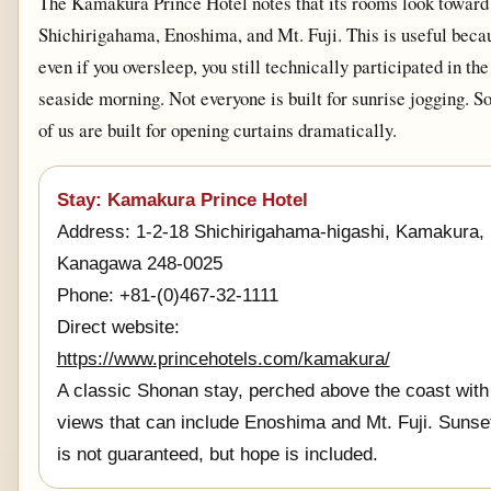
The Kamakura Prince Hotel notes that its rooms look toward
Shichirigahama, Enoshima, and Mt. Fuji. This is useful beca
even if you oversleep, you still technically participated in the
seaside morning. Not everyone is built for sunrise jogging. 
of us are built for opening curtains dramatically.
Stay: Kamakura Prince Hotel
Address: 1-2-18 Shichirigahama-higashi, Kamakura,
Kanagawa 248-0025
Phone: +81-(0)467-32-1111
Direct website:
https://www.princehotels.com/kamakura/
A classic Shonan stay, perched above the coast with
views that can include Enoshima and Mt. Fuji. Sunse
is not guaranteed, but hope is included.