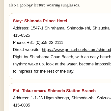
also a geology lecture wearing sunglasses.
Stay: Shimoda Prince Hotel
Address: 1547-1 Shirahama, Shimoda-shi, Shizuoka
415-8525
Phone: +81-(0)558-22-2111
Direct website:
https://www.princehotels.com/shimod
Right by Shirahama Chuo Beach, with an easy beac
rhythm: wake up, look at the water, become impossib
to impress for the rest of the day.
Eat: Tokuzomaru Shimoda Station Branch
Address: 1-1-23 Higashihongo, Shimoda-shi, Shizuo
415-0035