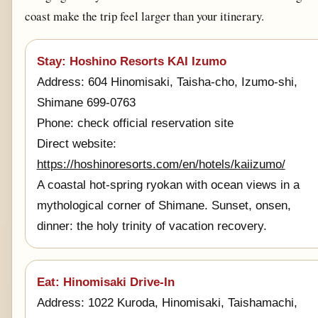
coast make the trip feel larger than your itinerary.
Stay: Hoshino Resorts KAI Izumo
Address: 604 Hinomisaki, Taisha-cho, Izumo-shi,
Shimane 699-0763
Phone: check official reservation site
Direct website:
https://hoshinoresorts.com/en/hotels/kaiizumo/
A coastal hot-spring ryokan with ocean views in a
mythological corner of Shimane. Sunset, onsen,
dinner: the holy trinity of vacation recovery.
Eat: Hinomisaki Drive-In
Address: 1022 Kuroda, Hinomisaki, Taishamachi,