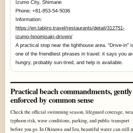
Izumo City, Shimane
Phone: +81-853-54-5036
Information:
https://en.tabiiro.travel/restaurants/detail/312751-
izumo-hinomisaki-drivein/
A practical stop near the lighthouse area. “Drive-in” i
one of the friendliest phrases in travel: it says you ar
hungry, probably sun-tired, and help is available.
Practical beach commandments, gently
enforced by common sense
Check the official swimming season, lifeguard coverage, wea
typhoon risk, wave conditions, parking, and public transport
before you go. In Okinawa and Izu, beautiful water can still