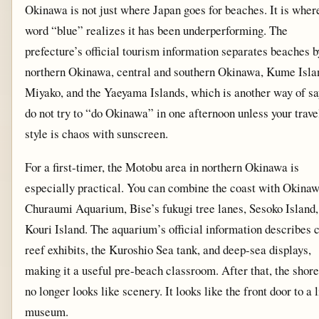
Okinawa is not just where Japan goes for beaches. It is wher
word “blue” realizes it has been underperforming. The
prefecture’s official tourism information separates beaches b
northern Okinawa, central and southern Okinawa, Kume Isla
Miyako, and the Yaeyama Islands, which is another way of sa
do not try to “do Okinawa” in one afternoon unless your trave
style is chaos with sunscreen.
For a first-timer, the Motobu area in northern Okinawa is
especially practical. You can combine the coast with Okina
Churaumi Aquarium, Bise’s fukugi tree lanes, Sesoko Island,
Kouri Island. The aquarium’s official information describes 
reef exhibits, the Kuroshio Sea tank, and deep-sea displays,
making it a useful pre-beach classroom. After that, the shore
no longer looks like scenery. It looks like the front door to a 
museum.