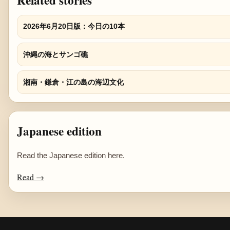
Related stories
2026年6月20日版：今日の10本
沖縄の海とサンゴ礁
湘南・鎌倉・江の島の海辺文化
Japanese edition
Read the Japanese edition here.
Read →