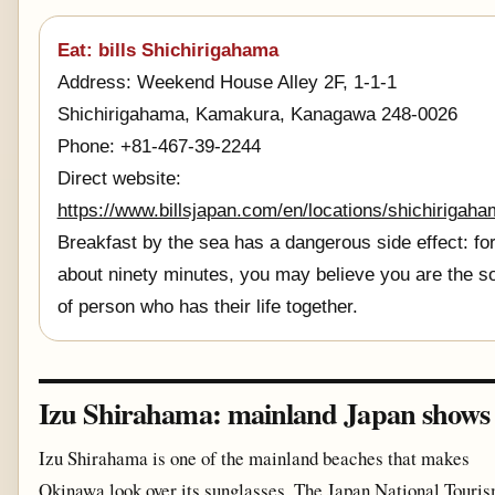
Eat: bills Shichirigahama
Address: Weekend House Alley 2F, 1-1-1
Shichirigahama, Kamakura, Kanagawa 248-0026
Phone: +81-467-39-2244
Direct website:
https://www.billsjapan.com/en/locations/shichirigah
Breakfast by the sea has a dangerous side effect: fo
about ninety minutes, you may believe you are the so
of person who has their life together.
Izu Shirahama: mainland Japan shows 
Izu Shirahama is one of the mainland beaches that makes
Okinawa look over its sunglasses. The Japan National Touri