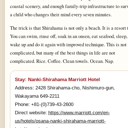
coastal scenery, and enough family-trip infrastructure to sur
a child who changes their mind every seven minutes.
The trick is that Shirahama is not only a beach. It is a resort
You can swim, rinse off, soak in an onsen, eat seafood, sleep,
wake up and do it again with improved technique. This is not
complicated, but many of the best things in life are not
complicated. Rice. Coffee. Clean towels. Ocean. Nap.
Stay: Nanki-Shirahama Marriott Hotel
Address: 2428 Shirahama-cho, Nishimuro-gun,
Wakayama 649-2211
Phone: +81-(0)739-43-2600
Direct website:
https://www.marriott.com/en-
us/hotels/osana-nanki-shirahama-marriott-