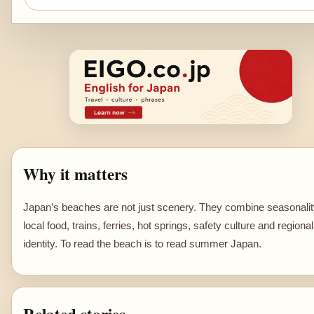
Why it matters
Japan’s beaches are not just scenery. They combine seasonalit
local food, trains, ferries, hot springs, safety culture and regional
identity. To read the beach is to read summer Japan.