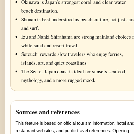
Okinawa is Japan’s strongest coral-and-clear-water
beach destination.
Shonan is best understood as beach culture, not just san
and surf.
Izu and Nanki Shirahama are strong mainland choices f
white sand and resort travel.
Setouchi rewards slow travelers who enjoy ferries,
islands, art, and quiet coastlines.
The Sea of Japan coast is ideal for sunsets, seafood,
mythology, and a more rugged mood.
Sources and references
This feature is based on official tourism information, hotel an
restaurant websites, and public travel references. Opening