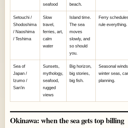
seafood
beach.
Setouchi /
Slow
Island time.
Ferry schedule
Shodoshima
travel,
The sea
rule everything.
/ Naoshima
ferries, art,
moves
/ Teshima
calm
slowly, and
water
so should
you.
Sea of
Sunsets,
Big horizon,
Seasonal winds
Japan /
mythology,
big stories,
winter seas, ca
Izumo /
seafood,
big fish.
planning.
San’in
rugged
views
Okinawa: when the sea gets top billing