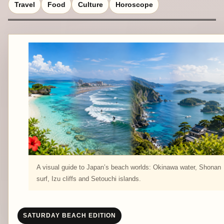
Travel
Food
Culture
Horoscope
A visual guide to Japan’s beach worlds: Okinawa water, Shonan
surf, Izu cliffs and Setouchi islands.
SATURDAY BEACH EDITION