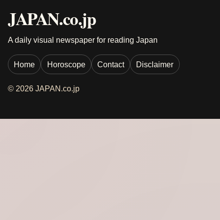
JAPAN.co.jp
A daily visual newspaper for reading Japan
Home
Horoscope
Contact
Disclaimer
© 2026 JAPAN.co.jp