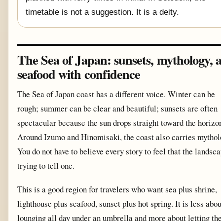
timetable is not a suggestion. It is a deity.
The Sea of Japan: sunsets, mythology, 
seafood with confidence
The Sea of Japan coast has a different voice. Winter can be
rough; summer can be clear and beautiful; sunsets are often
spectacular because the sun drops straight toward the horizo
Around Izumo and Hinomisaki, the coast also carries mythol
You do not have to believe every story to feel that the landsca
trying to tell one.
This is a good region for travelers who want sea plus shrine,
lighthouse plus seafood, sunset plus hot spring. It is less abou
lounging all day under an umbrella and more about letting th