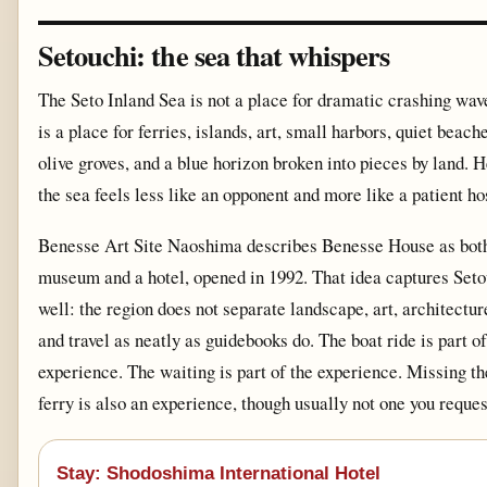
Setouchi: the sea that whispers
The Seto Inland Sea is not a place for dramatic crashing wave
is a place for ferries, islands, art, small harbors, quiet beache
olive groves, and a blue horizon broken into pieces by land. H
the sea feels less like an opponent and more like a patient ho
Benesse Art Site Naoshima describes Benesse House as bot
museum and a hotel, opened in 1992. That idea captures Seto
well: the region does not separate landscape, art, architectur
and travel as neatly as guidebooks do. The boat ride is part of
experience. The waiting is part of the experience. Missing th
ferry is also an experience, though usually not one you reques
Stay: Shodoshima International Hotel