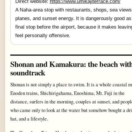
Direct website:
https://www.umikajiterrace.com/
A Naha-area stop with restaurants, shops, sea views
planes, and sunset energy. It is dangerously good as
final stop before the airport, because it makes leavin
feel personally offensive.
Shonan and Kamakura: the beach with
soundtrack
Shonan is not simply a place to swim. It is a whole coastal 
Enoden trains, Shichirigahama, Enoshima, Mt. Fuji in the
distance, surfers in the morning, couples at sunset, and peopl
who came only to look at the water but somehow bought a dri
hat, and a lifestyle.