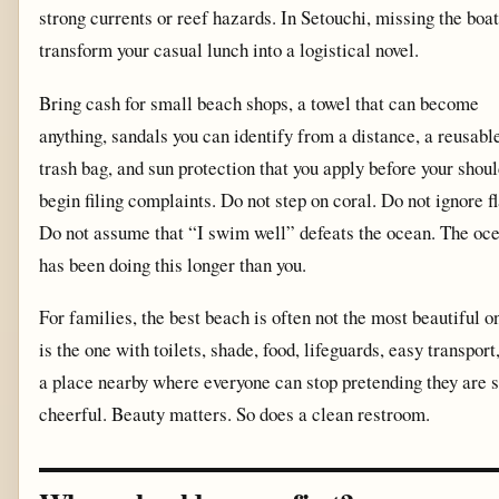
strong currents or reef hazards. In Setouchi, missing the boa
transform your casual lunch into a logistical novel.
Bring cash for small beach shops, a towel that can become
anything, sandals you can identify from a distance, a reusabl
trash bag, and sun protection that you apply before your shou
begin filing complaints. Do not step on coral. Do not ignore fl
Do not assume that “I swim well” defeats the ocean. The oc
has been doing this longer than you.
For families, the best beach is often not the most beautiful on
is the one with toilets, shade, food, lifeguards, easy transport
a place nearby where everyone can stop pretending they are st
cheerful. Beauty matters. So does a clean restroom.