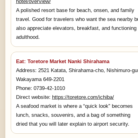
hotel/overview/
A polished resort base for beach, onsen, and family
travel. Good for travelers who want the sea nearby b
also appreciate elevators, breakfast, and functioning
adulthood.
Eat: Toretore Market Nanki Shirahama
Address: 2521 Katata, Shirahama-cho, Nishimuro-gu
Wakayama 649-2201
Phone: 0739-42-1010
Direct website:
https://toretore.com/ichiba/
A seafood market is where a “quick look” becomes
lunch, snacks, souvenirs, and a bag of something
dried that you will later explain to airport security.