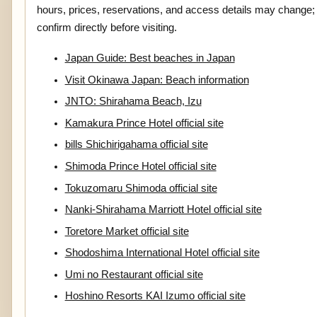
hours, prices, reservations, and access details may change;
confirm directly before visiting.
Japan Guide: Best beaches in Japan
Visit Okinawa Japan: Beach information
JNTO: Shirahama Beach, Izu
Kamakura Prince Hotel official site
bills Shichirigahama official site
Shimoda Prince Hotel official site
Tokuzomaru Shimoda official site
Nanki-Shirahama Marriott Hotel official site
Toretore Market official site
Shodoshima International Hotel official site
Umi no Restaurant official site
Hoshino Resorts KAI Izumo official site