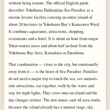
without being remote. The official English guide
describes Yokohama Hakkeijima Sea Paradise as a
marine leisure facility covering an entire island of
about 24 hectares in Yokohama Bay’s Kanazawa Ward.
It combines aquariums, attractions, shopping,
restaurants and a hotel. It is about an hour from major
Tokyo tourist areas and about half an hour from the
Yokohama Bay Area, Kamakura or Enoshima.
That combination — close to the city, but emotionally
away from it — is the heart of Sea Paradise. Families
do not need a major trip to touch the sea, see animals,
ride attractions, eat together, walk by the water and
stay for night lights. They cross onto an island and the
day changes texture. The new music-and-AI area works
because the island already has a natural stage: sky,