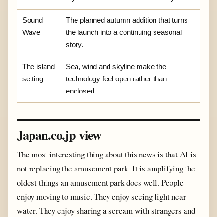
Sound
The planned autumn addition that turns
Wave
the launch into a continuing seasonal
story.
The island
Sea, wind and skyline make the
setting
technology feel open rather than
enclosed.
Japan.co.jp view
The most interesting thing about this news is that AI is
not replacing the amusement park. It is amplifying the
oldest things an amusement park does well. People
enjoy moving to music. They enjoy seeing light near
water. They enjoy sharing a scream with strangers and