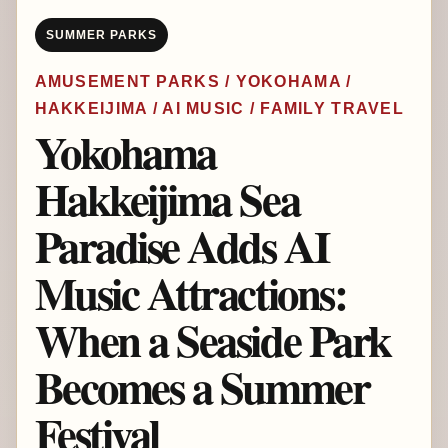
SUMMER PARKS
AMUSEMENT PARKS / YOKOHAMA /
HAKKEIJIMA / AI MUSIC / FAMILY TRAVEL
Yokohama
Hakkeijima Sea
Paradise Adds AI
Music Attractions:
When a Seaside Park
Becomes a Summer
Festival