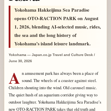
Yokohama Hakkeijima Sea Paradise
opens OTO-RACTION PARK on August
1, 2026, blending AI-selected music, rides,
the sea and the long history of
Yokohama’s island leisure landmark.
Yokohama — Japan.co.jp Travel and Culture Desk /
June 30, 2026
A
n amusement park has always been a place of
sound. The wheels of a coaster against steel.
Children shouting into the wind. Old carousel music.
The quiet hush of an aquarium corridor giving way to
outdoor laughter. Yokohama Hakkeijima Sea Paradise’s
new OTO-RACTION PARK takes that old truth and