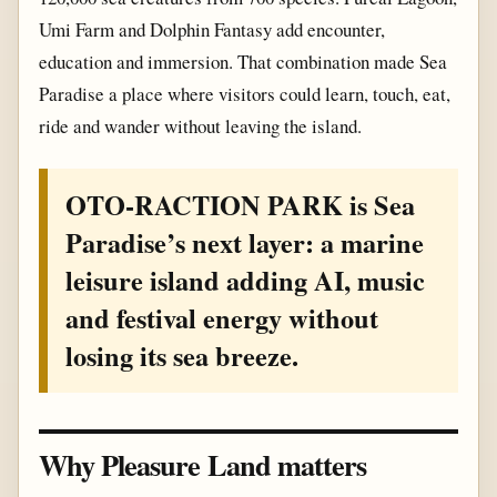
Umi Farm and Dolphin Fantasy add encounter,
education and immersion. That combination made Sea
Paradise a place where visitors could learn, touch, eat,
ride and wander without leaving the island.
OTO-RACTION PARK is Sea
Paradise’s next layer: a marine
leisure island adding AI, music
and festival energy without
losing its sea breeze.
Why Pleasure Land matters