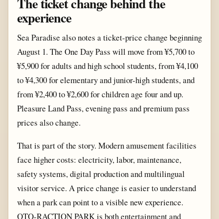
The ticket change behind the
experience
Sea Paradise also notes a ticket-price change beginning
August 1. The One Day Pass will move from ¥5,700 to
¥5,900 for adults and high school students, from ¥4,100
to ¥4,300 for elementary and junior-high students, and
from ¥2,400 to ¥2,600 for children age four and up.
Pleasure Land Pass, evening pass and premium pass
prices also change.
That is part of the story. Modern amusement facilities
face higher costs: electricity, labor, maintenance,
safety systems, digital production and multilingual
visitor service. A price change is easier to understand
when a park can point to a visible new experience.
OTO-RACTION PARK is both entertainment and