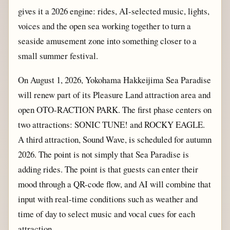
gives it a 2026 engine: rides, AI-selected music, lights,
voices and the open sea working together to turn a
seaside amusement zone into something closer to a
small summer festival.
On August 1, 2026, Yokohama Hakkeijima Sea Paradise
will renew part of its Pleasure Land attraction area and
open OTO-RACTION PARK. The first phase centers on
two attractions: SONIC TUNE! and ROCKY EAGLE.
A third attraction, Sound Wave, is scheduled for autumn
2026. The point is not simply that Sea Paradise is
adding rides. The point is that guests can enter their
mood through a QR-code flow, and AI will combine that
input with real-time conditions such as weather and
time of day to select music and vocal cues for each
attraction.