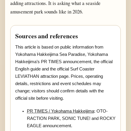
adding attractions. It is asking what a seaside
amusement park sounds like in 2026.
Sources and references
This article is based on public information from
Yokohama Hakkeijima Sea Paradise, Yokohama
Hakkeijima’s PR TIMES announcement, the official
English guide and the official Surf Coaster
LEVIATHAN attraction page. Prices, operating
details, restrictions and event schedules may
change; visitors should confirm details with the
official site before visiting.
PR TIMES / Yokohama Hakkeijima
: OTO-
RACTION PARK, SONIC TUNE! and ROCKY
EAGLE announcement.