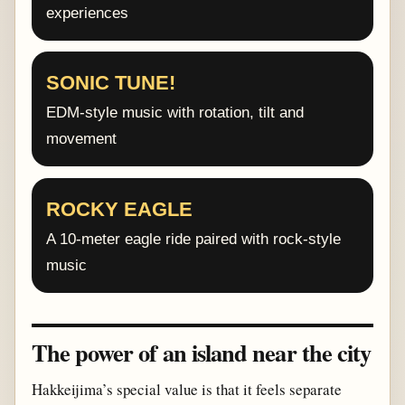
experiences
SONIC TUNE!
EDM-style music with rotation, tilt and
movement
ROCKY EAGLE
A 10-meter eagle ride paired with rock-style
music
The power of an island near the city
Hakkeijima’s special value is that it feels separate