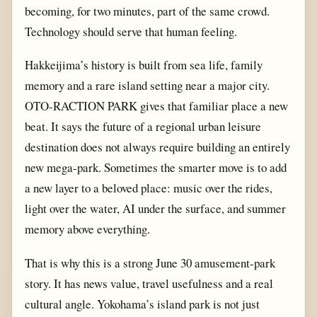
becoming, for two minutes, part of the same crowd.
Technology should serve that human feeling.
Hakkeijima’s history is built from sea life, family
memory and a rare island setting near a major city.
OTO-RACTION PARK gives that familiar place a new
beat. It says the future of a regional urban leisure
destination does not always require building an entirely
new mega-park. Sometimes the smarter move is to add
a new layer to a beloved place: music over the rides,
light over the water, AI under the surface, and summer
memory above everything.
That is why this is a strong June 30 amusement-park
story. It has news value, travel usefulness and a real
cultural angle. Yokohama’s island park is not just