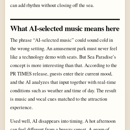
can add rhythm without closing off the sea.
What AI-selected music means here
The phrase “AI-selected music” could sound cold in
the wrong setting. An amusement park must never feel
like a technology demo with seats. But Sea Paradise’s
concept is more interesting than that. According to the
PR TIMES release, guests enter their current mood,
and the AI analyzes that input together with real-time
conditions such as weather and time of day. The result
is music and vocal cues matched to the attraction
experience.
Used well, AI disappears into timing. A hot afternoon
can feel different from a breezy sunset. A group of