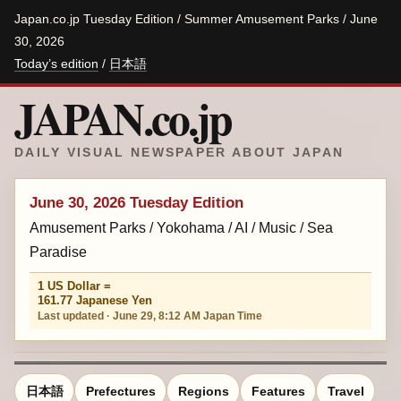
Japan.co.jp Tuesday Edition / Summer Amusement Parks / June
30, 2026
Today’s edition
/
日本語
JAPAN.co.jp
DAILY VISUAL NEWSPAPER ABOUT JAPAN
June 30, 2026 Tuesday Edition
Amusement Parks / Yokohama / AI / Music / Sea
Paradise
1 US Dollar =
161.77 Japanese Yen
Last updated · June 29, 8:12 AM Japan Time
日本語
Prefectures
Regions
Features
Travel