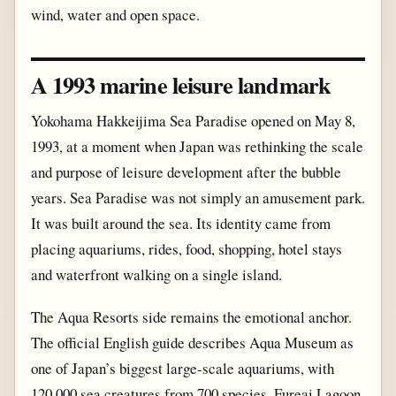
wind, water and open space.
A 1993 marine leisure landmark
Yokohama Hakkeijima Sea Paradise opened on May 8,
1993, at a moment when Japan was rethinking the scale
and purpose of leisure development after the bubble
years. Sea Paradise was not simply an amusement park.
It was built around the sea. Its identity came from
placing aquariums, rides, food, shopping, hotel stays
and waterfront walking on a single island.
The Aqua Resorts side remains the emotional anchor.
The official English guide describes Aqua Museum as
one of Japan’s biggest large-scale aquariums, with
120,000 sea creatures from 700 species. Fureai Lagoon,