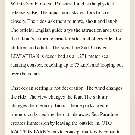
Within Sea Paradise, Pleasure Land is the physical
release valve. The aquarium asks visitors to look
closely. The rides ask them to move, shout and laugh.
The official English guide says the attraction area uses
the island’s natural characteristics and offers rides for
children and adults. The signature Surf Coaster
LEVIATHAN is described as a 1,271-meter sea-
running coaster, reaching up to 75 km/h and looping out
over the ocean.
That ocean setting is not decoration. The wind changes
the ride. The view changes the fear. The salt air
changes the memory. Indoor theme parks create
immersion by sealing the outside away. Sea Paradise
creates immersion by leaving the outside in. OTO-
RACTION PARK’s music concept matters because it