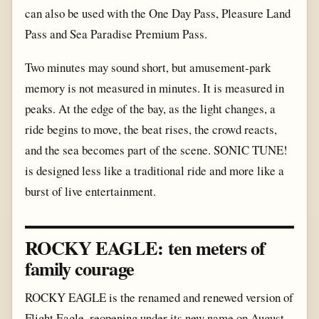
can also be used with the One Day Pass, Pleasure Land
Pass and Sea Paradise Premium Pass.
Two minutes may sound short, but amusement-park
memory is not measured in minutes. It is measured in
peaks. At the edge of the bay, as the light changes, a
ride begins to move, the beat rises, the crowd reacts,
and the sea becomes part of the scene. SONIC TUNE!
is designed less like a traditional ride and more like a
burst of live entertainment.
ROCKY EAGLE: ten meters of
family courage
ROCKY EAGLE is the renamed and renewed version of
Flight Eagle, reopening under its new name on August