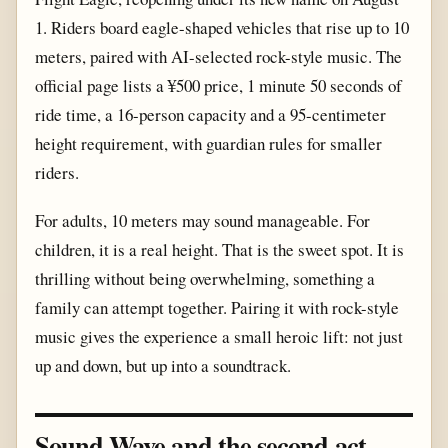
1. Riders board eagle-shaped vehicles that rise up to 10
meters, paired with AI-selected rock-style music. The
official page lists a ¥500 price, 1 minute 50 seconds of
ride time, a 16-person capacity and a 95-centimeter
height requirement, with guardian rules for smaller
riders.
For adults, 10 meters may sound manageable. For
children, it is a real height. That is the sweet spot. It is
thrilling without being overwhelming, something a
family can attempt together. Pairing it with rock-style
music gives the experience a small heroic lift: not just
up and down, but up into a soundtrack.
Sound Wave and the second act