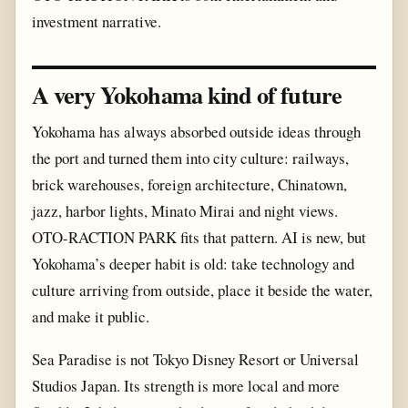
investment narrative.
A very Yokohama kind of future
Yokohama has always absorbed outside ideas through
the port and turned them into city culture: railways,
brick warehouses, foreign architecture, Chinatown,
jazz, harbor lights, Minato Mirai and night views.
OTO-RACTION PARK fits that pattern. AI is new, but
Yokohama’s deeper habit is old: take technology and
culture arriving from outside, place it beside the water,
and make it public.
Sea Paradise is not Tokyo Disney Resort or Universal
Studios Japan. Its strength is more local and more