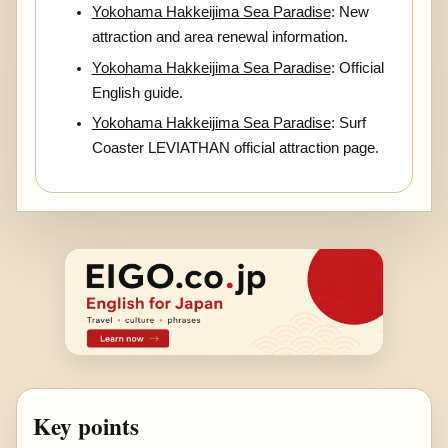
Yokohama Hakkeijima Sea Paradise
: New
attraction and area renewal information.
Yokohama Hakkeijima Sea Paradise
: Official
English guide.
Yokohama Hakkeijima Sea Paradise
: Surf
Coaster LEVIATHAN official attraction page.
Key points