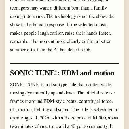
teenagers may want a different beat than a family
easing into a ride. The technology is not the show; the
show is the human response. If the selected music
makes people laugh earlier, raise their hands faster,
remember the moment more clearly or film a better
summer clip, then the AI has done its job.
SONIC TUNE!: EDM and motion
SONIC TUNE! is a disc-type ride that rotates while
moving dynamically up and down. The official release
frames it around EDM-style beats, centrifugal force,
tilt, motion, lighting and sound. The ride is scheduled to
open August 1, 2026, with a listed price of ¥1,000, about
two minutes of ride time and a 40-person capacity. It