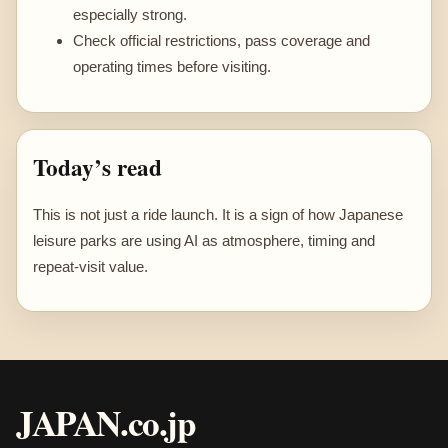
especially strong.
Check official restrictions, pass coverage and
operating times before visiting.
Today’s read
This is not just a ride launch. It is a sign of how Japanese
leisure parks are using AI as atmosphere, timing and
repeat-visit value.
JAPAN.co.jp