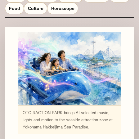
Food
Culture
Horoscope
OTO-RACTION PARK brings AI-selected music,
lights and motion to the seaside attraction zone at
Yokohama Hakkeijima Sea Paradise.