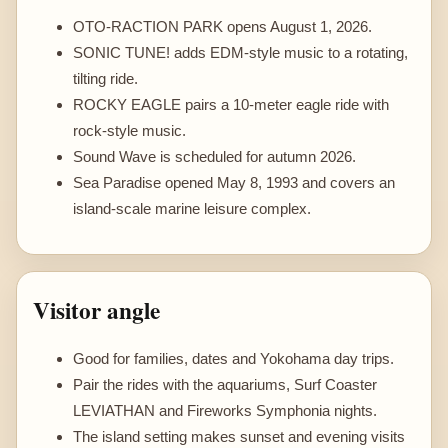
OTO-RACTION PARK opens August 1, 2026.
SONIC TUNE! adds EDM-style music to a rotating,
tilting ride.
ROCKY EAGLE pairs a 10-meter eagle ride with
rock-style music.
Sound Wave is scheduled for autumn 2026.
Sea Paradise opened May 8, 1993 and covers an
island-scale marine leisure complex.
Visitor angle
Good for families, dates and Yokohama day trips.
Pair the rides with the aquariums, Surf Coaster
LEVIATHAN and Fireworks Symphonia nights.
The island setting makes sunset and evening visits