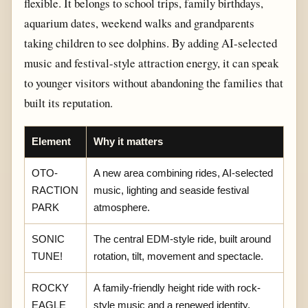
flexible. It belongs to school trips, family birthdays,
aquarium dates, weekend walks and grandparents
taking children to see dolphins. By adding AI-selected
music and festival-style attraction energy, it can speak
to younger visitors without abandoning the families that
built its reputation.
Element
Why it matters
OTO-
A new area combining rides, AI-selected
RACTION
music, lighting and seaside festival
PARK
atmosphere.
SONIC
The central EDM-style ride, built around
TUNE!
rotation, tilt, movement and spectacle.
ROCKY
A family-friendly height ride with rock-
EAGLE
style music and a renewed identity.