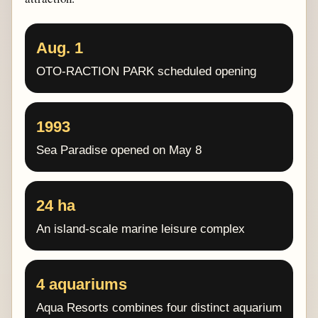
Aug. 1
OTO-RACTION PARK scheduled opening
1993
Sea Paradise opened on May 8
24 ha
An island-scale marine leisure complex
4 aquariums
Aqua Resorts combines four distinct aquarium