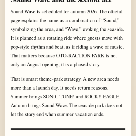
Sound Wave is scheduled for autumn 2026. The official
page explains the name as a combination of “Sound,”
symbolizing the area, and “Wave,” evoking the seaside.
It is planned as a rotating ride where guests move with
pop-style rhythm and beat, as if riding a wave of music.
That matters because OTO-RACTION PARK is not
only an August opening; it is a phased story.
That is smart theme-park strategy. A new area needs
more than a launch day. It needs return reasons.
Summer brings SONIC TUNE! and ROCKY EAGLE.
Autumn brings Sound Wave. The seaside park does not
let the story end when summer vacation ends.