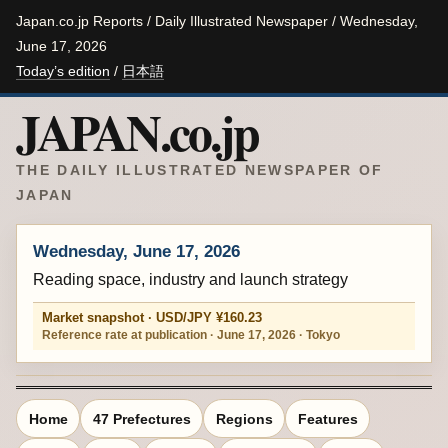
Japan.co.jp Reports / Daily Illustrated Newspaper / Wednesday,
June 17, 2026
Today’s edition
/
日本語
JAPAN.co.jp
THE DAILY ILLUSTRATED NEWSPAPER OF
JAPAN
Wednesday, June 17, 2026
Reading space, industry and launch strategy
Market snapshot · USD/JPY ¥160.23
Reference rate at publication · June 17, 2026 · Tokyo
Home
47 Prefectures
Regions
Features