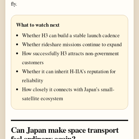
fly.
What to watch next
Whether H3 can build a stable launch cadence
Whether rideshare missions continue to expand
How successfully H3 attracts non-government
customers
Whether it can inherit H-IIA’s reputation for
reliability
How closely it connects with Japan’s small-
satellite ecosystem
Can Japan make space transport
feel ordinary again?