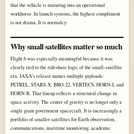
that the vehicle is maturing into an operational
workhorse. In launch systems, the highest compliment
is not drama. It is normalcy.
Why small satellites matter so much
Flight 6 was especially meaningful because it was
clearly tied to the rideshare logic of the small-satellite
era. JAXA’s release names multiple payloads:
PETREL, STARS-X, BRO-22, VERTECS, HORN-L and
HORN-R. That lineup reflects a structural change in
space activity. The center of gravity is no longer only a
single giant government spacecraft. It is increasingly a
portfolio of smaller satellites for Earth observation,
communications, maritime monitoring, academic