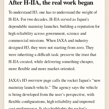
After H-IIA, the real work began
To understand H3, one has to understand the weight of
H-IIA. For two decades, H-IIA served as Japan’s
dependable mainstay launcher, building a reputation for
high reliability across government, science and
commercial missions. When JAXA and industry
designed H3, they were not starting from zero. They
were inheriting a difficult task: preserve the trust that
H-IIA created, while delivering something cheaper,
more flexible and more market-oriented.
JAXA’s H3 overview page calls the rocket Japan’s “new
mainstay launch vehicle.” The agency says the vehicle
is being developed from the user’s perspective, with
flexible configurations, high reliability and improved
cost performance. It also highlights the rocket’s