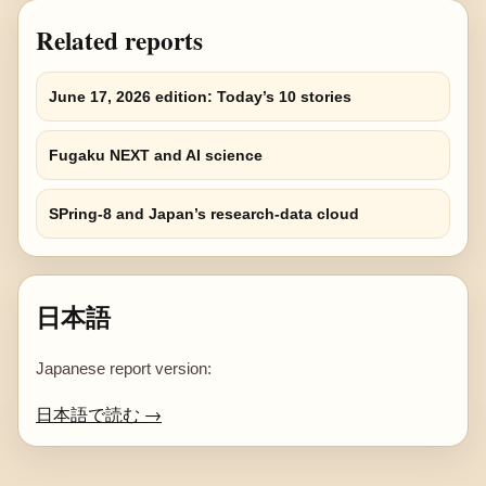
Related reports
June 17, 2026 edition: Today’s 10 stories
Fugaku NEXT and AI science
SPring-8 and Japan’s research-data cloud
日本語
Japanese report version:
日本語で読む →