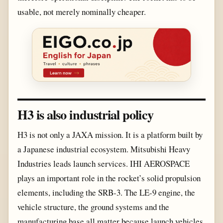
usable, not merely nominally cheaper.
H3 is also industrial policy
H3 is not only a JAXA mission. It is a platform built by
a Japanese industrial ecosystem. Mitsubishi Heavy
Industries leads launch services. IHI AEROSPACE
plays an important role in the rocket’s solid propulsion
elements, including the SRB-3. The LE-9 engine, the
vehicle structure, the ground systems and the
manufacturing base all matter because launch vehicles