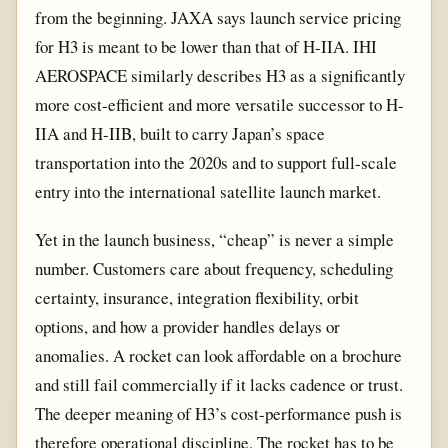
from the beginning. JAXA says launch service pricing
for H3 is meant to be lower than that of H-IIA. IHI
AEROSPACE similarly describes H3 as a significantly
more cost-efficient and more versatile successor to H-
IIA and H-IIB, built to carry Japan’s space
transportation into the 2020s and to support full-scale
entry into the international satellite launch market.
Yet in the launch business, “cheap” is never a simple
number. Customers care about frequency, scheduling
certainty, insurance, integration flexibility, orbit
options, and how a provider handles delays or
anomalies. A rocket can look affordable on a brochure
and still fail commercially if it lacks cadence or trust.
The deeper meaning of H3’s cost-performance push is
therefore operational discipline. The rocket has to be