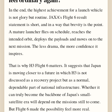
In the end, the highest achievement for a launch vehicle
is not glory but routine. JAXA’s Flight 6 result
statement is short, and in a way that brevity is the point.
A mature launcher flies on schedule, reaches the
intended orbit, deploys the payloads and moves on to the
next mission. The less drama, the more confidence it
inspires.
That is why H3 Flight 6 matters. It suggests that Japan
is moving closer to a future in which H3 is not
discussed as a recovery project but as a normal,
dependable part of national infrastructure. Whether it
can truly become the backbone of Japan’s small-
satellite era will depend on the missions still to come.
But Flight 6 made the possibility feel more real.