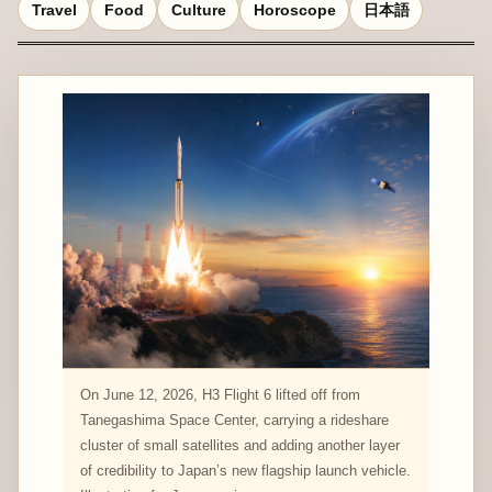
Travel
Food
Culture
Horoscope
日本語
On June 12, 2026, H3 Flight 6 lifted off from
Tanegashima Space Center, carrying a rideshare
cluster of small satellites and adding another layer
of credibility to Japan’s new flagship launch vehicle.