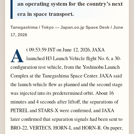
an operating system for the country’s next
era in space transport.
Tanegashima / Tokyo — Japan.co.jp Space Desk / June
17, 2026
A
t 09:53:59 JST on June 12, 2026, JAXA
launched H3 Launch Vehicle flight No. 6, a 30-
configuration test vehicle, from the Yoshinobu Launch
Complex at the Tanegashima Space Center. JAXA said
the launch vehicle flew as planned and the second stage
was injected into its predetermined orbit. About 16
minutes and 4 seconds after liftoff, the separations of
PETREL and STARS-X were confirmed, and JAXA
later confirmed that separation signals had been sent to
BRO-22, VERTECS, HORN-L and HORN-R. On paper,