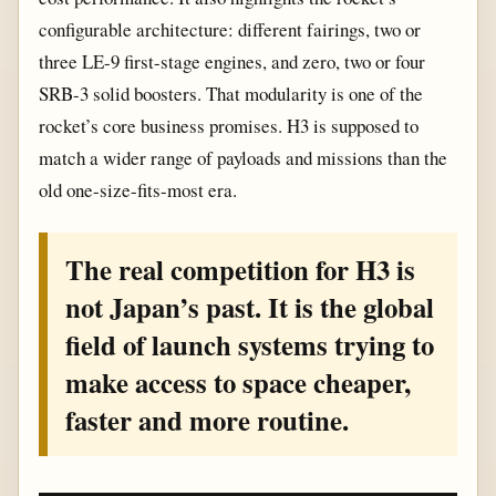
configurable architecture: different fairings, two or
three LE-9 first-stage engines, and zero, two or four
SRB-3 solid boosters. That modularity is one of the
rocket’s core business promises. H3 is supposed to
match a wider range of payloads and missions than the
old one-size-fits-most era.
The real competition for H3 is
not Japan’s past. It is the global
field of launch systems trying to
make access to space cheaper,
faster and more routine.