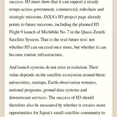
success. H3 must show that it can support a steady
tempo across government, commercial, rideshare and
strategic missions. JAXA’s H3 project page already
points to future missions, including the planned H3
Flight 9 launch of Michibiki No. 7 in the Quasi-Zenith
Satellite System. That is the real future test: not
whether H3 can succeed once more, but whether it can
become routine infrastructure.
And launch systems do not exist in isolation. Their
value depends on the satellite ecosystem around them:
universities, startups, Earth-observation ventures,
national programs, ground data systems and
downstream services. The success of H3 should
therefore also be measured by whether it creates more
opportunities for Japan’s small-satellite community to