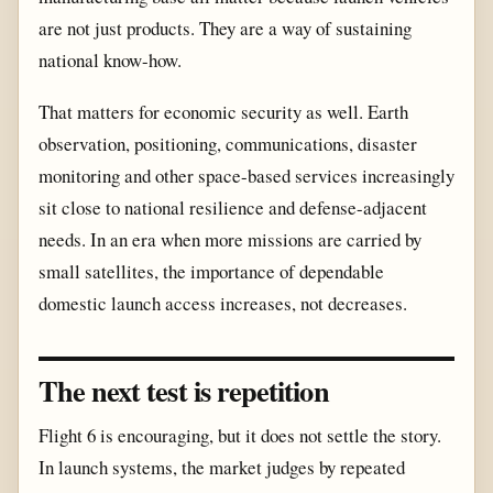
are not just products. They are a way of sustaining
national know-how.
That matters for economic security as well. Earth
observation, positioning, communications, disaster
monitoring and other space-based services increasingly
sit close to national resilience and defense-adjacent
needs. In an era when more missions are carried by
small satellites, the importance of dependable
domestic launch access increases, not decreases.
The next test is repetition
Flight 6 is encouraging, but it does not settle the story.
In launch systems, the market judges by repeated