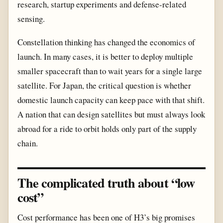
research, startup experiments and defense-related
sensing.
Constellation thinking has changed the economics of
launch. In many cases, it is better to deploy multiple
smaller spacecraft than to wait years for a single large
satellite. For Japan, the critical question is whether
domestic launch capacity can keep pace with that shift.
A nation that can design satellites but must always look
abroad for a ride to orbit holds only part of the supply
chain.
The complicated truth about “low
cost”
Cost performance has been one of H3’s big promises