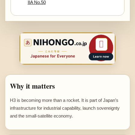
IIA No.50
Why it matters
H3 is becoming more than a rocket. It is part of Japan’s
infrastructure for industrial capability, launch sovereignty
and the small-satellite economy.