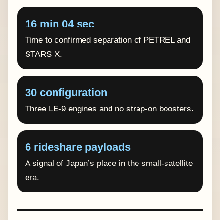
16 min 04 sec
Time to confirmed separation of PETREL and
STARS-X.
30 configuration
Three LE-9 engines and no strap-on boosters.
6 rideshare payloads
A signal of Japan’s place in the small-satellite
era.