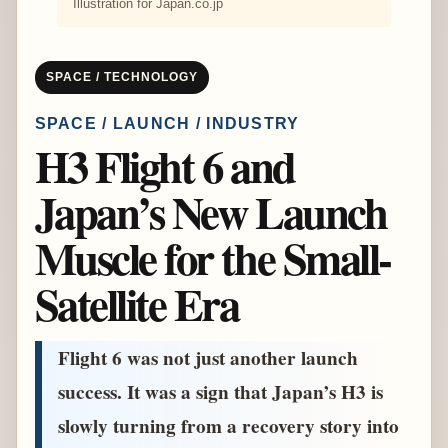
Illustration for Japan.co.jp
SPACE / TECHNOLOGY
SPACE / LAUNCH / INDUSTRY
H3 Flight 6 and
Japan’s New Launch
Muscle for the Small-
Satellite Era
Flight 6 was not just another launch
success. It was a sign that Japan’s H3 is
slowly turning from a recovery story into