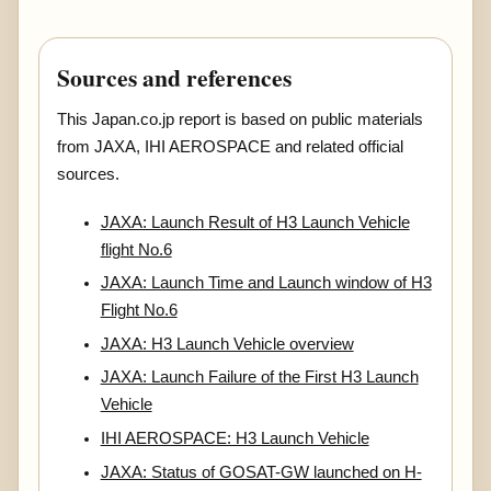
Sources and references
This Japan.co.jp report is based on public materials
from JAXA, IHI AEROSPACE and related official
sources.
JAXA: Launch Result of H3 Launch Vehicle
flight No.6
JAXA: Launch Time and Launch window of H3
Flight No.6
JAXA: H3 Launch Vehicle overview
JAXA: Launch Failure of the First H3 Launch
Vehicle
IHI AEROSPACE: H3 Launch Vehicle
JAXA: Status of GOSAT-GW launched on H-