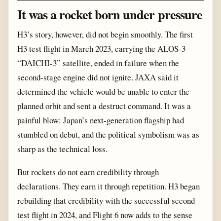
It was a rocket born under pressure
H3’s story, however, did not begin smoothly. The first
H3 test flight in March 2023, carrying the ALOS-3
“DAICHI-3” satellite, ended in failure when the
second-stage engine did not ignite. JAXA said it
determined the vehicle would be unable to enter the
planned orbit and sent a destruct command. It was a
painful blow: Japan’s next-generation flagship had
stumbled on debut, and the political symbolism was as
sharp as the technical loss.
But rockets do not earn credibility through
declarations. They earn it through repetition. H3 began
rebuilding that credibility with the successful second
test flight in 2024, and Flight 6 now adds to the sense