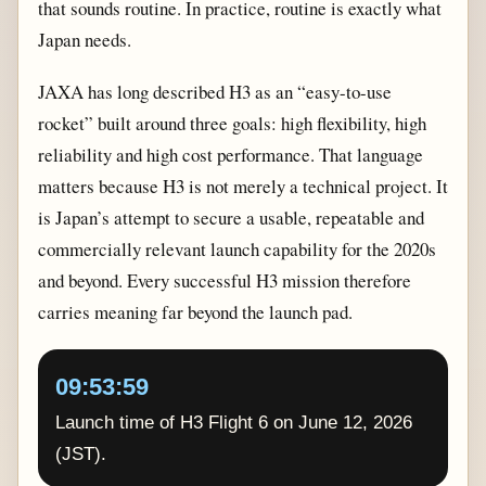
that sounds routine. In practice, routine is exactly what
Japan needs.
JAXA has long described H3 as an “easy-to-use
rocket” built around three goals: high flexibility, high
reliability and high cost performance. That language
matters because H3 is not merely a technical project. It
is Japan’s attempt to secure a usable, repeatable and
commercially relevant launch capability for the 2020s
and beyond. Every successful H3 mission therefore
carries meaning far beyond the launch pad.
09:53:59
Launch time of H3 Flight 6 on June 12, 2026
(JST).