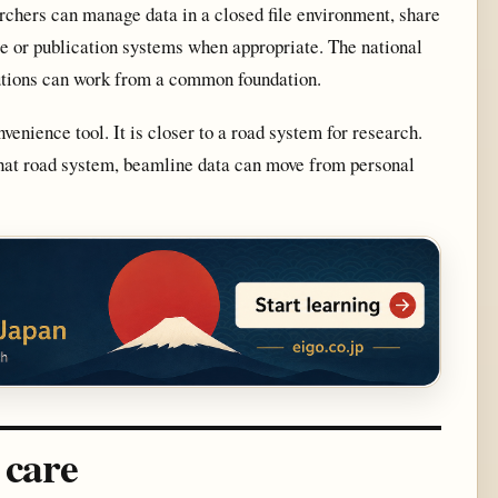
chers can manage data in a closed file environment, share
age or publication systems when appropriate. The national
tutions can work from a common foundation.
ience tool. It is closer to a road system for research.
that road system, beamline data can move from personal
 care