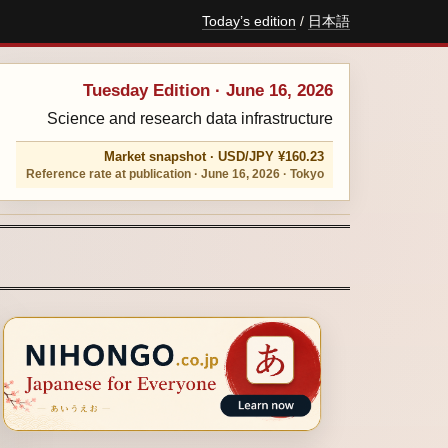
Today’s edition
/
日本語
Tuesday Edition · June 16, 2026
Science and research data infrastructure
Market snapshot · USD/JPY ¥160.23
Reference rate at publication · June 16, 2026 · Tokyo