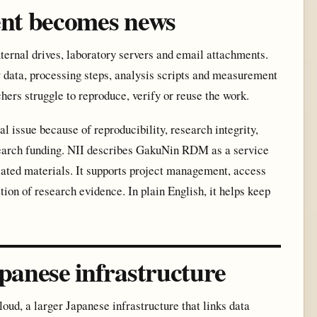
nt becomes news
xternal drives, laboratory servers and email attachments.
 data, processing steps, analysis scripts and measurement
chers struggle to reproduce, verify or reuse the work.
issue because of reproducibility, research integrity,
search funding. NII describes GakuNin RDM as a service
lated materials. It supports project management, access
tion of research evidence. In plain English, it helps keep
anese infrastructure
d, a larger Japanese infrastructure that links data