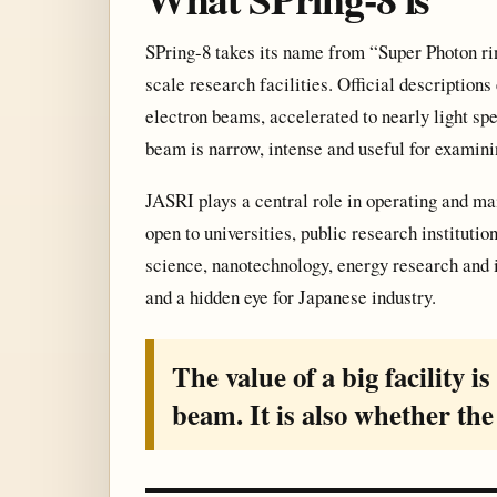
SPring-8 takes its name from “Super Photon ri
scale research facilities. Official description
electron beams, accelerated to nearly light spe
beam is narrow, intense and useful for examin
JASRI plays a central role in operating and mai
open to universities, public research institutio
science, nanotechnology, energy research and i
and a hidden eye for Japanese industry.
The value of a big facility i
beam. It is also whether the