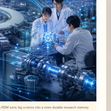
n RDM turns big science into a more durable research memory