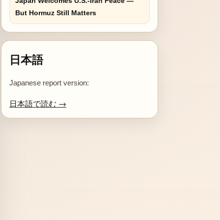
Japan Welcomes U.S.-Iran Peace —
But Hormuz Still Matters
日本語
Japanese report version:
日本語で読む →