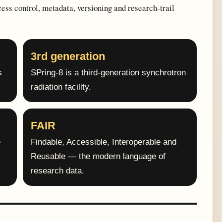
cess control, metadata, versioning and research-trail
3rd generation
s
SPring-8 is a third-generation synchrotron
radiation facility.
FAIR
e
Findable, Accessible, Interoperable and
Reusable — the modern language of
research data.