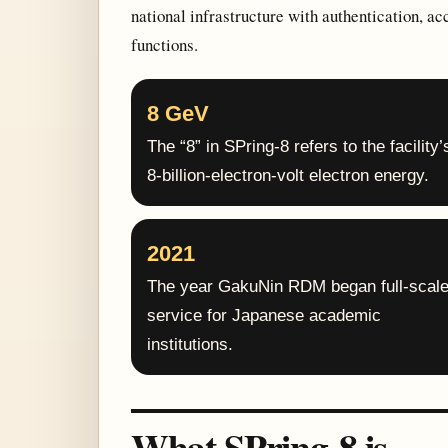
national infrastructure with authentication, ac
functions.
8 GeV
The “8” in SPring-8 refers to the facility’
8-billion-electron-volt electron energy.
2021
The year GakuNin RDM began full-scal
service for Japanese academic
institutions.
What SPring-8 is