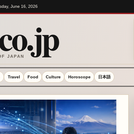
esday, June 16, 2026
o.jp
OF JAPAN
s
Travel
Food
Culture
Horoscope
日本語