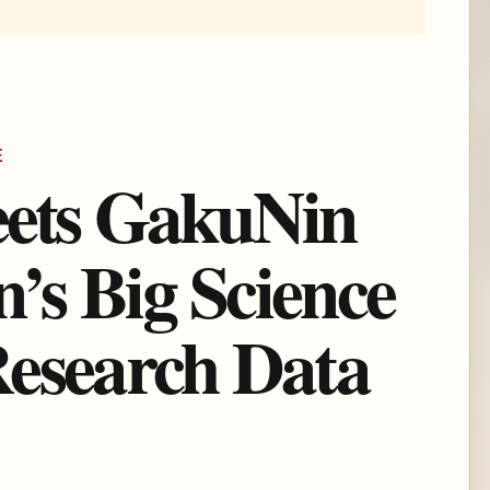
E
eets GakuNin
s Big Science
esearch Data