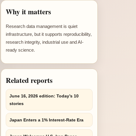
Why it matters
Research data management is quiet
infrastructure, but it supports reproducibility,
research integrity, industrial use and AI-
ready science.
Related reports
June 16, 2026 edition: Today’s 10
stories
Japan Enters a 1% Interest-Rate Era