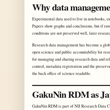
Why data manageme
Experimental data used to live in notebooks, e
Papers show graphs and conclusions, but if raw
conditions are not preserved well, later resear
Research data management has become a global 
open science and public accountability for re
for managing and sharing research data and re
control, metadata registration and the preserva
the back office of science readable.
GakuNin RDM as Jap
GakuNin RDM is part of NII Research Data Clou