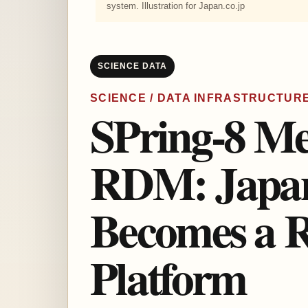
system. Illustration for Japan.co.jp
SCIENCE DATA
SCIENCE / DATA INFRASTRUCTUR
SPring-8 M
RDM: Japan’
Becomes a R
Platform