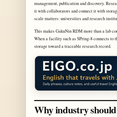
management, publication and discovery. Resear
it with collaborators and connect it with stor
scale matters: universities and research insti
This makes GakuNin RDM more than a lab conven
When a facility such as SPring-8 connects to 
storage toward a traceable research record.
Why industry should