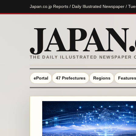
Japan.co.jp Reports / Daily Illustrated Newspaper / Tu
JAPAN.c
THE DAILY ILLUSTRATED NEWSPAPER 
ePortal
47 Prefectures
Regions
Feature