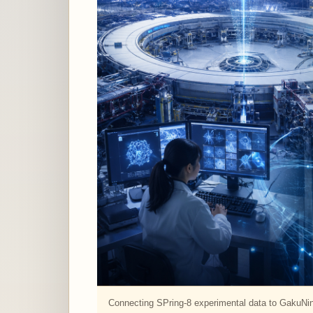
Connecting SPring-8 experimental data to GakuNi