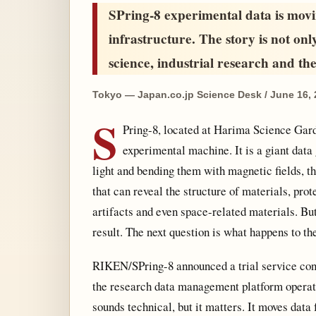
SPring-8 experimental data is movi
infrastructure. The story is not onl
science, industrial research and the 
Tokyo — Japan.co.jp Science Desk / June 16,
S
Pring-8, located at Harima Science Garde
experimental machine. It is a giant data
light and bending them with magnetic fields, t
that can reveal the structure of materials, prot
artifacts and even space-related materials. B
result. The next question is what happens to th
RIKEN/SPring-8 announced a trial service co
the research data management platform operate
sounds technical, but it matters. It moves data