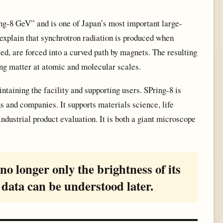
ng-8 GeV” and is one of Japan’s most important large-
s explain that synchrotron radiation is produced when
ed, are forced into a curved path by magnets. The resulting
ing matter at atomic and molecular scales.
ntaining the facility and supporting users. SPring-8 is
ns and companies. It supports materials science, life
ndustrial product evaluation. It is both a giant microscope
s no longer only the brightness of its
 data can be understood later.