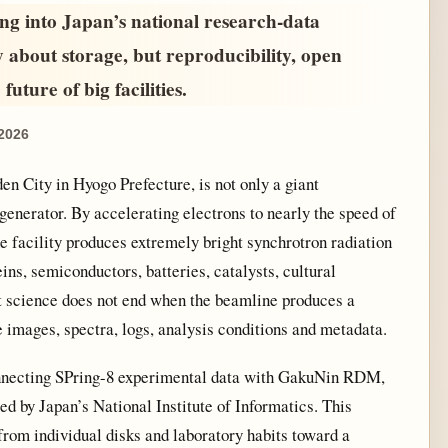
ng into Japan’s national research-data
y about storage, but reproducibility, open
future of big facilities.
 2026
n City in Hyogo Prefecture, is not only a giant
 generator. By accelerating electrons to nearly the speed of
he facility produces extremely bright synchrotron radiation
eins, semiconductors, batteries, catalysts, cultural
ut science does not end when the beamline produces a
e images, spectra, logs, analysis conditions and metadata.
nnecting SPring-8 experimental data with GakuNin RDM,
d by Japan’s National Institute of Informatics. This
 from individual disks and laboratory habits toward a