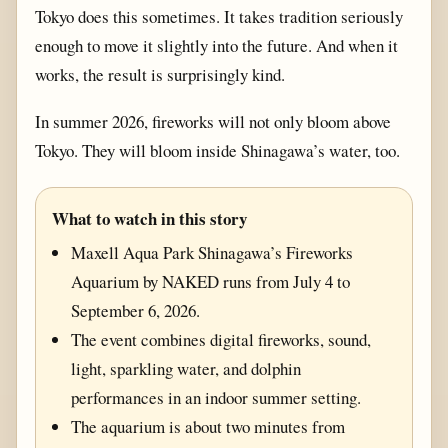
Tokyo does this sometimes. It takes tradition seriously
enough to move it slightly into the future. And when it
works, the result is surprisingly kind.
In summer 2026, fireworks will not only bloom above
Tokyo. They will bloom inside Shinagawa’s water, too.
What to watch in this story
Maxell Aqua Park Shinagawa’s Fireworks
Aquarium by NAKED runs from July 4 to
September 6, 2026.
The event combines digital fireworks, sound,
light, sparkling water, and dolphin
performances in an indoor summer setting.
The aquarium is about two minutes from