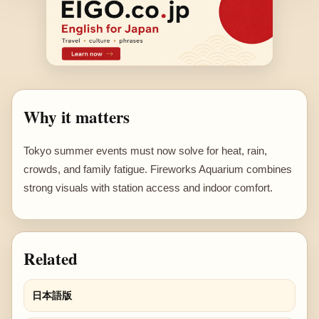
Why it matters
Tokyo summer events must now solve for heat, rain,
crowds, and family fatigue. Fireworks Aquarium combines
strong visuals with station access and indoor comfort.
Related
日本語版