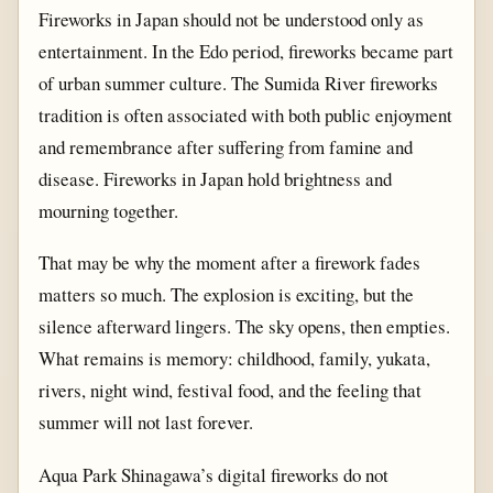
Fireworks in Japan should not be understood only as
entertainment. In the Edo period, fireworks became part
of urban summer culture. The Sumida River fireworks
tradition is often associated with both public enjoyment
and remembrance after suffering from famine and
disease. Fireworks in Japan hold brightness and
mourning together.
That may be why the moment after a firework fades
matters so much. The explosion is exciting, but the
silence afterward lingers. The sky opens, then empties.
What remains is memory: childhood, family, yukata,
rivers, night wind, festival food, and the feeling that
summer will not last forever.
Aqua Park Shinagawa’s digital fireworks do not