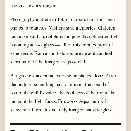
becomes even stronger.
Photography matters in Tokyo tourism. Families send
photos to relatives. Visitors save memories. Children
looking up at fish, dolphins jumping through water, light
blooming across glass — all of this creates proof of
experience. Even a short station-area event can feel
substantial if the images are powerful.
But good events cannot survive on photos alone. After
the picture, something has to remain: the sound of
water, the child’s voice, the coolness of the room, the
moment the light fades. Fireworks Aquarium will
succeed if it creates not only images, but afterglow.