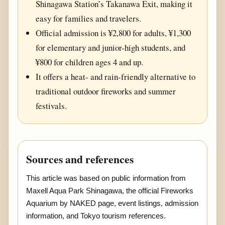
Shinagawa Station’s Takanawa Exit, making it
easy for families and travelers.
Official admission is ¥2,800 for adults, ¥1,300
for elementary and junior-high students, and
¥800 for children ages 4 and up.
It offers a heat- and rain-friendly alternative to
traditional outdoor fireworks and summer
festivals.
Sources and references
This article was based on public information from
Maxell Aqua Park Shinagawa, the official Fireworks
Aquarium by NAKED page, event listings, admission
information, and Tokyo tourism references.