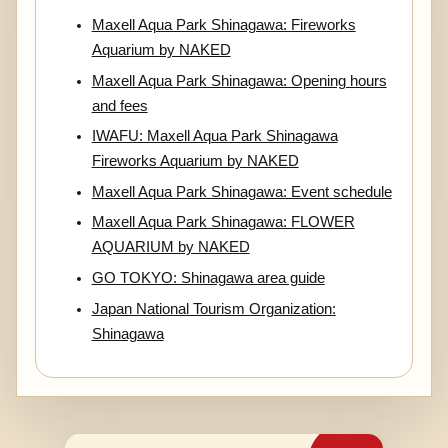
Maxell Aqua Park Shinagawa: Fireworks
Aquarium by NAKED
Maxell Aqua Park Shinagawa: Opening hours
and fees
IWAFU: Maxell Aqua Park Shinagawa
Fireworks Aquarium by NAKED
Maxell Aqua Park Shinagawa: Event schedule
Maxell Aqua Park Shinagawa: FLOWER
AQUARIUM by NAKED
GO TOKYO: Shinagawa area guide
Japan National Tourism Organization:
Shinagawa