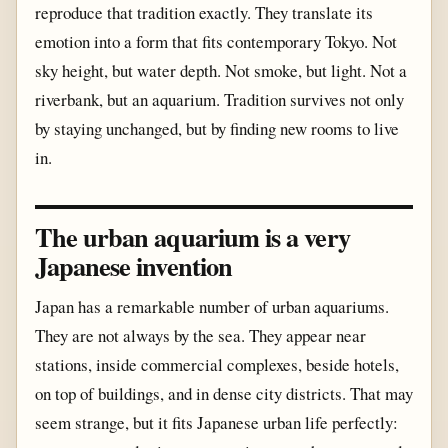
reproduce that tradition exactly. They translate its
emotion into a form that fits contemporary Tokyo. Not
sky height, but water depth. Not smoke, but light. Not a
riverbank, but an aquarium. Tradition survives not only
by staying unchanged, but by finding new rooms to live
in.
The urban aquarium is a very
Japanese invention
Japan has a remarkable number of urban aquariums.
They are not always by the sea. They appear near
stations, inside commercial complexes, beside hotels,
on top of buildings, and in dense city districts. That may
seem strange, but it fits Japanese urban life perfectly: