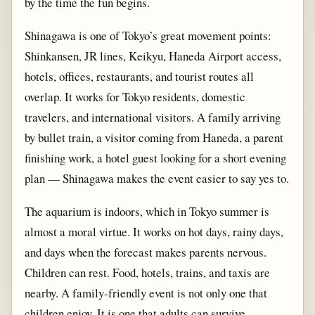
by the time the fun begins.
Shinagawa is one of Tokyo’s great movement points:
Shinkansen, JR lines, Keikyu, Haneda Airport access,
hotels, offices, restaurants, and tourist routes all
overlap. It works for Tokyo residents, domestic
travelers, and international visitors. A family arriving
by bullet train, a visitor coming from Haneda, a parent
finishing work, a hotel guest looking for a short evening
plan — Shinagawa makes the event easier to say yes to.
The aquarium is indoors, which in Tokyo summer is
almost a moral virtue. It works on hot days, rainy days,
and days when the forecast makes parents nervous.
Children can rest. Food, hotels, trains, and taxis are
nearby. A family-friendly event is not only one that
children enjoy. It is one that adults can survive.