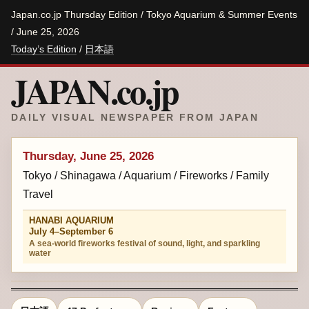
Japan.co.jp Thursday Edition / Tokyo Aquarium & Summer Events
/ June 25, 2026
Today’s Edition
/
日本語
JAPAN.co.jp
DAILY VISUAL NEWSPAPER FROM JAPAN
Thursday, June 25, 2026
Tokyo / Shinagawa / Aquarium / Fireworks / Family
Travel
HANABI AQUARIUM
July 4–September 6
A sea-world fireworks festival of sound, light, and sparkling
water