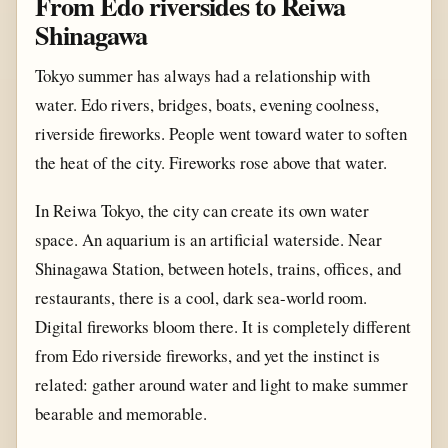
From Edo riversides to Reiwa
Shinagawa
Tokyo summer has always had a relationship with
water. Edo rivers, bridges, boats, evening coolness,
riverside fireworks. People went toward water to soften
the heat of the city. Fireworks rose above that water.
In Reiwa Tokyo, the city can create its own water
space. An aquarium is an artificial waterside. Near
Shinagawa Station, between hotels, trains, offices, and
restaurants, there is a cool, dark sea-world room.
Digital fireworks bloom there. It is completely different
from Edo riverside fireworks, and yet the instinct is
related: gather around water and light to make summer
bearable and memorable.