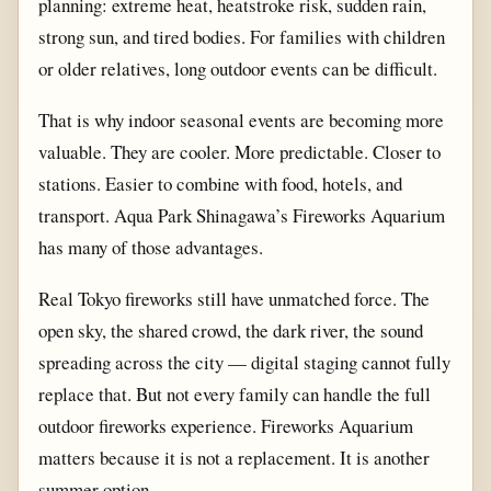
planning: extreme heat, heatstroke risk, sudden rain,
strong sun, and tired bodies. For families with children
or older relatives, long outdoor events can be difficult.
That is why indoor seasonal events are becoming more
valuable. They are cooler. More predictable. Closer to
stations. Easier to combine with food, hotels, and
transport. Aqua Park Shinagawa’s Fireworks Aquarium
has many of those advantages.
Real Tokyo fireworks still have unmatched force. The
open sky, the shared crowd, the dark river, the sound
spreading across the city — digital staging cannot fully
replace that. But not every family can handle the full
outdoor fireworks experience. Fireworks Aquarium
matters because it is not a replacement. It is another
summer option.