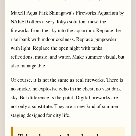
Maxell Aqua Park Shinagawa’s Fireworks Aquarium by
NAKED offers a very Tokyo solution: move the
fireworks from the sky into the aquarium. Replace the
riverbank with indoor coolness. Replace gunpowder
with light. Replace the open night with tanks,
reflections, music, and water. Make summer visual, but
also manageable.
Of course, it is not the same as real fireworks. There is
no smoke, no explosive echo in the chest, no vast dark
sky. But difference is the point. Digital fireworks are
not only a substitute. They are a new kind of summer
staging designed for city life.