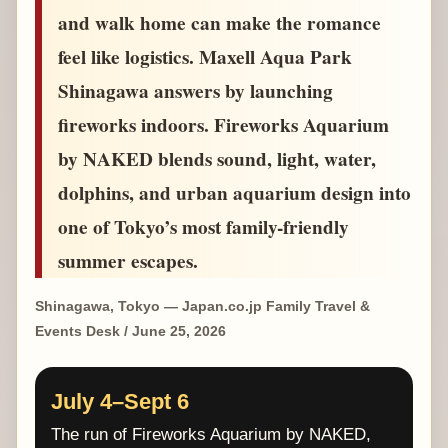
and walk home can make the romance
feel like logistics. Maxell Aqua Park
Shinagawa answers by launching
fireworks indoors. Fireworks Aquarium
by NAKED blends sound, light, water,
dolphins, and urban aquarium design into
one of Tokyo’s most family-friendly
summer escapes.
Shinagawa, Tokyo — Japan.co.jp Family Travel &
Events Desk / June 25, 2026
July 4–Sept 6
The run of Fireworks Aquarium by NAKED,