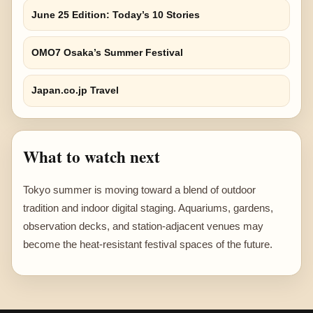
June 25 Edition: Today’s 10 Stories
OMO7 Osaka’s Summer Festival
Japan.co.jp Travel
What to watch next
Tokyo summer is moving toward a blend of outdoor
tradition and indoor digital staging. Aquariums, gardens,
observation decks, and station-adjacent venues may
become the heat-resistant festival spaces of the future.