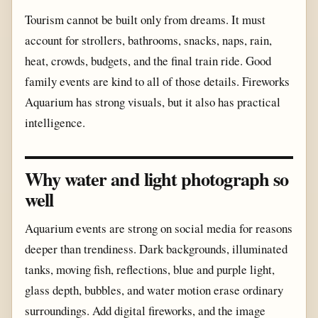
Tourism cannot be built only from dreams. It must
account for strollers, bathrooms, snacks, naps, rain,
heat, crowds, budgets, and the final train ride. Good
family events are kind to all of those details. Fireworks
Aquarium has strong visuals, but it also has practical
intelligence.
Why water and light photograph so
well
Aquarium events are strong on social media for reasons
deeper than trendiness. Dark backgrounds, illuminated
tanks, moving fish, reflections, blue and purple light,
glass depth, bubbles, and water motion erase ordinary
surroundings. Add digital fireworks, and the image