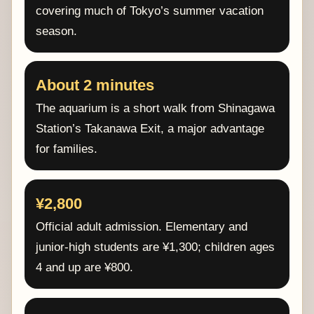
covering much of Tokyo’s summer vacation
season.
About 2 minutes
The aquarium is a short walk from Shinagawa
Station’s Takanawa Exit, a major advantage
for families.
¥2,800
Official adult admission. Elementary and
junior-high students are ¥1,300; children ages
4 and up are ¥800.