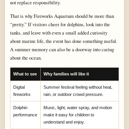
not replace responsibility.
That is why Fireworks Aquarium should be more than
“pretty.” If visitors cheer for dolphins, look into the
tanks, and leave with even a small added curiosity
about marine life, the event has done something useful.
A summer memory can also be a doorway into caring
about the ocean.
What to see
Why families will like it
Digital
Summer festival feeling without heat,
fireworks
rain, or outdoor crowd pressure.
Dolphin
Music, light, water spray, and motion
performance
make it easy for children to
understand and enjoy.