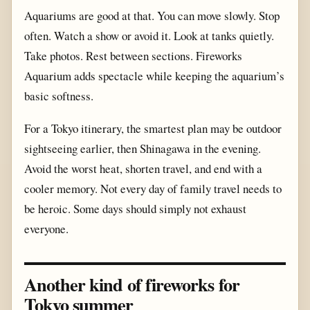
Aquariums are good at that. You can move slowly. Stop
often. Watch a show or avoid it. Look at tanks quietly.
Take photos. Rest between sections. Fireworks
Aquarium adds spectacle while keeping the aquarium’s
basic softness.
For a Tokyo itinerary, the smartest plan may be outdoor
sightseeing earlier, then Shinagawa in the evening.
Avoid the worst heat, shorten travel, and end with a
cooler memory. Not every day of family travel needs to
be heroic. Some days should simply not exhaust
everyone.
Another kind of fireworks for
Tokyo summer