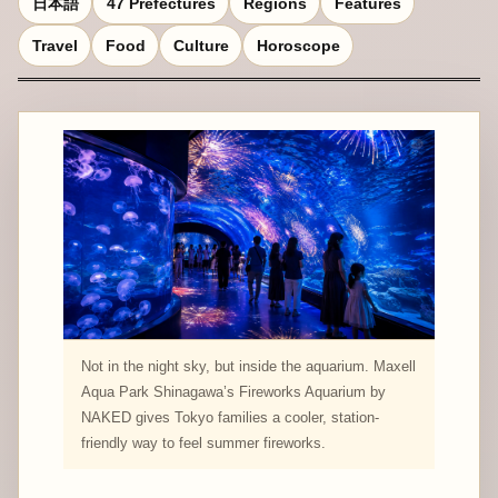
日本語
47 Prefectures
Regions
Features
Travel
Food
Culture
Horoscope
Not in the night sky, but inside the aquarium. Maxell
Aqua Park Shinagawa’s Fireworks Aquarium by
NAKED gives Tokyo families a cooler, station-
friendly way to feel summer fireworks.