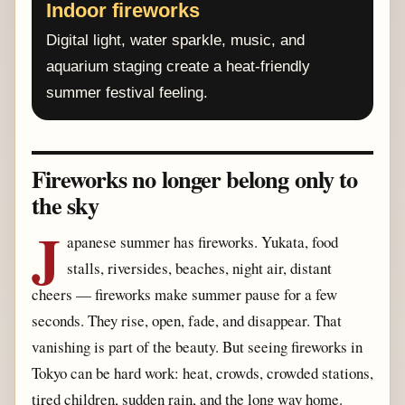
Indoor fireworks
Digital light, water sparkle, music, and
aquarium staging create a heat-friendly
summer festival feeling.
Fireworks no longer belong only to
the sky
J
apanese summer has fireworks. Yukata, food
stalls, riversides, beaches, night air, distant
cheers — fireworks make summer pause for a few
seconds. They rise, open, fade, and disappear. That
vanishing is part of the beauty. But seeing fireworks in
Tokyo can be hard work: heat, crowds, crowded stations,
tired children, sudden rain, and the long way home.