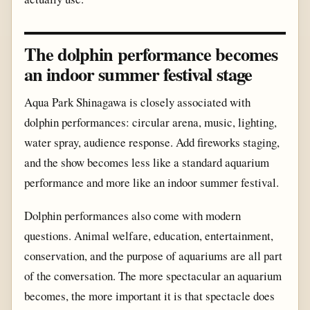
The dolphin performance becomes
an indoor summer festival stage
Aqua Park Shinagawa is closely associated with
dolphin performances: circular arena, music, lighting,
water spray, audience response. Add fireworks staging,
and the show becomes less like a standard aquarium
performance and more like an indoor summer festival.
Dolphin performances also come with modern
questions. Animal welfare, education, entertainment,
conservation, and the purpose of aquariums are all part
of the conversation. The more spectacular an aquarium
becomes, the more important it is that spectacle does