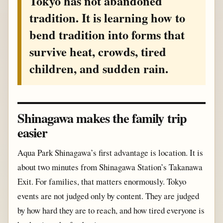
Tokyo has not abandoned
tradition. It is learning how to
bend tradition into forms that
survive heat, crowds, tired
children, and sudden rain.
Shinagawa makes the family trip
easier
Aqua Park Shinagawa’s first advantage is location. It is
about two minutes from Shinagawa Station’s Takanawa
Exit. For families, that matters enormously. Tokyo
events are not judged only by content. They are judged
by how hard they are to reach, and how tired everyone is