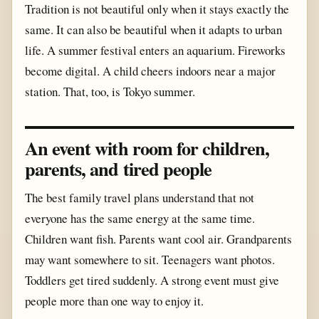
Tradition is not beautiful only when it stays exactly the
same. It can also be beautiful when it adapts to urban
life. A summer festival enters an aquarium. Fireworks
become digital. A child cheers indoors near a major
station. That, too, is Tokyo summer.
An event with room for children,
parents, and tired people
The best family travel plans understand that not
everyone has the same energy at the same time.
Children want fish. Parents want cool air. Grandparents
may want somewhere to sit. Teenagers want photos.
Toddlers get tired suddenly. A strong event must give
people more than one way to enjoy it.