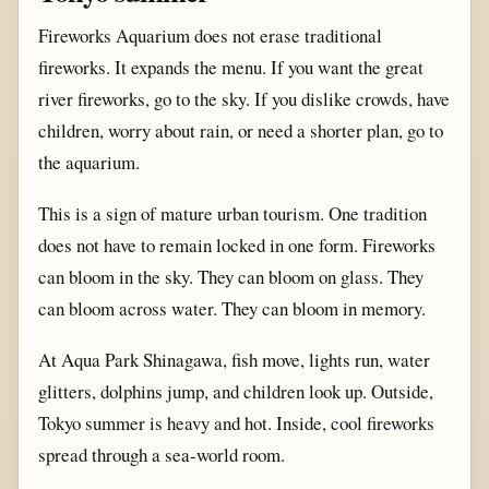
Fireworks Aquarium does not erase traditional
fireworks. It expands the menu. If you want the great
river fireworks, go to the sky. If you dislike crowds, have
children, worry about rain, or need a shorter plan, go to
the aquarium.
This is a sign of mature urban tourism. One tradition
does not have to remain locked in one form. Fireworks
can bloom in the sky. They can bloom on glass. They
can bloom across water. They can bloom in memory.
At Aqua Park Shinagawa, fish move, lights run, water
glitters, dolphins jump, and children look up. Outside,
Tokyo summer is heavy and hot. Inside, cool fireworks
spread through a sea-world room.