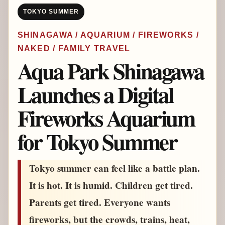
TOKYO SUMMER
SHINAGAWA / AQUARIUM / FIREWORKS /
NAKED / FAMILY TRAVEL
Aqua Park Shinagawa
Launches a Digital
Fireworks Aquarium
for Tokyo Summer
Tokyo summer can feel like a battle plan.
It is hot. It is humid. Children get tired.
Parents get tired. Everyone wants
fireworks, but the crowds, trains, heat,