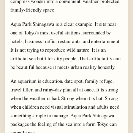
compress wonder into a convenient, weather-protected,
family-friendly space.
Aqua Park Shinagawa is a clear example. It sits near
one of Tokyo’s most useful stations, surrounded by
hotels, business traffic, restaurants, and entertainment.
It is not trying to reproduce wild nature. It is an
artificial sea built for city people. That artificiality can
be beautiful because it meets urban reality honestly.
An aquarium is education, date spot, family refuge,
travel filler, and rainy-day plan all at once. It is strong
when the weather is bad. Strong when it is hot. Strong
when children need visual stimulation and adults need
something simple to manage. Aqua Park Shinagawa
packages the feeling of the sea into a form Tokyo can
actually use.