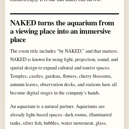
NAKED turns the aquarium from
a viewing place into an immersive
place
The event title includes “by NAKED,” and that matters.
NAKED is known for using light, projection, sound, and
spatial design to expand cultural and tourist spaces.
Temples, castles, gardens, flowers, cherry blossoms,
autumn leaves, observation decks, and stations have all
become digital stages in the company’s hands.
An aquarium is a natural partner. Aquariums are
already light-based spaces: dark rooms, illuminated
tanks, silver fish, bubbles, water movement, glass,