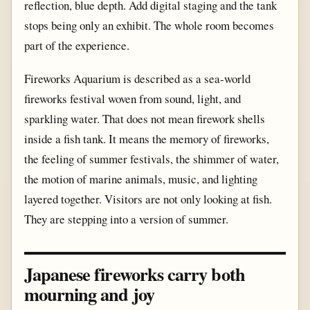
reflection, blue depth. Add digital staging and the tank
stops being only an exhibit. The whole room becomes
part of the experience.
Fireworks Aquarium is described as a sea-world
fireworks festival woven from sound, light, and
sparkling water. That does not mean firework shells
inside a fish tank. It means the memory of fireworks,
the feeling of summer festivals, the shimmer of water,
the motion of marine animals, music, and lighting
layered together. Visitors are not only looking at fish.
They are stepping into a version of summer.
Japanese fireworks carry both
mourning and joy