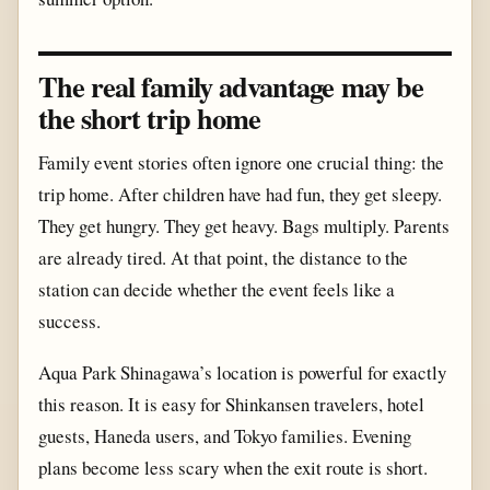
The real family advantage may be
the short trip home
Family event stories often ignore one crucial thing: the
trip home. After children have had fun, they get sleepy.
They get hungry. They get heavy. Bags multiply. Parents
are already tired. At that point, the distance to the
station can decide whether the event feels like a
success.
Aqua Park Shinagawa’s location is powerful for exactly
this reason. It is easy for Shinkansen travelers, hotel
guests, Haneda users, and Tokyo families. Evening
plans become less scary when the exit route is short.