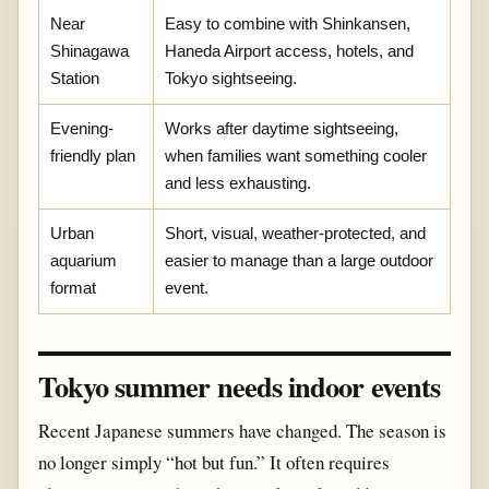
Near
Easy to combine with Shinkansen,
Shinagawa
Haneda Airport access, hotels, and
Station
Tokyo sightseeing.
Evening-
Works after daytime sightseeing,
friendly plan
when families want something cooler
and less exhausting.
Urban
Short, visual, weather-protected, and
aquarium
easier to manage than a large outdoor
format
event.
Tokyo summer needs indoor events
Recent Japanese summers have changed. The season is
no longer simply “hot but fun.” It often requires