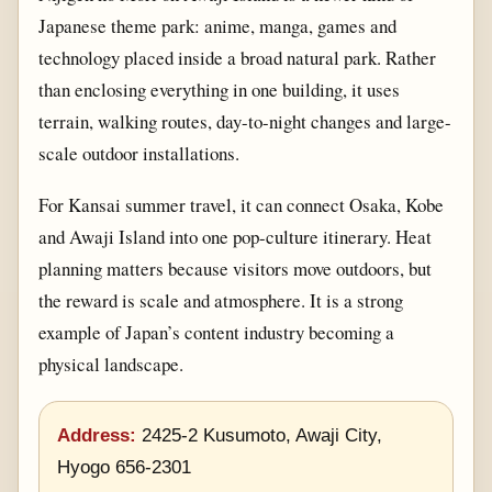
Japanese theme park: anime, manga, games and
technology placed inside a broad natural park. Rather
than enclosing everything in one building, it uses
terrain, walking routes, day-to-night changes and large-
scale outdoor installations.
For Kansai summer travel, it can connect Osaka, Kobe
and Awaji Island into one pop-culture itinerary. Heat
planning matters because visitors move outdoors, but
the reward is scale and atmosphere. It is a strong
example of Japan’s content industry becoming a
physical landscape.
Address:
2425-2 Kusumoto, Awaji City,
Hyogo 656-2301