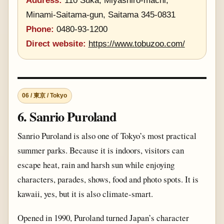
Address:
110 Suka, Miyashiro-machi,
Minami-Saitama-gun, Saitama 345-0831
Phone:
0480-93-1200
Direct website:
https://www.tobuzoo.com/
06 / 東京 / Tokyo
6. Sanrio Puroland
Sanrio Puroland is also one of Tokyo’s most practical
summer parks. Because it is indoors, visitors can
escape heat, rain and harsh sun while enjoying
characters, parades, shows, food and photo spots. It is
kawaii, yes, but it is also climate-smart.
Opened in 1990, Puroland turned Japan’s character