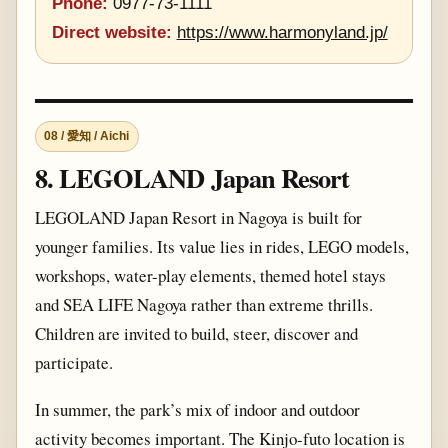
Phone:
0977-73-1111
Direct website:
https://www.harmonyland.jp/
08 / 愛知 / Aichi
8. LEGOLAND Japan Resort
LEGOLAND Japan Resort in Nagoya is built for
younger families. Its value lies in rides, LEGO models,
workshops, water-play elements, themed hotel stays
and SEA LIFE Nagoya rather than extreme thrills.
Children are invited to build, steer, discover and
participate.
In summer, the park’s mix of indoor and outdoor
activity becomes important. The Kinjo-futo location is