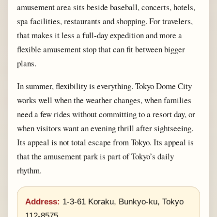
amusement area sits beside baseball, concerts, hotels,
spa facilities, restaurants and shopping. For travelers,
that makes it less a full-day expedition and more a
flexible amusement stop that can fit between bigger
plans.
In summer, flexibility is everything. Tokyo Dome City
works well when the weather changes, when families
need a few rides without committing to a resort day, or
when visitors want an evening thrill after sightseeing.
Its appeal is not total escape from Tokyo. Its appeal is
that the amusement park is part of Tokyo’s daily
rhythm.
Address:
1-3-61 Koraku, Bunkyo-ku, Tokyo
112-8575