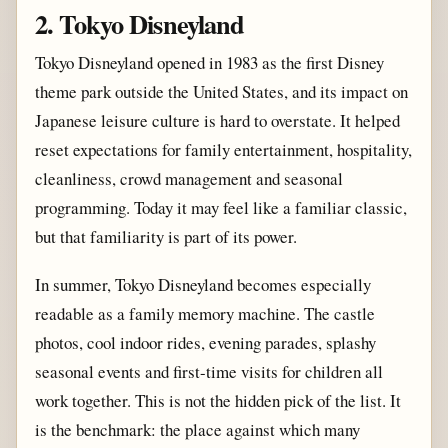
2. Tokyo Disneyland
Tokyo Disneyland opened in 1983 as the first Disney
theme park outside the United States, and its impact on
Japanese leisure culture is hard to overstate. It helped
reset expectations for family entertainment, hospitality,
cleanliness, crowd management and seasonal
programming. Today it may feel like a familiar classic,
but that familiarity is part of its power.
In summer, Tokyo Disneyland becomes especially
readable as a family memory machine. The castle
photos, cool indoor rides, evening parades, splashy
seasonal events and first-time visits for children all
work together. This is not the hidden pick of the list. It
is the benchmark: the place against which many