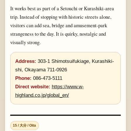
It works best as part of a Setouchi or Kurashiki-area
trip. Instead of stopping with historic streets alone,
visitors can add sea, bridge and amusement-park
strangeness to the day. It is quirky, nostalgic and
visually strong.
Address:
303-1 Shimotsuifukiage, Kurashiki-
shi, Okayama 711-0926
Phone:
086-473-5111
Direct website:
https://www.w-
highland.co.jp/global_en/
15 / 大分 / Oita