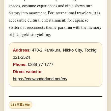
spaces, costume experiences and ninja shows turn
history into movement. For international travelers, it is
accessible cultural entertainment; for Japanese
visitors, it reconnects theme-park fun with the memory
of jidai-geki storytelling.
Address:
470-2 Karakura, Nikko City, Tochigi
321-2524
Phone:
0288-77-1777
Direct website:
https://edowonderland.net/en/
11 / 三重 / Mie