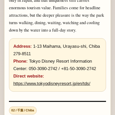
only in Japan, and that uniqueness still carries
enormous tourism value. Families come for headline
attractions, but the deeper pleasure is the way the park
turns walking, dining, waiting, watching and cooling
down by the water into a full-day story.
Address:
1-13 Maihama, Urayasu-shi, Chiba
279-8511
Phone:
Tokyo Disney Resort Information
Center: 050-3090-2742 / +81-50-3090-2742
Direct website:
https://www.tokyodisneyresort.jp/en/tds/
02 / 千葉 / Chiba