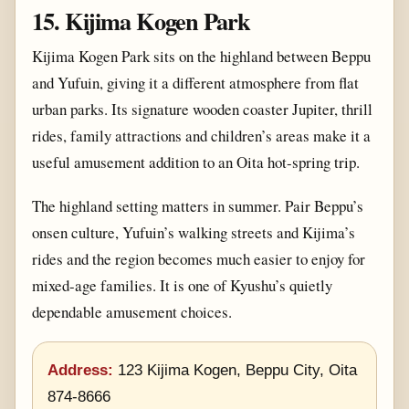
15. Kijima Kogen Park
Kijima Kogen Park sits on the highland between Beppu
and Yufuin, giving it a different atmosphere from flat
urban parks. Its signature wooden coaster Jupiter, thrill
rides, family attractions and children’s areas make it a
useful amusement addition to an Oita hot-spring trip.
The highland setting matters in summer. Pair Beppu’s
onsen culture, Yufuin’s walking streets and Kijima’s
rides and the region becomes much easier to enjoy for
mixed-age families. It is one of Kyushu’s quietly
dependable amusement choices.
Address:
123 Kijima Kogen, Beppu City, Oita
874-8666