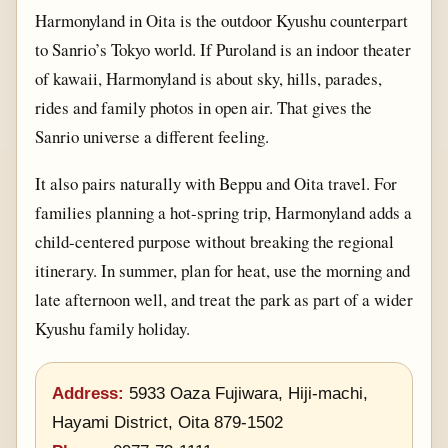
Harmonyland in Oita is the outdoor Kyushu counterpart
to Sanrio’s Tokyo world. If Puroland is an indoor theater
of kawaii, Harmonyland is about sky, hills, parades,
rides and family photos in open air. That gives the
Sanrio universe a different feeling.
It also pairs naturally with Beppu and Oita travel. For
families planning a hot-spring trip, Harmonyland adds a
child-centered purpose without breaking the regional
itinerary. In summer, plan for heat, use the morning and
late afternoon well, and treat the park as part of a wider
Kyushu family holiday.
Address:
5933 Oaza Fujiwara, Hiji-machi,
Hayami District, Oita 879-1502