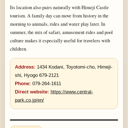
Its location also pairs naturally with Himeji Castle
tourism. A family day can move from history in the
morning to animals, rides and water play later. In
summer, the mix of safari, amusement rides and pool
culture makes it especially useful for travelers with
children.
Address:
1434 Kodani, Toyotomi-cho, Himeji-
shi, Hyogo 679-2121
Phone:
079-264-1611
Direct website:
https://www.central-
park.co.jp/en/