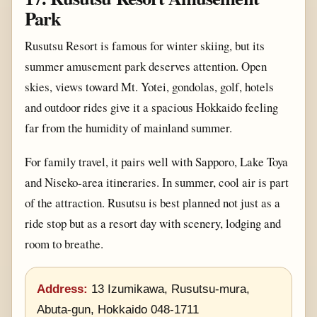
Park
Rusutsu Resort is famous for winter skiing, but its
summer amusement park deserves attention. Open
skies, views toward Mt. Yotei, gondolas, golf, hotels
and outdoor rides give it a spacious Hokkaido feeling
far from the humidity of mainland summer.
For family travel, it pairs well with Sapporo, Lake Toya
and Niseko-area itineraries. In summer, cool air is part
of the attraction. Rusutsu is best planned not just as a
ride stop but as a resort day with scenery, lodging and
room to breathe.
Address:
13 Izumikawa, Rusutsu-mura,
Abuta-gun, Hokkaido 048-1711