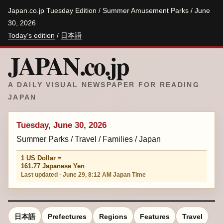
Japan.co.jp Tuesday Edition / Summer Amusement Parks / June
30, 2026
Today’s edition
/
日本語
JAPAN.co.jp
A DAILY VISUAL NEWSPAPER FOR READING
JAPAN
Tuesday, June 30, 2026
Summer Parks / Travel / Families / Japan
1 US Dollar =
161.77 Japanese Yen
Last updated · June 29, 8:12 AM Japan Time
日本語
Prefectures
Regions
Features
Travel