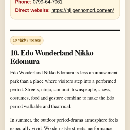
Phone:
0799-64-7061
Direct website:
https://nijigennomori.com/en/
10 / 栃木 / Tochigi
10. Edo Wonderland Nikko
Edomura
Edo Wonderland Nikko Edomura is less an amusement
park than a place where visitors step into a performed
period. Streets, ninja, samurai, townspeople, shows,
costumes, food and gesture combine to make the Edo
period walkable and theatrical.
In summer, the outdoor period-drama atmosphere feels
especially vivid. Wooden-style streets, performance