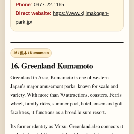
Phone:
0977-22-1165
Direct website:
https://www.kijimakogen-
park.jp/
16 / 熊本 / Kumamoto
16. Greenland Kumamoto
Greenland in Arao, Kumamoto is one of western
Japan’s major amusement parks, known for scale and
variety. With more than 70 attractions, coasters, Ferris
wheel, family rides, summer pool, hotel, onsen and golf
facilities, it functions as a broad leisure resort.
Its former identity as Mitsui Greenland also connects it