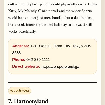
culture into a place people could physically enter. Hello
Kitty, My Melody, Cinnamoroll and the wider Sanrio
world become not just merchandise but a destination.
For a cool, intensely themed half day in Tokyo, it still
works beautifully.
Address:
1-31 Ochiai, Tama City, Tokyo 206-
8588
Phone:
042-339-1111
Direct website:
https://en.puroland.jp/
07 / 大分 / Oita
7. Harmonyland