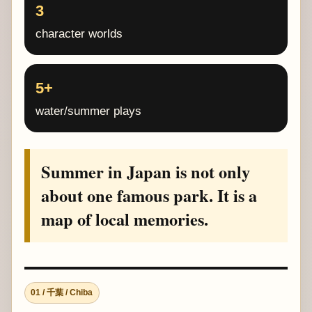
3
character worlds
5+
water/summer plays
Summer in Japan is not only
about one famous park. It is a
map of local memories.
01 / 千葉 / Chiba