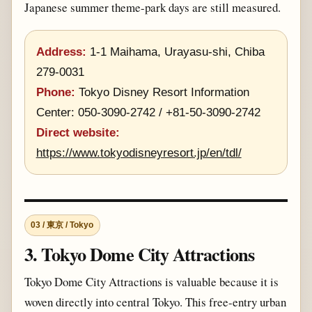
Japanese summer theme-park days are still measured.
Address:
1-1 Maihama, Urayasu-shi, Chiba
279-0031
Phone:
Tokyo Disney Resort Information
Center: 050-3090-2742 / +81-50-3090-2742
Direct website:
https://www.tokyodisneyresort.jp/en/tdl/
03 / 東京 / Tokyo
3. Tokyo Dome City Attractions
Tokyo Dome City Attractions is valuable because it is
woven directly into central Tokyo. This free-entry urban