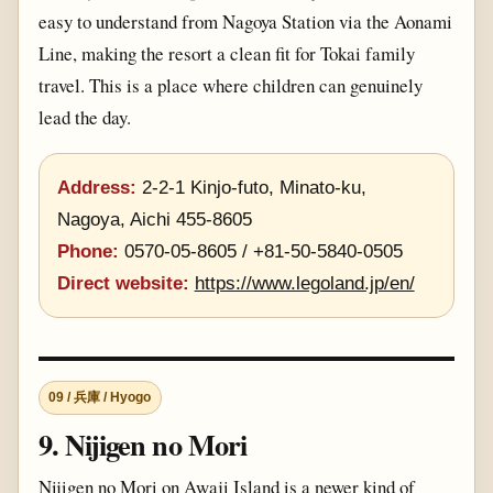
easy to understand from Nagoya Station via the Aonami
Line, making the resort a clean fit for Tokai family
travel. This is a place where children can genuinely
lead the day.
Address:
2-2-1 Kinjo-futo, Minato-ku,
Nagoya, Aichi 455-8605
Phone:
0570-05-8605 / +81-50-5840-0505
Direct website:
https://www.legoland.jp/en/
09 / 兵庫 / Hyogo
9. Nijigen no Mori
Nijigen no Mori on Awaji Island is a newer kind of