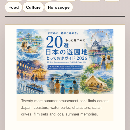
Food
Culture
Horoscope
Twenty more summer amusement park finds across
Japan: coasters, water parks, characters, safari
drives, film sets and local summer memories.