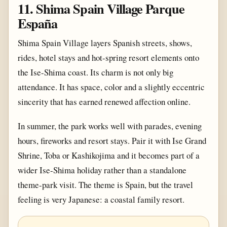
11. Shima Spain Village Parque
España
Shima Spain Village layers Spanish streets, shows,
rides, hotel stays and hot-spring resort elements onto
the Ise-Shima coast. Its charm is not only big
attendance. It has space, color and a slightly eccentric
sincerity that has earned renewed affection online.
In summer, the park works well with parades, evening
hours, fireworks and resort stays. Pair it with Ise Grand
Shrine, Toba or Kashikojima and it becomes part of a
wider Ise-Shima holiday rather than a standalone
theme-park visit. The theme is Spain, but the travel
feeling is very Japanese: a coastal family resort.