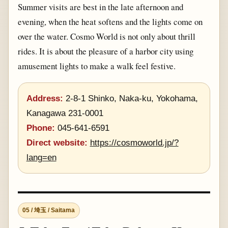
Summer visits are best in the late afternoon and
evening, when the heat softens and the lights come on
over the water. Cosmo World is not only about thrill
rides. It is about the pleasure of a harbor city using
amusement lights to make a walk feel festive.
Address:
2-8-1 Shinko, Naka-ku, Yokohama,
Kanagawa 231-0001
Phone:
045-641-6591
Direct website:
https://cosmoworld.jp/?
lang=en
05 / 埼玉 / Saitama