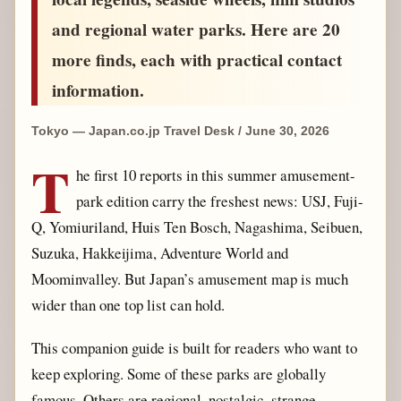
and regional water parks. Here are 20
more finds, each with practical contact
information.
Tokyo — Japan.co.jp Travel Desk / June 30, 2026
T
he first 10 reports in this summer amusement-
park edition carry the freshest news: USJ, Fuji-
Q, Yomiuriland, Huis Ten Bosch, Nagashima, Seibuen,
Suzuka, Hakkeijima, Adventure World and
Moominvalley. But Japan’s amusement map is much
wider than one top list can hold.
This companion guide is built for readers who want to
keep exploring. Some of these parks are globally
famous. Others are regional, nostalgic, strange,