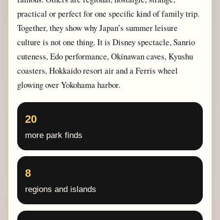
practical or perfect for one specific kind of family trip.
Together, they show why Japan’s summer leisure
culture is not one thing. It is Disney spectacle, Sanrio
cuteness, Edo performance, Okinawan caves, Kyushu
coasters, Hokkaido resort air and a Ferris wheel
glowing over Yokohama harbor.
20
more park finds
8
regions and islands