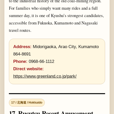
to the industrial history of the old coal-mining region.
For families who simply want many rides and a full
summer day, it is one of Kyushu’s strongest candidates,
accessible from Fukuoka, Kumamoto and Nagasaki
travel routes.
Address:
Midorigaoka, Arao City, Kumamoto
864-8691
Phone:
0968-66-1112
Direct website:
https://www.greenland.co.jp/park/
17 / 北海道 / Hokkaido
17. Rusutsu Resort Amusement