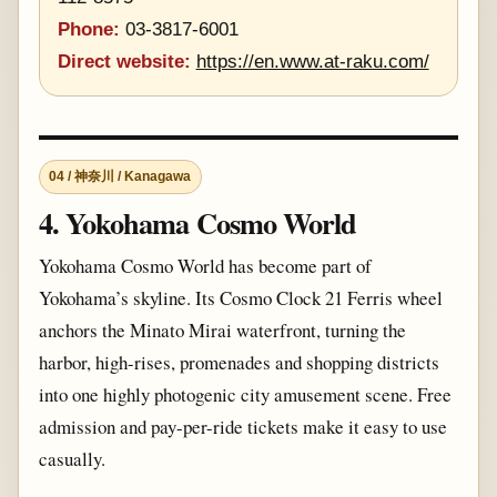
Phone:
03-3817-6001
Direct website:
https://en.www.at-raku.com/
04 / 神奈川 / Kanagawa
4. Yokohama Cosmo World
Yokohama Cosmo World has become part of
Yokohama’s skyline. Its Cosmo Clock 21 Ferris wheel
anchors the Minato Mirai waterfront, turning the
harbor, high-rises, promenades and shopping districts
into one highly photogenic city amusement scene. Free
admission and pay-per-ride tickets make it easy to use
casually.