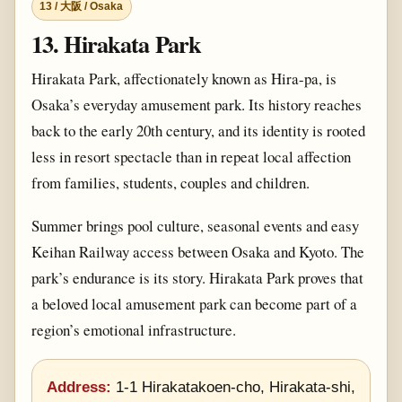
13 / 大阪 / Osaka
13. Hirakata Park
Hirakata Park, affectionately known as Hira-pa, is
Osaka’s everyday amusement park. Its history reaches
back to the early 20th century, and its identity is rooted
less in resort spectacle than in repeat local affection
from families, students, couples and children.
Summer brings pool culture, seasonal events and easy
Keihan Railway access between Osaka and Kyoto. The
park’s endurance is its story. Hirakata Park proves that
a beloved local amusement park can become part of a
region’s emotional infrastructure.
Address:
1-1 Hirakatakoen-cho, Hirakata-shi,