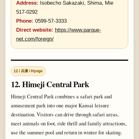
Address:
Isobecho Sakazaki, Shima, Mie
517-0292
Phone:
0599-57-3333
Direct website:
https://www.parque-
net.com/foreign/
12 / 兵庫 / Hyogo
12. Himeji Central Park
Himeji Central Park combines a safari park and
amusement park into one major Kansai leisure
destination. Visitors can drive through safari areas,
meet animals on foot, ride thrill and family attractions,
use the summer pool and return in winter for skating.