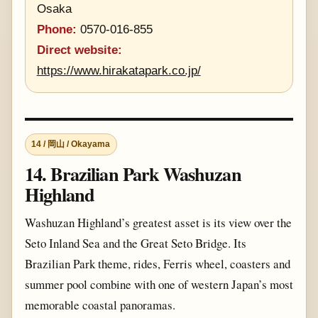
Osaka
Phone:
0570-016-855
Direct website:
https://www.hirakatapark.co.jp/
14 / 岡山 / Okayama
14. Brazilian Park Washuzan
Highland
Washuzan Highland’s greatest asset is its view over the
Seto Inland Sea and the Great Seto Bridge. Its
Brazilian Park theme, rides, Ferris wheel, coasters and
summer pool combine with one of western Japan’s most
memorable coastal panoramas.