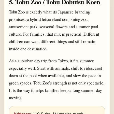
5. Tobu Zoo / Tobu Dobutsu Koen
Tobu Zoo is exactly what its Japanese branding
promises: a hybrid leisureland combining zoo,
amusement park, seasonal flowers and summer pool
culture. For families, that mix is practical. Different
children can want different things and still remain
inside one destination.
As a suburban day trip from Tokyo, it fits summer
especially well. Start with animals, shift to rides, cool
down at the pool when available, and slow the pace in
green spaces. Tobu Zoo’s strength is not only spectacle.
It is the way it helps families keep a long summer day
moving.