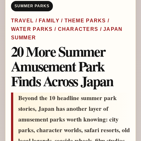
SUMMER PARKS
TRAVEL / FAMILY / THEME PARKS /
WATER PARKS / CHARACTERS / JAPAN
SUMMER
20 More Summer
Amusement Park
Finds Across Japan
Beyond the 10 headline summer park
stories, Japan has another layer of
amusement parks worth knowing: city
parks, character worlds, safari resorts, old
local legends, seaside wheels, film studios