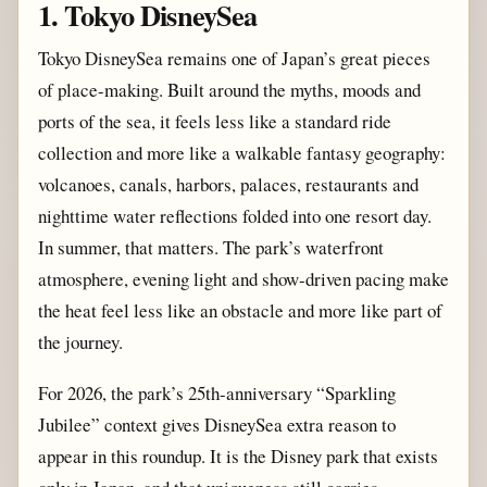
1. Tokyo DisneySea
Tokyo DisneySea remains one of Japan’s great pieces
of place-making. Built around the myths, moods and
ports of the sea, it feels less like a standard ride
collection and more like a walkable fantasy geography:
volcanoes, canals, harbors, palaces, restaurants and
nighttime water reflections folded into one resort day.
In summer, that matters. The park’s waterfront
atmosphere, evening light and show-driven pacing make
the heat feel less like an obstacle and more like part of
the journey.
For 2026, the park’s 25th-anniversary “Sparkling
Jubilee” context gives DisneySea extra reason to
appear in this roundup. It is the Disney park that exists