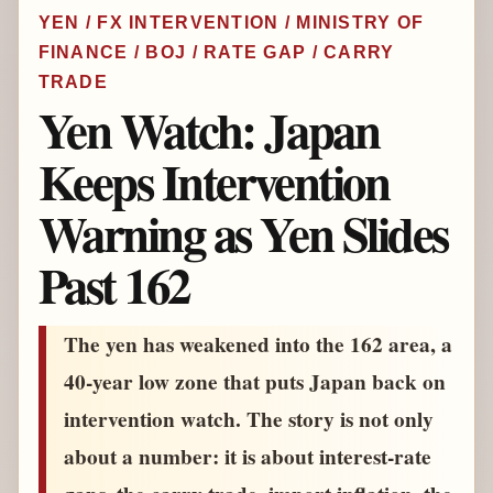
YEN / FX INTERVENTION / MINISTRY OF
FINANCE / BOJ / RATE GAP / CARRY
TRADE
Yen Watch: Japan
Keeps Intervention
Warning as Yen Slides
Past 162
The yen has weakened into the 162 area, a
40-year low zone that puts Japan back on
intervention watch. The story is not only
about a number: it is about interest-rate