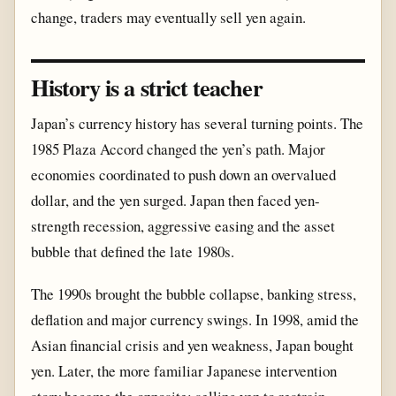
change, traders may eventually sell yen again.
History is a strict teacher
Japan’s currency history has several turning points. The
1985 Plaza Accord changed the yen’s path. Major
economies coordinated to push down an overvalued
dollar, and the yen surged. Japan then faced yen-
strength recession, aggressive easing and the asset
bubble that defined the late 1980s.
The 1990s brought the bubble collapse, banking stress,
deflation and major currency swings. In 1998, amid the
Asian financial crisis and yen weakness, Japan bought
yen. Later, the more familiar Japanese intervention