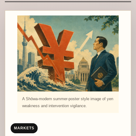
A Shōwa-modern summer-poster style image of yen
weakness and intervention vigilance.
MARKETS