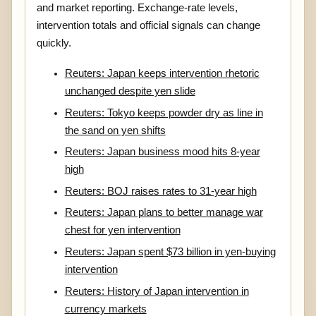
and market reporting. Exchange-rate levels,
intervention totals and official signals can change
quickly.
Reuters: Japan keeps intervention rhetoric
unchanged despite yen slide
Reuters: Tokyo keeps powder dry as line in
the sand on yen shifts
Reuters: Japan business mood hits 8-year
high
Reuters: BOJ raises rates to 31-year high
Reuters: Japan plans to better manage war
chest for yen intervention
Reuters: Japan spent $73 billion in yen-buying
intervention
Reuters: History of Japan intervention in
currency markets