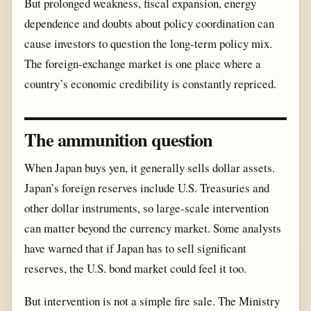
But prolonged weakness, fiscal expansion, energy
dependence and doubts about policy coordination can
cause investors to question the long-term policy mix.
The foreign-exchange market is one place where a
country’s economic credibility is constantly repriced.
The ammunition question
When Japan buys yen, it generally sells dollar assets.
Japan’s foreign reserves include U.S. Treasuries and
other dollar instruments, so large-scale intervention
can matter beyond the currency market. Some analysts
have warned that if Japan has to sell significant
reserves, the U.S. bond market could feel it too.
But intervention is not a simple fire sale. The Ministry