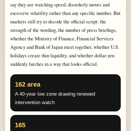
say they are watching speed, disorderly moves and
excessive volatility rather than any specific number. But
markets still try to decode the official script: the
strength of the wording, the number of press briefings,
whether the Ministry of Finance, Financial Services
Agency and Bank of Japan meet together, whether U.S.
holidays create thin liquidity, and whether dollar-yen
suddenly lurches in a way that looks official.
162 area
A 40-year low zone drawing renewed
intervention watch
165