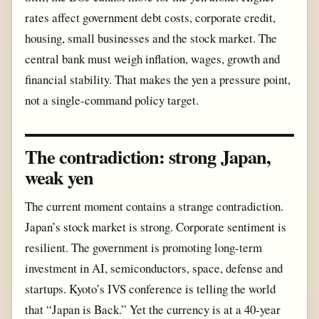
rates affect government debt costs, corporate credit,
housing, small businesses and the stock market. The
central bank must weigh inflation, wages, growth and
financial stability. That makes the yen a pressure point,
not a single-command policy target.
The contradiction: strong Japan,
weak yen
The current moment contains a strange contradiction.
Japan’s stock market is strong. Corporate sentiment is
resilient. The government is promoting long-term
investment in AI, semiconductors, space, defense and
startups. Kyoto’s IVS conference is telling the world
that “Japan is Back.” Yet the currency is at a 40-year