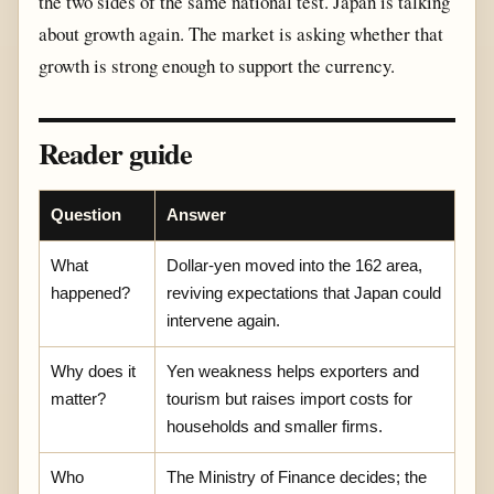
the two sides of the same national test. Japan is talking
about growth again. The market is asking whether that
growth is strong enough to support the currency.
Reader guide
Question
Answer
What
Dollar-yen moved into the 162 area,
happened?
reviving expectations that Japan could
intervene again.
Why does it
Yen weakness helps exporters and
matter?
tourism but raises import costs for
households and smaller firms.
Who
The Ministry of Finance decides; the