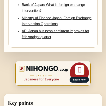
Bank of Japan: What is foreign exchange
intervention?
Ministry of Finance Japan: Foreign Exchange
Intervention Operations
AP: Japan business sentiment improves for
fifth straight quarter
Key points