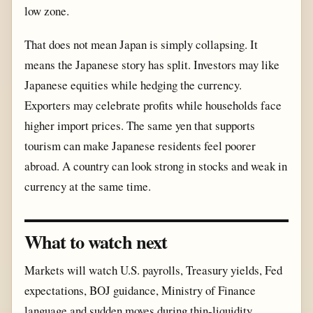
low zone.
That does not mean Japan is simply collapsing. It
means the Japanese story has split. Investors may like
Japanese equities while hedging the currency.
Exporters may celebrate profits while households face
higher import prices. The same yen that supports
tourism can make Japanese residents feel poorer
abroad. A country can look strong in stocks and weak in
currency at the same time.
What to watch next
Markets will watch U.S. payrolls, Treasury yields, Fed
expectations, BOJ guidance, Ministry of Finance
language and sudden moves during thin-liquidity