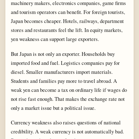
machinery makers, electronics companies, game firms
and tourism operators can benefit. For foreign tourists,
Japan becomes cheaper. Hotels, railways, department
stores and restaurants feel the lift. In equity markets,
yen weakness can support large exporters.
But Japan is not only an exporter. Households buy
imported food and fuel. Logistics companies pay for
diesel. Smaller manufacturers import materials.
Students and families pay more to travel abroad. A
weak yen can become a tax on ordinary life if wages do
not rise fast enough. That makes the exchange rate not
only a market issue but a political issue.
Currency weakness also raises questions of national
credibility. A weak currency is not automatically bad.