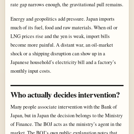
rate gap narrows enough, the gravitational pull remains.
Energy and geopolitics add pressure. Japan imports
much of its fuel, food and raw materials. When oil or
LNG prices rise and the yen is weak, import bills
become more painful. A distant war, an oil-market
shock or a shipping disruption can show up in a
Japanese household’s electricity bill and a factory’s
monthly input costs.
Who actually decides intervention?
Many people associate intervention with the Bank of
Japan, but in Japan the decision belongs to the Ministry
of Finance. The BOJ acts as the ministry’s agent in the
market. The BOJ’s own public explanation notes that