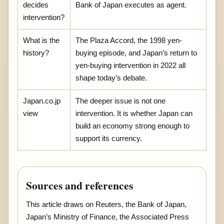
decides
Bank of Japan executes as agent.
intervention?
What is the
The Plaza Accord, the 1998 yen-
history?
buying episode, and Japan’s return to
yen-buying intervention in 2022 all
shape today’s debate.
Japan.co.jp
The deeper issue is not one
view
intervention. It is whether Japan can
build an economy strong enough to
support its currency.
Sources and references
This article draws on Reuters, the Bank of Japan,
Japan’s Ministry of Finance, the Associated Press