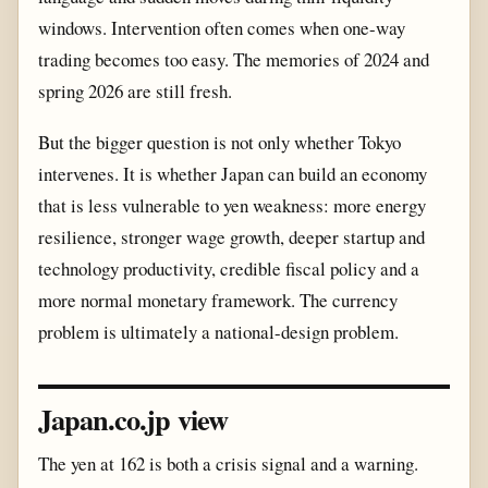
windows. Intervention often comes when one-way
trading becomes too easy. The memories of 2024 and
spring 2026 are still fresh.
But the bigger question is not only whether Tokyo
intervenes. It is whether Japan can build an economy
that is less vulnerable to yen weakness: more energy
resilience, stronger wage growth, deeper startup and
technology productivity, credible fiscal policy and a
more normal monetary framework. The currency
problem is ultimately a national-design problem.
Japan.co.jp view
The yen at 162 is both a crisis signal and a warning.