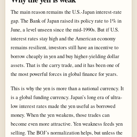
The main reason remains the U.S.-Japan interest-rate
gap. The Bank of Japan raised its policy rate to 1% in
June, a level unseen since the mid-1990s. But if U.S.
interest rates stay high and the American economy
remains resilient, investors still have an incentive to
borrow cheaply in yen and buy higher-yielding dollar
assets. That is the carry trade, and it has been one of
the most powerful forces in global finance for years.
This is why the yen is more than a national currency. It
is a global funding currency. Japan’s long era of ultra-
low interest rates made the yen useful as borrowed
money. When the yen weakens, those trades can
become even more attractive. Yen weakness feeds yen
selling. The BOJ’s normalization helps, but unless the