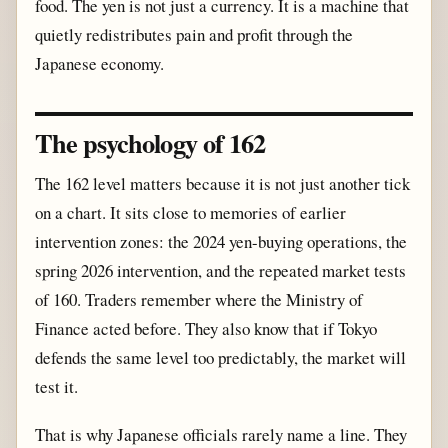
food. The yen is not just a currency. It is a machine that
quietly redistributes pain and profit through the
Japanese economy.
The psychology of 162
The 162 level matters because it is not just another tick
on a chart. It sits close to memories of earlier
intervention zones: the 2024 yen-buying operations, the
spring 2026 intervention, and the repeated market tests
of 160. Traders remember where the Ministry of
Finance acted before. They also know that if Tokyo
defends the same level too predictably, the market will
test it.
That is why Japanese officials rarely name a line. They