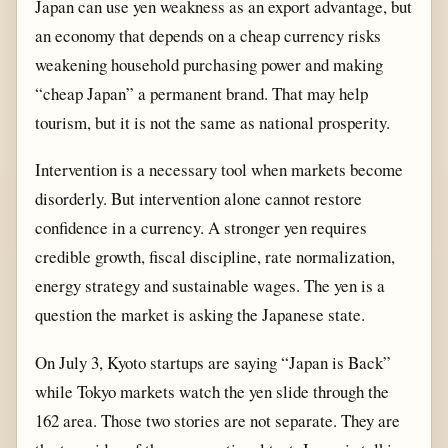
Japan can use yen weakness as an export advantage, but
an economy that depends on a cheap currency risks
weakening household purchasing power and making
“cheap Japan” a permanent brand. That may help
tourism, but it is not the same as national prosperity.
Intervention is a necessary tool when markets become
disorderly. But intervention alone cannot restore
confidence in a currency. A stronger yen requires
credible growth, fiscal discipline, rate normalization,
energy strategy and sustainable wages. The yen is a
question the market is asking the Japanese state.
On July 3, Kyoto startups are saying “Japan is Back”
while Tokyo markets watch the yen slide through the
162 area. Those two stories are not separate. They are