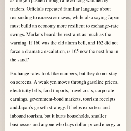
as the yen pushed through a level long watched by
traders. Officials repeated familiar language about
responding to excessive moves, while also saying Japan
must build an economy more resilient to exchange-rate
swings. Markets heard the restraint as much as the
warning. If 160 was the old alarm bell, and 162 did not
force a dramatic escalation, is 165 now the next line in
the sand?
Exchange rates look like numbers, but they do not stay
on screens. A weak yen moves through gasoline prices,
electricity bills, food imports, travel costs, corporate
earnings, government-bond markets, tourism receipts
and Japan’s growth strategy. It helps exporters and
inbound tourism, but it hurts households, smaller
businesses and anyone who buys dollar-priced energy or