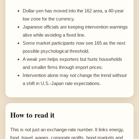
Dollar-yen has moved into the 162 area, a 40-year
low zone for the currency.
Japanese officials are keeping intervention warnings
alive while avoiding a fixed line.
Some market participants now see 165 as the next
possible psychological threshold.
A weak yen helps exporters but hurts households
and smaller firms through import prices.
Intervention alone may not change the trend without
a shift in U.S.-Japan rate expectations.
How to read it
This is not just an exchange-rate number. It links energy,
food, travel, wages, corporate profits, bond markets and