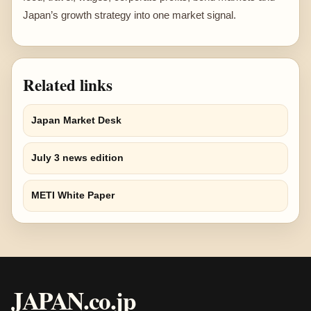
Japan’s growth strategy into one market signal.
Related links
Japan Market Desk
July 3 news edition
METI White Paper
JAPAN.co.jp