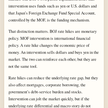
intervention uses funds such as yen or U.S. dollars and
that Japan’s Foreign Exchange Fund Special Account,
controlled by the MOF, is the funding mechanism.
That distinction matters. BOJ rate hikes are monetary
policy. MOF intervention is international financial
policy. A rate hike changes the economic price of
money. An intervention sells dollars and buys yen in the
market. The two can reinforce each other, but they are
not the same tool.
Rate hikes can reduce the underlying rate gap, but they
also affect mortgages, corporate borrowing, the
government’s debt-service burden and stocks.
Intervention can jolt the market quickly, but if the
underlying rate differential and macro story do not