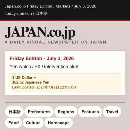
Japan.co.jp Friday Edition / Markets / July 3, 2026
Today’s edition
/
日本語
JAPAN.co.jp
A DAILY VISUAL NEWSPAPER ON JAPAN
Friday Edition · July 3, 2026
Yen watch / FX / intervention alert
1 US Dollar =
162.52 Japanese Yen
Last updated · 2026年7月2日 12:05 JST
日本語
Prefectures
Regions
Features
Travel
Food
Culture
Horoscope