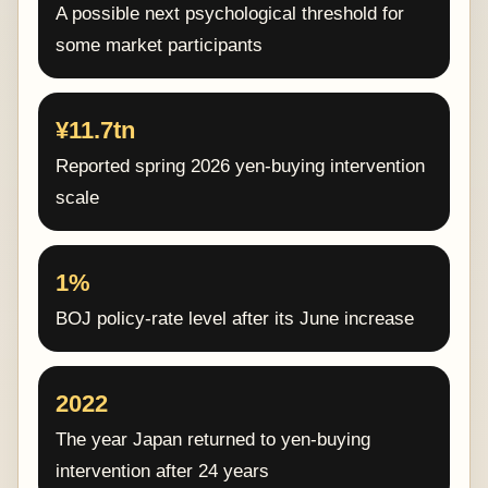
A possible next psychological threshold for
some market participants
¥11.7tn
Reported spring 2026 yen-buying intervention
scale
1%
BOJ policy-rate level after its June increase
2022
The year Japan returned to yen-buying
intervention after 24 years