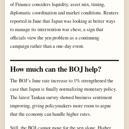
of Finance considers liquidity, asset mix, timing,
diplomatic coordination and market conditions. Reuters
reported in June that Japan was looking at better ways
to manage its intervention war chest, a sign that
officials view the yen problem as a continuing
campaign rather than a one-day event.
How much can the BOJ help?
The BOJ’s June rate increase to 1% strengthened the
case that Japan is finally normalizing monetary policy.
The latest Tankan survey showed business sentiment
improving, giving policymakers more room to argue
that the economy can handle higher rates.
Still, the BOJ cannot move for the yen alone. Higher