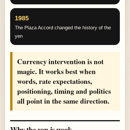
1985
The Plaza Accord changed the history of the
yen
Currency intervention is not
magic. It works best when
words, rate expectations,
positioning, timing and politics
all point in the same direction.
Why the yen is weak