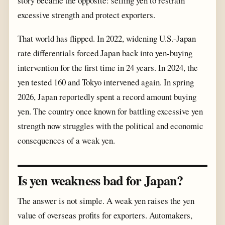
story became the opposite: selling yen to restrain
excessive strength and protect exporters.
That world has flipped. In 2022, widening U.S.-Japan
rate differentials forced Japan back into yen-buying
intervention for the first time in 24 years. In 2024, the
yen tested 160 and Tokyo intervened again. In spring
2026, Japan reportedly spent a record amount buying
yen. The country once known for battling excessive yen
strength now struggles with the political and economic
consequences of a weak yen.
Is yen weakness bad for Japan?
The answer is not simple. A weak yen raises the yen
value of overseas profits for exporters. Automakers,