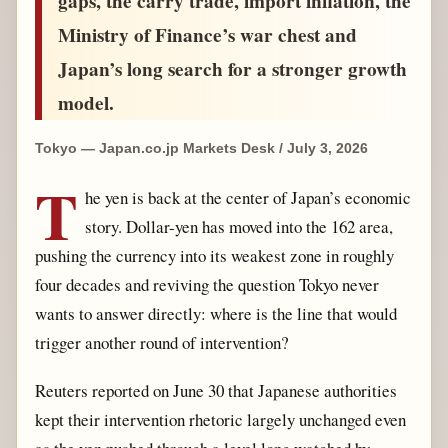
gaps, the carry trade, import inflation, the
Ministry of Finance’s war chest and
Japan’s long search for a stronger growth
model.
Tokyo — Japan.co.jp Markets Desk / July 3, 2026
T
he yen is back at the center of Japan’s economic
story. Dollar-yen has moved into the 162 area,
pushing the currency into its weakest zone in roughly
four decades and reviving the question Tokyo never
wants to answer directly: where is the line that would
trigger another round of intervention?
Reuters reported on June 30 that Japanese authorities
kept their intervention rhetoric largely unchanged even