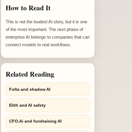
How to Read It
This is not the loudest AI story, but it is one
of the most important. The next phase of
enterprise AI belongs to companies that can
connect models to real workflows.
Related Reading
Folta and shadow AI
Elith and AI safety
CFO.Ai and fundraising AI