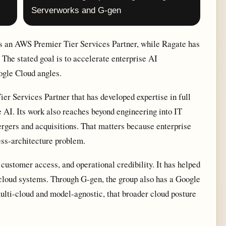
Serverworks and G-gen
s an AWS Premier Tier Services Partner, while Ragate has
 The stated goal is to accelerate enterprise AI
gle Cloud angles.
r Services Partner that has developed expertise in full
AI. Its work also reaches beyond engineering into IT
ergers and acquisitions. That matters because enterprise
ness-architecture problem.
customer access, and operational credibility. It has helped
cloud systems. Through G-gen, the group also has a Google
ti-cloud and model-agnostic, that broader cloud posture