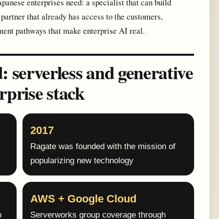
apanese enterprises need: a specialist that can build
partner that already has access to the customers,
ment pathways that make enterprise AI real.
serverless and generative
rprise stack
2017
Ragate was founded with the mission of
popularizing new technology
AWS + Google Cloud
n
Serverworks group coverage through