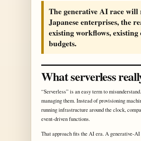
The generative AI race will
Japanese enterprises, the re
existing workflows, existing 
budgets.
What serverless real
“Serverless” is an easy term to misunderstand. 
managing them. Instead of provisioning machin
running infrastructure around the clock, com
event-driven functions.
That approach fits the AI era. A generative-AI