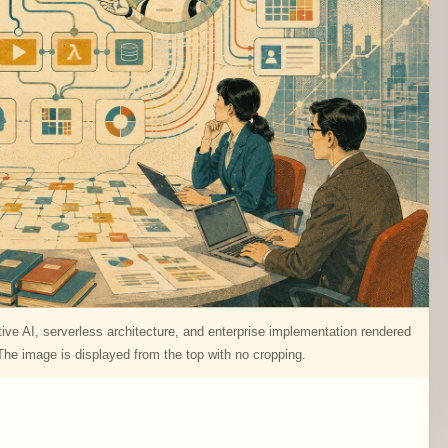
ve AI, serverless architecture, and enterprise implementation rendered
e image is displayed from the top with no cropping.