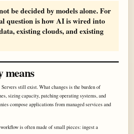
 not be decided by models alone. For
al question is how AI is wired into
data, existing clouds, and existing
ly means
Servers still exist. What changes is the burden of
es, sizing capacity, patching operating systems, and
panies compose applications from managed services and
 workflow is often made of small pieces: ingest a