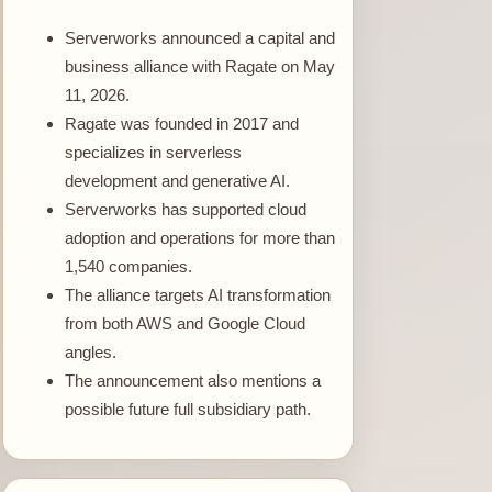
Serverworks announced a capital and
business alliance with Ragate on May
11, 2026.
Ragate was founded in 2017 and
specializes in serverless
development and generative AI.
Serverworks has supported cloud
adoption and operations for more than
1,540 companies.
The alliance targets AI transformation
from both AWS and Google Cloud
angles.
The announcement also mentions a
possible future full subsidiary path.