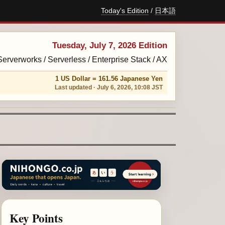
Today's Edition
/
日本語
Tuesday, July 7, 2026 Edition
 Serverworks / Serverless / Enterprise Stack / AX
1 US Dollar = 161.56 Japanese Yen
Last updated · July 6, 2026, 10:08 JST
Key Points