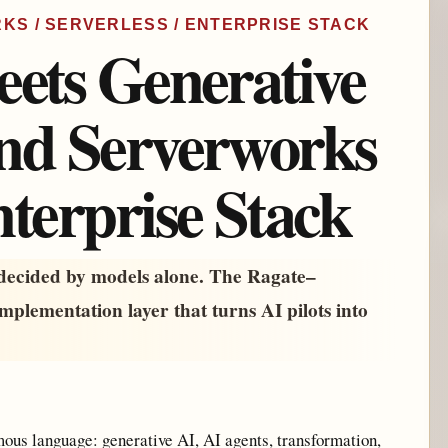
ORKS / SERVERLESS / ENTERPRISE STACK
eets Generative
and Serverworks
nterprise Stack
 decided by models alone. The Ragate–
implementation layer that turns AI pilots into
mous language: generative AI, AI agents, transformation,