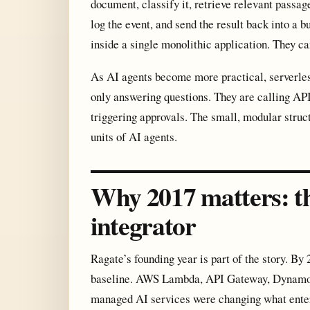
document, classify it, retrieve relevant passa
log the event, and send the result back into a 
inside a single monolithic application. They c
As AI agents become more practical, serverle
only answering questions. They are calling API
triggering approvals. The small, modular struc
units of AI agents.
Why 2017 matters: th
integrator
Ragate’s founding year is part of the story. By
baseline. AWS Lambda, API Gateway, DynamoDB
managed AI services were changing what enterp