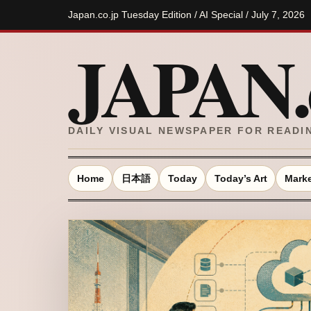
Japan.co.jp Tuesday Edition / AI Special / July 7, 2026
JAPAN.c
DAILY VISUAL NEWSPAPER FOR READI
Home
日本語
Today
Today’s Art
Marke