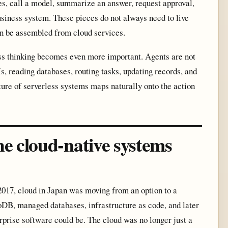
ges, call a model, summarize an answer, request approval,
business system. These pieces do not always need to live
an be assembled from cloud services.
ss thinking becomes even more important. Agents are not
s, reading databases, routing tasks, updating records, and
ture of serverless systems maps naturally onto the action
e cloud-native systems
 2017, cloud in Japan was moving from an option to a
, managed databases, infrastructure as code, and later
rise software could be. The cloud was no longer just a