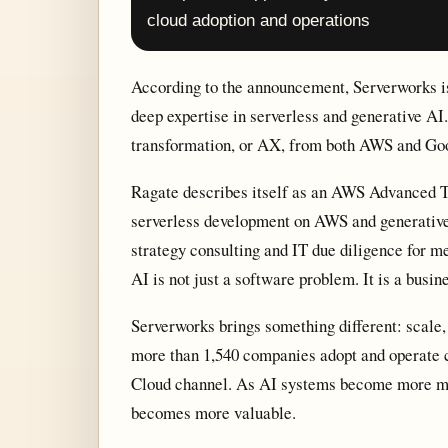
cloud adoption and operations
According to the announcement, Serverworks i
deep expertise in serverless and generative AI.
transformation, or AX, from both AWS and Goo
Ragate describes itself as an AWS Advanced Tie
serverless development on AWS and generative 
strategy consulting and IT due diligence for m
AI is not just a software problem. It is a busi
Serverworks brings something different: scale, 
more than 1,540 companies adopt and operate 
Cloud channel. As AI systems become more mul
becomes more valuable.