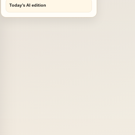
Today’s AI edition