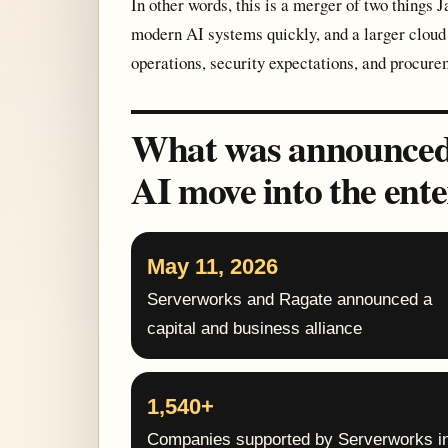
In other words, this is a merger of two things J
modern AI systems quickly, and a larger cloud 
operations, security expectations, and procure
What was announced: 
AI move into the ente
May 11, 2026
Serverworks and Ragate announced a
capital and business alliance
1,540+
Companies supported by Serverworks i