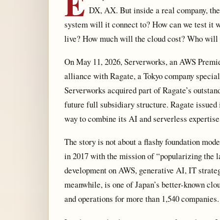
E
DX, AX. But inside a real company, the
system will it connect to? How can we test it 
live? How much will the cloud cost? Who will 
On May 11, 2026, Serverworks, an AWS Premier
alliance with Ragate, a Tokyo company special
Serverworks acquired part of Ragate’s outstan
future full subsidiary structure. Ragate issue
way to combine its AI and serverless expertise
The story is not about a flashy foundation mode
in 2017 with the mission of “popularizing the l
development on AWS, generative AI, IT strate
meanwhile, is one of Japan’s better-known clou
and operations for more than 1,540 companies.