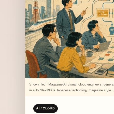
Showa Tech Magazine AI visual: cloud engineers, generati
in a 1970s–1980s Japanese technology magazine style. Th
AI / CLOUD