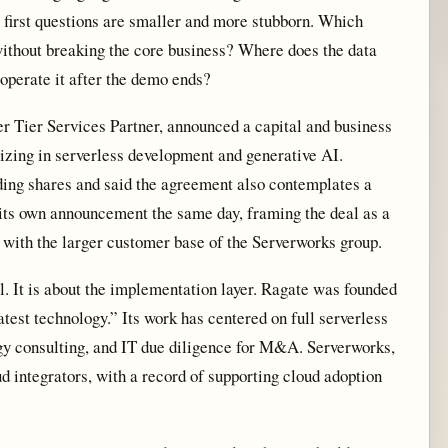
 first questions are smaller and more stubborn. Which
without breaking the core business? Where does the data
operate it after the demo ends?
 Tier Services Partner, announced a capital and business
izing in serverless development and generative AI.
ding shares and said the agreement also contemplates a
d its own announcement the same day, framing the deal as a
 with the larger customer base of the Serverworks group.
l. It is about the implementation layer. Ragate was founded
atest technology.” Its work has centered on full serverless
gy consulting, and IT due diligence for M&A. Serverworks,
d integrators, with a record of supporting cloud adoption