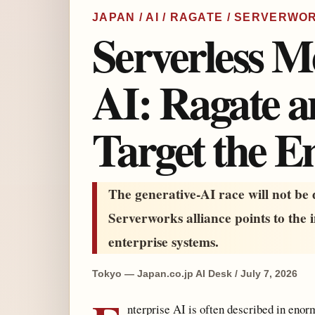
JAPAN / AI / RAGATE / SERVERW
Serverless M
AI: Ragate 
Target the E
The generative-AI race will not be
Serverworks alliance points to the 
enterprise systems.
Tokyo — Japan.co.jp AI Desk / July 7, 2026
nterprise AI is often described in enor