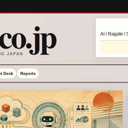
o.jp
AI / Ragate /
NG JAPAN
t Desk
Reports