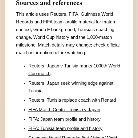
Sources and references
This article uses Reuters, FIFA, Guinness World
Records and FIFA team-profile material for match
context, Group F background, Tunisia's coaching
change, World Cup history and the 1,000-match
milestone. Match details may change; check official
match information before watching.
Reuters: Japan v Tunisia marks 1000th World
Cup match
Reuters: Japan seek winning edge against
Tunisia
Reuters: Tunisia replace coach with Renard
FIFA Match Centre: Tunisia v Japan
FIFA: Japan team profile and history
FIFA: Tunisia team profile and history
Guinness World Records: first African World