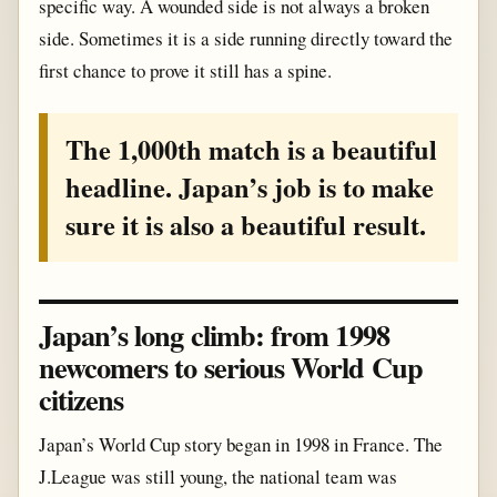
specific way. A wounded side is not always a broken
side. Sometimes it is a side running directly toward the
first chance to prove it still has a spine.
The 1,000th match is a beautiful
headline. Japan’s job is to make
sure it is also a beautiful result.
Japan’s long climb: from 1998
newcomers to serious World Cup
citizens
Japan’s World Cup story began in 1998 in France. The
J.League was still young, the national team was