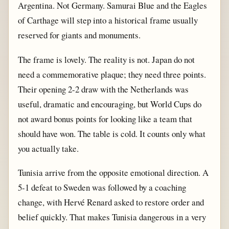
Argentina. Not Germany. Samurai Blue and the Eagles
of Carthage will step into a historical frame usually
reserved for giants and monuments.
The frame is lovely. The reality is not. Japan do not
need a commemorative plaque; they need three points.
Their opening 2-2 draw with the Netherlands was
useful, dramatic and encouraging, but World Cups do
not award bonus points for looking like a team that
should have won. The table is cold. It counts only what
you actually take.
Tunisia arrive from the opposite emotional direction. A
5-1 defeat to Sweden was followed by a coaching
change, with Hervé Renard asked to restore order and
belief quickly. That makes Tunisia dangerous in a very