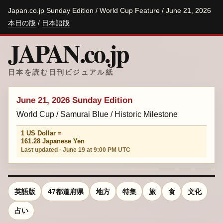
Japan.co.jp Sunday Edition / World Cup Feature / June 21, 2026
本日の版
/
日本語版
JAPAN.co.jp
日本を読む日刊ビジュアル紙
June 21, 2026 Sunday Edition
World Cup / Samurai Blue / Historic Milestone
1 US Dollar =
161.28 Japanese Yen
Last updated · June 19 at 9:00 PM UTC
英語版
47都道府県
地方
特集
旅
食
文化
占い