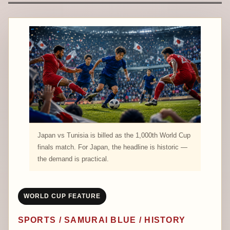
Japan vs Tunisia is billed as the 1,000th World Cup
finals match. For Japan, the headline is historic —
the demand is practical.
WORLD CUP FEATURE
SPORTS / SAMURAI BLUE / HISTORY