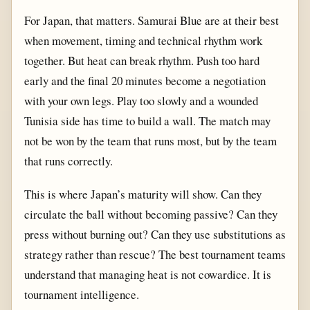
For Japan, that matters. Samurai Blue are at their best
when movement, timing and technical rhythm work
together. But heat can break rhythm. Push too hard
early and the final 20 minutes become a negotiation
with your own legs. Play too slowly and a wounded
Tunisia side has time to build a wall. The match may
not be won by the team that runs most, but by the team
that runs correctly.
This is where Japan’s maturity will show. Can they
circulate the ball without becoming passive? Can they
press without burning out? Can they use substitutions as
strategy rather than rescue? The best tournament teams
understand that managing heat is not cowardice. It is
tournament intelligence.