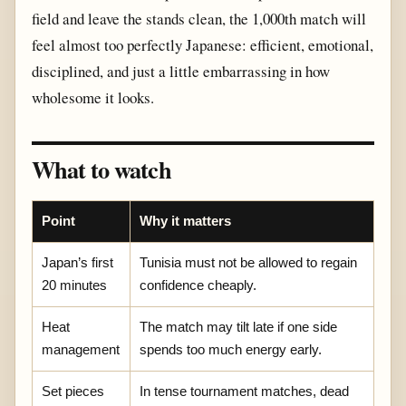
field and leave the stands clean, the 1,000th match will
feel almost too perfectly Japanese: efficient, emotional,
disciplined, and just a little embarrassing in how
wholesome it looks.
What to watch
Point
Why it matters
Japan’s first
Tunisia must not be allowed to regain
20 minutes
confidence cheaply.
Heat
The match may tilt late if one side
management
spends too much energy early.
Set pieces
In tense tournament matches, dead