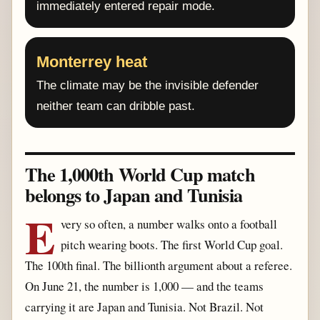
immediately entered repair mode.
Monterrey heat
The climate may be the invisible defender
neither team can dribble past.
The 1,000th World Cup match
belongs to Japan and Tunisia
E
very so often, a number walks onto a football
pitch wearing boots. The first World Cup goal.
The 100th final. The billionth argument about a referee.
On June 21, the number is 1,000 — and the teams
carrying it are Japan and Tunisia. Not Brazil. Not