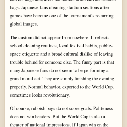
bags. Japanese fans cleaning stadium sections after
games have become one of the tournament’s recurring
global images.
The custom did not appear from nowhere. It reflects
school cleaning routines, local festival habits, public-
space etiquette and a broad cultural dislike of leaving
trouble behind for someone else. The funny part is that
many Japanese fans do not seem to be performing a
grand moral act. They are simply finishing the evening
properly. Normal behavior, exported to the World Cup,
sometimes looks revolutionary.
Of course, rubbish bags do not score goals. Politeness
does not win headers. But the World Cup is also a
theater of national impressions. If Japan win on the