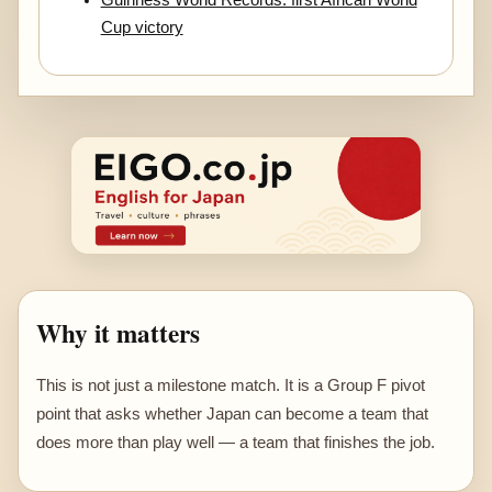
Cup victory
Why it matters
This is not just a milestone match. It is a Group F pivot
point that asks whether Japan can become a team that
does more than play well — a team that finishes the job.