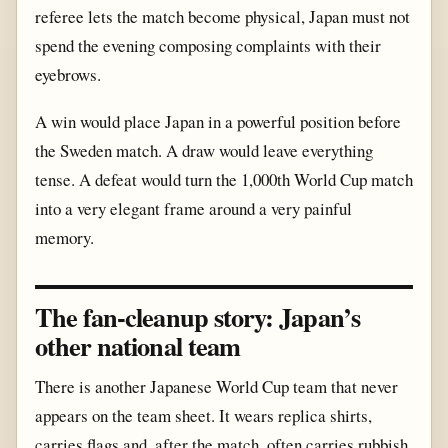
referee lets the match become physical, Japan must not
spend the evening composing complaints with their
eyebrows.
A win would place Japan in a powerful position before
the Sweden match. A draw would leave everything
tense. A defeat would turn the 1,000th World Cup match
into a very elegant frame around a very painful
memory.
The fan-cleanup story: Japan’s
other national team
There is another Japanese World Cup team that never
appears on the team sheet. It wears replica shirts,
carries flags and, after the match, often carries rubbish