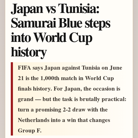
Japan vs Tunisia:
Samurai Blue steps
into World Cup
history
FIFA says Japan against Tunisia on June
21 is the 1,000th match in World Cup
finals history. For Japan, the occasion is
grand — but the task is brutally practical:
turn a promising 2-2 draw with the
Netherlands into a win that changes
Group F.