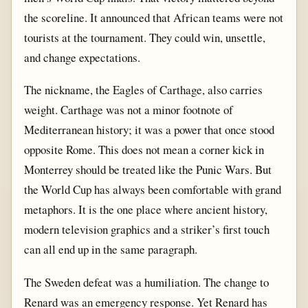
the scoreline. It announced that African teams were not
tourists at the tournament. They could win, unsettle,
and change expectations.
The nickname, the Eagles of Carthage, also carries
weight. Carthage was not a minor footnote of
Mediterranean history; it was a power that once stood
opposite Rome. This does not mean a corner kick in
Monterrey should be treated like the Punic Wars. But
the World Cup has always been comfortable with grand
metaphors. It is the one place where ancient history,
modern television graphics and a striker’s first touch
can all end up in the same paragraph.
The Sweden defeat was a humiliation. The change to
Renard was an emergency response. Yet Renard has