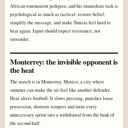
African tournament pedigree, and his immediate task is
psychological as much as tactical: restore belief,
simplify the message, and make Tunisia feel hard to
beat again. Japan should expect resistance, not
surrender.
Monterrey: the invisible opponent is
the heat
The match is in Monterrey, Mexico, a city where
summer can make the air feel like another defender.
Heat alters football. It slows pressing, punishes loose
possession, shortens tempers and turns every
unnecessary sprint into a withdrawal from the bank of
the second half.