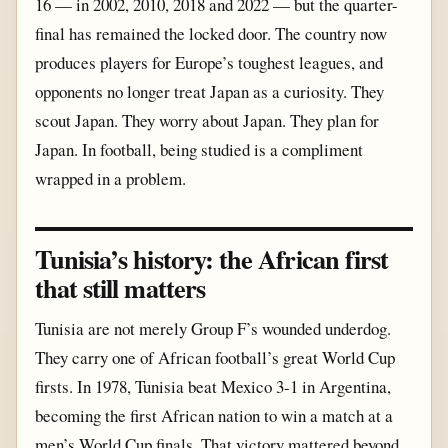
16 — in 2002, 2010, 2018 and 2022 — but the quarter-
final has remained the locked door. The country now
produces players for Europe’s toughest leagues, and
opponents no longer treat Japan as a curiosity. They
scout Japan. They worry about Japan. They plan for
Japan. In football, being studied is a compliment
wrapped in a problem.
Tunisia’s history: the African first
that still matters
Tunisia are not merely Group F’s wounded underdog.
They carry one of African football’s great World Cup
firsts. In 1978, Tunisia beat Mexico 3-1 in Argentina,
becoming the first African nation to win a match at a
men’s World Cup finals. That victory mattered beyond