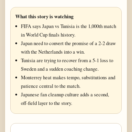
What this story is watching
FIFA says Japan vs Tunisia is the 1,000th match
in World Cup finals history.
Japan need to convert the promise of a 2-2 draw
with the Netherlands into a win.
Tunisia are trying to recover from a 5-1 loss to
Sweden and a sudden coaching change.
Monterrey heat makes tempo, substitutions and
patience central to the match.
Japanese fan cleanup culture adds a second,
off-field layer to the story.