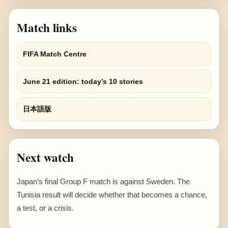
Match links
FIFA Match Centre
June 21 edition: today’s 10 stories
日本語版
Next watch
Japan’s final Group F match is against Sweden. The
Tunisia result will decide whether that becomes a chance,
a test, or a crisis.