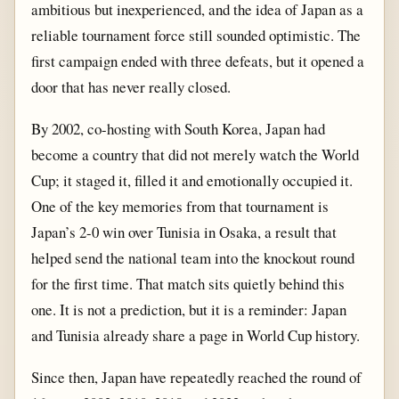
ambitious but inexperienced, and the idea of Japan as a
reliable tournament force still sounded optimistic. The
first campaign ended with three defeats, but it opened a
door that has never really closed.
By 2002, co-hosting with South Korea, Japan had
become a country that did not merely watch the World
Cup; it staged it, filled it and emotionally occupied it.
One of the key memories from that tournament is
Japan’s 2-0 win over Tunisia in Osaka, a result that
helped send the national team into the knockout round
for the first time. That match sits quietly behind this
one. It is not a prediction, but it is a reminder: Japan
and Tunisia already share a page in World Cup history.
Since then, Japan have repeatedly reached the round of