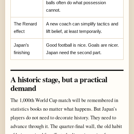
balls often do what possession
cannot.
The Renard
A new coach can simplify tactics and
effect
lift belief, at least temporarily.
Japan’s
Good football is nice. Goals are nicer.
finishing
Japan need the second part.
A historic stage, but a practical
demand
The 1,000th World Cup match will be remembered in
statistics books no matter what happens. But Japan’s
players do not need to decorate history. They need to
advance through it. The quarter-final wall, the old habit