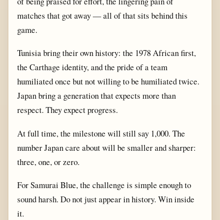
of being praised for effort, the lingering pain of
matches that got away — all of that sits behind this
game.
Tunisia bring their own history: the 1978 African first,
the Carthage identity, and the pride of a team
humiliated once but not willing to be humiliated twice.
Japan bring a generation that expects more than
respect. They expect progress.
At full time, the milestone will still say 1,000. The
number Japan care about will be smaller and sharper:
three, one, or zero.
For Samurai Blue, the challenge is simple enough to
sound harsh. Do not just appear in history. Win inside
it.