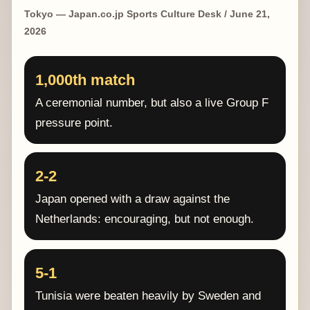
Tokyo — Japan.co.jp Sports Culture Desk / June 21,
2026
1,000th match
A ceremonial number, but also a live Group F
pressure point.
2-2
Japan opened with a draw against the
Netherlands: encouraging, but not enough.
5-1
Tunisia were beaten heavily by Sweden and