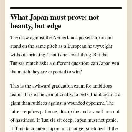
What Japan must prove: not
beauty, but edge
The draw against the Netherlands proved Japan can
stand on the same pitch as a European heavyweight
without shrinking. That is no small thing. But the
Tunisia match asks a different question: can Japan win
the match they are expected to win?
This is the awkward graduation exam for ambitious
teams. It is easier, emotionally, to be brilliant against a
giant than ruthless against a wounded opponent. The
latter requires patience, discipline and a small amount
of nastiness. If Tunisia sit deep, Japan must not panic.
If Tunisia counter, Japan must not get stretched. If the