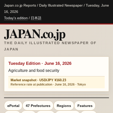
Japan.co.jp Reports / Daily Illustrated Newspaper / Tuesday, June
16, 2026
Today’s edition
/
日本語
JAPAN.co.jp
THE DAILY ILLUSTRATED NEWSPAPER OF
JAPAN
Tuesday Edition · June 16, 2026
Agriculture and food security
Market snapshot · USD/JPY ¥160.23
Reference rate at publication · June 16, 2026 · Tokyo
ePortal
47 Prefectures
Regions
Features