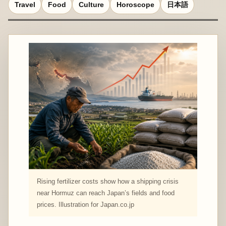
Travel
Food
Culture
Horoscope
日本語
Rising fertilizer costs show how a shipping crisis
near Hormuz can reach Japan’s fields and food
prices. Illustration for Japan.co.jp