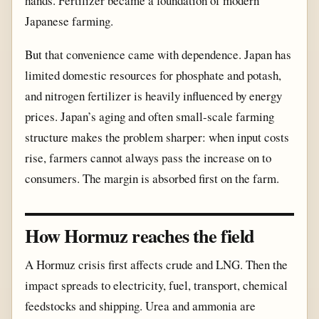
hands. Fertilizer became a foundation of modern
Japanese farming.
But that convenience came with dependence. Japan has
limited domestic resources for phosphate and potash,
and nitrogen fertilizer is heavily influenced by energy
prices. Japan’s aging and often small-scale farming
structure makes the problem sharper: when input costs
rise, farmers cannot always pass the increase on to
consumers. The margin is absorbed first on the farm.
How Hormuz reaches the field
A Hormuz crisis first affects crude and LNG. Then the
impact spreads to electricity, fuel, transport, chemical
feedstocks and shipping. Urea and ammonia are