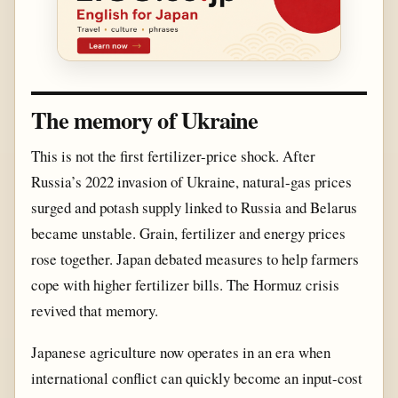
The memory of Ukraine
This is not the first fertilizer-price shock. After
Russia’s 2022 invasion of Ukraine, natural-gas prices
surged and potash supply linked to Russia and Belarus
became unstable. Grain, fertilizer and energy prices
rose together. Japan debated measures to help farmers
cope with higher fertilizer bills. The Hormuz crisis
revived that memory.
Japanese agriculture now operates in an era when
international conflict can quickly become an input-cost