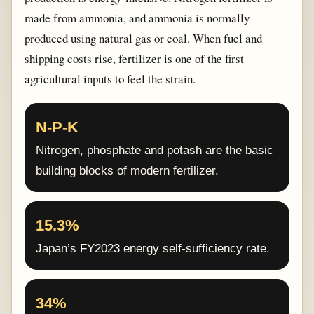
made from ammonia, and ammonia is normally
produced using natural gas or coal. When fuel and
shipping costs rise, fertilizer is one of the first
agricultural inputs to feel the strain.
N-P-K
Nitrogen, phosphate and potash are the basic
building blocks of modern fertilizer.
15.3%
Japan’s FY2023 energy self-sufficiency rate.
34%