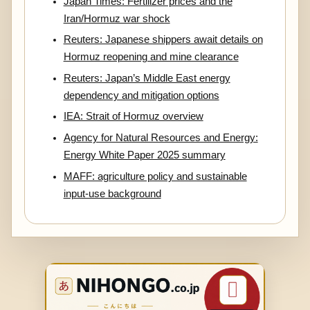
Japan Times: Fertilizer prices and the
Iran/Hormuz war shock
Reuters: Japanese shippers await details on
Hormuz reopening and mine clearance
Reuters: Japan’s Middle East energy
dependency and mitigation options
IEA: Strait of Hormuz overview
Agency for Natural Resources and Energy:
Energy White Paper 2025 summary
MAFF: agriculture policy and sustainable
input-use background