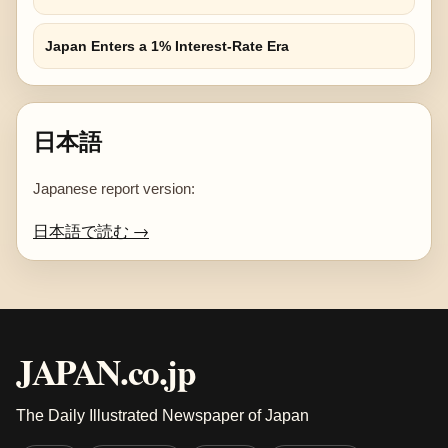
Japan Enters a 1% Interest-Rate Era
日本語
Japanese report version:
日本語で読む →
JAPAN.co.jp
The Daily Illustrated Newspaper of Japan