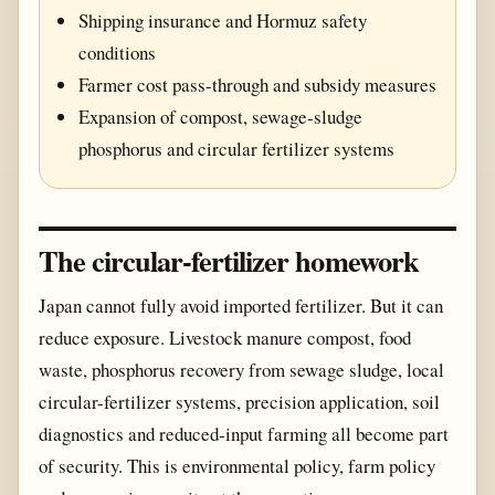
Shipping insurance and Hormuz safety
conditions
Farmer cost pass-through and subsidy measures
Expansion of compost, sewage-sludge
phosphorus and circular fertilizer systems
The circular-fertilizer homework
Japan cannot fully avoid imported fertilizer. But it can
reduce exposure. Livestock manure compost, food
waste, phosphorus recovery from sewage sludge, local
circular-fertilizer systems, precision application, soil
diagnostics and reduced-input farming all become part
of security. This is environmental policy, farm policy