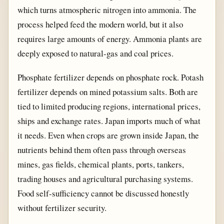
which turns atmospheric nitrogen into ammonia. The
process helped feed the modern world, but it also
requires large amounts of energy. Ammonia plants are
deeply exposed to natural-gas and coal prices.
Phosphate fertilizer depends on phosphate rock. Potash
fertilizer depends on mined potassium salts. Both are
tied to limited producing regions, international prices,
ships and exchange rates. Japan imports much of what
it needs. Even when crops are grown inside Japan, the
nutrients behind them often pass through overseas
mines, gas fields, chemical plants, ports, tankers,
trading houses and agricultural purchasing systems.
Food self-sufficiency cannot be discussed honestly
without fertilizer security.