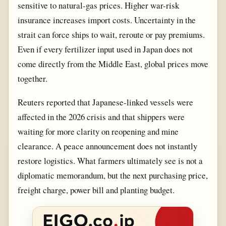
sensitive to natural-gas prices. Higher war-risk
insurance increases import costs. Uncertainty in the
strait can force ships to wait, reroute or pay premiums.
Even if every fertilizer input used in Japan does not
come directly from the Middle East, global prices move
together.
Reuters reported that Japanese-linked vessels were
affected in the 2026 crisis and that shippers were
waiting for more clarity on reopening and mine
clearance. A peace announcement does not instantly
restore logistics. What farmers ultimately see is not a
diplomatic memorandum, but the next purchasing price,
freight charge, power bill and planting budget.