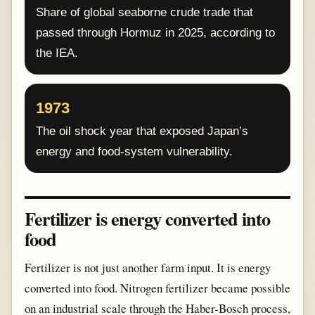
Share of global seaborne crude trade that
passed through Hormuz in 2025, according to
the IEA.
1973
The oil shock year that exposed Japan’s
energy and food-system vulnerability.
Fertilizer is energy converted into
food
Fertilizer is not just another farm input. It is energy
converted into food. Nitrogen fertilizer became possible
on an industrial scale through the Haber-Bosch process,