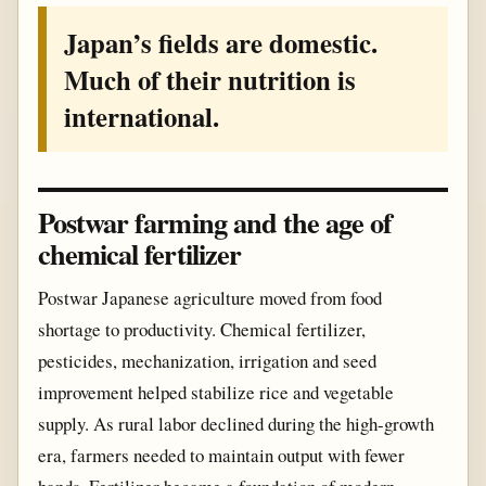
Japan’s fields are domestic.
Much of their nutrition is
international.
Postwar farming and the age of
chemical fertilizer
Postwar Japanese agriculture moved from food
shortage to productivity. Chemical fertilizer,
pesticides, mechanization, irrigation and seed
improvement helped stabilize rice and vegetable
supply. As rural labor declined during the high-growth
era, farmers needed to maintain output with fewer