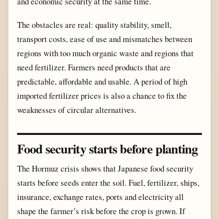
and economic security at the same time.
The obstacles are real: quality stability, smell,
transport costs, ease of use and mismatches between
regions with too much organic waste and regions that
need fertilizer. Farmers need products that are
predictable, affordable and usable. A period of high
imported fertilizer prices is also a chance to fix the
weaknesses of circular alternatives.
Food security starts before planting
The Hormuz crisis shows that Japanese food security
starts before seeds enter the soil. Fuel, fertilizer, ships,
insurance, exchange rates, ports and electricity all
shape the farmer’s risk before the crop is grown. If