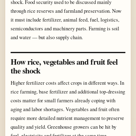
shock. Food security used to be discussed mainly
through rice reserves and farmland preservation. Now
it must include fertilizer, animal feed, fuel, logistics,
semiconductors and machinery parts. Farming is soil
and water — but also supply chain.
How rice, vegetables and fruit feel
the shock
Higher fertilizer costs affect crops in different ways. In
rice farming, base fertilizer and additional top-dressing
costs matter for small farmers already coping with
aging and labor shortages. Vegetables and fruit often
require more detailed nutrient management to preserve
quality and yield. Greenhouse growers can be hit by
fuel, electricity and fertilizer at the same time.