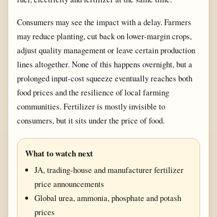
Consumers may see the impact with a delay. Farmers
may reduce planting, cut back on lower-margin crops,
adjust quality management or leave certain production
lines altogether. None of this happens overnight, but a
prolonged input-cost squeeze eventually reaches both
food prices and the resilience of local farming
communities. Fertilizer is mostly invisible to
consumers, but it sits under the price of food.
What to watch next
JA, trading-house and manufacturer fertilizer
price announcements
Global urea, ammonia, phosphate and potash
prices