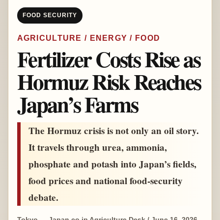
FOOD SECURITY
AGRICULTURE / ENERGY / FOOD
Fertilizer Costs Rise as
Hormuz Risk Reaches
Japan’s Farms
The Hormuz crisis is not only an oil story.
It travels through urea, ammonia,
phosphate and potash into Japan’s fields,
food prices and national food-security
debate.
Tokyo — Japan.co.jp Agriculture Desk / June 16, 2026