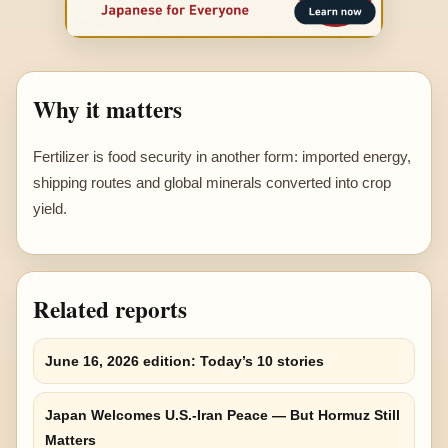
Why it matters
Fertilizer is food security in another form: imported energy,
shipping routes and global minerals converted into crop
yield.
Related reports
June 16, 2026 edition: Today’s 10 stories
Japan Welcomes U.S.-Iran Peace — But Hormuz Still
Matters