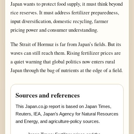
Japan wants to protect food supply, it must think beyond
rice reserves. It must address fertilizer preparedness,
input diversification, domestic recycling, farmer
pricing power and consumer understanding.
The Strait of Hormuz is far from Japan’s fields. But its
waves can still reach them. Rising fertilizer prices are
a quiet warning that global politics now enters rural
Japan through the bag of nutrients at the edge of a field.
Sources and references
This Japan.co.jp report is based on Japan Times,
Reuters, IEA, Japan’s Agency for Natural Resources
and Energy, and agriculture-policy sources.