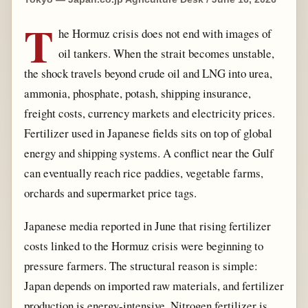
T
he Hormuz crisis does not end with images of
oil tankers. When the strait becomes unstable,
the shock travels beyond crude oil and LNG into urea,
ammonia, phosphate, potash, shipping insurance,
freight costs, currency markets and electricity prices.
Fertilizer used in Japanese fields sits on top of global
energy and shipping systems. A conflict near the Gulf
can eventually reach rice paddies, vegetable farms,
orchards and supermarket price tags.
Japanese media reported in June that rising fertilizer
costs linked to the Hormuz crisis were beginning to
pressure farmers. The structural reason is simple:
Japan depends on imported raw materials, and fertilizer
production is energy-intensive. Nitrogen fertilizer is