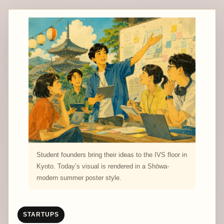
Student founders bring their ideas to the IVS floor in
Kyoto. Today’s visual is rendered in a Shōwa-
modern summer poster style.
STARTUPS