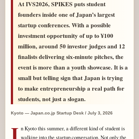
At IVS2026, SPIKES puts student
founders inside one of Japan’s largest
startup conferences. With a possible
investment opportunity of up to ¥100
million, around 50 investor judges and 12
finalists delivering six-minute pitches, the
event is more than a youth showcase. It is a
small but telling sign that Japan is trying
to make entrepreneurship a real path for
students, not just a slogan.
Kyoto — Japan.co.jp Startup Desk / July 3, 2026
I
n Kyoto this summer, a different kind of student is
walking into the startup conversation. Not only the