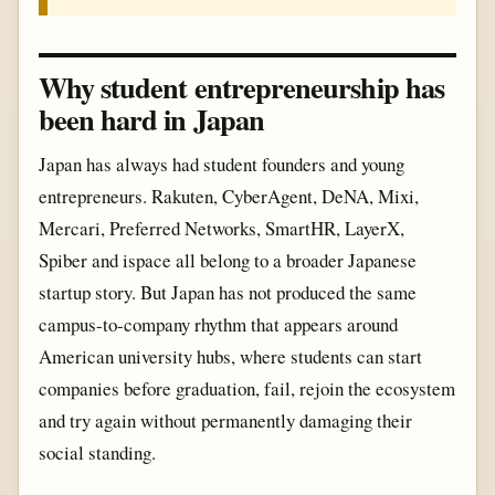
Why student entrepreneurship has
been hard in Japan
Japan has always had student founders and young
entrepreneurs. Rakuten, CyberAgent, DeNA, Mixi,
Mercari, Preferred Networks, SmartHR, LayerX,
Spiber and ispace all belong to a broader Japanese
startup story. But Japan has not produced the same
campus-to-company rhythm that appears around
American university hubs, where students can start
companies before graduation, fail, rejoin the ecosystem
and try again without permanently damaging their
social standing.