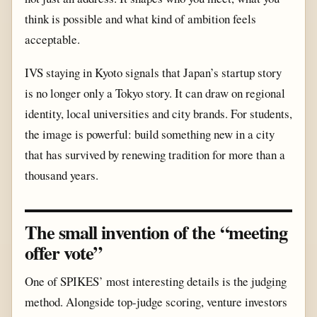
think is possible and what kind of ambition feels
acceptable.
IVS staying in Kyoto signals that Japan’s startup story
is no longer only a Tokyo story. It can draw on regional
identity, local universities and city brands. For students,
the image is powerful: build something new in a city
that has survived by renewing tradition for more than a
thousand years.
The small invention of the “meeting
offer vote”
One of SPIKES’ most interesting details is the judging
method. Alongside top-judge scoring, venture investors