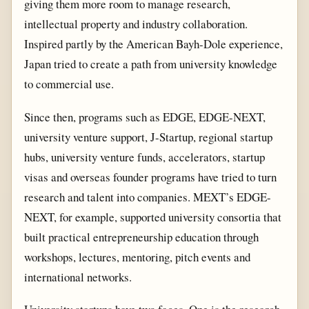
giving them more room to manage research,
intellectual property and industry collaboration.
Inspired partly by the American Bayh-Dole experience,
Japan tried to create a path from university knowledge
to commercial use.
Since then, programs such as EDGE, EDGE-NEXT,
university venture support, J-Startup, regional startup
hubs, university venture funds, accelerators, startup
visas and overseas founder programs have tried to turn
research and talent into companies. MEXT’s EDGE-
NEXT, for example, supported university consortia that
built practical entrepreneurship education through
workshops, lectures, mentoring, pitch events and
international networks.