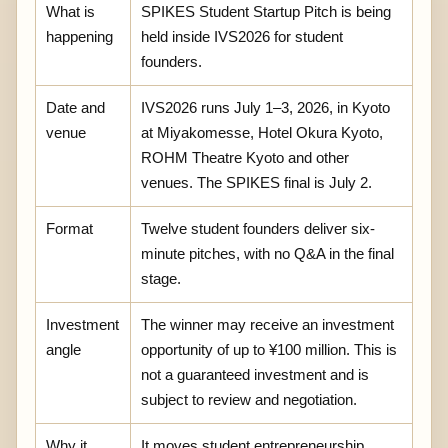
What is
SPIKES Student Startup Pitch is being
happening
held inside IVS2026 for student
founders.
Date and
IVS2026 runs July 1–3, 2026, in Kyoto
venue
at Miyakomesse, Hotel Okura Kyoto,
ROHM Theatre Kyoto and other
venues. The SPIKES final is July 2.
Format
Twelve student founders deliver six-
minute pitches, with no Q&A in the final
stage.
Investment
The winner may receive an investment
angle
opportunity of up to ¥100 million. This is
not a guaranteed investment and is
subject to review and negotiation.
Why it
It moves student entrepreneurship