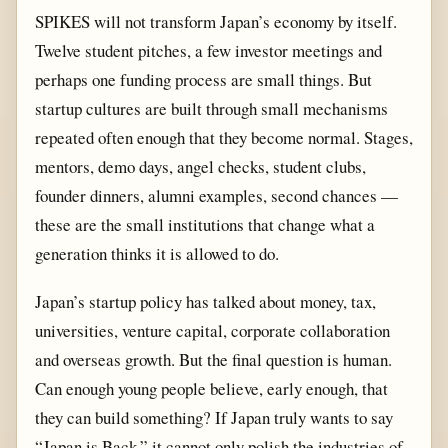
SPIKES will not transform Japan’s economy by itself.
Twelve student pitches, a few investor meetings and
perhaps one funding process are small things. But
startup cultures are built through small mechanisms
repeated often enough that they become normal. Stages,
mentors, demo days, angel checks, student clubs,
founder dinners, alumni examples, second chances —
these are the small institutions that change what a
generation thinks it is allowed to do.
Japan’s startup policy has talked about money, tax,
universities, venture capital, corporate collaboration
and overseas growth. But the final question is human.
Can enough young people believe, early enough, that
they can build something? If Japan truly wants to say
“Japan is Back,” it cannot only polish the industries of