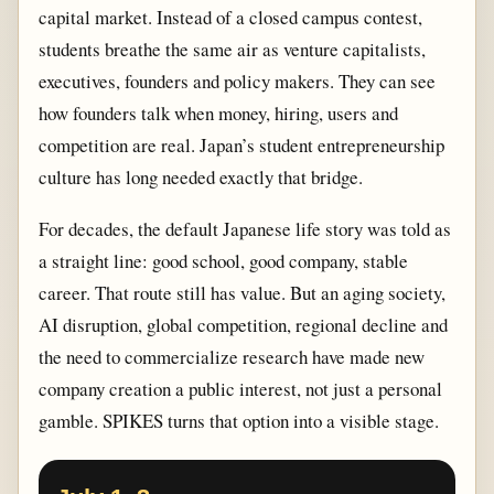
capital market. Instead of a closed campus contest,
students breathe the same air as venture capitalists,
executives, founders and policy makers. They can see
how founders talk when money, hiring, users and
competition are real. Japan’s student entrepreneurship
culture has long needed exactly that bridge.
For decades, the default Japanese life story was told as
a straight line: good school, good company, stable
career. That route still has value. But an aging society,
AI disruption, global competition, regional decline and
the need to commercialize research have made new
company creation a public interest, not just a personal
gamble. SPIKES turns that option into a visible stage.