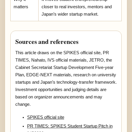
matters
closer to real investors, mentors and
Japan’s wider startup market.
Sources and references
This article draws on the SPIKES official site, PR
TIMES, Nahato, IVS official materials, JETRO, the
Cabinet Secretariat Startup Development Five-year
Plan, EDGE-NEXT materials, research on university
startups and Japan’s technology-transfer framework.
Investment opportunities and judging details are
based on organizer announcements and may
change.
SPIKES official site
PR TIMES: SPIKES Student Startup Pitch in