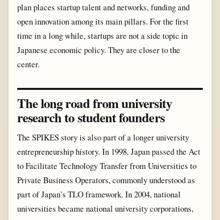
plan places startup talent and networks, funding and
open innovation among its main pillars. For the first
time in a long while, startups are not a side topic in
Japanese economic policy. They are closer to the
center.
The long road from university
research to student founders
The SPIKES story is also part of a longer university
entrepreneurship history. In 1998, Japan passed the Act
to Facilitate Technology Transfer from Universities to
Private Business Operators, commonly understood as
part of Japan’s TLO framework. In 2004, national
universities became national university corporations,