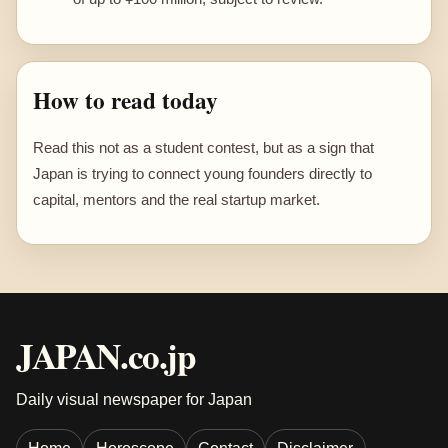
How to read today
Read this not as a student contest, but as a sign that
Japan is trying to connect young founders directly to
capital, mentors and the real startup market.
JAPAN.co.jp
Daily visual newspaper for Japan