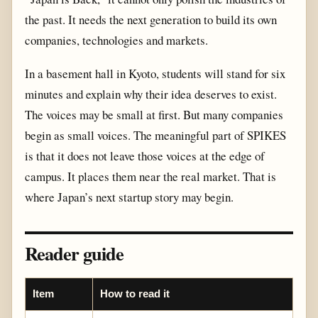
the past. It needs the next generation to build its own
companies, technologies and markets.
In a basement hall in Kyoto, students will stand for six
minutes and explain why their idea deserves to exist.
The voices may be small at first. But many companies
begin as small voices. The meaningful part of SPIKES
is that it does not leave those voices at the edge of
campus. It places them near the real market. That is
where Japan’s next startup story may begin.
Reader guide
Item
How to read it