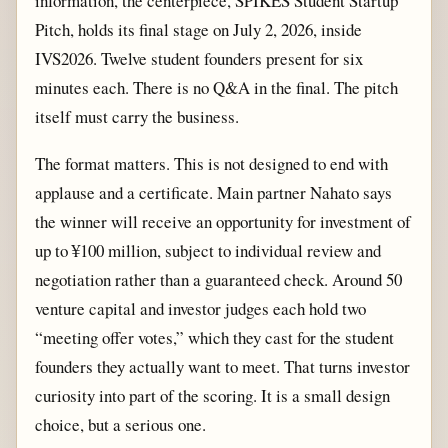
information, the centerpiece, SPIKES Student Startup
Pitch, holds its final stage on July 2, 2026, inside
IVS2026. Twelve student founders present for six
minutes each. There is no Q&A in the final. The pitch
itself must carry the business.
The format matters. This is not designed to end with
applause and a certificate. Main partner Nahato says
the winner will receive an opportunity for investment of
up to ¥100 million, subject to individual review and
negotiation rather than a guaranteed check. Around 50
venture capital and investor judges each hold two
“meeting offer votes,” which they cast for the student
founders they actually want to meet. That turns investor
curiosity into part of the scoring. It is a small design
choice, but a serious one.