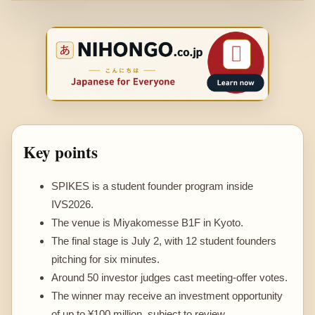
Key points
SPIKES is a student founder program inside
IVS2026.
The venue is Miyakomesse B1F in Kyoto.
The final stage is July 2, with 12 student founders
pitching for six minutes.
Around 50 investor judges cast meeting-offer votes.
The winner may receive an investment opportunity
of up to ¥100 million, subject to review.