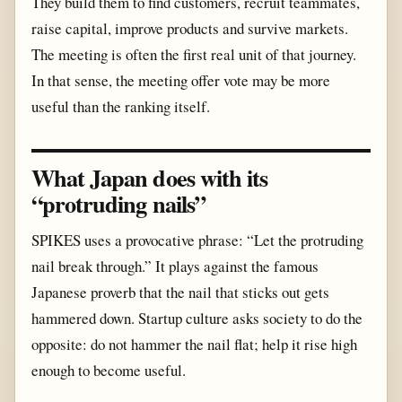
They build them to find customers, recruit teammates,
raise capital, improve products and survive markets.
The meeting is often the first real unit of that journey.
In that sense, the meeting offer vote may be more
useful than the ranking itself.
What Japan does with its
“protruding nails”
SPIKES uses a provocative phrase: “Let the protruding
nail break through.” It plays against the famous
Japanese proverb that the nail that sticks out gets
hammered down. Startup culture asks society to do the
opposite: do not hammer the nail flat; help it rise high
enough to become useful.