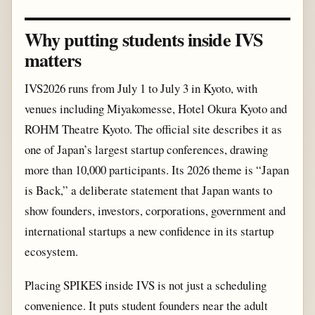
Why putting students inside IVS
matters
IVS2026 runs from July 1 to July 3 in Kyoto, with
venues including Miyakomesse, Hotel Okura Kyoto and
ROHM Theatre Kyoto. The official site describes it as
one of Japan’s largest startup conferences, drawing
more than 10,000 participants. Its 2026 theme is “Japan
is Back,” a deliberate statement that Japan wants to
show founders, investors, corporations, government and
international startups a new confidence in its startup
ecosystem.
Placing SPIKES inside IVS is not just a scheduling
convenience. It puts student founders near the adult