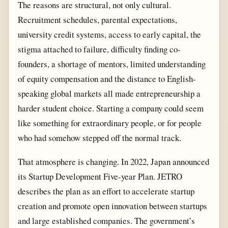
The reasons are structural, not only cultural.
Recruitment schedules, parental expectations,
university credit systems, access to early capital, the
stigma attached to failure, difficulty finding co-
founders, a shortage of mentors, limited understanding
of equity compensation and the distance to English-
speaking global markets all made entrepreneurship a
harder student choice. Starting a company could seem
like something for extraordinary people, or for people
who had somehow stepped off the normal track.
That atmosphere is changing. In 2022, Japan announced
its Startup Development Five-year Plan. JETRO
describes the plan as an effort to accelerate startup
creation and promote open innovation between startups
and large established companies. The government’s