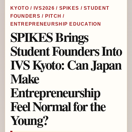
KYOTO / IVS2026 / SPIKES / STUDENT
FOUNDERS / PITCH /
ENTREPRENEURSHIP EDUCATION
SPIKES Brings
Student Founders Into
IVS Kyoto: Can Japan
Make
Entrepreneurship
Feel Normal for the
Young?