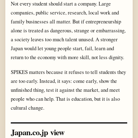
Not every student should start a company. Large
companies, public service, research, local work and
family businesses all matter. But if entrepreneurship
alone is treated as dangerous, strange or embarrassing,
a society leaves too much talent unused. A stronger
Japan would let young people start, fail, learn and
return to the economy with more skill, not less dignity.
SPIKES matters because it refuses to tell students they
are too early. Instead, it says: come early, show the
unfinished thing, test it against the market, and meet
people who can help. That is education, but it is also
cultural change.
Japan.co.jp view