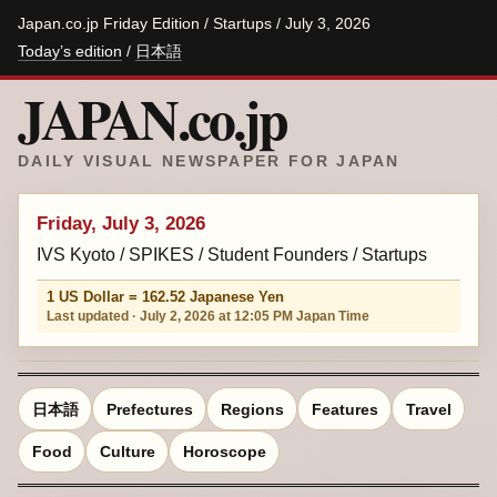
Japan.co.jp Friday Edition / Startups / July 3, 2026
Today’s edition
/
日本語
JAPAN.co.jp
DAILY VISUAL NEWSPAPER FOR JAPAN
Friday, July 3, 2026
IVS Kyoto / SPIKES / Student Founders / Startups
1 US Dollar = 162.52 Japanese Yen
Last updated · July 2, 2026 at 12:05 PM Japan Time
日本語
Prefectures
Regions
Features
Travel
Food
Culture
Horoscope