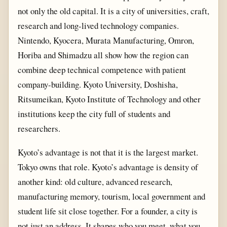
not only the old capital. It is a city of universities, craft,
research and long-lived technology companies.
Nintendo, Kyocera, Murata Manufacturing, Omron,
Horiba and Shimadzu all show how the region can
combine deep technical competence with patient
company-building. Kyoto University, Doshisha,
Ritsumeikan, Kyoto Institute of Technology and other
institutions keep the city full of students and
researchers.
Kyoto’s advantage is not that it is the largest market.
Tokyo owns that role. Kyoto’s advantage is density of
another kind: old culture, advanced research,
manufacturing memory, tourism, local government and
student life sit close together. For a founder, a city is
not just an address. It shapes who you meet, what you