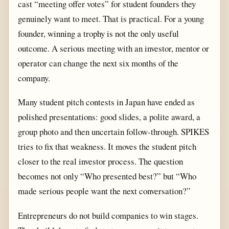
cast “meeting offer votes” for student founders they
genuinely want to meet. That is practical. For a young
founder, winning a trophy is not the only useful
outcome. A serious meeting with an investor, mentor or
operator can change the next six months of the
company.
Many student pitch contests in Japan have ended as
polished presentations: good slides, a polite award, a
group photo and then uncertain follow-through. SPIKES
tries to fix that weakness. It moves the student pitch
closer to the real investor process. The question
becomes not only “Who presented best?” but “Who
made serious people want the next conversation?”
Entrepreneurs do not build companies to win stages.