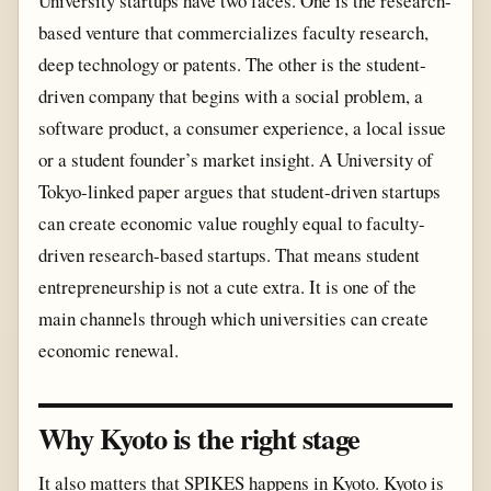
University startups have two faces. One is the research-
based venture that commercializes faculty research,
deep technology or patents. The other is the student-
driven company that begins with a social problem, a
software product, a consumer experience, a local issue
or a student founder’s market insight. A University of
Tokyo-linked paper argues that student-driven startups
can create economic value roughly equal to faculty-
driven research-based startups. That means student
entrepreneurship is not a cute extra. It is one of the
main channels through which universities can create
economic renewal.
Why Kyoto is the right stage
It also matters that SPIKES happens in Kyoto. Kyoto is