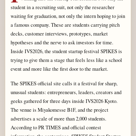
student in a recruiting suit, not only the researcher
waiting for graduation, not only the intern hoping to join
a famous company. These are students carrying pitch
decks, customer interviews, prototypes, market
hypotheses and the nerve to ask investors for time.
Inside IVS2026, the student startup festival SPIKES is
trying to give them a stage that feels less like a school
event and more like the first door to the market.
The SPIKES official site calls it a festival for sharp,
unusual students: entrepreneurs, leaders, creators and
geeks gathered for three days inside IVS2026 Kyoto.
The venue is Miyakomesse B1F, and the project
advertises a scale of more than 2,000 students.
According to PR TIMES and official contest