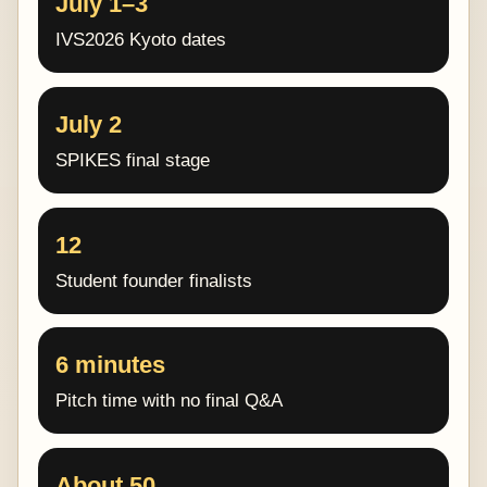
July 1–3
IVS2026 Kyoto dates
July 2
SPIKES final stage
12
Student founder finalists
6 minutes
Pitch time with no final Q&A
About 50