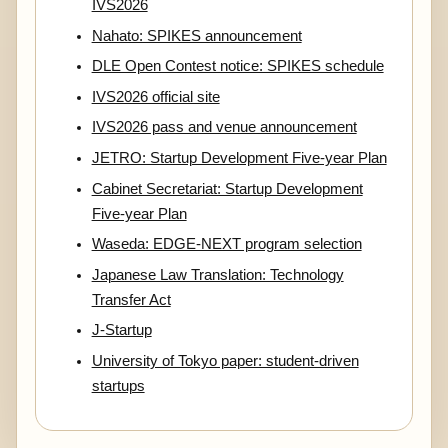
IVS2026
Nahato: SPIKES announcement
DLE Open Contest notice: SPIKES schedule
IVS2026 official site
IVS2026 pass and venue announcement
JETRO: Startup Development Five-year Plan
Cabinet Secretariat: Startup Development
Five-year Plan
Waseda: EDGE-NEXT program selection
Japanese Law Translation: Technology
Transfer Act
J-Startup
University of Tokyo paper: student-driven
startups