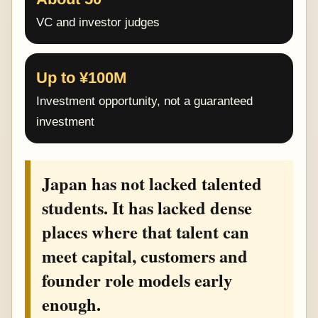
VC and investor judges
Up to ¥100M
Investment opportunity, not a guaranteed
investment
Japan has not lacked talented
students. It has lacked dense
places where that talent can
meet capital, customers and
founder role models early
enough.