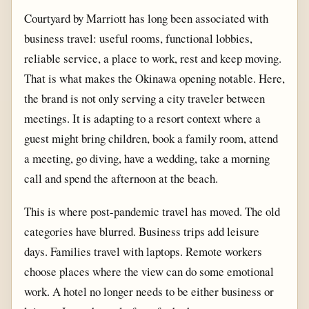
Courtyard by Marriott has long been associated with
business travel: useful rooms, functional lobbies,
reliable service, a place to work, rest and keep moving.
That is what makes the Okinawa opening notable. Here,
the brand is not only serving a city traveler between
meetings. It is adapting to a resort context where a
guest might bring children, book a family room, attend
a meeting, go diving, have a wedding, take a morning
call and spend the afternoon at the beach.
This is where post-pandemic travel has moved. The old
categories have blurred. Business trips add leisure
days. Families travel with laptops. Remote workers
choose places where the view can do some emotional
work. A hotel no longer needs to be either business or