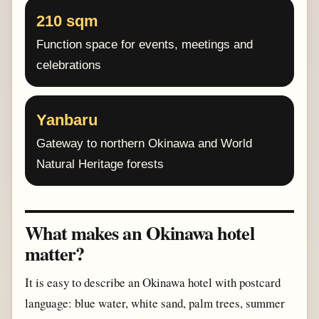
210 sqm
Function space for events, meetings and
celebrations
Yanbaru
Gateway to northern Okinawa and World
Natural Heritage forests
What makes an Okinawa hotel
matter?
It is easy to describe an Okinawa hotel with postcard
language: blue water, white sand, palm trees, summer