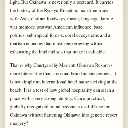
light. But Okinawa is never only a postcard. It carries
the history of the Ryukyu Kingdom, maritime trade
with Asia, distinct foodways, music, language, karate,
war memory, postwar American influence, base
politics, subtropical forests, coral ecosystems and a
tourism economy that must keep growing without
exhausting the land and sea that make it valuable.
That is why Courtyard by Marriott Okinawa Resort is
more interesting than a normal brand announcement. It
is not simply an international hotel name arriving at the
beach. It is a test of how global hospitality can sit in a
place with a very strong identity. Can a practical,
globally recognized brand become a useful base for
Okinawa without flattening Okinawa into generic resort
imagery?