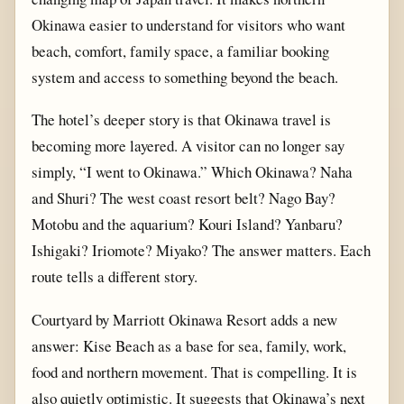
Okinawa easier to understand for visitors who want
beach, comfort, family space, a familiar booking
system and access to something beyond the beach.
The hotel’s deeper story is that Okinawa travel is
becoming more layered. A visitor can no longer say
simply, “I went to Okinawa.” Which Okinawa? Naha
and Shuri? The west coast resort belt? Nago Bay?
Motobu and the aquarium? Kouri Island? Yanbaru?
Ishigaki? Iriomote? Miyako? The answer matters. Each
route tells a different story.
Courtyard by Marriott Okinawa Resort adds a new
answer: Kise Beach as a base for sea, family, work,
food and northern movement. That is compelling. It is
also quietly optimistic. It suggests that Okinawa’s next