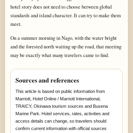
hotel story does not need to choose between global
standards and island character. It can try to make them
meet.
On a summer morning in Nago, with the water bright
and the forested north waiting up the road, that meeting
may be exactly what many travelers came to find.
Sources and references
This article is based on public information from
Marriott, Hotel Online / Marriott International,
TRAICY, Okinawa tourism sources and Busena
Marine Park. Hotel services, rates, activities and
access details can change, so travelers should
confirm current information with official sources