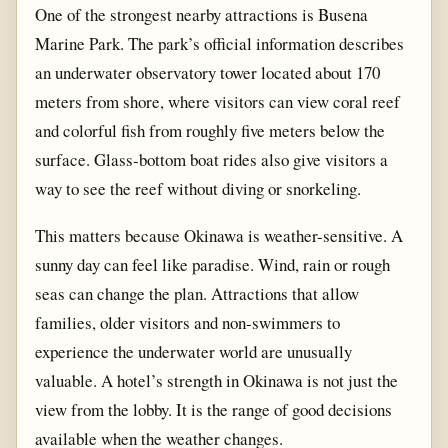
One of the strongest nearby attractions is Busena
Marine Park. The park’s official information describes
an underwater observatory tower located about 170
meters from shore, where visitors can view coral reef
and colorful fish from roughly five meters below the
surface. Glass-bottom boat rides also give visitors a
way to see the reef without diving or snorkeling.
This matters because Okinawa is weather-sensitive. A
sunny day can feel like paradise. Wind, rain or rough
seas can change the plan. Attractions that allow
families, older visitors and non-swimmers to
experience the underwater world are unusually
valuable. A hotel’s strength in Okinawa is not just the
view from the lobby. It is the range of good decisions
available when the weather changes.