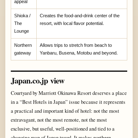
appeal
Shioka /
Creates the food-and-drink center of the
The
resort, with local flavor potential.
Lounge
Northern
Allows trips to stretch from beach to
gateway
Yanbaru, Busena, Motobu and beyond.
Japan.co.jp view
Courtyard by Marriott Okinawa Resort deserves a place
in a “Best Hotels in Japan” issue because it represents
a practical and important kind of hotel: not the most
extravagant, not the most remote, not the most
exclusive, but useful, well-positioned and tied to a
changing map of Japan travel. It makes northern