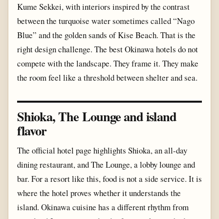
Kume Sekkei, with interiors inspired by the contrast
between the turquoise water sometimes called “Nago
Blue” and the golden sands of Kise Beach. That is the
right design challenge. The best Okinawa hotels do not
compete with the landscape. They frame it. They make
the room feel like a threshold between shelter and sea.
Shioka, The Lounge and island
flavor
The official hotel page highlights Shioka, an all-day
dining restaurant, and The Lounge, a lobby lounge and
bar. For a resort like this, food is not a side service. It is
where the hotel proves whether it understands the
island. Okinawa cuisine has a different rhythm from