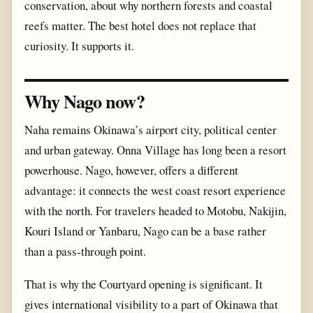
conservation, about why northern forests and coastal
reefs matter. The best hotel does not replace that
curiosity. It supports it.
Why Nago now?
Naha remains Okinawa’s airport city, political center
and urban gateway. Onna Village has long been a resort
powerhouse. Nago, however, offers a different
advantage: it connects the west coast resort experience
with the north. For travelers headed to Motobu, Nakijin,
Kouri Island or Yanbaru, Nago can be a base rather
than a pass-through point.
That is why the Courtyard opening is significant. It
gives international visibility to a part of Okinawa that