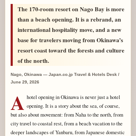
The 170-room resort on Nago Bay is more
than a beach opening. It is a rebrand, an
international hospitality move, and a new
base for travelers moving from Okinawa’s
resort coast toward the forests and culture
of the north.
Nago, Okinawa — Japan.co.jp Travel & Hotels Desk /
June 29, 2026
A
hotel opening in Okinawa is never just a hotel
opening. It is a story about the sea, of course,
but also about movement: from Naha to the north, from
city travel to coastal rest, from a beach vacation to the
deeper landscapes of Yanbaru, from Japanese domestic