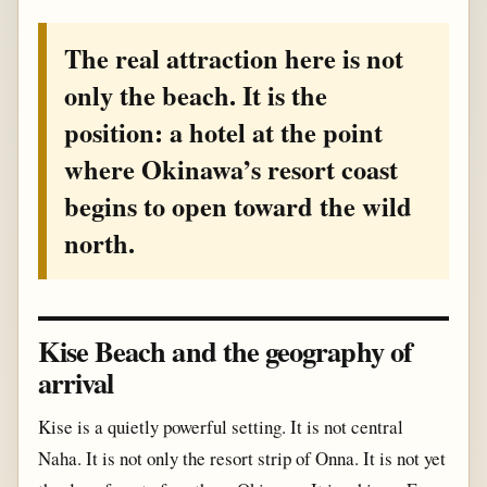
The real attraction here is not
only the beach. It is the
position: a hotel at the point
where Okinawa’s resort coast
begins to open toward the wild
north.
Kise Beach and the geography of
arrival
Kise is a quietly powerful setting. It is not central
Naha. It is not only the resort strip of Onna. It is not yet