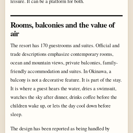
leisure. It can be a platform for both.
Rooms, balconies and the value of
air
The resort has 170 guestrooms and suites. Official and
trade descriptions emphasize contemporary rooms,
ocean and mountain views, private balconies, family-
friendly accommodation and suites. In Okinawa, a
balcony is not a decorative feature. It is part of the stay.
It is where a guest hears the water, dries a swimsuit,
watches the sky after dinner, drinks coffee before the
children wake up, or lets the day cool down before
sleep.
The design has been reported as being handled by