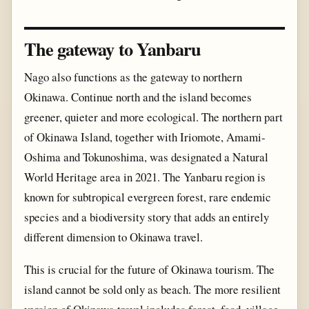
The gateway to Yanbaru
Nago also functions as the gateway to northern
Okinawa. Continue north and the island becomes
greener, quieter and more ecological. The northern part
of Okinawa Island, together with Iriomote, Amami-
Oshima and Tokunoshima, was designated a Natural
World Heritage area in 2021. The Yanbaru region is
known for subtropical evergreen forest, rare endemic
species and a biodiversity story that adds an entirely
different dimension to Okinawa travel.
This is crucial for the future of Okinawa tourism. The
island cannot be sold only as beach. The more resilient