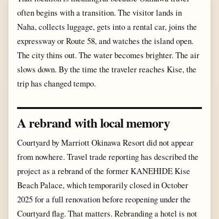
often begins with a transition. The visitor lands in
Naha, collects luggage, gets into a rental car, joins the
expressway or Route 58, and watches the island open.
The city thins out. The water becomes brighter. The air
slows down. By the time the traveler reaches Kise, the
trip has changed tempo.
A rebrand with local memory
Courtyard by Marriott Okinawa Resort did not appear
from nowhere. Travel trade reporting has described the
project as a rebrand of the former KANEHIDE Kise
Beach Palace, which temporarily closed in October
2025 for a full renovation before reopening under the
Courtyard flag. That matters. Rebranding a hotel is not