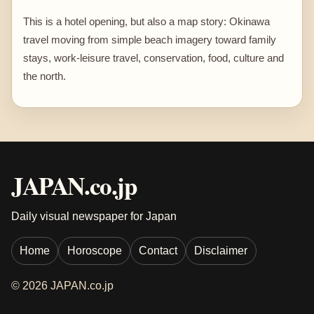
This is a hotel opening, but also a map story: Okinawa
travel moving from simple beach imagery toward family
stays, work-leisure travel, conservation, food, culture and
the north.
JAPAN.co.jp
Daily visual newspaper for Japan
Home
Horoscope
Contact
Disclaimer
© 2026 JAPAN.co.jp