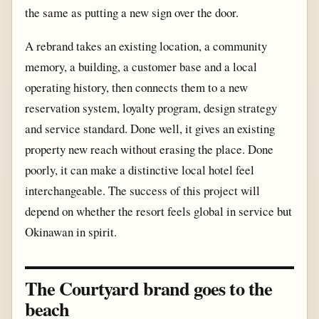
the same as putting a new sign over the door.
A rebrand takes an existing location, a community
memory, a building, a customer base and a local
operating history, then connects them to a new
reservation system, loyalty program, design strategy
and service standard. Done well, it gives an existing
property new reach without erasing the place. Done
poorly, it can make a distinctive local hotel feel
interchangeable. The success of this project will
depend on whether the resort feels global in service but
Okinawan in spirit.
The Courtyard brand goes to the
beach