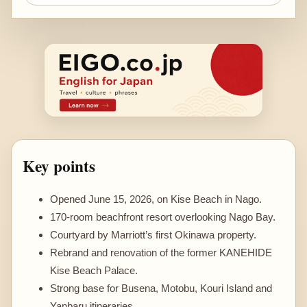
Key points
Opened June 15, 2026, on Kise Beach in Nago.
170-room beachfront resort overlooking Nago Bay.
Courtyard by Marriott’s first Okinawa property.
Rebrand and renovation of the former KANEHIDE
Kise Beach Palace.
Strong base for Busena, Motobu, Kouri Island and
Yanbaru itineraries.