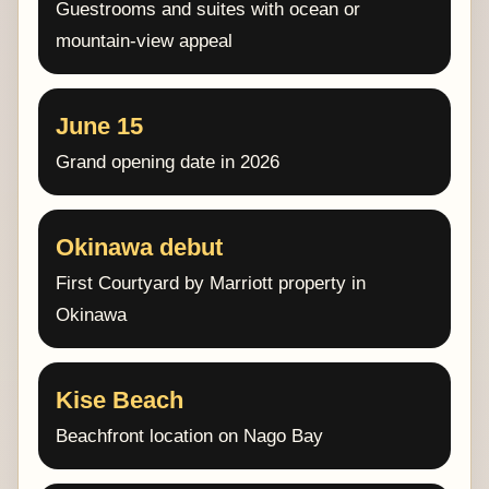
Guestrooms and suites with ocean or
mountain-view appeal
June 15
Grand opening date in 2026
Okinawa debut
First Courtyard by Marriott property in
Okinawa
Kise Beach
Beachfront location on Nago Bay