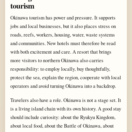
tourism
Okinawa tourism has power and pressure. It supports
jobs and local businesses, but it also places stress on
roads, reefs, workers, housing, water, waste systems
and communities. New hotels must therefore be read
with both excitement and care. A resort that brings
more visitors to northern Okinawa also carries
responsibility: to employ locally, buy thoughtfully,
protect the sea, explain the region, cooperate with local
operators and avoid turning Okinawa into a backdrop.
Travelers also have a role. Okinawa is not a stage set. It
is a living island chain with its own history. A good stay
should include curiosity: about the Ryukyu Kingdom,
about local food, about the Battle of Okinawa, about