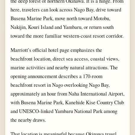
the deep forest of northern Okinawa. It is a hinge. From
here, travelers can look across Nago Bay, drive toward
Busena Marine Park, move north toward Motobu,
Nakijin, Kouri Island and Yambaru, or return south
toward the more familiar western-coast resort corridor.
Marriott’s official hotel page emphasizes the
beachfront location, direct sea access, coastal views,
marine activities and nearby natural attractions. The
opening announcement describes a 170-room
beachfront resort in Nago overlooking Nago Bay,
approximately an hour from Naha International Airport,
with Busena Marine Park, Kanehide Kise Country Club
and UNESCO-linked Yambaru National Park among
the nearby draws.
That location is meaningful because Okinawa travel