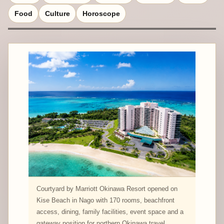
Food
Culture
Horoscope
Courtyard by Marriott Okinawa Resort opened on
Kise Beach in Nago with 170 rooms, beachfront
access, dining, family facilities, event space and a
gateway position for northern Okinawa travel.