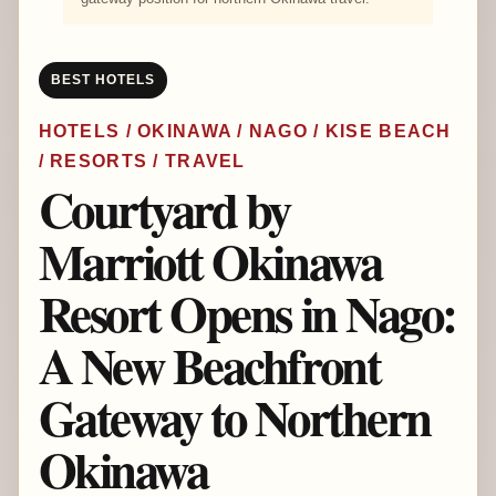
BEST HOTELS
HOTELS / OKINAWA / NAGO / KISE BEACH
/ RESORTS / TRAVEL
Courtyard by
Marriott Okinawa
Resort Opens in Nago:
A New Beachfront
Gateway to Northern
Okinawa