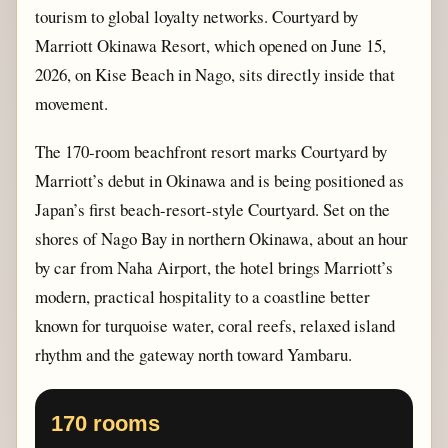
tourism to global loyalty networks. Courtyard by
Marriott Okinawa Resort, which opened on June 15,
2026, on Kise Beach in Nago, sits directly inside that
movement.
The 170-room beachfront resort marks Courtyard by
Marriott’s debut in Okinawa and is being positioned as
Japan’s first beach-resort-style Courtyard. Set on the
shores of Nago Bay in northern Okinawa, about an hour
by car from Naha Airport, the hotel brings Marriott’s
modern, practical hospitality to a coastline better
known for turquoise water, coral reefs, relaxed island
rhythm and the gateway north toward Yambaru.
170 rooms