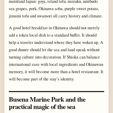
mainland Japan: goya, island tofu, mozuku, umibudo
sea grapes, pork, Okinawa soba, purple sweet potato,
jimami tofu and awamori all carry history and climate.
A good hotel breakfast in Okinawa should not merely
add a token local dish to a standard buffet. It should
help a traveler understand where they have woken up. A
good dinner should let the sea and land speak without
turning culture into decoration. If Shioka can balance
international ease with local ingredients and Okinawan
memory, it will become more than a hotel restaurant. It
will become part of the stay’s identity.
Busena Marine Park and the
practical magic of the sea