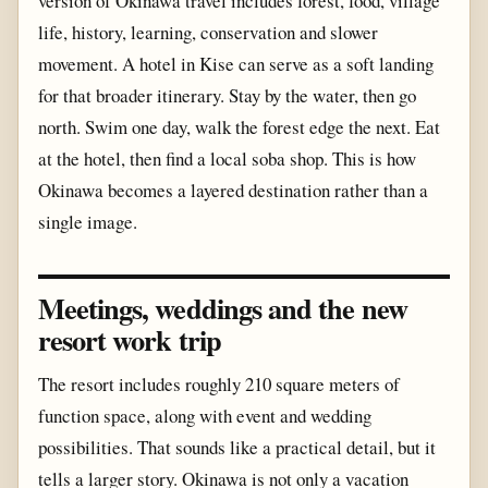
version of Okinawa travel includes forest, food, village
life, history, learning, conservation and slower
movement. A hotel in Kise can serve as a soft landing
for that broader itinerary. Stay by the water, then go
north. Swim one day, walk the forest edge the next. Eat
at the hotel, then find a local soba shop. This is how
Okinawa becomes a layered destination rather than a
single image.
Meetings, weddings and the new
resort work trip
The resort includes roughly 210 square meters of
function space, along with event and wedding
possibilities. That sounds like a practical detail, but it
tells a larger story. Okinawa is not only a vacation