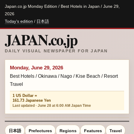
Japan.co.jp Monday Edition / Best Hotels in Japan / June 29,
2026
Today’s edition
/
日本語
JAPAN.co.jp
DAILY VISUAL NEWSPAPER FOR JAPAN
Monday, June 29, 2026
Best Hotels / Okinawa / Nago / Kise Beach / Resort
Travel
1 US Dollar =
161.73 Japanese Yen
Last updated · June 28 at 6:00 AM Japan Time
日本語
Prefectures
Regions
Features
Travel