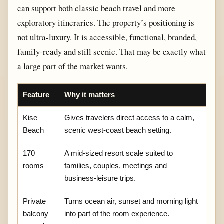
can support both classic beach travel and more
exploratory itineraries. The property’s positioning is
not ultra-luxury. It is accessible, functional, branded,
family-ready and still scenic. That may be exactly what
a large part of the market wants.
Feature
Why it matters
Kise
Gives travelers direct access to a calm,
Beach
scenic west-coast beach setting.
170
A mid-sized resort scale suited to
rooms
families, couples, meetings and
business-leisure trips.
Private
Turns ocean air, sunset and morning light
balcony
into part of the room experience.