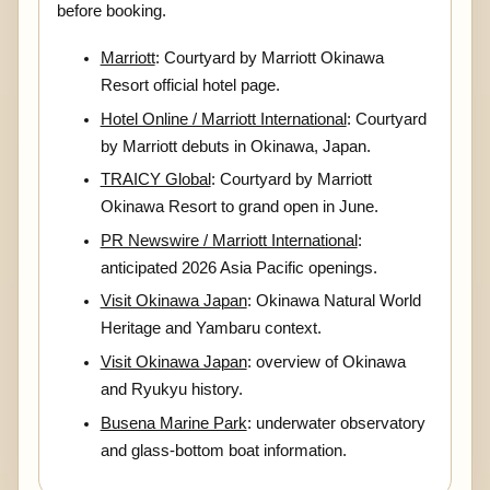
before booking.
Marriott
: Courtyard by Marriott Okinawa
Resort official hotel page.
Hotel Online / Marriott International
: Courtyard
by Marriott debuts in Okinawa, Japan.
TRAICY Global
: Courtyard by Marriott
Okinawa Resort to grand open in June.
PR Newswire / Marriott International
:
anticipated 2026 Asia Pacific openings.
Visit Okinawa Japan
: Okinawa Natural World
Heritage and Yambaru context.
Visit Okinawa Japan
: overview of Okinawa
and Ryukyu history.
Busena Marine Park
: underwater observatory
and glass-bottom boat information.