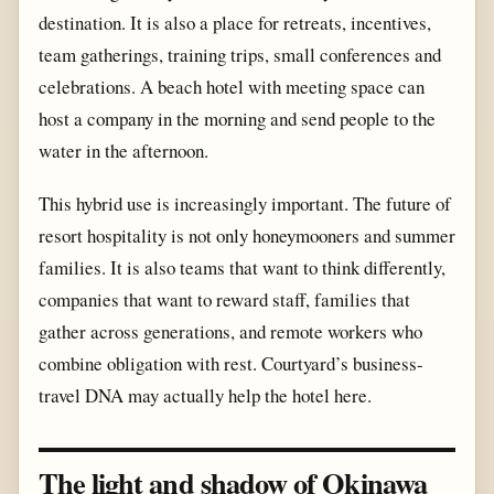
destination. It is also a place for retreats, incentives,
team gatherings, training trips, small conferences and
celebrations. A beach hotel with meeting space can
host a company in the morning and send people to the
water in the afternoon.
This hybrid use is increasingly important. The future of
resort hospitality is not only honeymooners and summer
families. It is also teams that want to think differently,
companies that want to reward staff, families that
gather across generations, and remote workers who
combine obligation with rest. Courtyard’s business-
travel DNA may actually help the hotel here.
The light and shadow of Okinawa