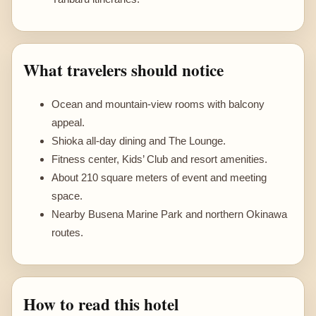
What travelers should notice
Ocean and mountain-view rooms with balcony
appeal.
Shioka all-day dining and The Lounge.
Fitness center, Kids’ Club and resort amenities.
About 210 square meters of event and meeting
space.
Nearby Busena Marine Park and northern Okinawa
routes.
How to read this hotel