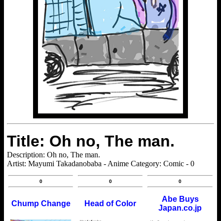
Title: Oh no, The man.
Description: Oh no, The man.
Artist: Mayumi Takadanobaba - Anime Category: Comic - 0
0
0
0
Abe Buys
Chump Change
Head of Color
Japan.co.jp