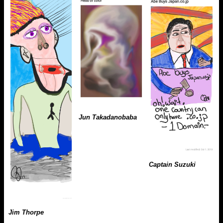
Jun Takadanobaba
Captain Suzuki
Jim Thorpe