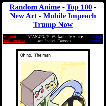
Random Anime
-
Top 100
-
New Art
-
Mobile
Impeach
Trump Now
Mayumi
JAPAN.CO.JP - Wackadoodle Anime
Grand Style
Takadanobaba
and Political Cartoons
Thinking