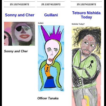
25.13274122872
25.13274122872
25.13274122872
Tetsuro Nishida
Sonny and Cher
Guillani
Today
Sonny and Cher
Officer Tanaka