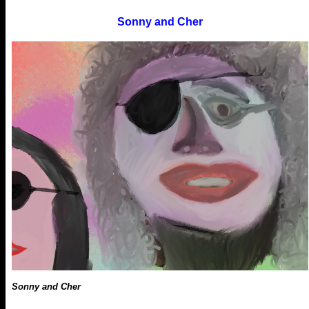
Sonny and Cher
Sonny and Cher