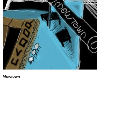
Mowtown