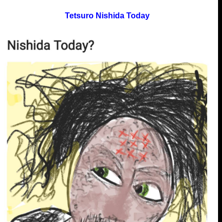
Tetsuro Nishida Today