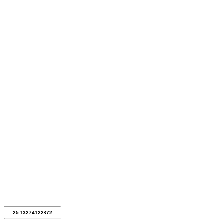
25.13274122872