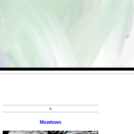
0
Mowtown