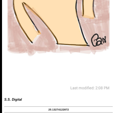
S.S. Digital
25.13274122872