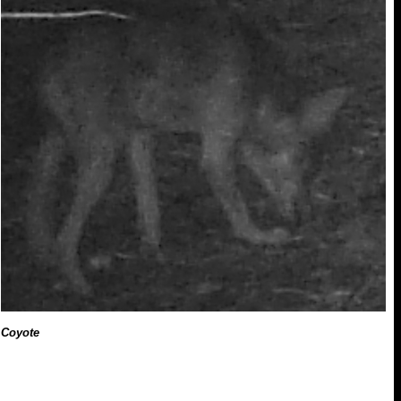
Coyote