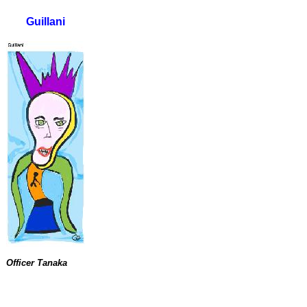
Guillani
Officer Tanaka