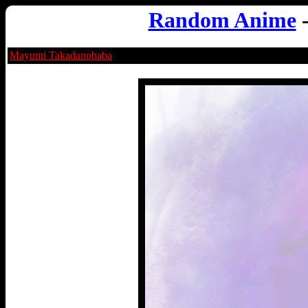
Random Anime
Mayumi Takadanobaba