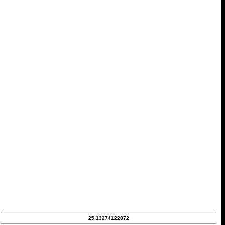
25.13274122872