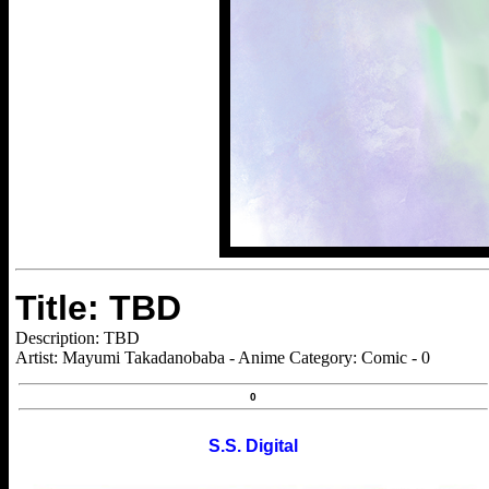
Title: TBD
Description: TBD
Artist: Mayumi Takadanobaba - Anime Category: Comic - 0
0
S.S. Digital