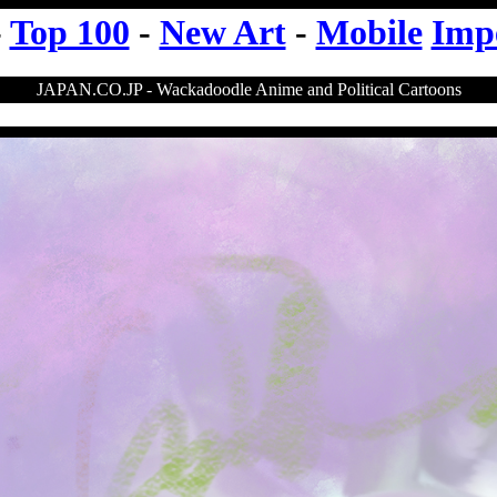
-
Top 100
-
New Art
-
Mobile
Imp
JAPAN.CO.JP - Wackadoodle Anime and Political Cartoons