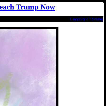
each Trump Now
Grand Style Thinking