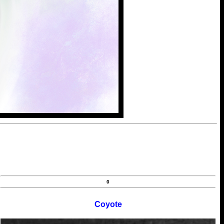
0
Coyote