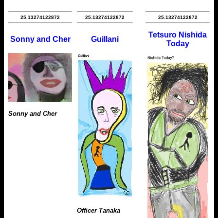
25.13274122872
25.13274122872
25.13274122872
Tetsuro Nishida
Sonny and Cher
Guillani
Today
Sonny and Cher
Officer Tanaka