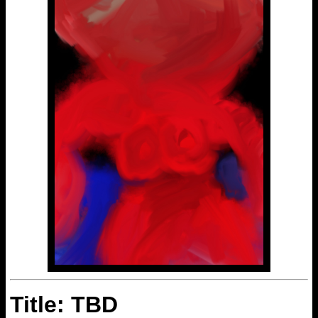
Title: TBD