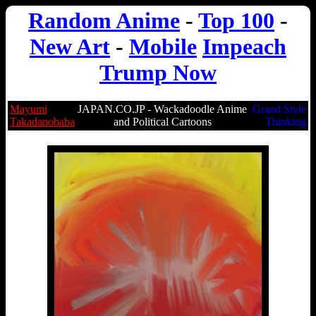
Random Anime
-
Top 100
-
New Art
-
Mobile
Impeach
Trump Now
Mayumi
JAPAN.CO.JP - Wackadoodle Anime
Grand Style
Takadanobaba
and Political Cartoons
Thinking