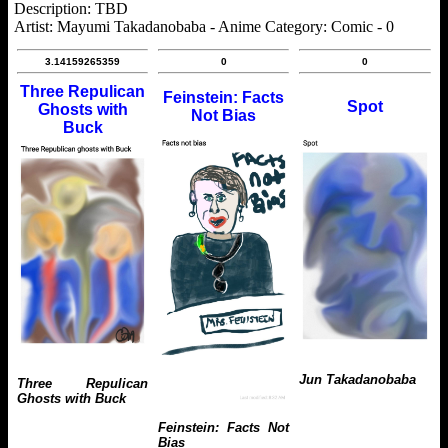
Description: TBD
Artist: Mayumi Takadanobaba - Anime Category: Comic - 0
3.14159265359
0
0
Three Repulican
Feinstein: Facts
Spot
Ghosts with
Not Bias
Buck
Jun Takadanobaba
Three Repulican
Ghosts with Buck
Feinstein: Facts Not
Bias