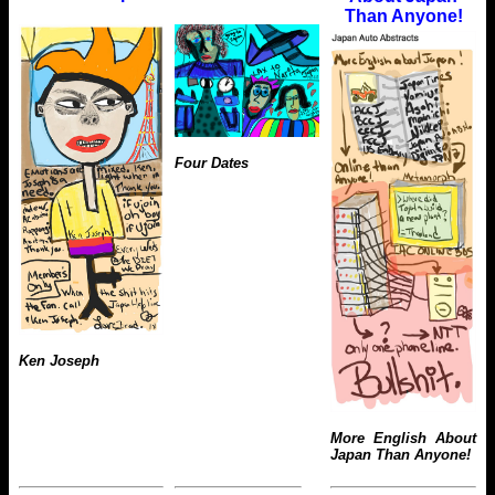
Than Anyone!
Four Dates
Ken Joseph
More English About
Japan Than Anyone!