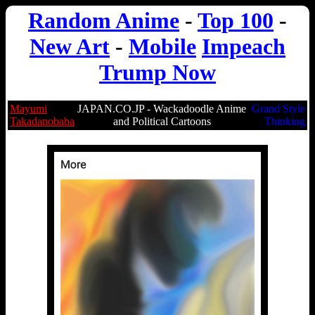
Random Anime
-
Top 100
-
New Art
-
Mobile
Impeach
Trump Now
Mayumi
JAPAN.CO.JP - Wackadoodle Anime
Grand Style
Takadanobaba
and Political Cartoons
Thinking