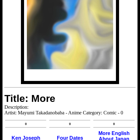
Title: More
Description:
Artist: Mayumi Takadanobaba - Anime Category: Comic - 0
0
0
0
More English
Ken Joseph
Four Dates
About Japan