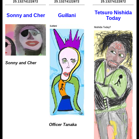
25.13274122872
25.13274122872
25.13274122872
Tetsuro Nishida
Sonny and Cher
Guillani
Today
Sonny and Cher
Officer Tanaka