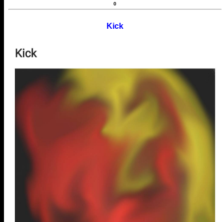
0
Kick