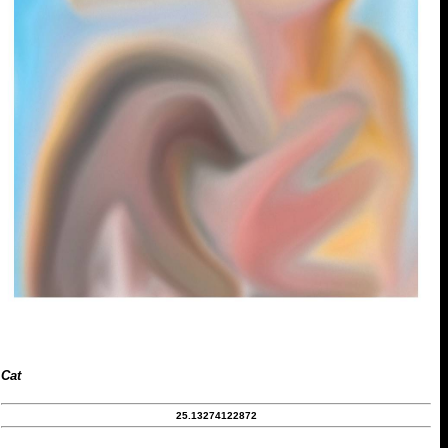
Cat
25.13274122872