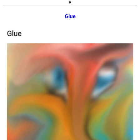
0
Glue