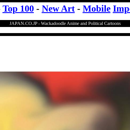
-
Top 100
-
New Art
-
Mobile
Imp
JAPAN.CO.JP - Wackadoodle Anime and Political Cartoons