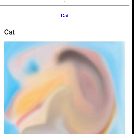
0
Cat