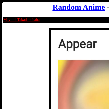
Random Anime
Mayumi Takadanobaba