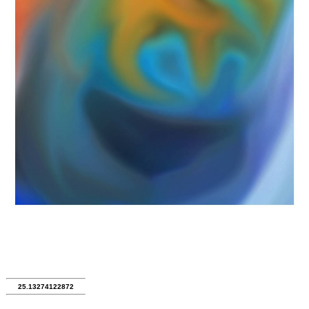
25.13274122872