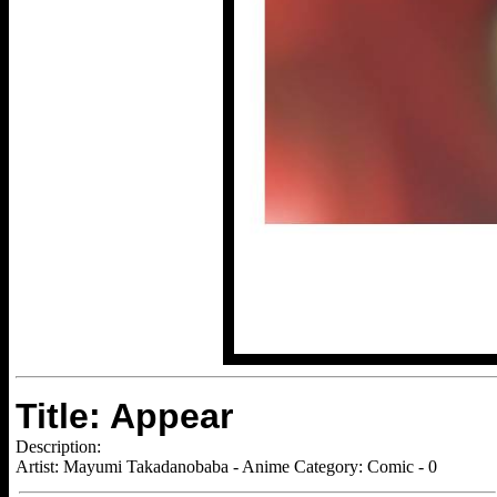
Title: Appear
Description:
Artist: Mayumi Takadanobaba - Anime Category: Comic - 0