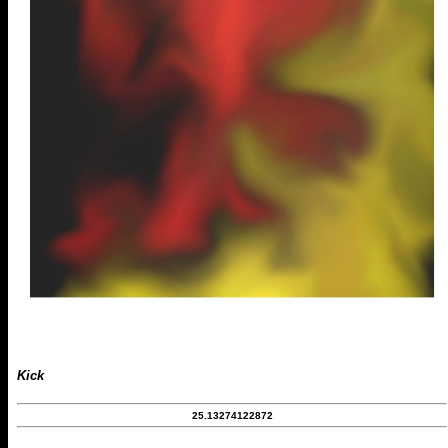
Kick
25.13274122872