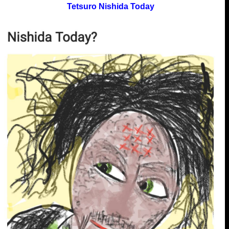
Tetsuro Nishida Today