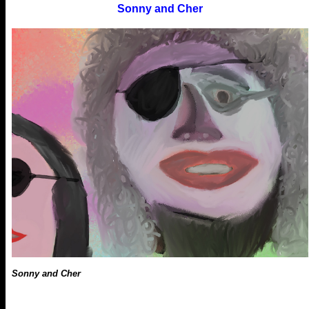
Sonny and Cher
Sonny and Cher