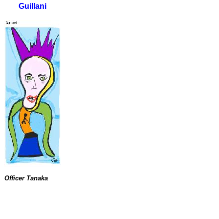
Guillani
Officer Tanaka