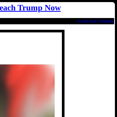
each Trump Now
Grand Style Thinking