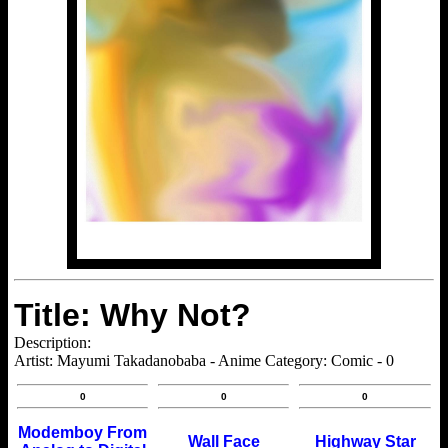
Title: Why Not?
Description:
Artist: Mayumi Takadanobaba - Anime Category: Comic - 0
0
0
0
Modemboy From
Wall Face
Highway Star