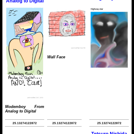
Analog to Digital
Wall Face
Modemboy From
Analog to Digital
25.13274122872
25.13274122872
25.13274122872
Tetsuro Nishida