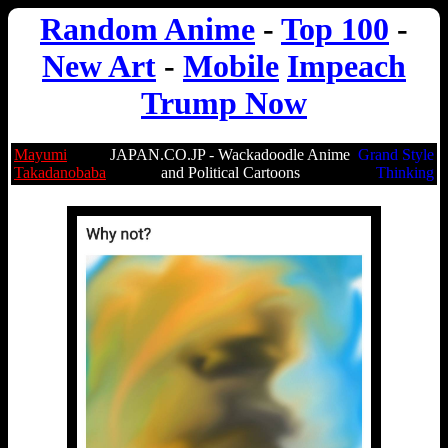
Random Anime
-
Top 100
-
New Art
-
Mobile
Impeach
Trump Now
Mayumi
JAPAN.CO.JP - Wackadoodle Anime
Grand Style
Takadanobaba
and Political Cartoons
Thinking