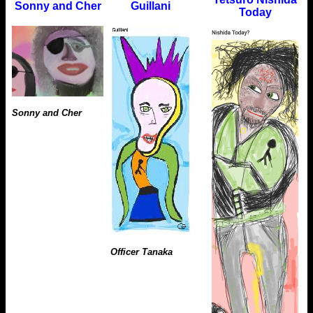
Sonny and Cher
Guillani
Today
Sonny and Cher
Officer Tanaka