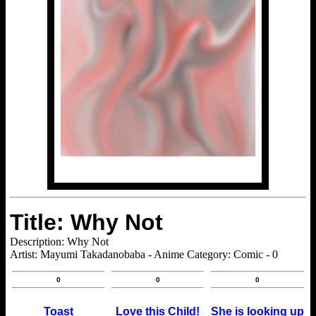
Title: Why Not
Description: Why Not
Artist: Mayumi Takadanobaba - Anime Category: Comic - 0
0
0
0
Toast
Love this Child!
She is looking up