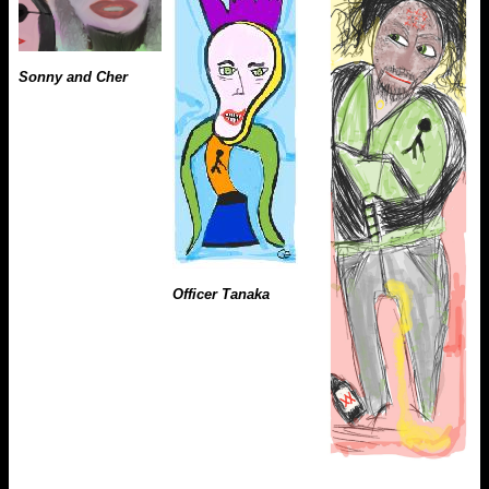
Sonny and Cher
Officer Tanaka