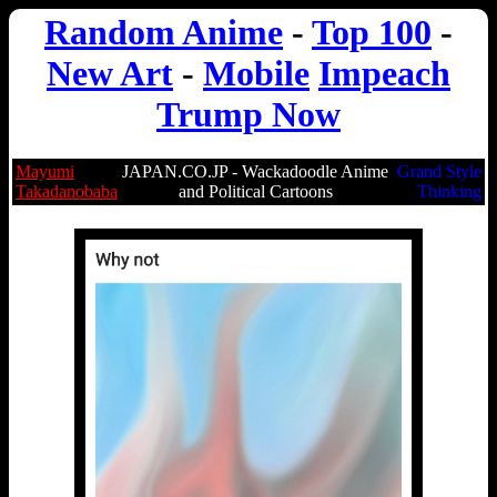
Random Anime
-
Top 100
-
New Art
-
Mobile
Impeach
Trump Now
Mayumi
JAPAN.CO.JP - Wackadoodle Anime
Grand Style
Takadanobaba
and Political Cartoons
Thinking