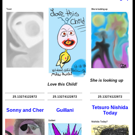
She is looking up
Love this Child!
25.13274122872
25.13274122872
25.13274122872
Tetsuro Nishida
Sonny and Cher
Guillani
Today