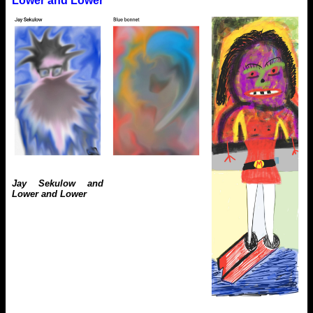
Lower and Lower
Jay Sekulow and
Lower and Lower