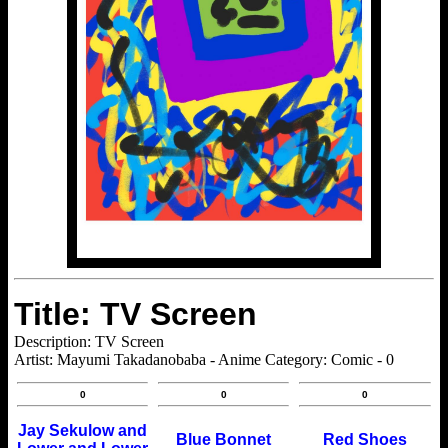
Title: TV Screen
Description: TV Screen
Artist: Mayumi Takadanobaba - Anime Category: Comic - 0
0
0
0
Jay Sekulow and
Blue Bonnet
Red Shoes