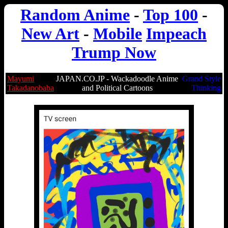
Random Anime
-
Top 100
-
New Art
-
Mobile
Impeach
Trump Now
Mayumi
JAPAN.CO.JP - Wackadoodle Anime
Grand Style
Takadanobaba
and Political Cartoons
Thinking