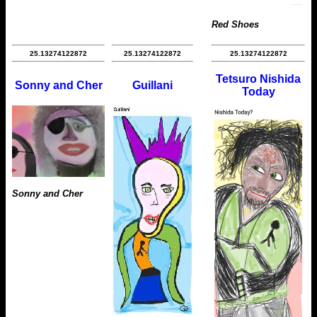
Red Shoes
25.13274122872
25.13274122872
25.13274122872
Tetsuro Nishida
Sonny and Cher
Guillani
Today
Sonny and Cher