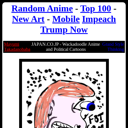
Random Anime
-
Top 100
-
New Art
-
Mobile
Impeach
Trump Now
Mayumi
JAPAN.CO.JP - Wackadoodle Anime
Grand Style
Takadanobaba
and Political Cartoons
Thinking