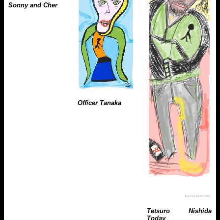
Sonny and Cher
Officer Tanaka
Tetsuro Nishida
Today