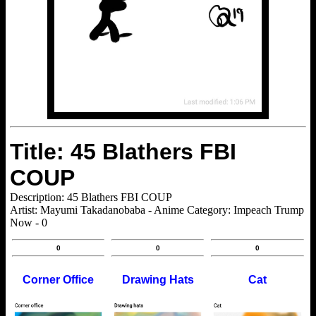
Title: 45 Blathers FBI
COUP
Description: 45 Blathers FBI COUP
Artist: Mayumi Takadanobaba - Anime Category: Impeach Trump
Now - 0
0
0
0
Corner Office
Drawing Hats
Cat