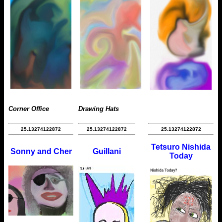
Corner Office
Drawing Hats
25.13274122872
25.13274122872
25.13274122872
Tetsuro Nishida
Sonny and Cher
Guillani
Today