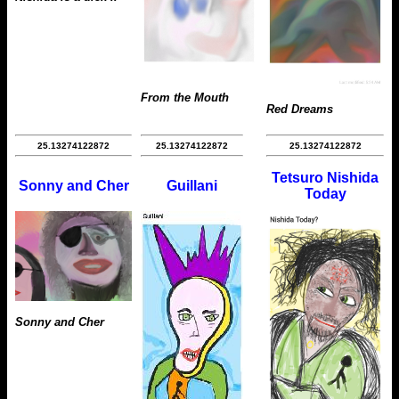
From the Mouth
Red Dreams
25.13274122872
25.13274122872
25.13274122872
Tetsuro Nishida
Sonny and Cher
Guillani
Today
Sonny and Cher