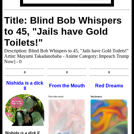
Title: Blind Bob Whispers
to 45, "Jails have Gold
Toilets!"
Description: Blind Bob Whispers to 45, "Jails have Gold Toilets!"
Artist: Mayumi Takadanobaba - Anime Category: Impeach Trump
Now] - 0
0
0
0
Nishida is a dick
From the Mouth
Red Dreams
II
Nishida is a dick II