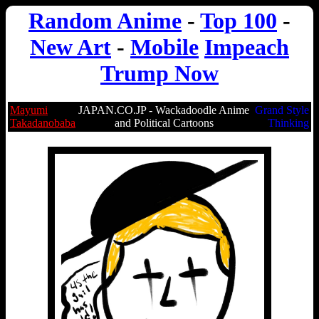
Random Anime
-
Top 100
-
New Art
-
Mobile
Impeach
Trump Now
Mayumi
JAPAN.CO.JP - Wackadoodle Anime
Grand Style
Takadanobaba
and Political Cartoons
Thinking