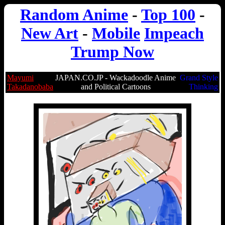
Random Anime
-
Top 100
-
New Art
-
Mobile
Impeach
Trump Now
Mayumi
JAPAN.CO.JP - Wackadoodle Anime
Grand Style
Takadanobaba
and Political Cartoons
Thinking