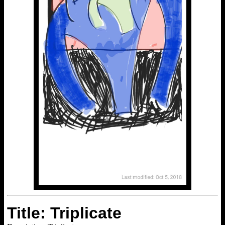
Title: Triplicate