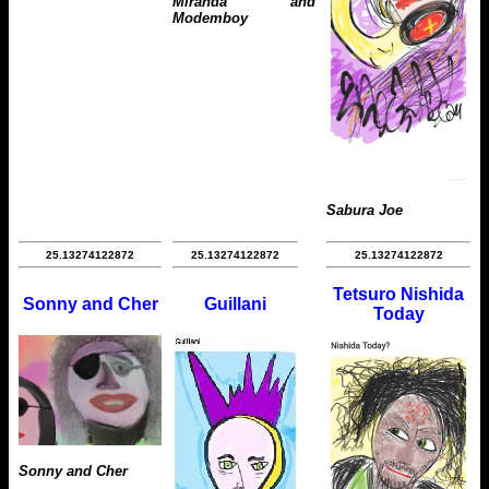
Miranda and
Modemboy
Sabura Joe
25.13274122872
25.13274122872
25.13274122872
Tetsuro Nishida
Sonny and Cher
Guillani
Today
Sonny and Cher