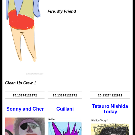
Fire, My Friend
Clean Up Crew 1
25.13274122872
25.13274122872
25.13274122872
Tetsuro Nishida
Sonny and Cher
Guillani
Today