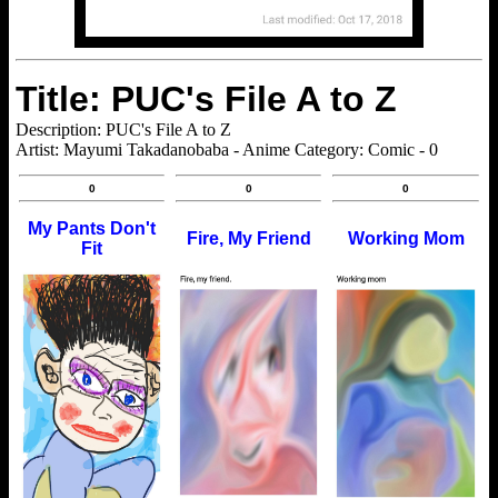
Title: PUC's File A to Z
Description: PUC's File A to Z
Artist: Mayumi Takadanobaba - Anime Category: Comic - 0
0
0
0
My Pants Don't
Fire, My Friend
Working Mom
Fit