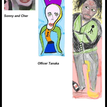
Sonny and Cher
Officer Tanaka