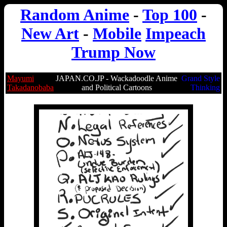
Random Anime
-
Top 100
-
New Art
-
Mobile
Impeach
Trump Now
Mayumi
JAPAN.CO.JP - Wackadoodle Anime
Grand Style
Takadanobaba
and Political Cartoons
Thinking