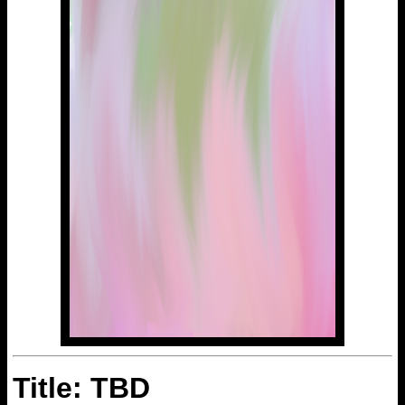
Title: TBD