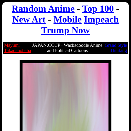
Random Anime
-
Top 100
-
New Art
-
Mobile
Impeach
Trump Now
Mayumi
JAPAN.CO.JP - Wackadoodle Anime
Grand Style
Takadanobaba
and Political Cartoons
Thinking