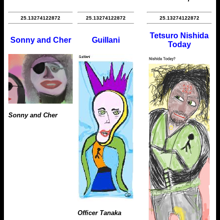
25.13274122872
25.13274122872
25.13274122872
Tetsuro Nishida
Sonny and Cher
Guillani
Today
Sonny and Cher
Officer Tanaka