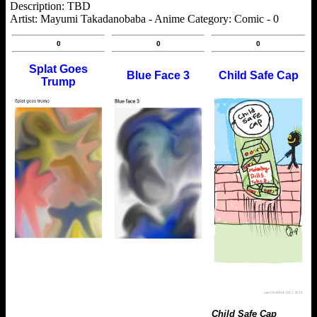
Description: TBD
Artist: Mayumi Takadanobaba - Anime Category: Comic - 0
0
0
0
Splat Goes
Blue Face 3
Child Safe Cap
Trump
Child Safe Cap