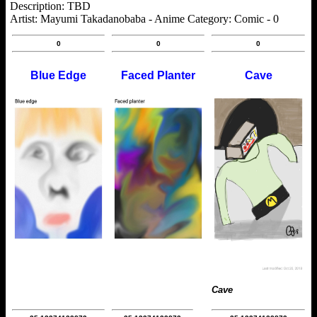
Description: TBD
Artist: Mayumi Takadanobaba - Anime Category: Comic - 0
0
0
0
Blue Edge
Faced Planter
Cave
Cave