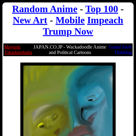
Random Anime
-
Top 100
-
New Art
-
Mobile
Impeach
Trump Now
Mayumi
JAPAN.CO.JP - Wackadoodle Anime
Grand Style
Takadanobaba
and Political Cartoons
Thinking