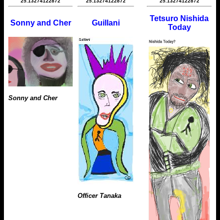
25.13274122872
25.13274122872
25.13274122872
Tetsuro Nishida
Sonny and Cher
Guillani
Today
Sonny and Cher
Officer Tanaka