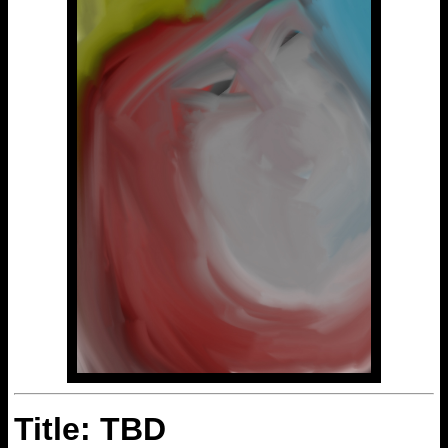
Title: TBD