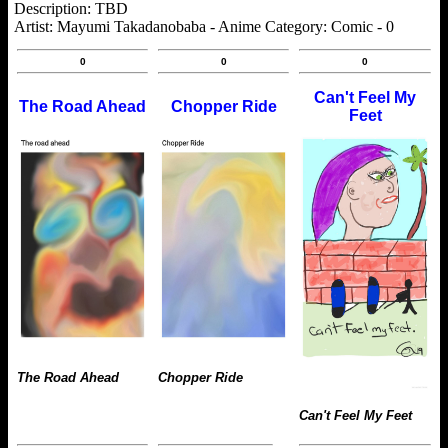
Description: TBD
Artist: Mayumi Takadanobaba - Anime Category: Comic - 0
0
0
0
Can't Feel My
The Road Ahead
Chopper Ride
Feet
The Road Ahead
Chopper Ride
Can't Feel My Feet