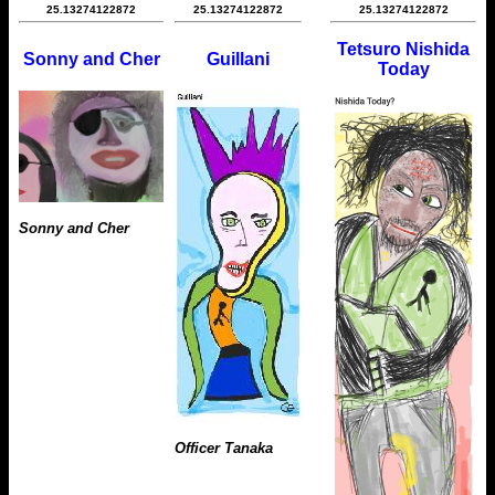
25.13274122872
25.13274122872
25.13274122872
Tetsuro Nishida
Sonny and Cher
Guillani
Today
Sonny and Cher
Officer Tanaka