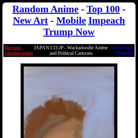
Random Anime
-
Top 100
-
New Art
-
Mobile
Impeach
Trump Now
Mayumi
JAPAN.CO.JP - Wackadoodle Anime
Grand Style
Takadanobaba
and Political Cartoons
Thinking