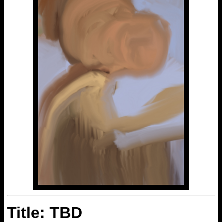
Title: TBD