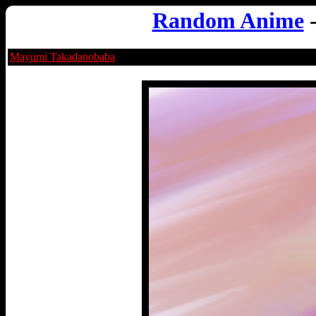
Random Anime
Mayumi Takadanobaba