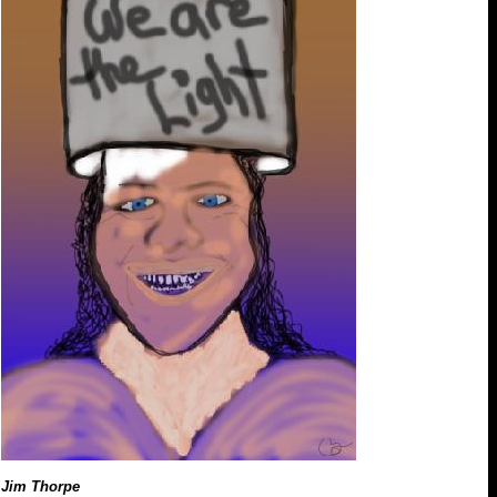
Jim Thorpe