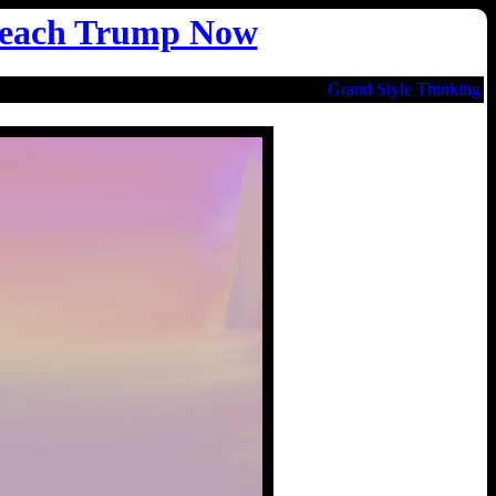
each Trump Now
Grand Style Thinking