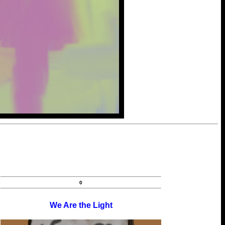
0
We Are the Light