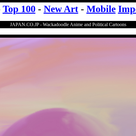
-
Top 100
-
New Art
-
Mobile
Imp
JAPAN.CO.JP - Wackadoodle Anime and Political Cartoons