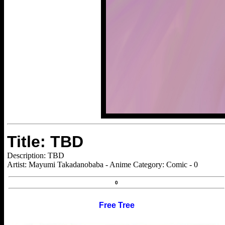
Title: TBD
Description: TBD
Artist: Mayumi Takadanobaba - Anime Category: Comic - 0
0
Free Tree