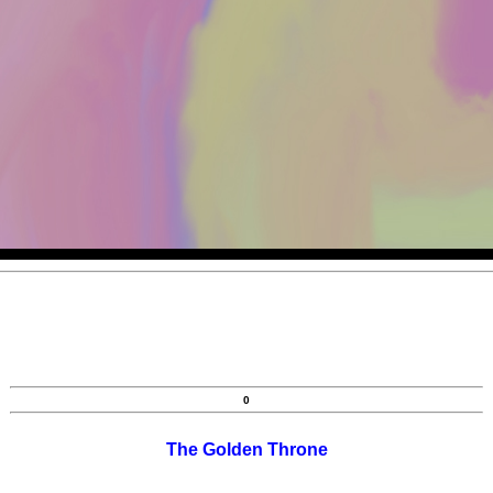
0
The Golden Throne