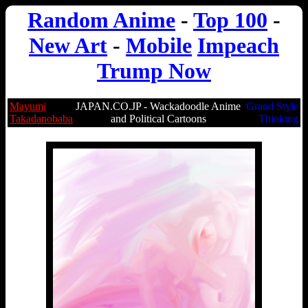
Random Anime
-
Top 100
-
New Art
-
Mobile
Impeach
Trump Now
Mayumi
JAPAN.CO.JP - Wackadoodle Anime
Grand Style
Takadanobaba
and Political Cartoons
Thinking