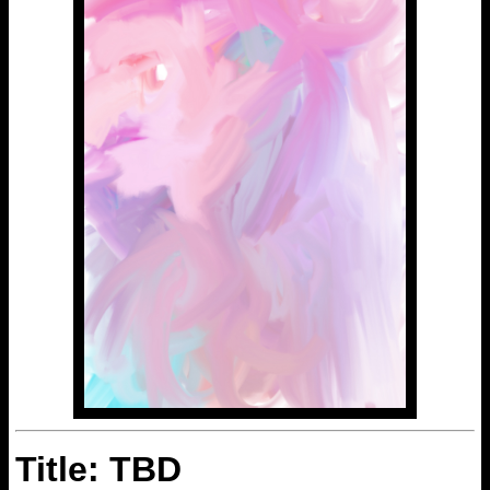
Title: TBD