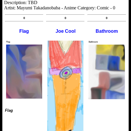
Description: TBD
Artist: Mayumi Takadanobaba - Anime Category: Comic - 0
0
0
0
Flag
Joe Cool
Bathroom
Flag