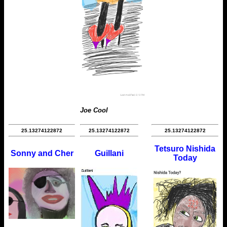
Joe Cool
25.13274122872
25.13274122872
25.13274122872
Tetsuro Nishida
Sonny and Cher
Guillani
Today