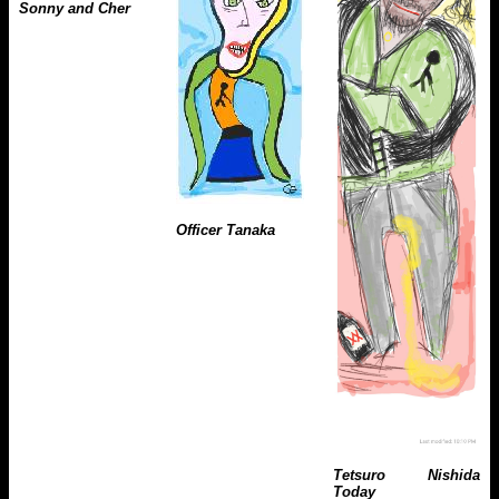
Sonny and Cher
Officer Tanaka
Tetsuro Nishida
Today