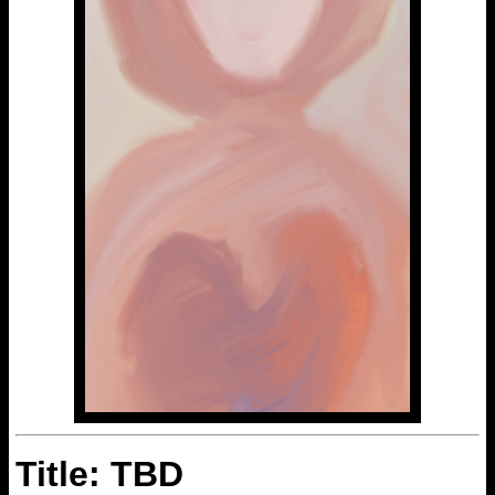
Title: TBD