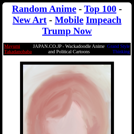
Random Anime
-
Top 100
-
New Art
-
Mobile
Impeach
Trump Now
Mayumi
JAPAN.CO.JP - Wackadoodle Anime
Grand Style
Takadanobaba
and Political Cartoons
Thinking