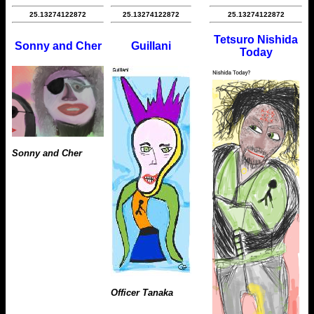
25.13274122872
25.13274122872
25.13274122872
Tetsuro Nishida
Sonny and Cher
Guillani
Today
Sonny and Cher
Officer Tanaka