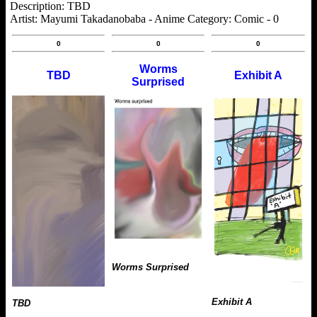
Description: TBD
Artist: Mayumi Takadanobaba - Anime Category: Comic - 0
0
0
0
Worms
TBD
Exhibit A
Surprised
Worms Surprised
Exhibit A
TBD