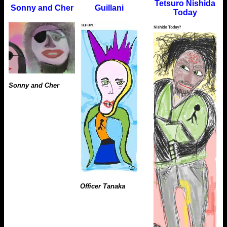
Tetsuro Nishida
Sonny and Cher
Guillani
Today
Sonny and Cher
Officer Tanaka