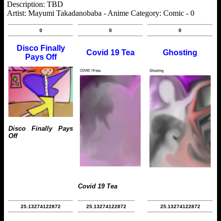
Description: TBD
Artist: Mayumi Takadanobaba - Anime Category: Comic - 0
0
0
0
Disco Finally
Covid 19 Tea
Ghosting
Pays Off
Disco Finally Pays
Off
Covid 19 Tea
25.13274122872
25.13274122872
25.13274122872