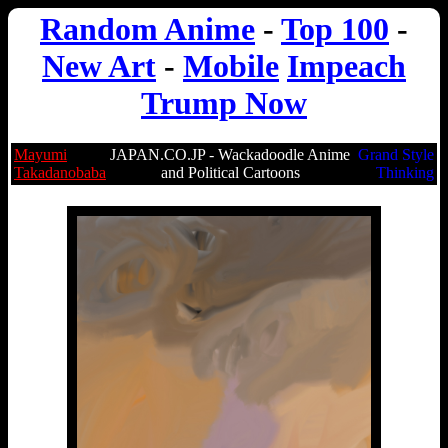
Random Anime
-
Top 100
-
New Art
-
Mobile
Impeach
Trump Now
Mayumi
JAPAN.CO.JP - Wackadoodle Anime
Grand Style
Takadanobaba
and Political Cartoons
Thinking