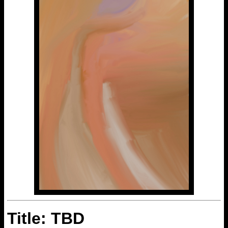
Title: TBD