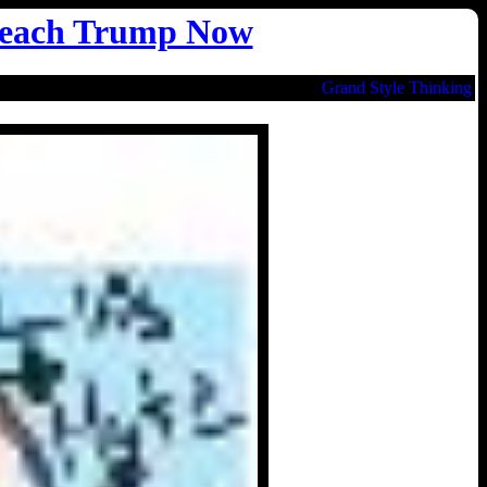
each Trump Now
Grand Style Thinking