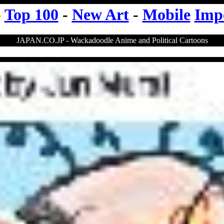
-
Top 100
-
New Art
-
Mobile
Imp
JAPAN.CO.JP - Wackadoodle Anime and Political Cartoons