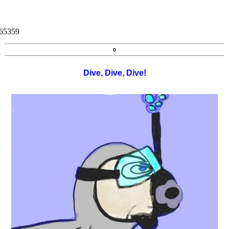
265359
0
Dive, Dive, Dive!