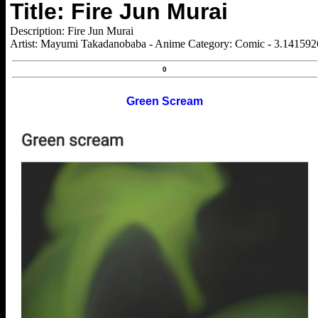
Title: Fire Jun Murai
Description: Fire Jun Murai
Artist: Mayumi Takadanobaba - Anime Category: Comic - 3.14159
0
Green Scream