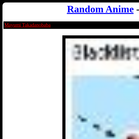
Random Anime
Mayumi Takadanobaba