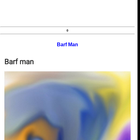
0
Barf Man