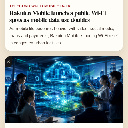
TELECOM / WI-FI / MOBILE DATA
Rakuten Mobile launches public Wi-Fi
spots as mobile data use doubles
As mobile life becomes heavier with video, social media,
maps and payments, Rakuten Mobile is adding Wi-Fi relief
in congested urban facilities.
6