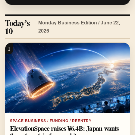
Today’s
Monday Business Edition / June 22,
10
2026
1
SPACE BUSINESS / FUNDING / REENTRY
ElevationSpace raises ¥6.4B: Japan wants