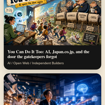
You Can Do It Too: AI, Japan.co.jp, and the
door the gatekeepers forgot
AI / Open Web / Independent Builders