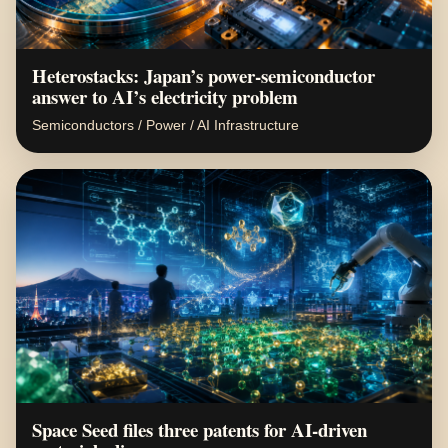
Heterostacks: Japan’s power-semiconductor
answer to AI’s electricity problem
Semiconductors / Power / AI Infrastructure
Space Seed files three patents for AI-driven