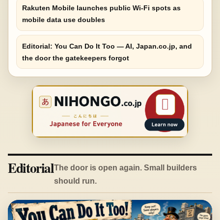
Rakuten Mobile launches public Wi-Fi spots as
mobile data use doubles
Editorial: You Can Do It Too — AI, Japan.co.jp, and
the door the gatekeepers forgot
Editorial
The door is open again. Small builders
should run.