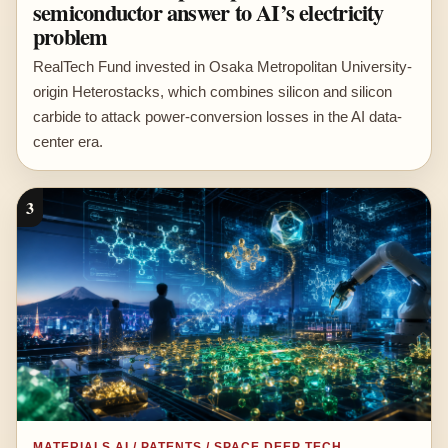
semiconductor answer to AI’s electricity
problem
RealTech Fund invested in Osaka Metropolitan University-
origin Heterostacks, which combines silicon and silicon
carbide to attack power-conversion losses in the AI data-
center era.
3
MATERIALS AI / PATENTS / SPACE DEEP TECH