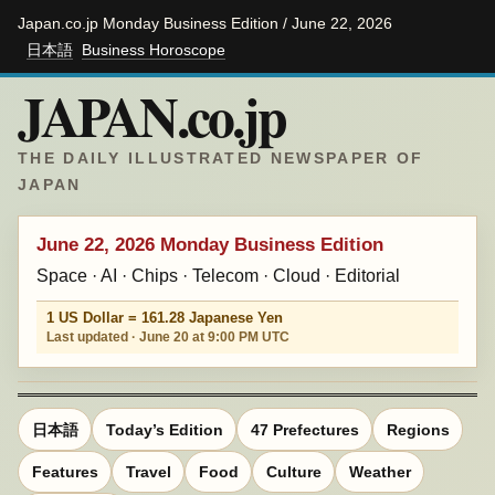
Japan.co.jp Monday Business Edition / June 22, 2026
日本語
Business Horoscope
JAPAN.co.jp
THE DAILY ILLUSTRATED NEWSPAPER OF
JAPAN
June 22, 2026 Monday Business Edition
Space · AI · Chips · Telecom · Cloud · Editorial
1 US Dollar = 161.28 Japanese Yen
Last updated · June 20 at 9:00 PM UTC
日本語
Today’s Edition
47 Prefectures
Regions
Features
Travel
Food
Culture
Weather