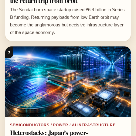
the return trip from orbit
The Sendai-born space startup raised ¥6.4 billion in Series
B funding. Returning payloads from low Earth orbit may
become the unglamorous but decisive infrastructure layer
of the space economy.
2
SEMICONDUCTORS / POWER / AI INFRASTRUCTURE
Heterostacks: Japan’s power-