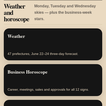
Weather
Monday, Tuesday and Wednesday
and
skies — plus the business-week
horoscope
stars.
Weather
47 prefectures, June 22–24 three-day forecast.
Business Horoscope
Career, meetings, sales and approvals for all 12 signs.