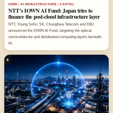
IOWN / AI INFRASTRUCTURE / CAPITAL
NTT’s IOWN AI Fund: Japan tries to
finance the post-cloud infrastructure layer
NTT, Young Sohn, SK, Chunghwa Telecom and DBJ
announced the IOWN AI Fund, targeting the optical,
semiconductor and distributed-computing layers beneath
AI.
8