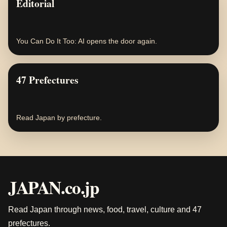
Editorial
You Can Do It Too: AI opens the door again.
47 Prefectures
Read Japan by prefecture.
JAPAN.co.jp
Read Japan through news, food, travel, culture and 47
prefectures.