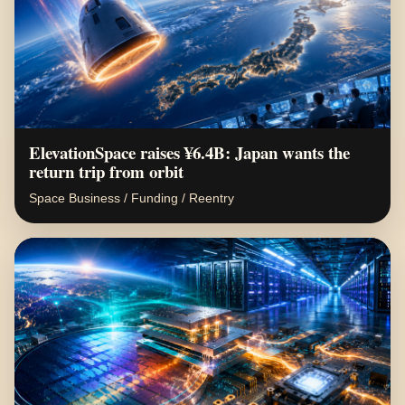
ElevationSpace raises ¥6.4B: Japan wants the
return trip from orbit
Space Business / Funding / Reentry