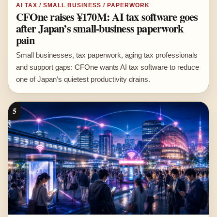
AI TAX / SMALL BUSINESS / PAPERWORK
CFOne raises ¥170M: AI tax software goes
after Japan’s small-business paperwork
pain
Small businesses, tax paperwork, aging tax professionals
and support gaps: CFOne wants AI tax software to reduce
one of Japan’s quietest productivity drains.
5