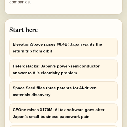
companies.
Start here
ElevationSpace raises ¥6.4B: Japan wants the
return trip from orbit
Heterostacks: Japan’s power-semiconductor
answer to AI’s electricity problem
Space Seed files three patents for AI-driven
materials discovery
CFOne raises ¥170M: AI tax software goes after
Japan’s small-business paperwork pain