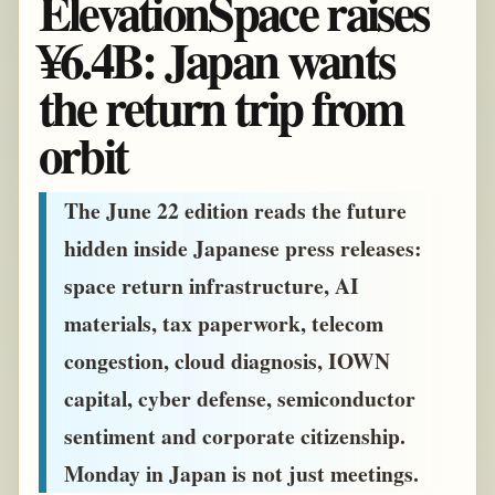
ElevationSpace raises
¥6.4B: Japan wants
the return trip from
orbit
The June 22 edition reads the future
hidden inside Japanese press releases:
space return infrastructure, AI
materials, tax paperwork, telecom
congestion, cloud diagnosis, IOWN
capital, cyber defense, semiconductor
sentiment and corporate citizenship.
Monday in Japan is not just meetings.