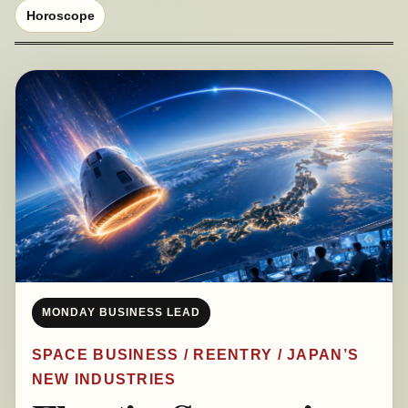
Horoscope
MONDAY BUSINESS LEAD
SPACE BUSINESS / REENTRY / JAPAN’S
NEW INDUSTRIES