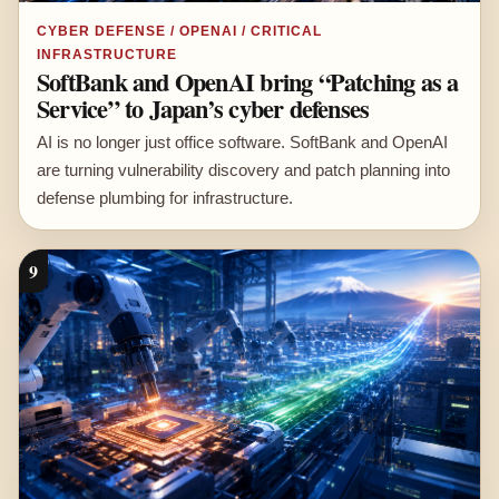
CYBER DEFENSE / OPENAI / CRITICAL
INFRASTRUCTURE
SoftBank and OpenAI bring “Patching as a
Service” to Japan’s cyber defenses
AI is no longer just office software. SoftBank and OpenAI
are turning vulnerability discovery and patch planning into
defense plumbing for infrastructure.
9