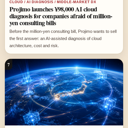
CLOUD / AI DIAGNOSIS / MIDDLE-MARKET DX
Projimo launches ¥98,000 AI cloud
diagnosis for companies afraid of million-
yen consulting bills
Before the million-yen consulting bill, Projimo wants to sell
the first answer: an AI-assisted diagnosis of cloud
architecture, cost and risk.
7