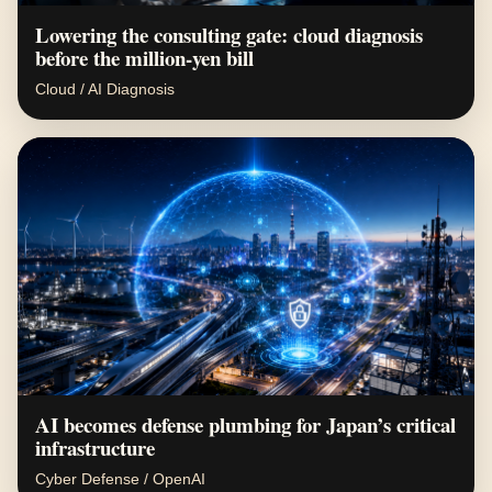
Lowering the consulting gate: cloud diagnosis
before the million-yen bill
Cloud / AI Diagnosis
AI becomes defense plumbing for Japan’s critical
infrastructure
Cyber Defense / OpenAI