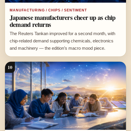
MANUFACTURING / CHIPS / SENTIMENT
Japanese manufacturers cheer up as chip
demand returns
The Reuters Tankan improved for a second month, with
chip-related demand supporting chemicals, electronics
and machinery — the edition’s macro mood piece.
10