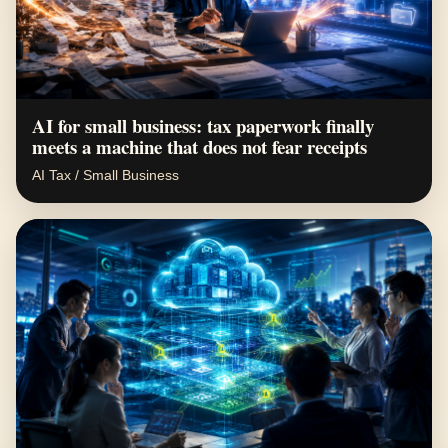
AI for small business: tax paperwork finally
meets a machine that does not fear receipts
AI Tax / Small Business