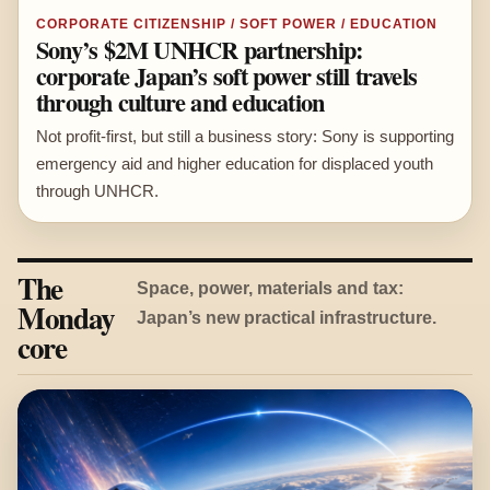
CORPORATE CITIZENSHIP / SOFT POWER / EDUCATION
Sony’s $2M UNHCR partnership:
corporate Japan’s soft power still travels
through culture and education
Not profit-first, but still a business story: Sony is supporting
emergency aid and higher education for displaced youth
through UNHCR.
The
Space, power, materials and tax:
Monday
Japan’s new practical infrastructure.
core