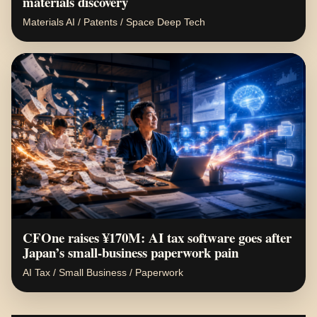
materials discovery
Materials AI / Patents / Space Deep Tech
CFOne raises ¥170M: AI tax software goes after
Japan’s small-business paperwork pain
AI Tax / Small Business / Paperwork