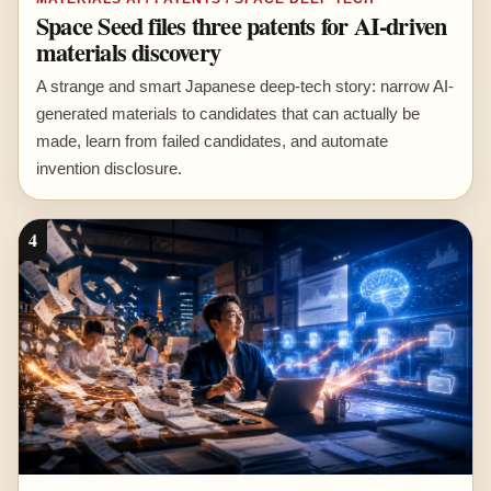
Space Seed files three patents for AI-driven
materials discovery
A strange and smart Japanese deep-tech story: narrow AI-
generated materials to candidates that can actually be
made, learn from failed candidates, and automate
invention disclosure.
4