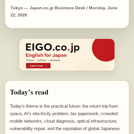
Tokyo — Japan.co.jp Business Desk / Monday, June
22, 2026
Today’s read
Today’s theme is the practical future: the return trip from
space, AI’s electricity problem, tax paperwork, crowded
mobile networks, cloud diagnosis, optical infrastructure,
vulnerability repair, and the reputation of global Japanese